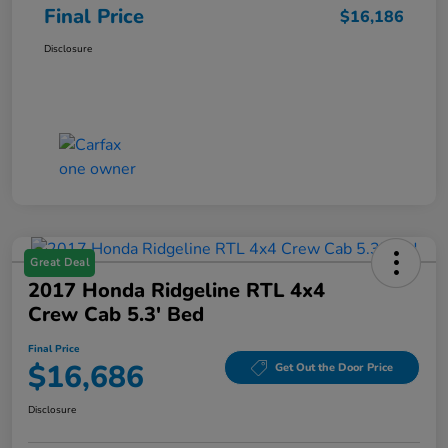
Final Price
$16,186
Disclosure
Great Deal
2017 Honda Ridgeline RTL 4x4
Crew Cab 5.3' Bed
Final Price
$16,686
Get Out the Door Price
Disclosure