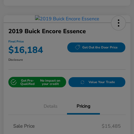
2019 Buick Encore Essence
Final Price
$16,184
Get Out the Door Price
Disclosure
Get Pre-
No impact on
Value Your Trade
Qualified
your credit
Details
Pricing
Sale Price
$15,485