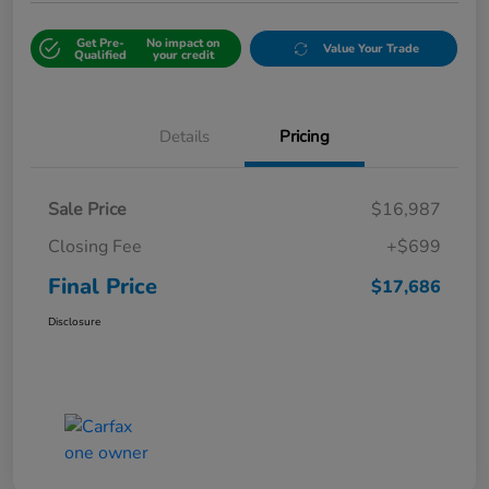
Get Pre-
No impact on
Value Your Trade
Qualified
your credit
Details
Pricing
Sale Price
$16,987
Closing Fee
+$699
Final Price
$17,686
Disclosure