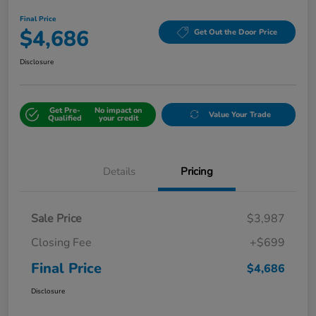
Final Price
$4,686
Get Out the Door Price
Disclosure
Get Pre-
No impact on
Value Your Trade
Qualified
your credit
Details
Pricing
Sale Price
$3,987
Closing Fee
+$699
Final Price
$4,686
Disclosure