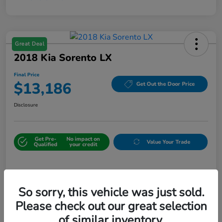
Great Deal
2018 Kia Sorento LX
Final Price
$13,186
Get Out the Door Price
Disclosure
Get Pre-
No impact on
Value Your Trade
Qualified
your credit
Details
Pricing
So sorry, this vehicle was just sold.
Please check out our great selection
Sale Price
$12,487
of similar inventory.