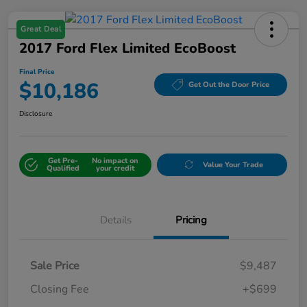
Great Deal
2017 Ford Flex Limited EcoBoost
Final Price
$10,186
Get Out the Door Price
Disclosure
Get Pre-
No impact on
Value Your Trade
Qualified
your credit
Details
Pricing
Sale Price
$9,487
Closing Fee
+$699