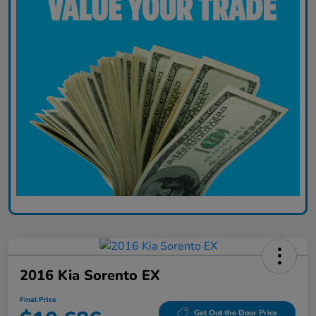
2016 Kia Sorento EX
Final Price
Get Out the Door Price