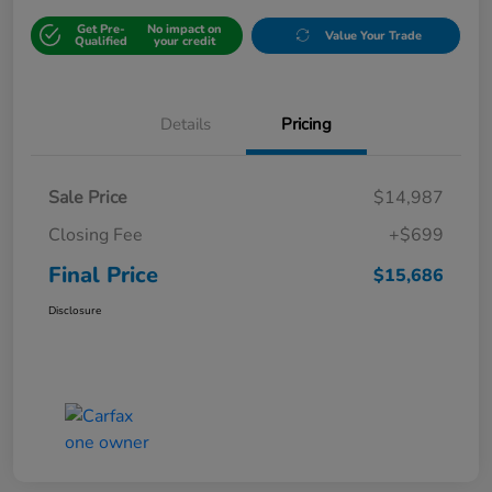
Get Pre-
No impact on
Value Your Trade
Qualified
your credit
Details
Pricing
Sale Price
$14,987
Closing Fee
+$699
Final Price
$15,686
Disclosure