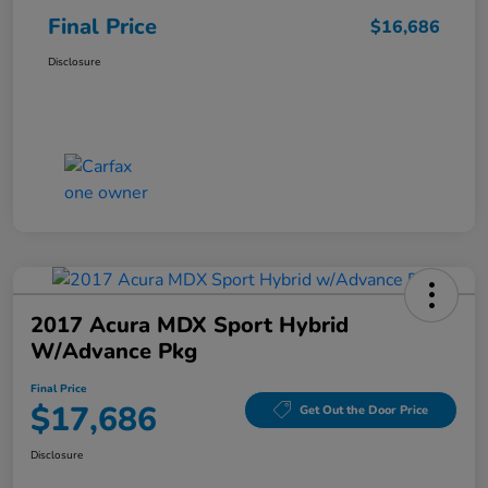
Final Price
$16,686
Disclosure
2017 Acura MDX Sport Hybrid
W/Advance Pkg
Final Price
$17,686
Get Out the Door Price
Disclosure