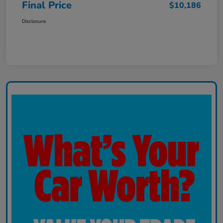
Final Price
$10,186
Disclosure