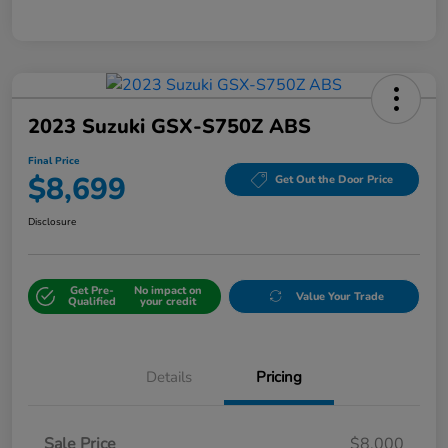
2023 Suzuki GSX-S750Z ABS
Final Price
$8,699
Get Out the Door Price
Disclosure
Get Pre-
No impact on
Value Your Trade
Qualified
your credit
Details
Pricing
Sale Price
$8,000