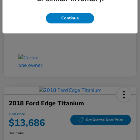
Closing Fee
+$699
Final Price
$13,186
Continue
Disclosure
2018 Ford Edge Titanium
Final Price
$13,686
Get Out the Door Price
Disclosure