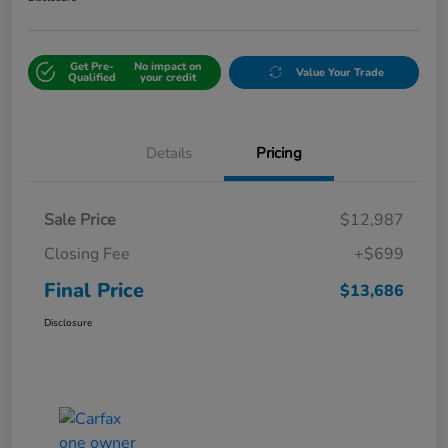
Get Pre-
No impact on
Value Your Trade
Qualified
your credit
Details
Pricing
Sale Price
$12,987
Closing Fee
+$699
Final Price
$13,686
Disclosure