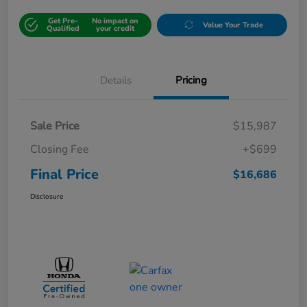
Get Pre-
No impact on
Value Your Trade
Qualified
your credit
Details
Pricing
Sale Price
$15,987
Closing Fee
+$699
Final Price
$16,686
Disclosure