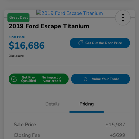
Great Deal
2019 Ford Escape Titanium
Final Price
$16,686
Get Out the Door Price
Disclosure
Get Pre-
No impact on
Value Your Trade
Qualified
your credit
Details
Pricing
Sale Price
$15,987
Closing Fee
+$699