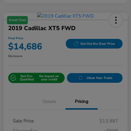
Great Deal
2019 Cadillac XT5 FWD
Final Price
$14,686
Get Out the Door Price
Disclosure
Get Pre-
No impact on
Value Your Trade
Qualified
your credit
Details
Pricing
Sale Price
$13,987
Closing Fee
+$699