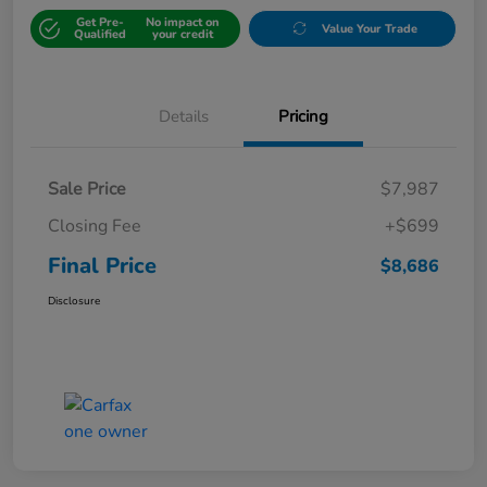
Get Pre-
No impact on
Value Your Trade
Qualified
your credit
Details
Pricing
Sale Price
$7,987
Closing Fee
+$699
Final Price
$8,686
Disclosure