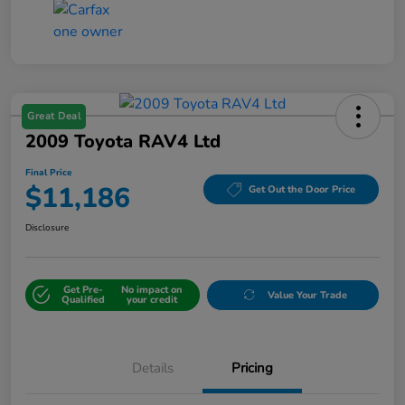
Great Deal
2009 Toyota RAV4 Ltd
Final Price
$11,186
Get Out the Door Price
Disclosure
Get Pre-
No impact on
Value Your Trade
Qualified
your credit
Details
Pricing