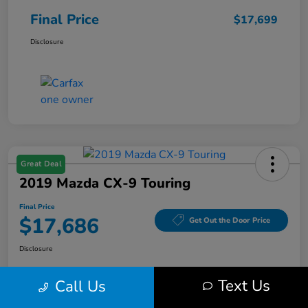
Final Price
$17,699
Disclosure
Great Deal
2019 Mazda CX-9 Touring
Final Price
$17,686
Get Out the Door Price
Disclosure
Text Us
Call Us
Get Pre-
No impact on
Value Your Trade
Qualified
your credit