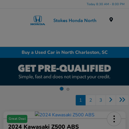
Today 8:30 AM - 8:00 PM
Menu
Buy a Used Car in North Charleston, SC
1
2
3
Great Deal
2024 Kawasaki Z500 ABS