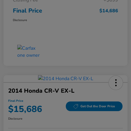
Final Price
$14,686
Disclosure
2014 Honda CR-V EX-L
Final Price
$15,686
Get Out the Door Price
Disclosure