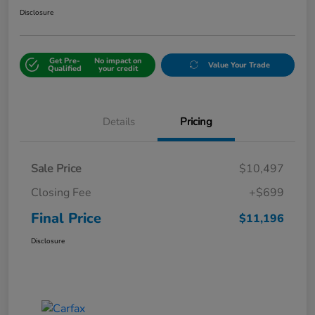
Disclosure
Get Pre-
No impact on
Value Your Trade
Qualified
your credit
Details
Pricing
Sale Price
$10,497
Closing Fee
+$699
Final Price
$11,196
Disclosure