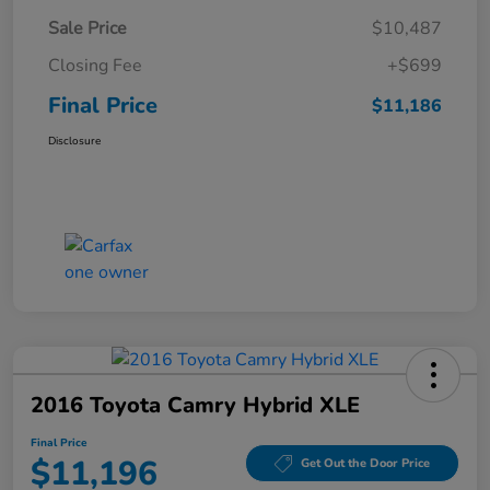
Sale Price
$10,487
Closing Fee
+$699
Final Price
$11,186
Disclosure
2016 Toyota Camry Hybrid XLE
Final Price
$11,196
Get Out the Door Price