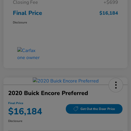
Closing Fee
+$699
Final Price
$16,184
Disclosure
2020 Buick Encore Preferred
Final Price
$16,184
Get Out the Door Price
Disclosure