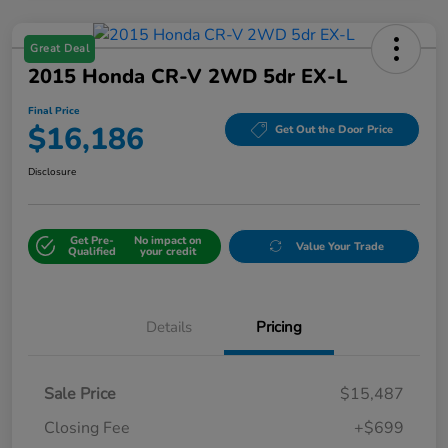
Great Deal
2015 Honda CR-V 2WD 5dr EX-L
Final Price
$16,186
Get Out the Door Price
Disclosure
Get Pre-
No impact on
Value Your Trade
Qualified
your credit
Details
Pricing
Sale Price
$15,487
Closing Fee
+$699