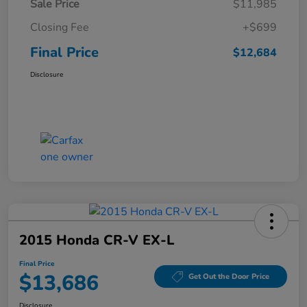
Sale Price
$11,985
Closing Fee
+$699
Final Price
$12,684
Disclosure
2015 Honda CR-V EX-L
Final Price
$13,686
Get Out the Door Price
Disclosure