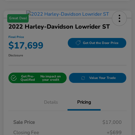
Great Deal
2022 Harley-Davidson Lowrider ST
Final Price
$17,699
Get Out the Door Price
Disclosure
Get Pre-
No impact on
Value Your Trade
Qualified
your credit
Details
Pricing
Sale Price
$17,000
Closing Fee
+$699