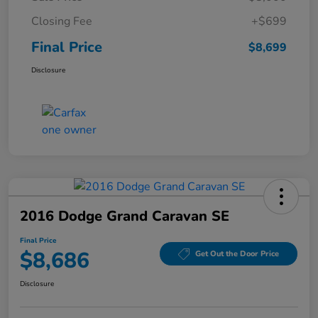
Closing Fee
+$699
Final Price
$8,699
Disclosure
2016 Dodge Grand Caravan SE
Final Price
$8,686
Get Out the Door Price
Disclosure