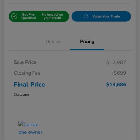
Get Pre-
No impact on
Value Your Trade
Qualified
your credit
Details
Pricing
Sale Price
$12,987
Closing Fee
+$699
Final Price
$13,686
Disclosure