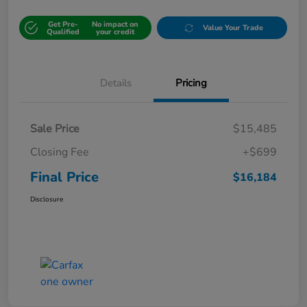
Get Pre-
No impact on
Value Your Trade
Qualified
your credit
Details
Pricing
Sale Price
$15,485
Closing Fee
+$699
Final Price
$16,184
Disclosure