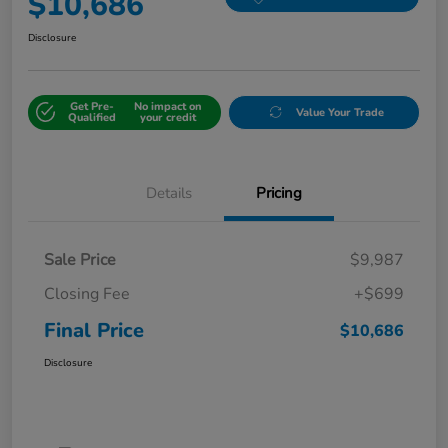
$10,686
Disclosure
Get Pre-
No impact on
Value Your Trade
Qualified
your credit
Details
Pricing
Sale Price
$9,987
Closing Fee
+$699
Final Price
$10,686
Disclosure