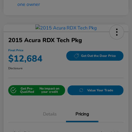
2015 Acura RDX Tech Pkg
Final Price
$12,684
Get Out the Door Price
Disclosure
Get Pre-
No impact on
Value Your Trade
Qualified
your credit
Details
Pricing