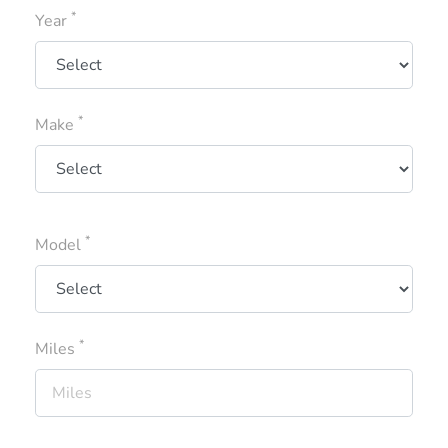
*
Year
*
Make
*
Model
*
Miles