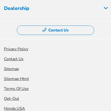
Dealership
Contact Us
Privacy Policy
Contact Us
Sitemap
Sitemap Html
Terms Of Use
Opt-Out
Honda USA