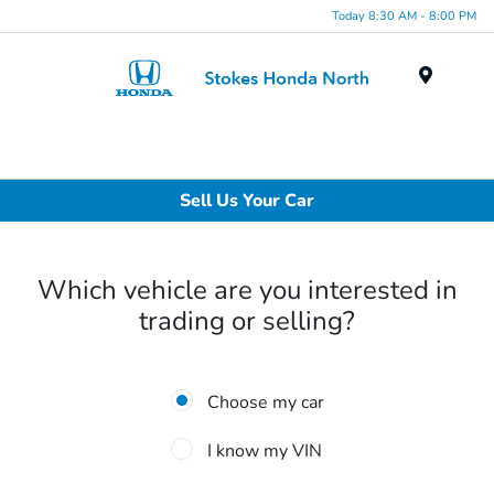
Today 8:30 AM - 8:00 PM
Menu
Sell Us Your Car
Which vehicle are you interested in
trading or selling?
Choose my car
I know my VIN