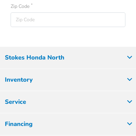
*
Zip Code
Stokes Honda North
Inventory
Service
Financing