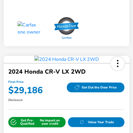
2024 Honda CR-V LX 2WD
Final Price
$29,186
Get Out the Door Price
Disclosure
Get Pre-
No impact on
Value Your Trade
Qualified
your credit