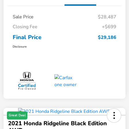
Sale Price
$28,487
Closing Fee
+$699
Final Price
$29,186
Disclosure
Great Deal
2021 Honda Ridgeline Black Edition