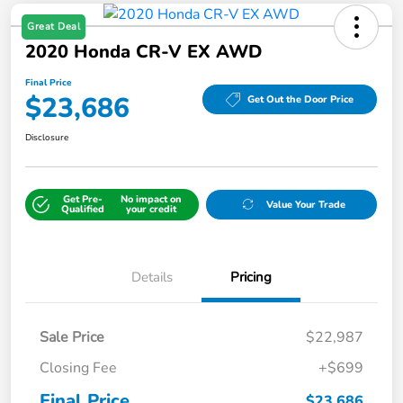
Great Deal
2020 Honda CR-V EX AWD
Final Price
$23,686
Get Out the Door Price
Disclosure
Get Pre-
No impact on
Value Your Trade
Qualified
your credit
Details
Pricing
Sale Price
$22,987
Closing Fee
+$699
Final Price
$23,686