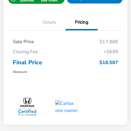
Qualified
your credit
Details
Pricing
Sale Price
$17,888
Closing Fee
+$699
Final Price
$18,587
Disclosure