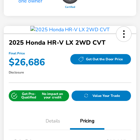
2025 Honda HR-V LX 2WD CVT
Final Price
$26,686
Get Out the Door Price
Disclosure
Get Pre-
No impact on
Value Your Trade
Qualified
your credit
Details
Pricing