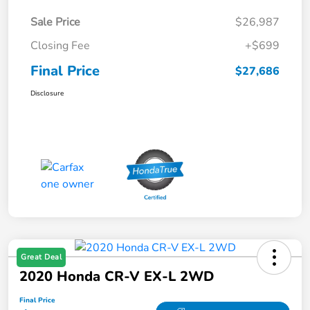
Sale Price
$26,987
Closing Fee
+$699
Final Price
$27,686
Disclosure
Great Deal
2020 Honda CR-V EX-L 2WD
Final Price