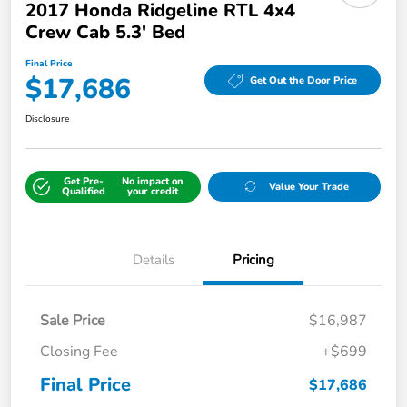
2017 Honda Ridgeline RTL 4x4
Crew Cab 5.3' Bed
Final Price
$17,686
Get Out the Door Price
Disclosure
Get Pre-
No impact on
Value Your Trade
Qualified
your credit
Details
Pricing
Sale Price
$16,987
Closing Fee
+$699
Final Price
$17,686