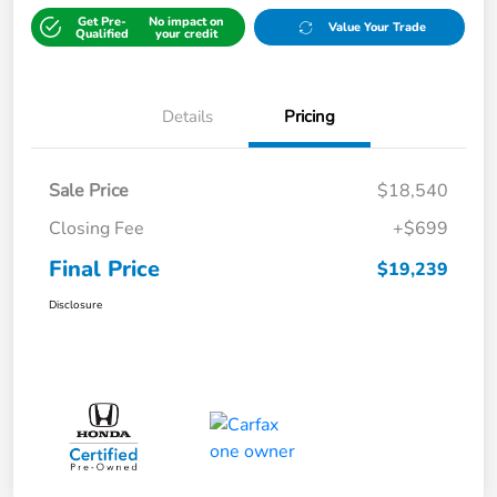
Get Pre-
No impact on
Value Your Trade
Qualified
your credit
Details
Pricing
Sale Price
$18,540
Closing Fee
+$699
Final Price
$19,239
Disclosure