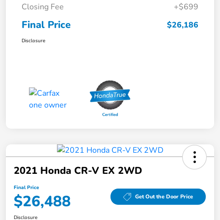
Closing Fee
+$699
Final Price
$26,186
Disclosure
2021 Honda CR-V EX 2WD
Final Price
$26,488
Get Out the Door Price
Disclosure