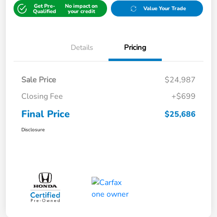
Get Pre-
No impact on
Value Your Trade
Qualified
your credit
Details
Pricing
Sale Price
$24,987
Closing Fee
+$699
Final Price
$25,686
Disclosure