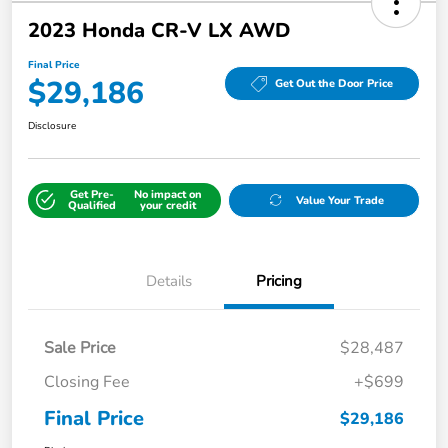
2023 Honda CR-V LX AWD
Final Price
$29,186
Get Out the Door Price
Disclosure
Get Pre-
No impact on
Value Your Trade
Qualified
your credit
Details
Pricing
Sale Price
$28,487
Closing Fee
+$699
Final Price
$29,186