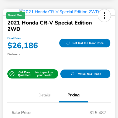
Great Deal
2021 Honda CR-V Special Edition
2WD
Final Price
$26,186
Get Out the Door Price
Disclosure
Get Pre-
No impact on
Value Your Trade
Qualified
your credit
Details
Pricing
Sale Price
$25,487