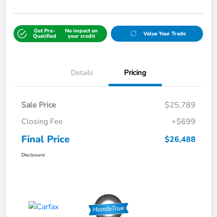
Get Pre-
No impact on
Value Your Trade
Qualified
your credit
Details
Pricing
Sale Price
$25,789
Closing Fee
+$699
Final Price
$26,488
Disclosure