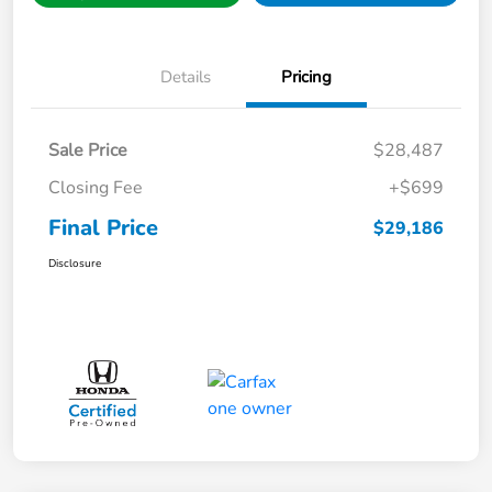
Details
Pricing
Sale Price
$28,487
Closing Fee
+$699
Final Price
$29,186
Disclosure