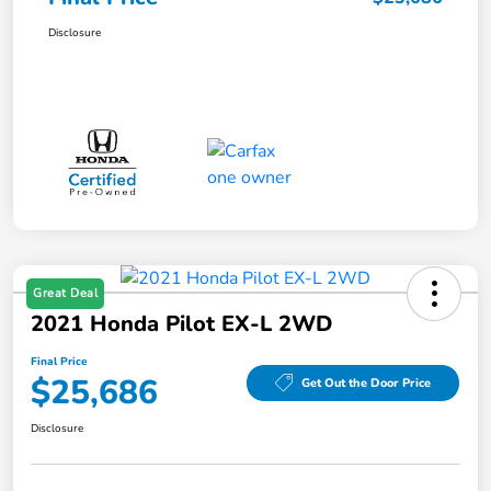
Disclosure
Great Deal
2021 Honda Pilot EX-L 2WD
Final Price
$25,686
Get Out the Door Price
Disclosure