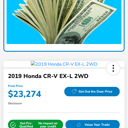
2019 Honda CR-V EX-L 2WD
Final Price
$23,274
Get Out the Door Price
Disclosure
Get Pre-
No impact on
Value Your Trade
Qualified
your credit