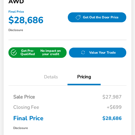
AWD
Final Price
$28,686
Get Out the Door Price
Disclosure
Get Pre-
No impact on
Value Your Trade
Qualified
your credit
Details
Pricing
Sale Price
$27,987
Closing Fee
+$699
Final Price
$28,686
Disclosure