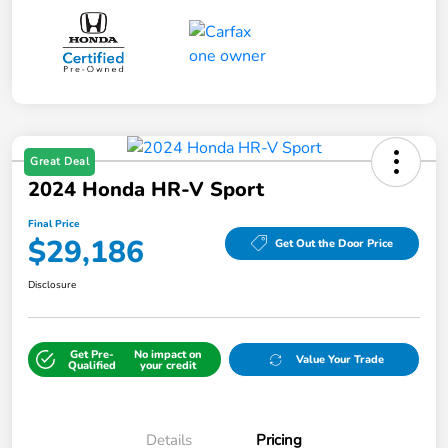
Great Deal
2024 Honda HR-V Sport
Final Price
$29,186
Get Out the Door Price
Disclosure
Get Pre-
No impact on
Value Your Trade
Qualified
your credit
Details
Pricing