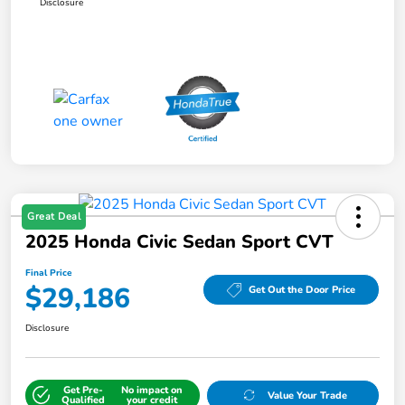
Disclosure
Great Deal
2025 Honda Civic Sedan Sport CVT
Final Price
$29,186
Get Out the Door Price
Disclosure
Get Pre-
No impact on
Value Your Trade
Qualified
your credit