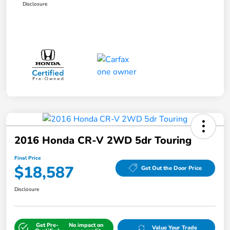
Disclosure
2016 Honda CR-V 2WD 5dr Touring
Final Price
$18,587
Get Out the Door Price
Disclosure
Get Pre-
No impact on
Value Your Trade