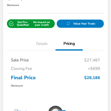
Disclosure
Get Pre-
No impact on
Value Your Trade
Qualified
your credit
Details
Pricing
Sale Price
$27,487
Closing Fee
+$699
Final Price
$28,186
Disclosure