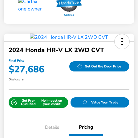
2024 Honda HR-V LX 2WD CVT
Final Price
$27,686
Get Out the Door Price
Disclosure
Get Pre-
No impact on
Value Your Trade
Qualified
your credit
Details
Pricing