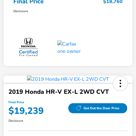
Final Price
$18,760
Disclosure
2019 Honda HR-V EX-L 2WD CVT
Final Price
$19,239
Get Out the Door Price
Disclosure