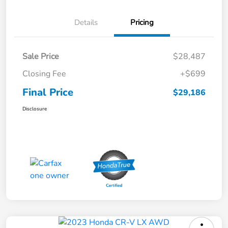
Details
Pricing
Sale Price
$28,487
Closing Fee
+$699
Final Price
$29,186
Disclosure