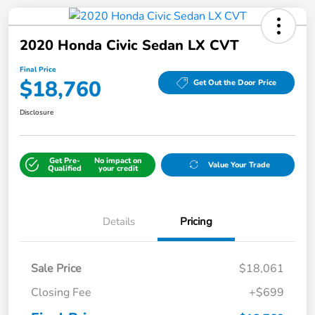
2020 Honda Civic Sedan LX CVT
Final Price
$18,760
Get Out the Door Price
Disclosure
Get Pre-
No impact on
Value Your Trade
Qualified
your credit
Details
Pricing
Sale Price
$18,061
Closing Fee
+$699