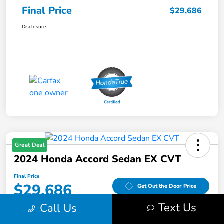
Final Price
$29,686
Disclosure
Great Deal
2024 Honda Accord Sedan EX CVT
Final Price
$29,686
Get Out the Door Price
Text Us
Call Us
Disclosure