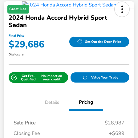
Great Deal
2024 Honda Accord Hybrid Sport
Sedan
Final Price
$29,686
Get Out the Door Price
Disclosure
Get Pre-
No impact on
Value Your Trade
Qualified
your credit
Details
Pricing
Sale Price
$28,987
Closing Fee
+$699