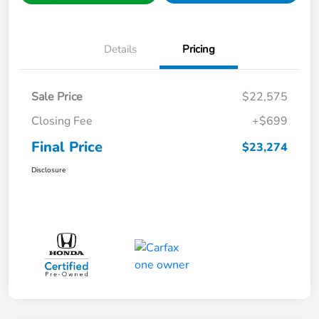
Details
Pricing
Sale Price
$22,575
Closing Fee
+$699
Final Price
$23,274
Disclosure