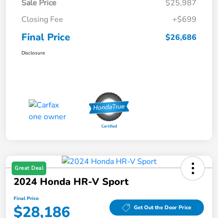
Sale Price
$25,987
Closing Fee
+$699
Final Price
$26,686
Disclosure
Great Deal
2024 Honda HR-V Sport
Final Price
$28,186
Get Out the Door Price