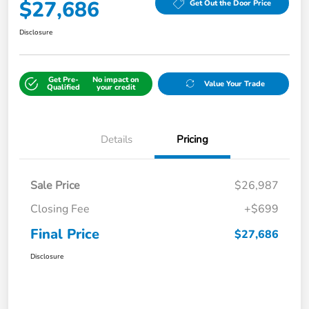
$27,686
Get Out the Door Price
Disclosure
Get Pre-
No impact on
Value Your Trade
Qualified
your credit
Details
Pricing
Sale Price
$26,987
Closing Fee
+$699
Final Price
$27,686
Disclosure