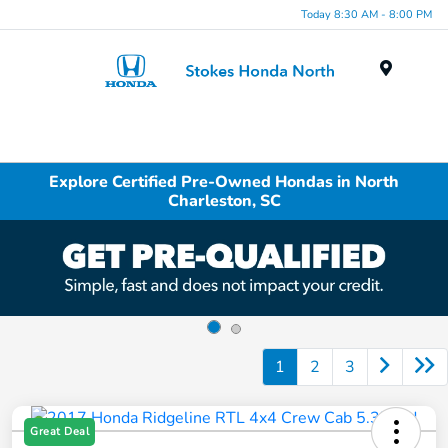
Today 8:30 AM - 8:00 PM
Menu
Explore Certified Pre-Owned Hondas in North
Charleston, SC
1
2
3
Great Deal