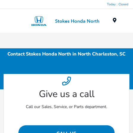
Today : Closed
Menu
Contact Stokes Honda North in North Charleston, SC
Give us a call
Call our Sales, Service, or Parts department.