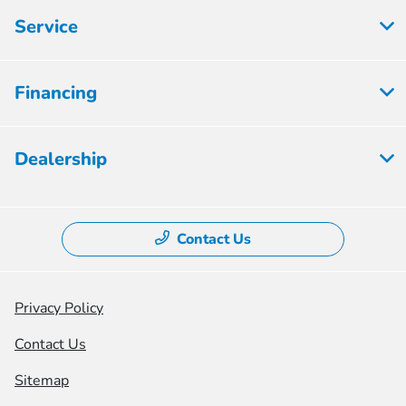
Service
Financing
Dealership
Contact Us
Privacy Policy
Contact Us
Sitemap