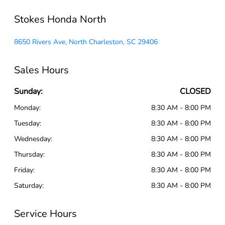
Stokes Honda North
8650 Rivers Ave, North Charleston, SC 29406
Sales Hours
Sunday:
CLOSED
Monday:
8:30 AM - 8:00 PM
Tuesday:
8:30 AM - 8:00 PM
Wednesday:
8:30 AM - 8:00 PM
Thursday:
8:30 AM - 8:00 PM
Friday:
8:30 AM - 8:00 PM
Saturday:
8:30 AM - 8:00 PM
Service Hours