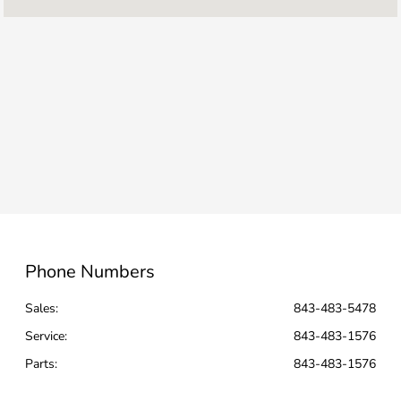
Service :
CLOSED
All Hours
Phone Numbers
Sales:
843-483-5478
Service
:
843-483-1576
Parts
:
843-483-1576