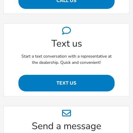
CALL US
Text us
Start a text conversation with a representative at
the dealership. Quick and convenient!
TEXT US
Send a message