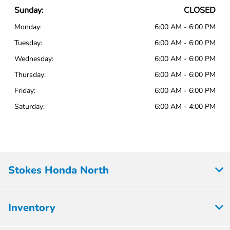
Sunday:
CLOSED
Monday:
6:00 AM - 6:00 PM
Tuesday:
6:00 AM - 6:00 PM
Wednesday:
6:00 AM - 6:00 PM
Thursday:
6:00 AM - 6:00 PM
Friday:
6:00 AM - 6:00 PM
Saturday:
6:00 AM - 4:00 PM
Stokes Honda North
Inventory