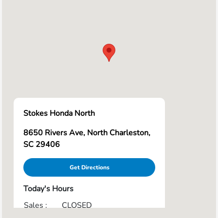
Stokes Honda North
8650 Rivers Ave, North Charleston,
SC 29406
Get Directions
Today's Hours
Sales :
CLOSED