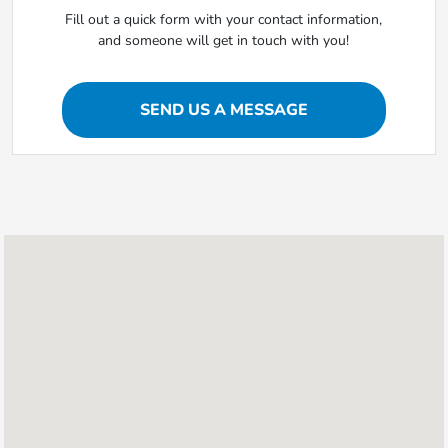
Fill out a quick form with your contact information,
and someone will get in touch with you!
SEND US A MESSAGE