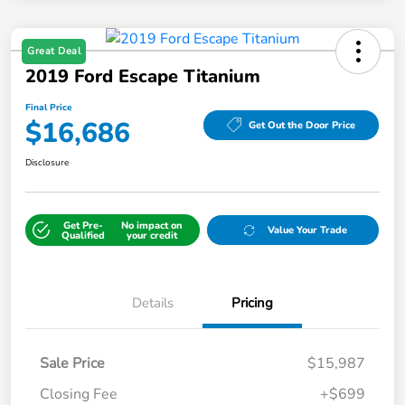
Great Deal
2019 Ford Escape Titanium
Final Price
$16,686
Get Out the Door Price
Disclosure
Get Pre-
No impact on
Value Your Trade
Qualified
your credit
Details
Pricing
Sale Price
$15,987
Closing Fee
+$699