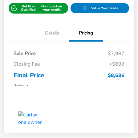
Get Pre-
No impact on
Value Your Trade
Qualified
your credit
Details
Pricing
Sale Price
$7,987
Closing Fee
+$699
Final Price
$8,686
Disclosure