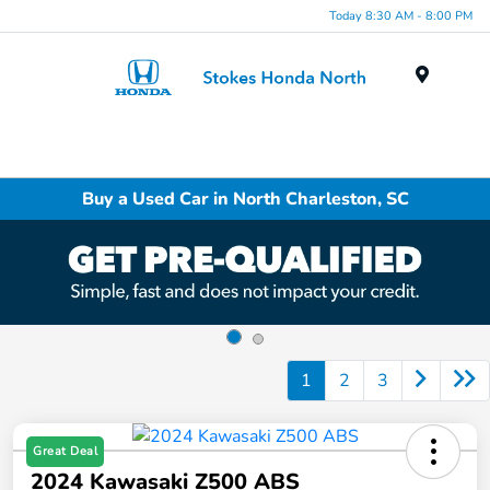
Today 8:30 AM - 8:00 PM
Menu
Buy a Used Car in North Charleston, SC
1
2
3
Great Deal
2024 Kawasaki Z500 ABS