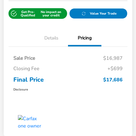
Get Pre-
No impact on
Value Your Trade
Qualified
your credit
Details
Pricing
Sale Price
$16,987
Closing Fee
+$699
Final Price
$17,686
Disclosure