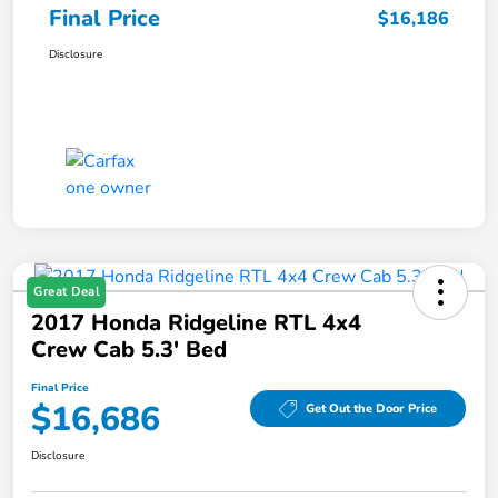
Final Price
$16,186
Disclosure
Great Deal
2017 Honda Ridgeline RTL 4x4
Crew Cab 5.3' Bed
Final Price
$16,686
Get Out the Door Price
Disclosure