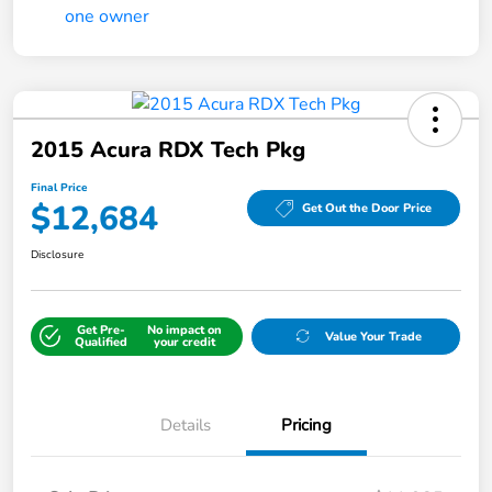
2015 Acura RDX Tech Pkg
Final Price
$12,684
Get Out the Door Price
Disclosure
Get Pre-
No impact on
Value Your Trade
Qualified
your credit
Details
Pricing