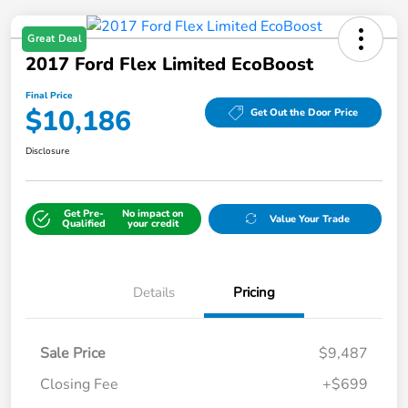
Great Deal
2017 Ford Flex Limited EcoBoost
Final Price
$10,186
Get Out the Door Price
Disclosure
Get Pre-
No impact on
Value Your Trade
Qualified
your credit
Details
Pricing
Sale Price
$9,487
Closing Fee
+$699