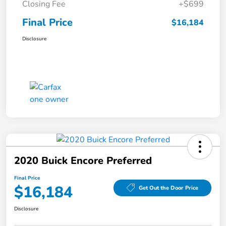
Closing Fee
+$699
Final Price
$16,184
Disclosure
2020 Buick Encore Preferred
Final Price
$16,184
Get Out the Door Price
Disclosure