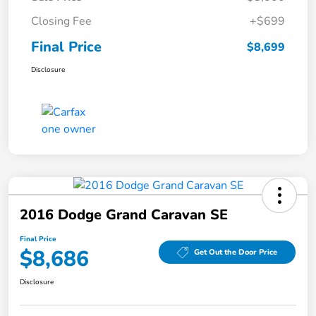
Closing Fee
+$699
Final Price
$8,699
Disclosure
2016 Dodge Grand Caravan SE
Final Price
$8,686
Get Out the Door Price
Disclosure