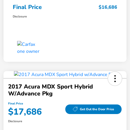
Final Price
$16,686
Disclosure
2017 Acura MDX Sport Hybrid
W/Advance Pkg
Final Price
$17,686
Get Out the Door Price
Disclosure