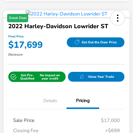
Great Deal
2022 Harley-Davidson Lowrider ST
Final Price
$17,699
Get Out the Door Price
Disclosure
Get Pre-
No impact on
Value Your Trade
Qualified
your credit
Details
Pricing
Sale Price
$17,000
Closing Fee
+$699