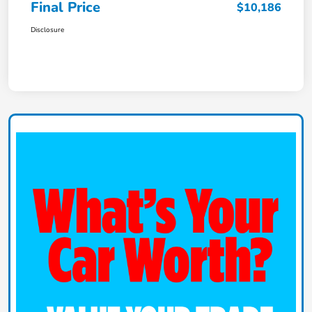
Final Price
$10,186
Disclosure