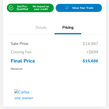
Get Pre-
No impact on
Value Your Trade
Qualified
your credit
Details
Pricing
Sale Price
$14,987
Closing Fee
+$699
Final Price
$15,686
Disclosure