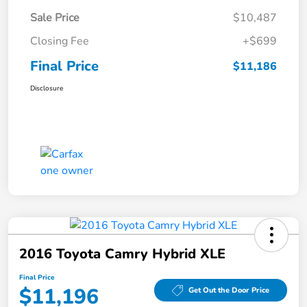
Sale Price
$10,487
Closing Fee
+$699
Final Price
$11,186
Disclosure
2016 Toyota Camry Hybrid XLE
Final Price
$11,196
Get Out the Door Price