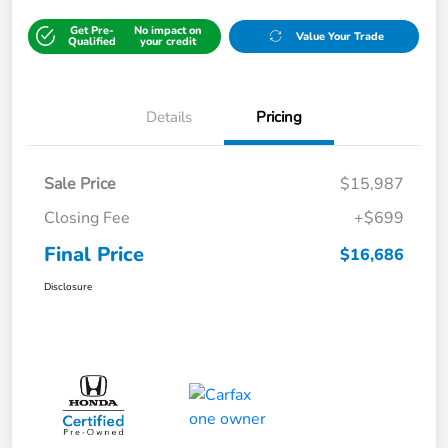
Get Pre-
No impact on
Value Your Trade
Qualified
your credit
Details
Pricing
Sale Price
$15,987
Closing Fee
+$699
Final Price
$16,686
Disclosure