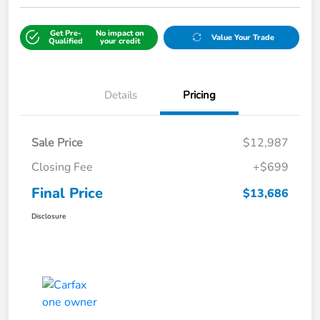
Get Pre-
No impact on
Value Your Trade
Qualified
your credit
Details
Pricing
Sale Price
$12,987
Closing Fee
+$699
Final Price
$13,686
Disclosure