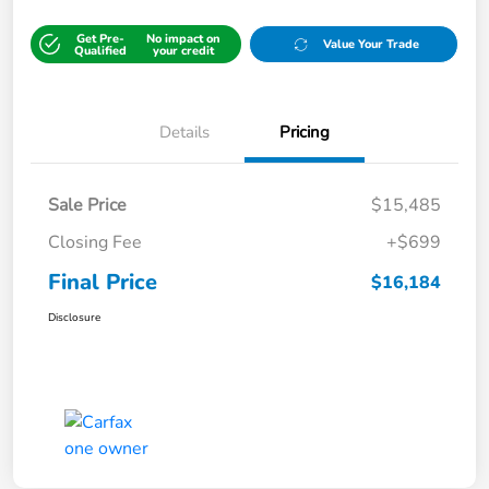
Get Pre-
No impact on
Value Your Trade
Qualified
your credit
Details
Pricing
Sale Price
$15,485
Closing Fee
+$699
Final Price
$16,184
Disclosure