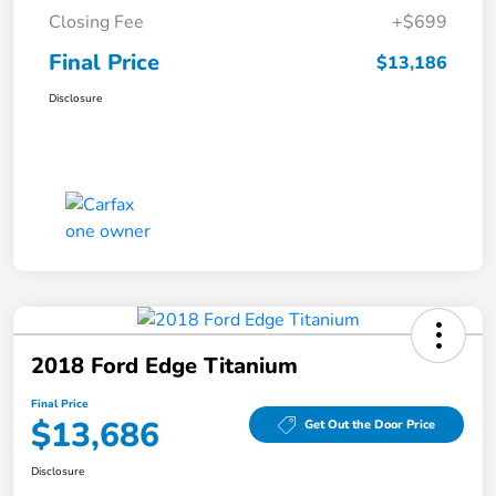
Closing Fee
+$699
Final Price
$13,186
Disclosure
2018 Ford Edge Titanium
Final Price
$13,686
Get Out the Door Price
Disclosure