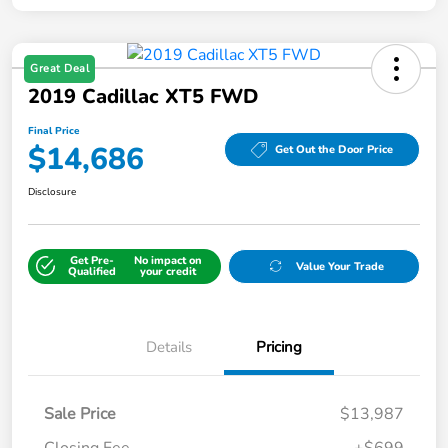
Great Deal
2019 Cadillac XT5 FWD
Final Price
$14,686
Get Out the Door Price
Disclosure
Get Pre-
No impact on
Value Your Trade
Qualified
your credit
Details
Pricing
Sale Price
$13,987
Closing Fee
+$699