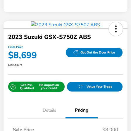
2023 Suzuki GSX-S750Z ABS
Final Price
$8,699
Get Out the Door Price
Disclosure
Get Pre-
No impact on
Value Your Trade
Qualified
your credit
Details
Pricing
Sale Price
$8,000