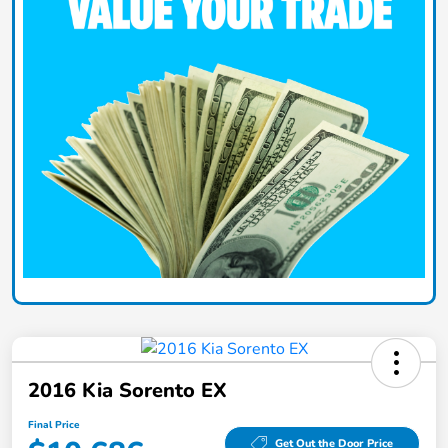
2016 Kia Sorento EX
Final Price
Get Out the Door Price