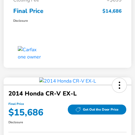
Final Price
$14,686
Disclosure
2014 Honda CR-V EX-L
Final Price
$15,686
Get Out the Door Price
Disclosure