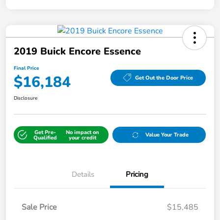
2019 Buick Encore Essence
Final Price
$16,184
Get Out the Door Price
Disclosure
Get Pre-
No impact on
Value Your Trade
Qualified
your credit
Details
Pricing
Sale Price
$15,485