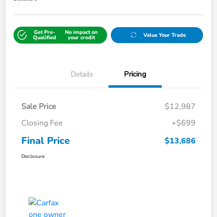
Get Pre-
No impact on
Value Your Trade
Qualified
your credit
Details
Pricing
Sale Price
$12,987
Closing Fee
+$699
Final Price
$13,686
Disclosure