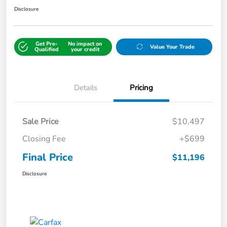
Disclosure
Get Pre-
No impact on
Value Your Trade
Qualified
your credit
Details
Pricing
Sale Price
$10,497
Closing Fee
+$699
Final Price
$11,196
Disclosure