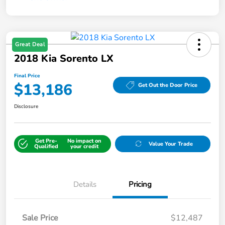
Great Deal
2018 Kia Sorento LX
Final Price
$13,186
Get Out the Door Price
Disclosure
Get Pre-
No impact on
Value Your Trade
Qualified
your credit
Details
Pricing
Sale Price
$12,487