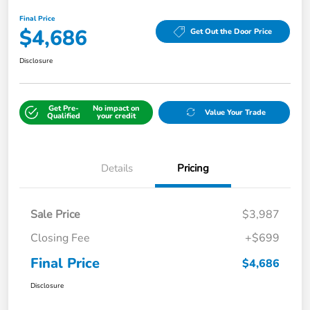
Final Price
$4,686
Get Out the Door Price
Disclosure
Get Pre-
No impact on
Value Your Trade
Qualified
your credit
Details
Pricing
Sale Price
$3,987
Closing Fee
+$699
Final Price
$4,686
Disclosure