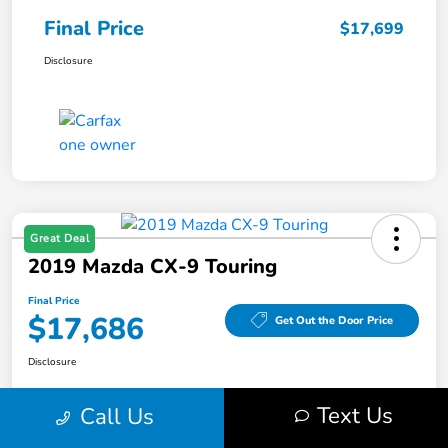
Final Price
$17,699
Disclosure
Great Deal
2019 Mazda CX-9 Touring
Final Price
$17,686
Get Out the Door Price
Disclosure
Text Us
Call Us
Get Pre-
No impact on
Value Your Trade
Qualified
your credit