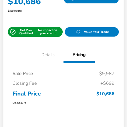
$10,686
Disclosure
Get Pre-
No impact on
Value Your Trade
Qualified
your credit
Details
Pricing
Sale Price
$9,987
Closing Fee
+$699
Final Price
$10,686
Disclosure