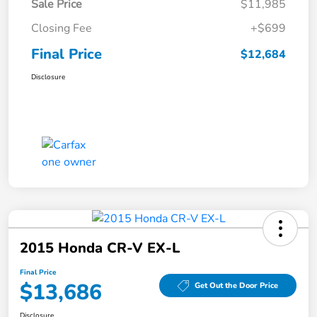
Sale Price
$11,985
Closing Fee
+$699
Final Price
$12,684
Disclosure
2015 Honda CR-V EX-L
Final Price
$13,686
Get Out the Door Price
Disclosure