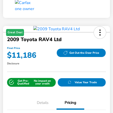
Great Deal
2009 Toyota RAV4 Ltd
Final Price
$11,186
Get Out the Door Price
Disclosure
Get Pre-
No impact on
Value Your Trade
Qualified
your credit
Details
Pricing