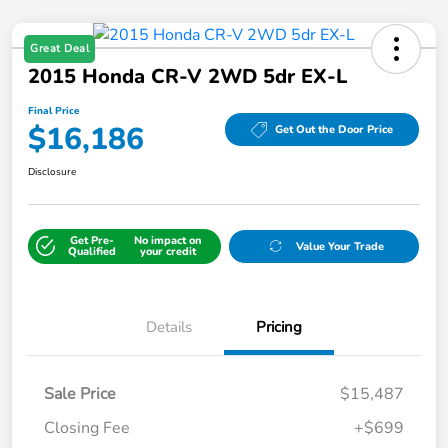
Great Deal
2015 Honda CR-V 2WD 5dr EX-L
Final Price
$16,186
Get Out the Door Price
Disclosure
Get Pre-
No impact on
Value Your Trade
Qualified
your credit
Details
Pricing
Sale Price
$15,487
Closing Fee
+$699