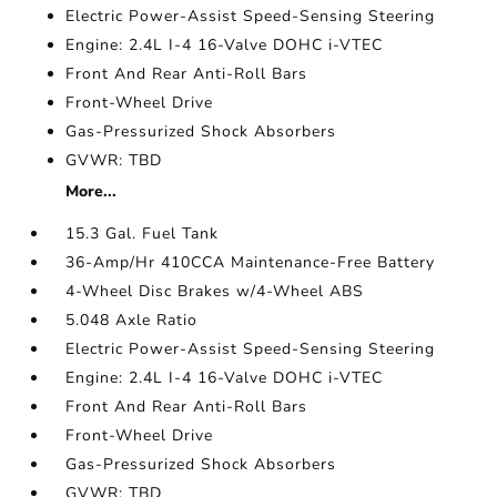
Electric Power-Assist Speed-Sensing Steering
Engine: 2.4L I-4 16-Valve DOHC i-VTEC
Front And Rear Anti-Roll Bars
Front-Wheel Drive
Gas-Pressurized Shock Absorbers
GVWR: TBD
More...
15.3 Gal. Fuel Tank
36-Amp/Hr 410CCA Maintenance-Free Battery
4-Wheel Disc Brakes w/4-Wheel ABS
5.048 Axle Ratio
Electric Power-Assist Speed-Sensing Steering
Engine: 2.4L I-4 16-Valve DOHC i-VTEC
Front And Rear Anti-Roll Bars
Front-Wheel Drive
Gas-Pressurized Shock Absorbers
GVWR: TBD