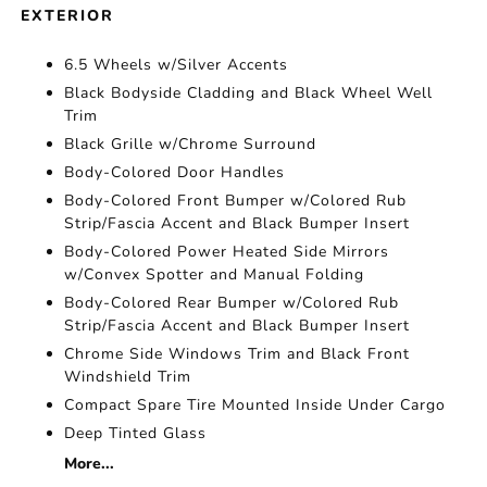
EXTERIOR
6.5 Wheels w/Silver Accents
Black Bodyside Cladding and Black Wheel Well
Trim
Black Grille w/Chrome Surround
Body-Colored Door Handles
Body-Colored Front Bumper w/Colored Rub
Strip/Fascia Accent and Black Bumper Insert
Body-Colored Power Heated Side Mirrors
w/Convex Spotter and Manual Folding
Body-Colored Rear Bumper w/Colored Rub
Strip/Fascia Accent and Black Bumper Insert
Chrome Side Windows Trim and Black Front
Windshield Trim
Compact Spare Tire Mounted Inside Under Cargo
Deep Tinted Glass
More...