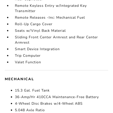
Remote Keyless Entry w/Integrated Key
Transmitter
Remote Releases -Inc: Mechanical Fuel
Roll-Up Cargo Cover
Seats w/Vinyl Back Material
Sliding Front Center Armrest and Rear Center
Armrest
Smart Device Integration
Trip Computer
Valet Function
MECHANICAL
15.3 Gal. Fuel Tank
36-Amp/Hr 410CCA Maintenance-Free Battery
4-Wheel Disc Brakes w/4-Wheel ABS
5.048 Axle Ratio