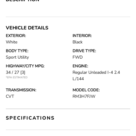
VEHICLE DETAILS
EXTERIOR:
INTERIOR:
White
Black
BODY TYPE:
DRIVE TYPE:
Sport Utility
FWD
HIGHWAY/CITY MPG:
ENGINE:
34 / 27
[3]
Regular Unleaded I-4 2.4
*EPA ESTIMATED
L/144
TRANSMISSION:
MODEL CODE:
CVT
RM3H7FJW
SPECIFICATIONS