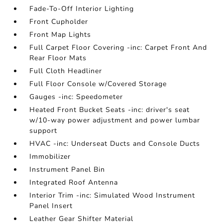
Fade-To-Off Interior Lighting
Front Cupholder
Front Map Lights
Full Carpet Floor Covering -inc: Carpet Front And
Rear Floor Mats
Full Cloth Headliner
Full Floor Console w/Covered Storage
Gauges -inc: Speedometer
Heated Front Bucket Seats -inc: driver's seat
w/10-way power adjustment and power lumbar
support
HVAC -inc: Underseat Ducts and Console Ducts
Immobilizer
Instrument Panel Bin
Integrated Roof Antenna
Interior Trim -inc: Simulated Wood Instrument
Panel Insert
Leather Gear Shifter Material