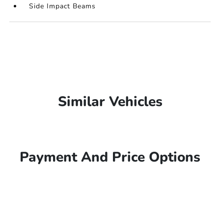
Side Impact Beams
Similar Vehicles
Payment And Price Options