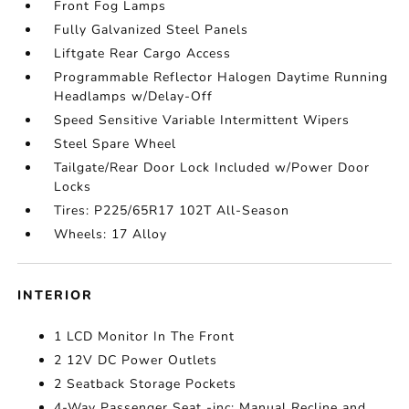
Front Fog Lamps
Fully Galvanized Steel Panels
Liftgate Rear Cargo Access
Programmable Reflector Halogen Daytime Running
Headlamps w/Delay-Off
Speed Sensitive Variable Intermittent Wipers
Steel Spare Wheel
Tailgate/Rear Door Lock Included w/Power Door
Locks
Tires: P225/65R17 102T All-Season
Wheels: 17 Alloy
INTERIOR
1 LCD Monitor In The Front
2 12V DC Power Outlets
2 Seatback Storage Pockets
4-Way Passenger Seat -inc: Manual Recline and