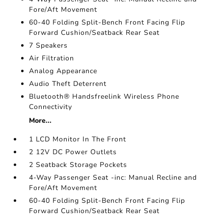
Fore/Aft Movement
60-40 Folding Split-Bench Front Facing Flip
Forward Cushion/Seatback Rear Seat
7 Speakers
Air Filtration
Analog Appearance
Audio Theft Deterrent
Bluetooth® Handsfreelink Wireless Phone
Connectivity
More...
1 LCD Monitor In The Front
2 12V DC Power Outlets
2 Seatback Storage Pockets
4-Way Passenger Seat -inc: Manual Recline and
Fore/Aft Movement
60-40 Folding Split-Bench Front Facing Flip
Forward Cushion/Seatback Rear Seat