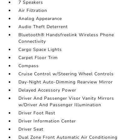
7 Speakers
Air Filtration
Analog Appearance
Audio Theft Deterrent
Bluetooth® Handsfreelink Wireless Phone
Connectivity
Cargo Space Lights
Carpet Floor Trim
Compass
Cruise Control w/Steering Wheel Controls
Day-Night Auto-Dimming Rearview Mirror
Delayed Accessory Power
Driver And Passenger Visor Vanity Mirrors
w/Driver And Passenger Illumination
Driver Foot Rest
Driver Information Center
Driver Seat
Dual Zone Front Automatic Air Conditioning