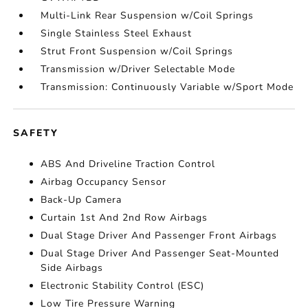
Multi-Link Rear Suspension w/Coil Springs
Single Stainless Steel Exhaust
Strut Front Suspension w/Coil Springs
Transmission w/Driver Selectable Mode
Transmission: Continuously Variable w/Sport Mode
SAFETY
ABS And Driveline Traction Control
Airbag Occupancy Sensor
Back-Up Camera
Curtain 1st And 2nd Row Airbags
Dual Stage Driver And Passenger Front Airbags
Dual Stage Driver And Passenger Seat-Mounted
Side Airbags
Electronic Stability Control (ESC)
Low Tire Pressure Warning