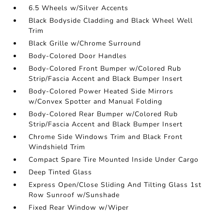
6.5 Wheels w/Silver Accents
Black Bodyside Cladding and Black Wheel Well
Trim
Black Grille w/Chrome Surround
Body-Colored Door Handles
Body-Colored Front Bumper w/Colored Rub
Strip/Fascia Accent and Black Bumper Insert
Body-Colored Power Heated Side Mirrors
w/Convex Spotter and Manual Folding
Body-Colored Rear Bumper w/Colored Rub
Strip/Fascia Accent and Black Bumper Insert
Chrome Side Windows Trim and Black Front
Windshield Trim
Compact Spare Tire Mounted Inside Under Cargo
Deep Tinted Glass
Express Open/Close Sliding And Tilting Glass 1st
Row Sunroof w/Sunshade
Fixed Rear Window w/Wiper