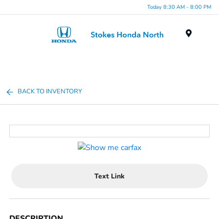
Today 8:30 AM - 8:00 PM
Menu
BACK TO INVENTORY
Text Link
DESCRIPTION