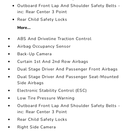
Outboard Front Lap And Shoulder Safety Belts -
inc: Rear Center 3 Point
Rear Child Safety Locks
More...
ABS And Driveline Traction Control
Airbag Occupancy Sensor
Back-Up Camera
Curtain 1st And 2nd Row Airbags
Dual Stage Driver And Passenger Front Airbags
Dual Stage Driver And Passenger Seat-Mounted
Side Airbags
Electronic Stability Control (ESC)
Low Tire Pressure Warning
Outboard Front Lap And Shoulder Safety Belts -
inc: Rear Center 3 Point
Rear Child Safety Locks
Right Side Camera