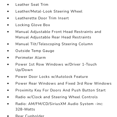
Leather Seat Trim
Leather/Metal-Look Steering Wheel
Leatherette Door Trim Insert
Locking Glove Box
Manual Adjustable Front Head Restraints and
Manual Adjustable Rear Head Restraints
Manual Tilt/Telescoping Steering Column
Outside Temp Gauge
Perimeter Alarm
Power 1st Row Windows w/Driver 1-Touch
Up/Down
Power Door Locks w/Autolock Feature
Power Rear Windows and Fixed 3rd Row Windows
Proximity Key For Doors And Push Button Start
Radio w/Clock and Steering Wheel Controls
Radio: AM/FM/CD/SiriusXM Audio System -inc:
328-Watts
Rear Cupholder