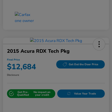
2015 Acura RDX Tech Pkg
Final Price
$12,684
Get Out the Door Price
Disclosure
Get Pre-
No impact on
Value Your Trade
Qualified
your credit