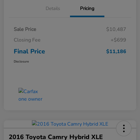
Details
Pricing
Sale Price
$10,487
Closing Fee
+$699
Final Price
$11,186
Disclosure
2016 Toyota Camry Hybrid XLE