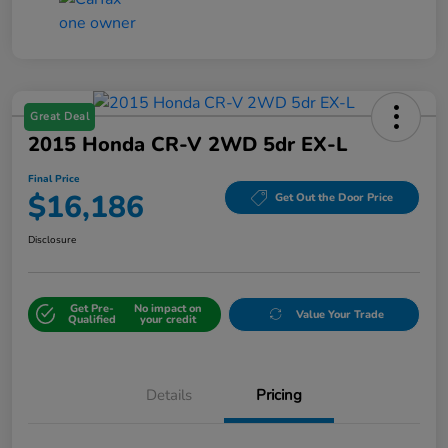
Great Deal
2015 Honda CR-V 2WD 5dr EX-L
Final Price
$16,186
Get Out the Door Price
Disclosure
Get Pre-
No impact on
Value Your Trade
Qualified
your credit
Details
Pricing