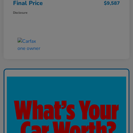
Final Price
$9,587
Disclosure