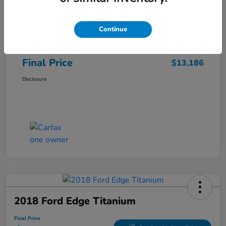
Sale Price
$12,487
Continue
Closing Fee
+$699
Final Price
$13,186
Disclosure
2018 Ford Edge Titanium
Final Price