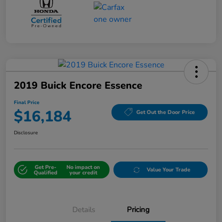
2019 Buick Encore Essence
Final Price
$16,184
Get Out the Door Price
Disclosure
Get Pre-
No impact on
Value Your Trade
Qualified
your credit
Details
Pricing