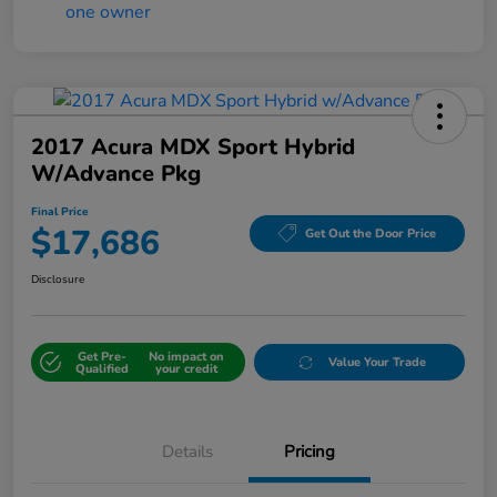
2017 Acura MDX Sport Hybrid
W/Advance Pkg
Final Price
$17,686
Get Out the Door Price
Disclosure
Get Pre-
No impact on
Value Your Trade
Qualified
your credit
Details
Pricing