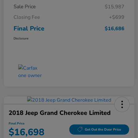
Sale Price
$15,987
Closing Fee
+$699
Final Price
$16,686
Disclosure
2018 Jeep Grand Cherokee Limited
Final Price
$16,698
Get Out the Door Price