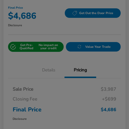
Final Price
$4,686
Get Out the Door Price
Disclosure
Get Pre-
No impact on
Value Your Trade
Qualified
your credit
Details
Pricing
Sale Price
$3,987
Closing Fee
+$699
Final Price
$4,686
Disclosure