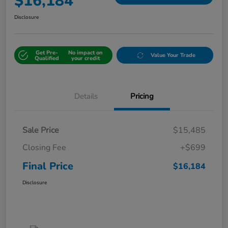
$16,184
Disclosure
Get Pre-
No impact on
Value Your Trade
Qualified
your credit
Details
Pricing
Sale Price
$15,485
Closing Fee
+$699
Final Price
$16,184
Disclosure