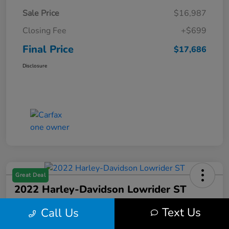
Sale Price
$16,987
Closing Fee
+$699
Final Price
$17,686
Disclosure
Great Deal
2022 Harley-Davidson Lowrider ST
Final Price
Text Us
Call Us
$17,699
Get Out the Door Price