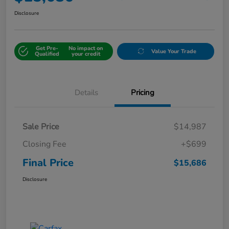
Disclosure
Get Pre-
No impact on
Value Your Trade
Qualified
your credit
Details
Pricing
Sale Price
$14,987
Closing Fee
+$699
Final Price
$15,686
Disclosure