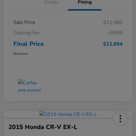
Details
Pricing
Sale Price
$11,985
Closing Fee
+$699
Final Price
$12,684
Disclosure
2015 Honda CR-V EX-L