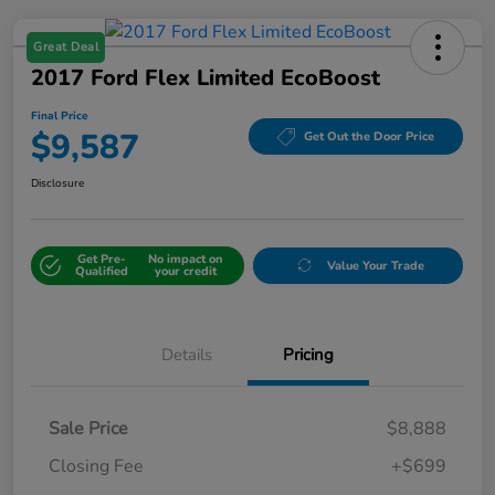
Great Deal
2017 Ford Flex Limited EcoBoost
Final Price
$9,587
Get Out the Door Price
Disclosure
Get Pre-
No impact on
Value Your Trade
Qualified
your credit
Details
Pricing
Sale Price
$8,888
Closing Fee
+$699