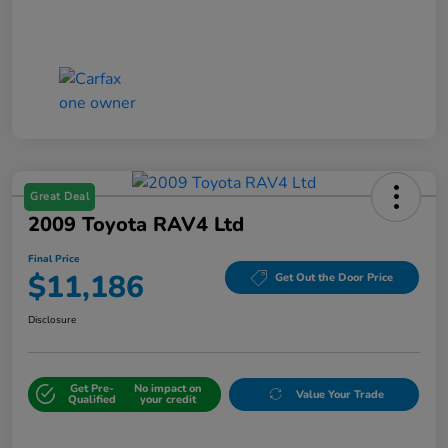
Great Deal
2009 Toyota RAV4 Ltd
Final Price
$11,186
Get Out the Door Price
Disclosure
Get Pre-
No impact on
Value Your Trade
Qualified
your credit