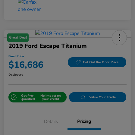
Great Deal
2019 Ford Escape Titanium
Final Price
$16,686
Get Out the Door Price
Disclosure
Get Pre-
No impact on
Value Your Trade
Qualified
your credit
Details
Pricing