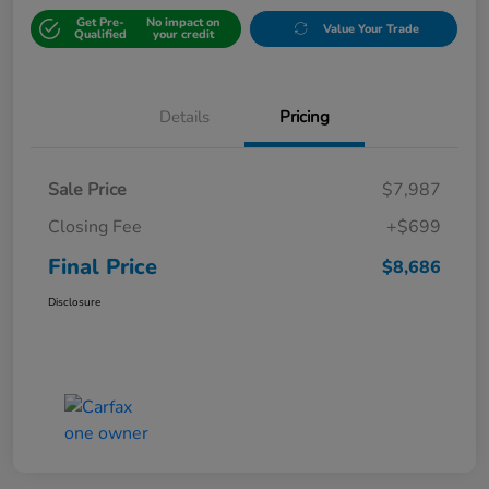
Get Pre-
No impact on
Value Your Trade
Qualified
your credit
Details
Pricing
Sale Price
$7,987
Closing Fee
+$699
Final Price
$8,686
Disclosure