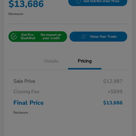
$13,686
Get Out the Door Price
Disclosure
Get Pre-
No impact on
Value Your Trade
Qualified
your credit
Details
Pricing
Sale Price
$12,987
Closing Fee
+$699
Final Price
$13,686
Disclosure