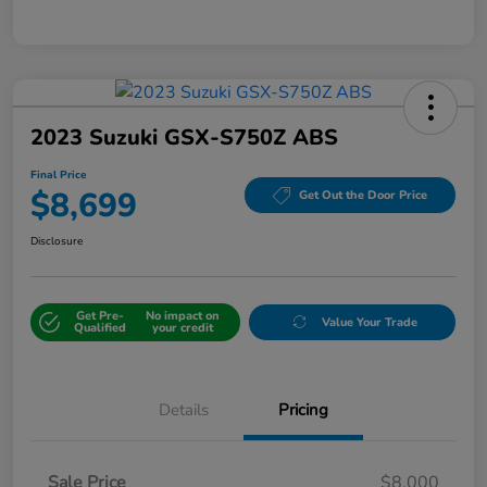
2023 Suzuki GSX-S750Z ABS
Final Price
$8,699
Get Out the Door Price
Disclosure
Get Pre-
No impact on
Value Your Trade
Qualified
your credit
Details
Pricing
Sale Price
$8,000