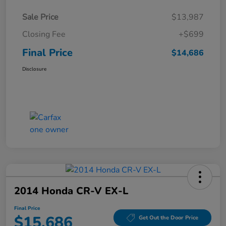
Sale Price
$13,987
Closing Fee
+$699
Final Price
$14,686
Disclosure
2014 Honda CR-V EX-L
Final Price
$15,686
Get Out the Door Price