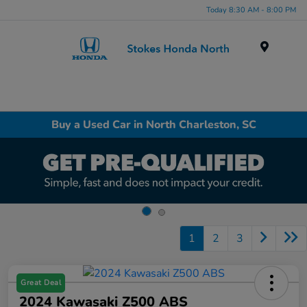
Today 8:30 AM - 8:00 PM
Menu
Buy a Used Car in North Charleston, SC
1
2
3
Great Deal
2024 Kawasaki Z500 ABS