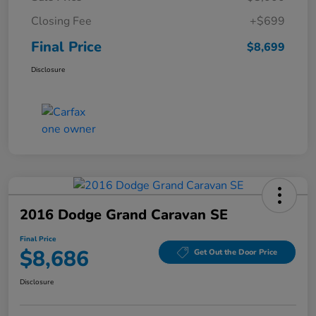
Closing Fee
+$699
Final Price
$8,699
Disclosure
2016 Dodge Grand Caravan SE
Final Price
$8,686
Get Out the Door Price
Disclosure