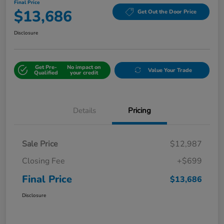
Final Price
$13,686
Get Out the Door Price
Disclosure
Get Pre-
No impact on
Value Your Trade
Qualified
your credit
Details
Pricing
Sale Price
$12,987
Closing Fee
+$699
Final Price
$13,686
Disclosure