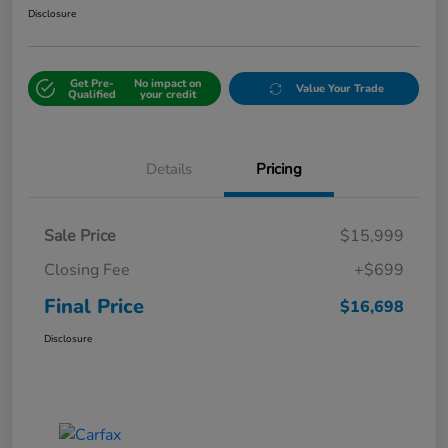
Disclosure
Get Pre-
No impact on
Value Your Trade
Qualified
your credit
Details
Pricing
Sale Price
$15,999
Closing Fee
+$699
Final Price
$16,698
Disclosure