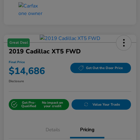
Great Deal
2019 Cadillac XT5 FWD
Final Price
$14,686
Get Out the Door Price
Disclosure
Get Pre-
No impact on
Value Your Trade
Qualified
your credit
Details
Pricing