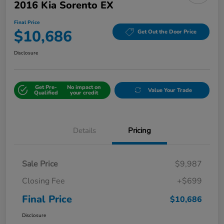
2016 Kia Sorento EX
Final Price
$10,686
Get Out the Door Price
Disclosure
Get Pre-
No impact on
Value Your Trade
Qualified
your credit
Details
Pricing
Sale Price
$9,987
Closing Fee
+$699
Final Price
$10,686
Disclosure