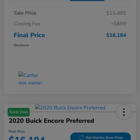
Sale Price
$15,485
Closing Fee
+$699
Final Price
$16,184
Disclosure
Great Deal
2020 Buick Encore Preferred
Final Price
Get Out the Door Price