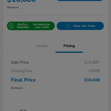
Disclosure
Get Pre-
No impact on
Value Your Trade
Qualified
your credit
Details
Pricing
Sale Price
$15,987
Closing Fee
+$699
Final Price
$16,686
Disclosure