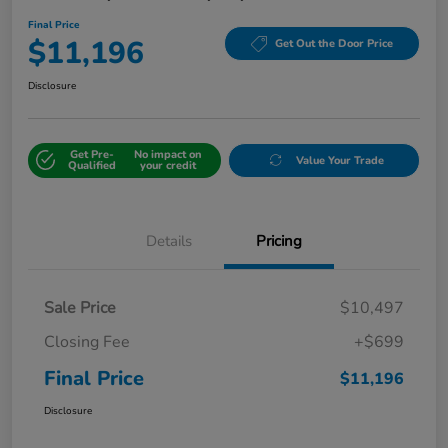
Final Price
$11,196
Get Out the Door Price
Disclosure
Get Pre-
No impact on
Value Your Trade
Qualified
your credit
Details
Pricing
Sale Price
$10,497
Closing Fee
+$699
Final Price
$11,196
Disclosure