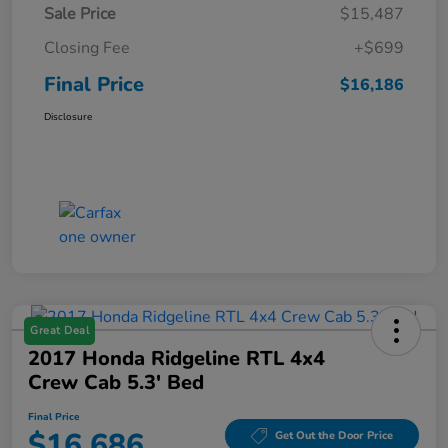
Sale Price
$15,487
Closing Fee
+$699
Final Price
$16,186
Disclosure
Great Deal
2017 Honda Ridgeline RTL 4x4
Crew Cab 5.3' Bed
Final Price
$16,686
Get Out the Door Price