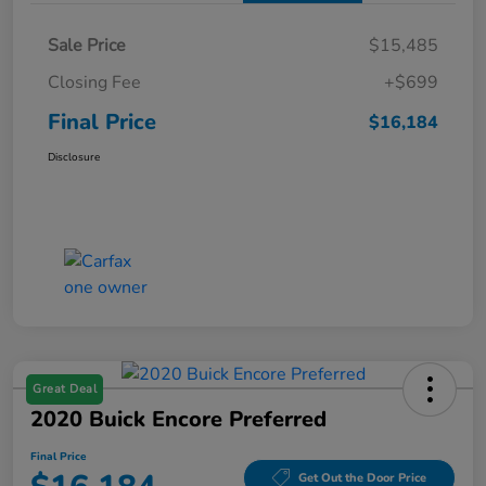
Sale Price
$15,485
Closing Fee
+$699
Final Price
$16,184
Disclosure
Great Deal
2020 Buick Encore Preferred
Final Price
Get Out the Door Price