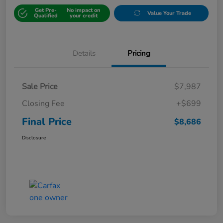
Get Pre-
No impact on
Value Your Trade
Qualified
your credit
Details
Pricing
Sale Price
$7,987
Closing Fee
+$699
Final Price
$8,686
Disclosure