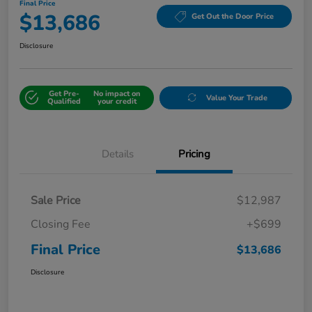
Final Price
$13,686
Get Out the Door Price
Disclosure
Get Pre-
No impact on
Value Your Trade
Qualified
your credit
Details
Pricing
Sale Price
$12,987
Closing Fee
+$699
Final Price
$13,686
Disclosure