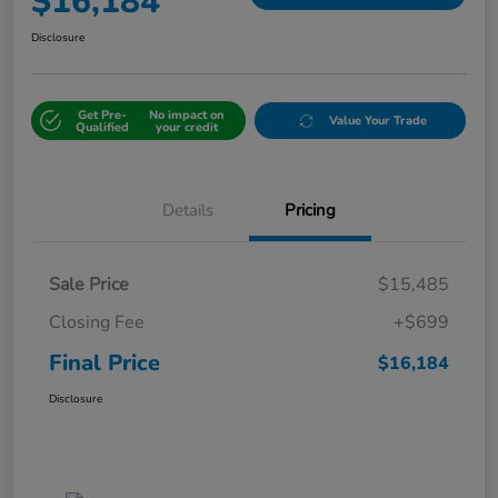
$16,184
Disclosure
Get Pre-
No impact on
Value Your Trade
Qualified
your credit
Details
Pricing
Sale Price
$15,485
Closing Fee
+$699
Final Price
$16,184
Disclosure