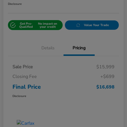
Disclosure
Get Pre-
No impact on
Value Your Trade
Qualified
your credit
Details
Pricing
Sale Price
$15,999
Closing Fee
+$699
Final Price
$16,698
Disclosure