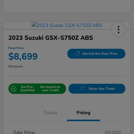
2023 Suzuki GSX-S750Z ABS
Final Price
$8,699
Get Out the Door Price
Disclosure
Get Pre-
No impact on
Value Your Trade
Qualified
your credit
Details
Pricing
Sale Price
$8,000