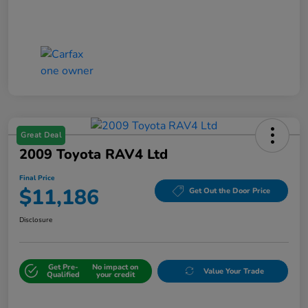
Great Deal
2009 Toyota RAV4 Ltd
Final Price
$11,186
Get Out the Door Price
Disclosure
Get Pre-
No impact on
Value Your Trade
Qualified
your credit