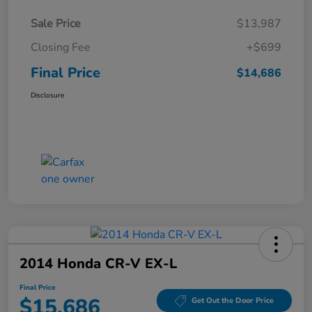
Sale Price
$13,987
Closing Fee
+$699
Final Price
$14,686
Disclosure
2014 Honda CR-V EX-L
Final Price
$15,686
Get Out the Door Price