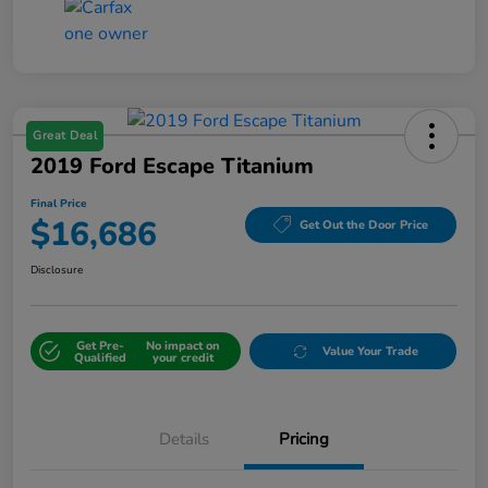
Great Deal
2019 Ford Escape Titanium
Final Price
$16,686
Get Out the Door Price
Disclosure
Get Pre-
No impact on
Value Your Trade
Qualified
your credit
Details
Pricing