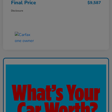
Final Price
$9,587
Disclosure