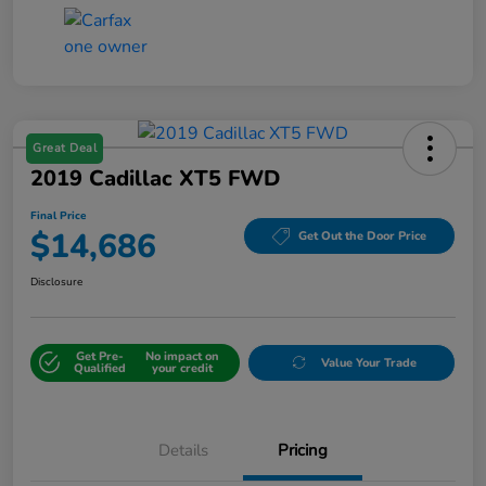
Great Deal
2019 Cadillac XT5 FWD
Final Price
$14,686
Get Out the Door Price
Disclosure
Get Pre-
No impact on
Value Your Trade
Qualified
your credit
Details
Pricing