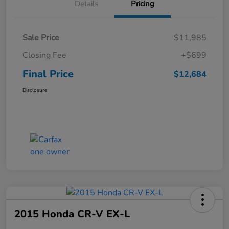
Details
Pricing
Sale Price
$11,985
Closing Fee
+$699
Final Price
$12,684
Disclosure
2015 Honda CR-V EX-L