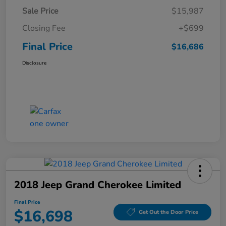
Sale Price
$15,987
Closing Fee
+$699
Final Price
$16,686
Disclosure
2018 Jeep Grand Cherokee Limited
Final Price
$16,698
Get Out the Door Price