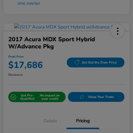
2017 Acura MDX Sport Hybrid
W/Advance Pkg
Final Price
$17,686
Get Out the Door Price
Disclosure
Get Pre-
No impact on
Value Your Trade
Qualified
your credit
Details
Pricing