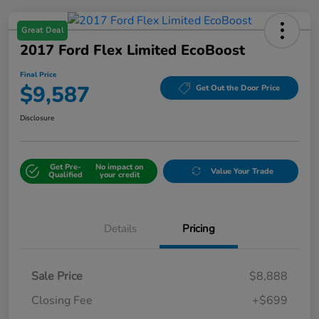
Great Deal
2017 Ford Flex Limited EcoBoost
Final Price
$9,587
Get Out the Door Price
Disclosure
Get Pre-
No impact on
Value Your Trade
Qualified
your credit
Details
Pricing
Sale Price
$8,888
Closing Fee
+$699