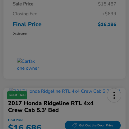
Sale Price
$15,487
Closing Fee
+$699
Final Price
$16,186
Disclosure
Great Deal
2017 Honda Ridgeline RTL 4x4
Crew Cab 5.3' Bed
Final Price
$16,686
Get Out the Door Price