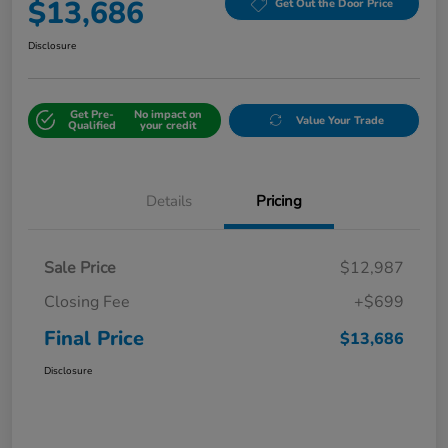
$13,686
Get Out the Door Price
Disclosure
Get Pre-
No impact on
Value Your Trade
Qualified
your credit
Details
Pricing
Sale Price
$12,987
Closing Fee
+$699
Final Price
$13,686
Disclosure