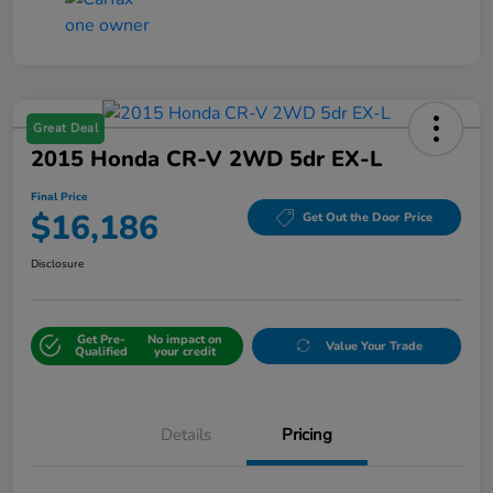
Great Deal
2015 Honda CR-V 2WD 5dr EX-L
Final Price
$16,186
Get Out the Door Price
Disclosure
Get Pre-
No impact on
Value Your Trade
Qualified
your credit
Details
Pricing