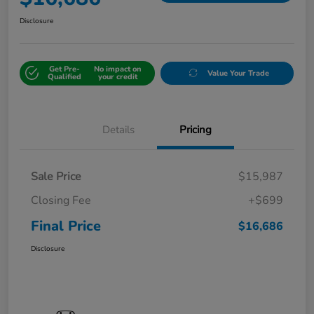
Disclosure
Get Pre-
No impact on
Value Your Trade
Qualified
your credit
Details
Pricing
Sale Price
$15,987
Closing Fee
+$699
Final Price
$16,686
Disclosure