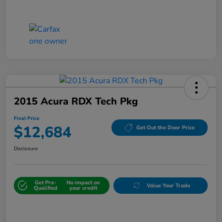
2015 Acura RDX Tech Pkg
Final Price
$12,684
Get Out the Door Price
Disclosure
Get Pre-
No impact on
Value Your Trade
Qualified
your credit