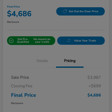
Final Price
$4,686
Get Out the Door Price
Disclosure
Get Pre-
No impact on
Value Your Trade
Qualified
your credit
Details
Pricing
Sale Price
$3,987
Closing Fee
+$699
Final Price
$4,686
Disclosure