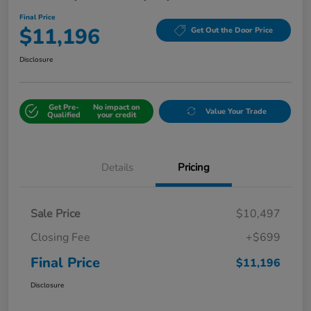
Final Price
$11,196
Get Out the Door Price
Disclosure
Get Pre-
No impact on
Value Your Trade
Qualified
your credit
Details
Pricing
Sale Price
$10,497
Closing Fee
+$699
Final Price
$11,196
Disclosure