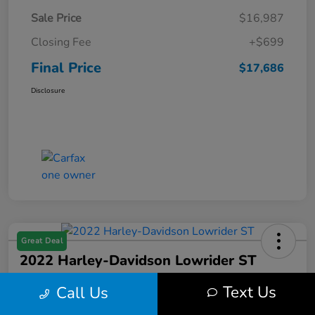
Sale Price
$16,987
Closing Fee
+$699
Final Price
$17,686
Disclosure
Great Deal
2022 Harley-Davidson Lowrider ST
Final Price
Text Us
Call Us
$17,699
Get Out the Door Price