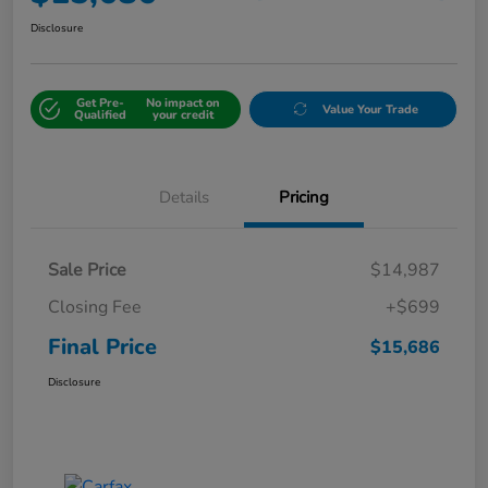
Disclosure
Get Pre-
No impact on
Value Your Trade
Qualified
your credit
Details
Pricing
Sale Price
$14,987
Closing Fee
+$699
Final Price
$15,686
Disclosure