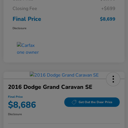
Closing Fee
+$699
Final Price
$8,699
Disclosure
2016 Dodge Grand Caravan SE
Final Price
$8,686
Get Out the Door Price
Disclosure