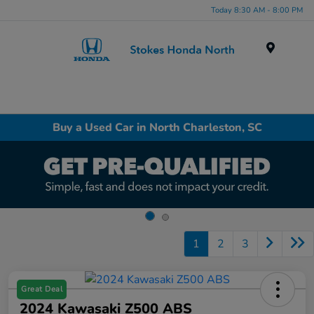
Today 8:30 AM - 8:00 PM
Menu
Buy a Used Car in North Charleston, SC
1
2
3
Great Deal
2024 Kawasaki Z500 ABS