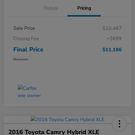
Details
Pricing
Sale Price
$10,487
Closing Fee
+$699
Final Price
$11,186
Disclosure
2016 Toyota Camry Hybrid XLE