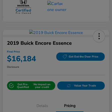
2019 Buick Encore Essence
Final Price
$16,184
Get Out the Door Price
Disclosure
Get Pre-
No impact on
Value Your Trade
Qualified
your credit
Details
Pricing