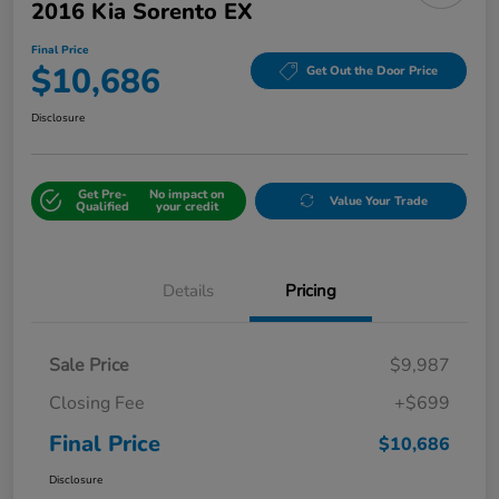
2016 Kia Sorento EX
Final Price
$10,686
Get Out the Door Price
Disclosure
Get Pre-
No impact on
Value Your Trade
Qualified
your credit
Details
Pricing
Sale Price
$9,987
Closing Fee
+$699
Final Price
$10,686
Disclosure