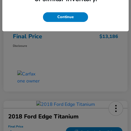
Sale Price
$12,487
Continue
Closing Fee
+$699
Final Price
$13,186
Disclosure
2018 Ford Edge Titanium
Final Price