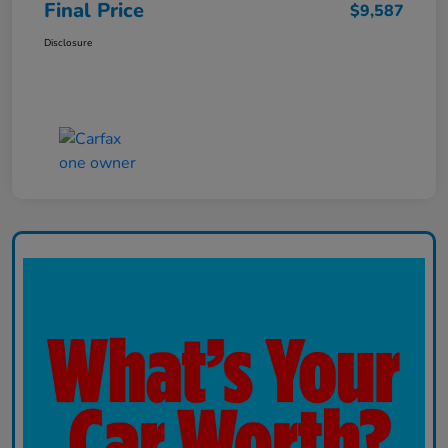
Final Price
$9,587
Disclosure