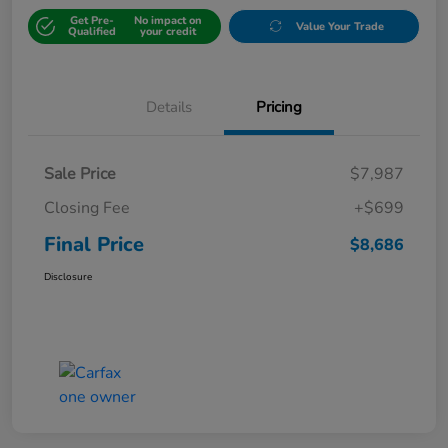
Get Pre-
No impact on
Value Your Trade
Qualified
your credit
Details
Pricing
Sale Price
$7,987
Closing Fee
+$699
Final Price
$8,686
Disclosure