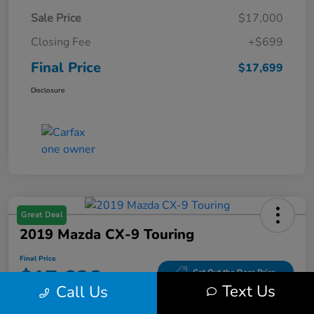
Sale Price
$17,000
Closing Fee
+$699
Final Price
$17,699
Disclosure
Great Deal
2019 Mazda CX-9 Touring
Final Price
$17,686
Get Out the Door Price
Text Us
Call Us
Disclosure