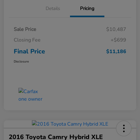
Details
Pricing
Sale Price
$10,487
Closing Fee
+$699
Final Price
$11,186
Disclosure
2016 Toyota Camry Hybrid XLE