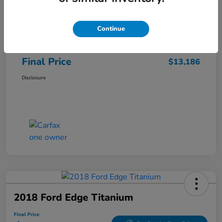
Sale Price
$12,487
Continue
Closing Fee
+$699
Final Price
$13,186
Disclosure
2018 Ford Edge Titanium
Final Price