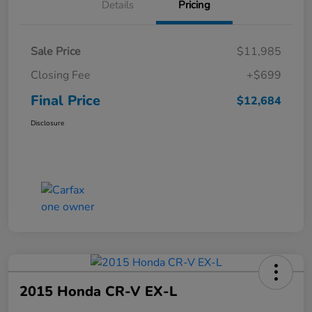
Details
Pricing
Sale Price
$11,985
Closing Fee
+$699
Final Price
$12,684
Disclosure
2015 Honda CR-V EX-L