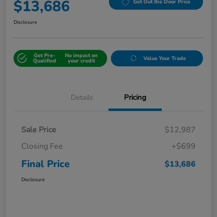
$13,686
Get Out the Door Price
Disclosure
Get Pre-
No impact on
Value Your Trade
Qualified
your credit
Details
Pricing
Sale Price
$12,987
Closing Fee
+$699
Final Price
$13,686
Disclosure