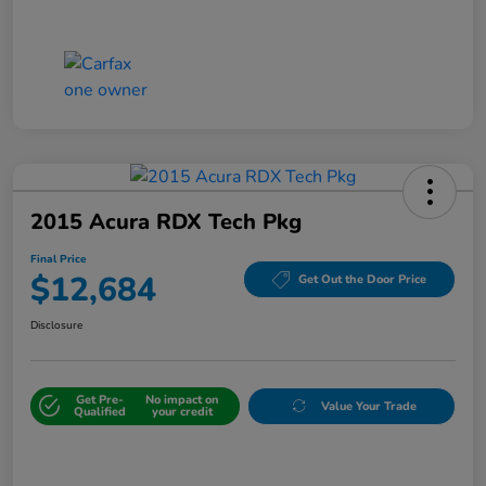
2015 Acura RDX Tech Pkg
Final Price
$12,684
Get Out the Door Price
Disclosure
Get Pre-
No impact on
Value Your Trade
Qualified
your credit