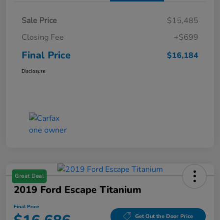
Sale Price
$15,485
Closing Fee
+$699
Final Price
$16,184
Disclosure
Great Deal
2019 Ford Escape Titanium
Final Price
Get Out the Door Price