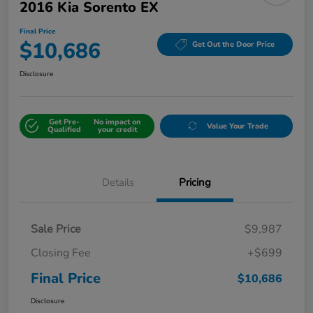
2016 Kia Sorento EX
Final Price
$10,686
Get Out the Door Price
Disclosure
Get Pre-
No impact on
Value Your Trade
Qualified
your credit
Details
Pricing
Sale Price
$9,987
Closing Fee
+$699
Final Price
$10,686
Disclosure