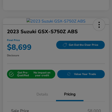
2023 Suzuki GSX-S750Z ABS
Final Price
$8,699
Get Out the Door Price
Disclosure
Get Pre-
No impact on
Value Your Trade
Qualified
your credit
Details
Pricing
Sale Price
$8,000