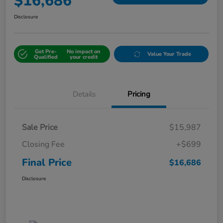
$16,686
Disclosure
Get Pre-
No impact on
Value Your Trade
Qualified
your credit
Details
Pricing
Sale Price
$15,987
Closing Fee
+$699
Final Price
$16,686
Disclosure