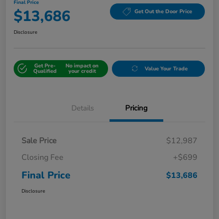
Final Price
$13,686
Get Out the Door Price
Disclosure
Get Pre-
No impact on
Value Your Trade
Qualified
your credit
Details
Pricing
Sale Price
$12,987
Closing Fee
+$699
Final Price
$13,686
Disclosure