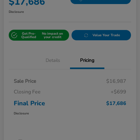
$17,686
Disclosure
Get Pre-
No impact on
Value Your Trade
Qualified
your credit
Details
Pricing
Sale Price
$16,987
Closing Fee
+$699
Final Price
$17,686
Disclosure