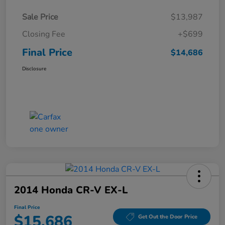
Sale Price
$13,987
Closing Fee
+$699
Final Price
$14,686
Disclosure
2014 Honda CR-V EX-L
Final Price
$15,686
Get Out the Door Price