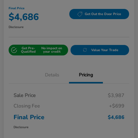
Final Price
$4,686
Get Out the Door Price
Disclosure
Get Pre-
No impact on
Value Your Trade
Qualified
your credit
Details
Pricing
Sale Price
$3,987
Closing Fee
+$699
Final Price
$4,686
Disclosure