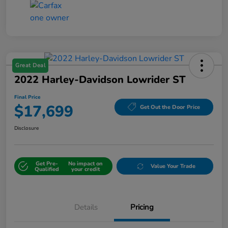
Great Deal
2022 Harley-Davidson Lowrider ST
Final Price
$17,699
Get Out the Door Price
Disclosure
Get Pre-
No impact on
Value Your Trade
Qualified
your credit
Details
Pricing