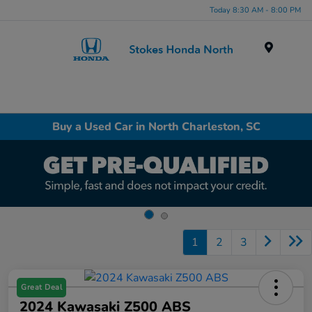
Today 8:30 AM - 8:00 PM
Menu
Buy a Used Car in North Charleston, SC
1
2
3
Great Deal
2024 Kawasaki Z500 ABS