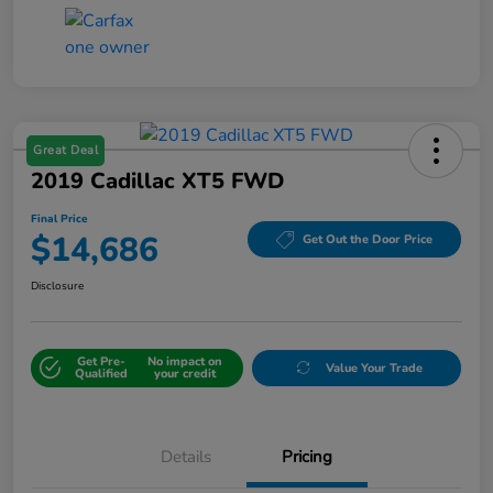
Great Deal
2019 Cadillac XT5 FWD
Final Price
$14,686
Get Out the Door Price
Disclosure
Get Pre-
No impact on
Value Your Trade
Qualified
your credit
Details
Pricing