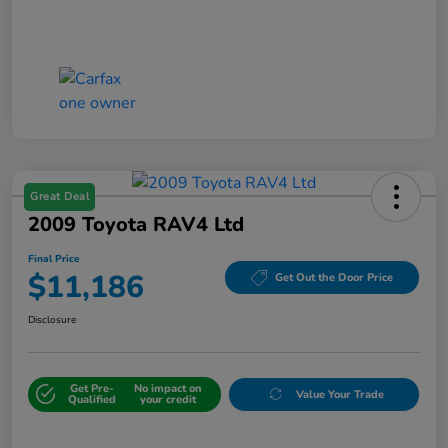
Great Deal
2009 Toyota RAV4 Ltd
Final Price
$11,186
Get Out the Door Price
Disclosure
Get Pre-
No impact on
Value Your Trade
Qualified
your credit