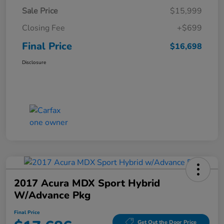
Sale Price
$15,999
Closing Fee
+$699
Final Price
$16,698
Disclosure
2017 Acura MDX Sport Hybrid
W/Advance Pkg
Final Price
Get Out the Door Price