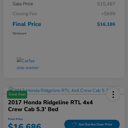
Sale Price
$15,487
Closing Fee
+$699
Final Price
$16,186
Disclosure
Great Deal
2017 Honda Ridgeline RTL 4x4
Crew Cab 5.3' Bed
Final Price
$16,686
Get Out the Door Price