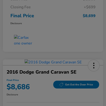
Closing Fee
+$699
Final Price
$8,699
Disclosure
2016 Dodge Grand Caravan SE
Final Price
$8,686
Get Out the Door Price
Disclosure