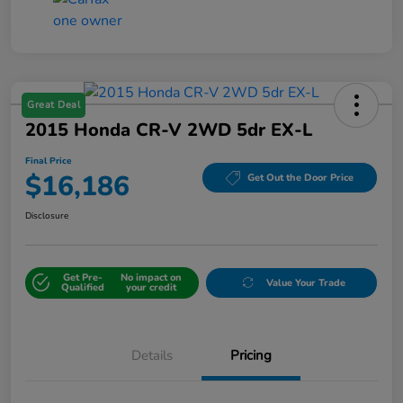
Great Deal
2015 Honda CR-V 2WD 5dr EX-L
Final Price
$16,186
Get Out the Door Price
Disclosure
Get Pre-
No impact on
Value Your Trade
Qualified
your credit
Details
Pricing