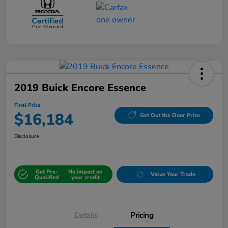
2019 Buick Encore Essence
Final Price
$16,184
Get Out the Door Price
Disclosure
Get Pre-
No impact on
Value Your Trade
Qualified
your credit
Details
Pricing