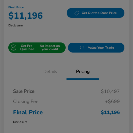
Final Price
$11,196
Get Out the Door Price
Disclosure
Get Pre-
No impact on
Value Your Trade
Qualified
your credit
Details
Pricing
Sale Price
$10,497
Closing Fee
+$699
Final Price
$11,196
Disclosure