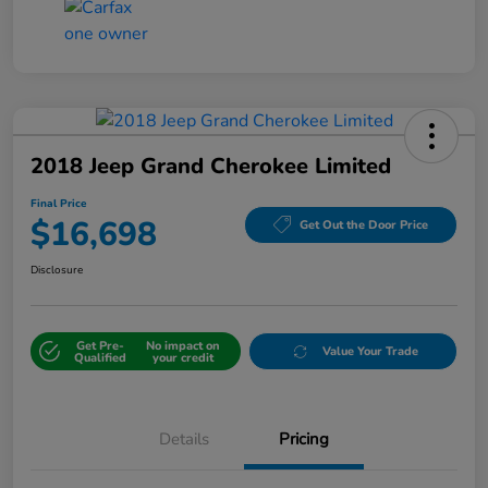
2018 Jeep Grand Cherokee Limited
Final Price
$16,698
Get Out the Door Price
Disclosure
Get Pre-
No impact on
Value Your Trade
Qualified
your credit
Details
Pricing