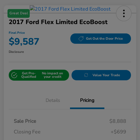
Great Deal
2017 Ford Flex Limited EcoBoost
Final Price
$9,587
Get Out the Door Price
Disclosure
Get Pre-
No impact on
Value Your Trade
Qualified
your credit
Details
Pricing
Sale Price
$8,888
Closing Fee
+$699