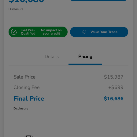
Disclosure
Get Pre-
No impact on
Value Your Trade
Qualified
your credit
Details
Pricing
Sale Price
$15,987
Closing Fee
+$699
Final Price
$16,686
Disclosure