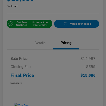
Disclosure
Get Pre-
No impact on
Value Your Trade
Qualified
your credit
Details
Pricing
Sale Price
$14,987
Closing Fee
+$699
Final Price
$15,686
Disclosure