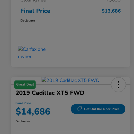
Closing Fee
+$699
Final Price
$13,686
Disclosure
Great Deal
2019 Cadillac XT5 FWD
Final Price
$14,686
Get Out the Door Price
Disclosure