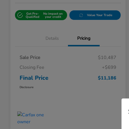
Get Pre-
No impact on
Value Your Trade
Qualified
your credit
Details
Pricing
Sale Price
$10,487
Closing Fee
+$699
Final Price
$11,186
Disclosure