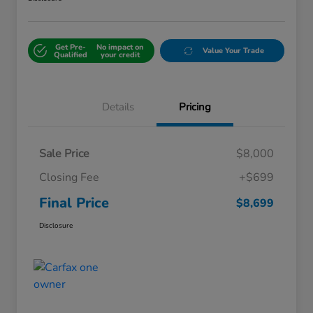
Get Pre-
No impact on
Value Your Trade
Qualified
your credit
Details
Pricing
Sale Price
$8,000
Closing Fee
+$699
Final Price
$8,699
Disclosure