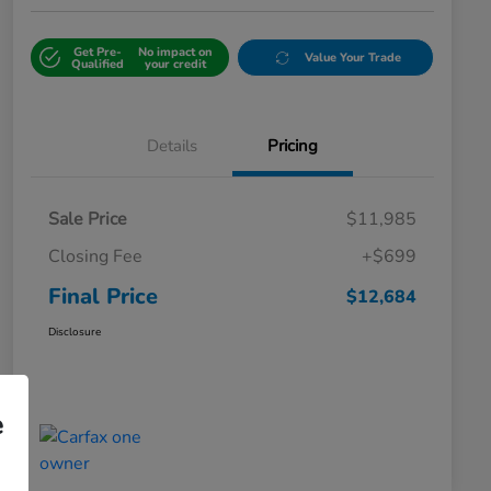
Get Pre-
No impact on
Value Your Trade
Qualified
your credit
Details
Pricing
Sale Price
$11,985
Closing Fee
+$699
Final Price
$12,684
Disclosure
e