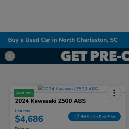
Buy a Used Car in North Charleston, SC
Great Deal
2024 Kawasaki Z500 ABS
Final Price
$4,686
Get Out the Door Price
Disclosure