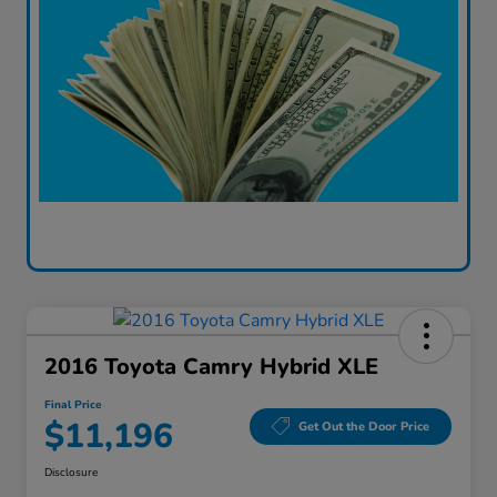
2016 Toyota Camry Hybrid XLE
Final Price
$11,196
Get Out the Door Price
Disclosure