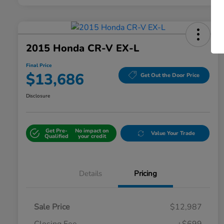
2015 Honda CR-V EX-L
Final Price
$13,686
Get Out the Door Price
Disclosure
Get Pre-
No impact on
Value Your Trade
Qualified
your credit
Details
Pricing
Sale Price
$12,987