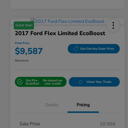
Great Deal
2017 Ford Flex Limited EcoBoost
Final Price
$9,587
Get Out the Door Price
Disclosure
Get Pre-
No impact on
Value Your Trade
Qualified
your credit
Details
Pricing
Sale Price
$8,888