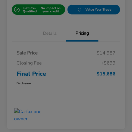
Get Pre-
No impact on
Value Your Trade
Qualified
your credit
Details
Pricing
Sale Price
$14,987
Closing Fee
+$699
Final Price
$15,686
Disclosure