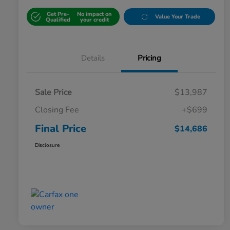
Get Pre-
No impact on
Value Your Trade
Qualified
your credit
Details
Pricing
Sale Price
$13,987
Closing Fee
+$699
Final Price
$14,686
Disclosure