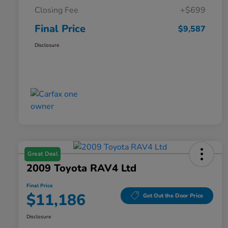
Closing Fee
+$699
Final Price
$9,587
Disclosure
Great Deal
2009 Toyota RAV4 Ltd
Final Price
$11,186
Get Out the Door Price
Disclosure