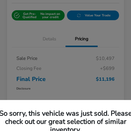
Get Pre-
No impact on
Value Your Trade
Qualified
your credit
Details
Pricing
Sale Price
$10,497
Closing Fee
+$699
Final Price
$11,196
Disclosure
So sorry, this vehicle was just sold. Pleas
check out our great selection of similar
inventory.