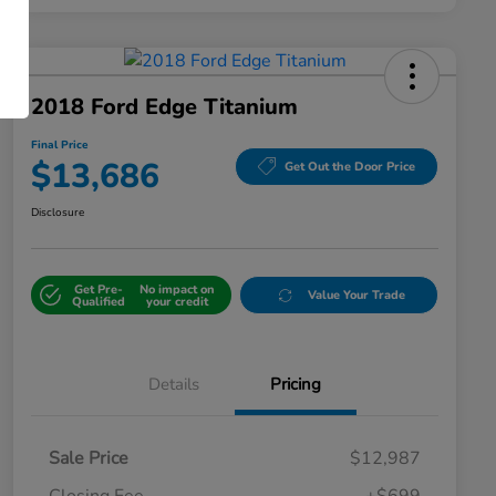
2018 Ford Edge Titanium
Final Price
$13,686
Get Out the Door Price
Disclosure
Get Pre-
No impact on
Value Your Trade
Qualified
your credit
Details
Pricing
Sale Price
$12,987