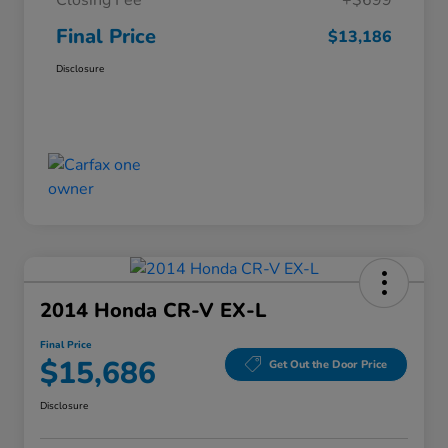
Closing Fee
+$699
Final Price
$13,186
Disclosure
2014 Honda CR-V EX-L
Final Price
$15,686
Get Out the Door Price
Disclosure