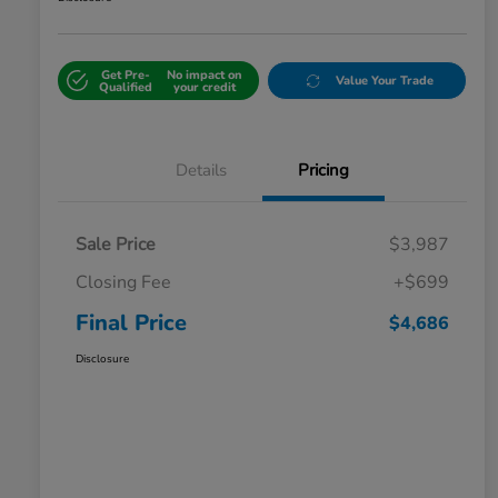
Get Pre-
No impact on
Value Your Trade
Qualified
your credit
Details
Pricing
Sale Price
$3,987
Closing Fee
+$699
Final Price
$4,686
Disclosure