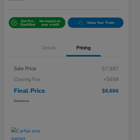
Get Pre-
No impact on
Value Your Trade
Qualified
your credit
Details
Pricing
Sale Price
$7,987
Closing Fee
+$699
Final Price
$8,686
Disclosure