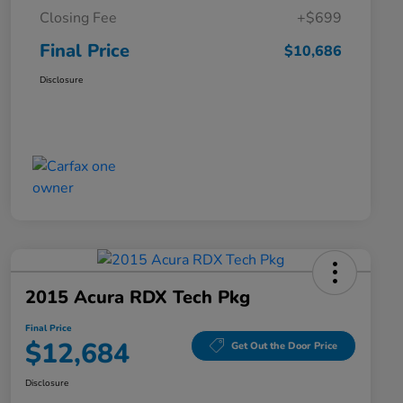
Closing Fee
+$699
Final Price
$10,686
Disclosure
2015 Acura RDX Tech Pkg
Final Price
$12,684
Get Out the Door Price
Disclosure