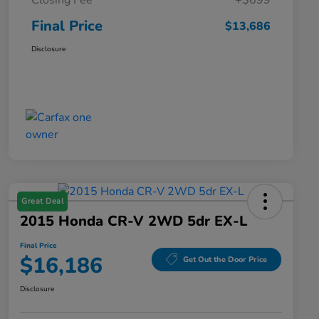
Closing Fee
+$699
Final Price
$13,686
Disclosure
Great Deal
2015 Honda CR-V 2WD 5dr EX-L
Final Price
$16,186
Get Out the Door Price
Disclosure