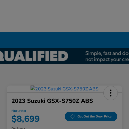
2023 Suzuki GSX-S750Z ABS
Final Price
$8,699
Get Out the Door Price
Disclosure