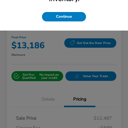
Continue
Great Deal
2018 Kia Sorento LX
Final Price
$13,186
Get Out the Door Price
Disclosure
Get Pre-
No impact on
Value Your Trade
Qualified
your credit
Details
Pricing
Sale Price
$12,487