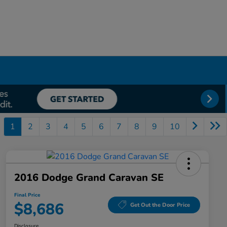
1
2
3
4
5
6
7
8
9
10
2016 Dodge Grand Caravan SE
Final Price
$8,686
Get Out the Door Price
Disclosure