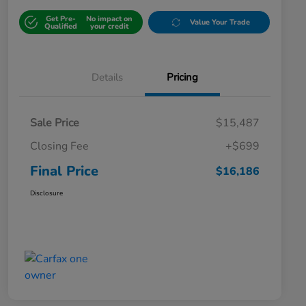
Get Pre-
No impact on
Value Your Trade
Qualified
your credit
Details
Pricing
Sale Price
$15,487
Closing Fee
+$699
Final Price
$16,186
Disclosure