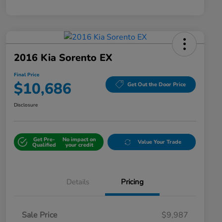
2016 Kia Sorento EX
Final Price
$10,686
Get Out the Door Price
Disclosure
Get Pre-
No impact on
Value Your Trade
Qualified
your credit
Details
Pricing
Sale Price
$9,987