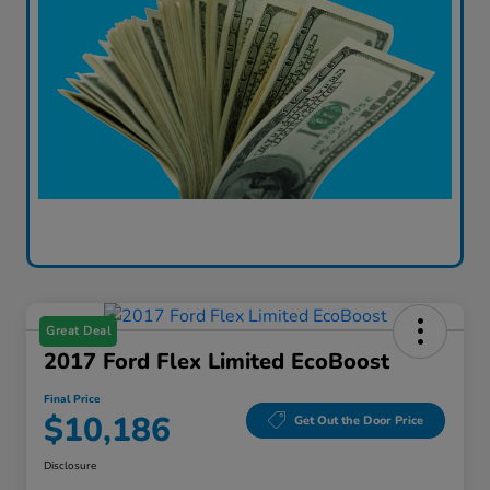
Great Deal
2017 Ford Flex Limited EcoBoost
Final Price
$10,186
Get Out the Door Price
Disclosure