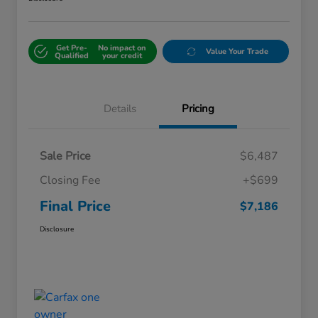
Get Pre-
No impact on
Value Your Trade
Qualified
your credit
Details
Pricing
Sale Price
$6,487
Closing Fee
+$699
Final Price
$7,186
Disclosure