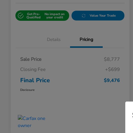
Get Pre-
No impact on
Value Your Trade
Qualified
your credit
Details
Pricing
Sale Price
$8,777
Closing Fee
+$699
Final Price
$9,476
Disclosure