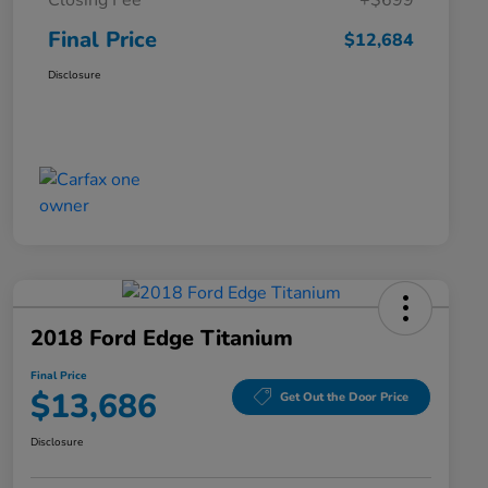
Closing Fee
+$699
Final Price
$12,684
Disclosure
2018 Ford Edge Titanium
Final Price
$13,686
Get Out the Door Price
Disclosure