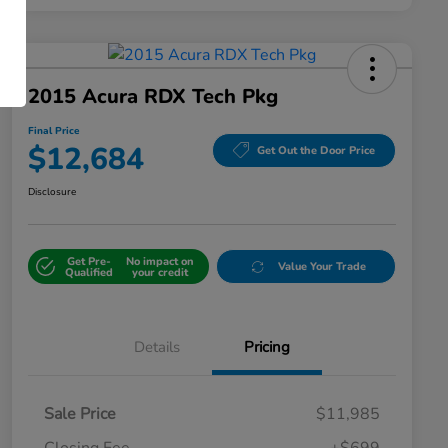
2015 Acura RDX Tech Pkg
Final Price
$12,684
Get Out the Door Price
Disclosure
Get Pre-
No impact on
Value Your Trade
Qualified
your credit
Details
Pricing
Sale Price
$11,985