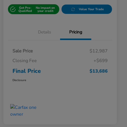
Get Pre-
No impact on
Value Your Trade
Qualified
your credit
Details
Pricing
Sale Price
$12,987
Closing Fee
+$699
Final Price
$13,686
Disclosure