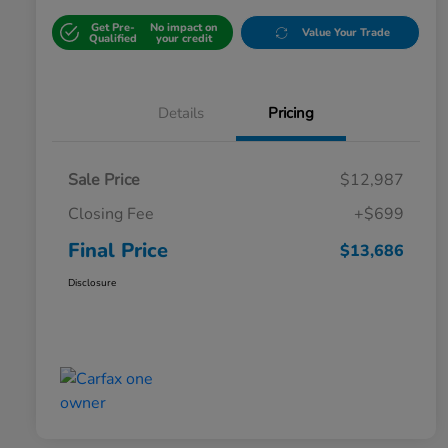
Get Pre-
No impact on
Value Your Trade
Qualified
your credit
Details
Pricing
Sale Price
$12,987
Closing Fee
+$699
Final Price
$13,686
Disclosure