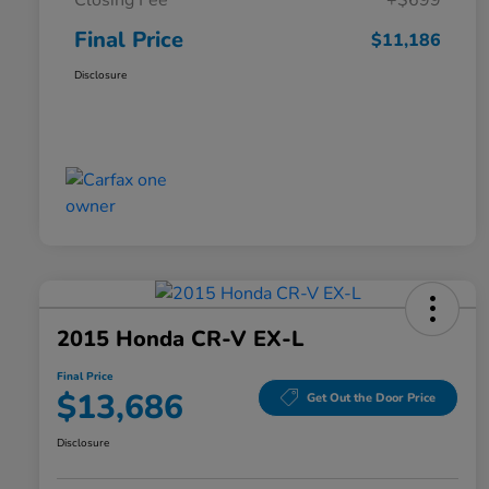
Closing Fee
+$699
Final Price
$11,186
Disclosure
2015 Honda CR-V EX-L
Final Price
$13,686
Get Out the Door Price
Disclosure