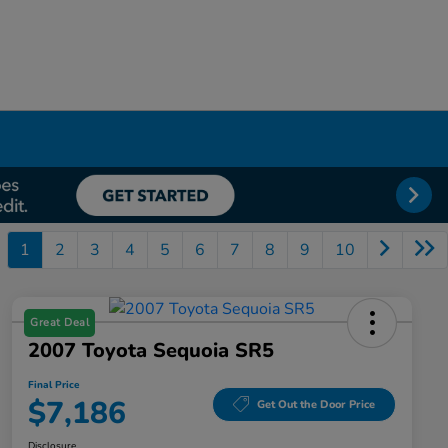
1
2
3
4
5
6
7
8
9
10
Great Deal
2007 Toyota Sequoia SR5
Final Price
$7,186
Get Out the Door Price
Disclosure