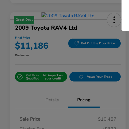
Great Deal
2009 Toyota RAV4 Ltd
Final Price
$11,186
Get Out the Door Price
Disclosure
Get Pre-
No impact on
Value Your Trade
Qualified
your credit
Details
Pricing
Sale Price
$10,487