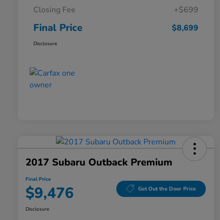
Closing Fee
+$699
Final Price
$8,699
Disclosure
2017 Subaru Outback Premium
Final Price
$9,476
Get Out the Door Price
Disclosure