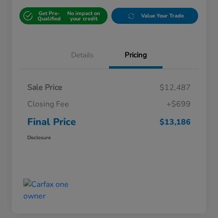
Get Pre-
No impact on
Value Your Trade
Qualified
your credit
Details
Pricing
Sale Price
$12,487
Closing Fee
+$699
Final Price
$13,186
Disclosure