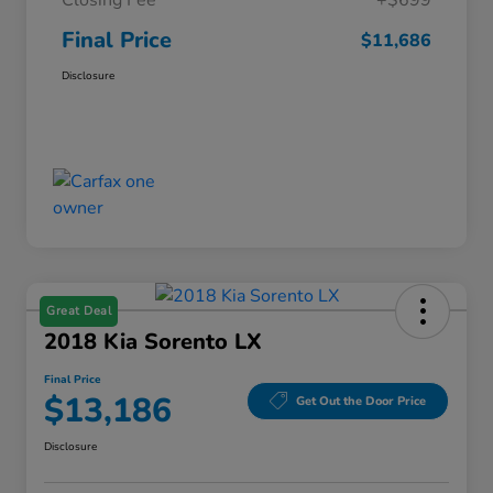
Closing Fee
+$699
Final Price
$11,686
Disclosure
Great Deal
2018 Kia Sorento LX
Final Price
$13,186
Get Out the Door Price
Disclosure