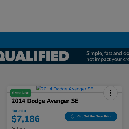
Great Deal
2014 Dodge Avenger SE
Final Price
$7,186
Get Out the Door Price
Disclosure