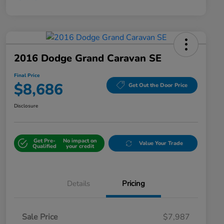
2016 Dodge Grand Caravan SE
Final Price
$8,686
Get Out the Door Price
Disclosure
Get Pre-
No impact on
Value Your Trade
Qualified
your credit
Details
Pricing
Sale Price
$7,987