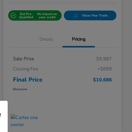
Get Pre-
No impact on
Value Your Trade
Qualified
your credit
Details
Pricing
Sale Price
$9,987
Closing Fee
+$699
Final Price
$10,686
Disclosure
e