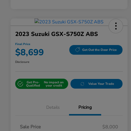
2023 Suzuki GSX-S750Z ABS
Final Price
$8,699
Get Out the Door Price
Disclosure
Get Pre-
No impact on
Value Your Trade
Qualified
your credit
Details
Pricing
Sale Price
$8,000