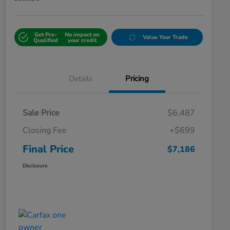
Get Pre-
No impact on
Value Your Trade
Qualified
your credit
Details
Pricing
Sale Price
$6,487
Closing Fee
+$699
Final Price
$7,186
Disclosure