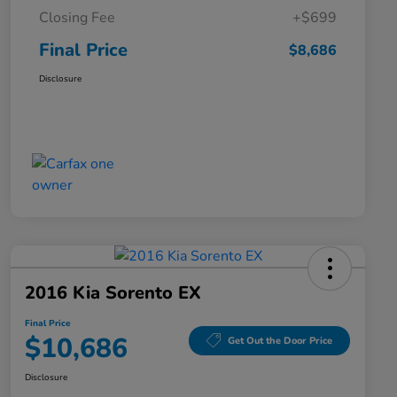
Closing Fee
+$699
Final Price
$8,686
Disclosure
2016 Kia Sorento EX
Final Price
$10,686
Get Out the Door Price
Disclosure