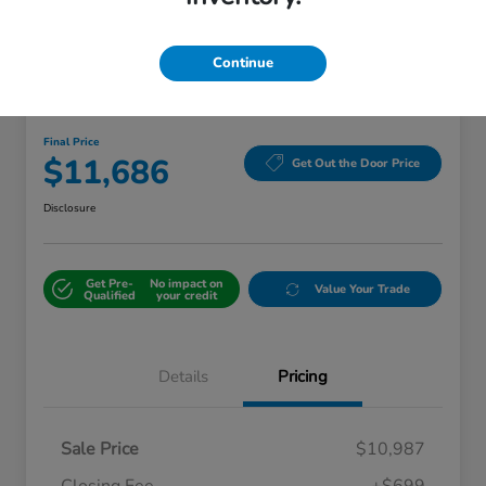
Continue
2016 Toyota Camry Hybrid XLE
Final Price
$11,686
Get Out the Door Price
Disclosure
Get Pre-
No impact on
Value Your Trade
Qualified
your credit
Details
Pricing
Sale Price
$10,987