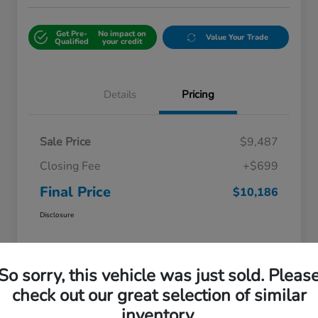
Get Pre-
No impact on
Value Your Trade
Qualified
your credit
Details
Pricing
Sale Price
$9,487
Closing Fee
+$699
Final Price
$10,186
Disclosure
So sorry, this vehicle was just sold. Pleas
check out our great selection of similar
inventory.