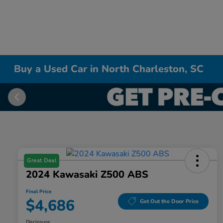
Buy a Used Car in North Charleston, SC
Great Deal
2024 Kawasaki Z500 ABS
Final Price
$4,686
Get Out the Door Price
Disclosure