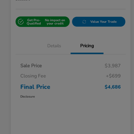
Get Pre-
No impact on
Value Your Trade
Qualified
your credit
Details
Pricing
Sale Price
$3,987
Closing Fee
+$699
Final Price
$4,686
Disclosure