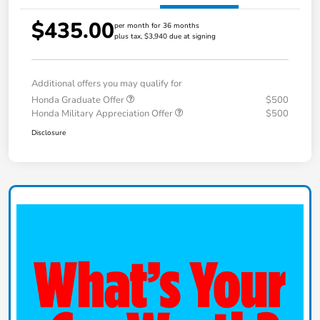
$435.00
per month for 36 months
plus tax, $3,940 due at signing
Additional offers you may qualify for
Honda Graduate Offer
$500
Honda Military Appreciation Offer
$500
Disclosure