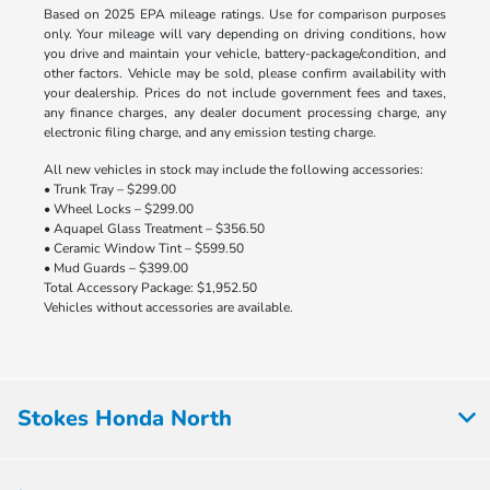
Based on 2025 EPA mileage ratings. Use for comparison purposes
only. Your mileage will vary depending on driving conditions, how
you drive and maintain your vehicle, battery-package/condition, and
other factors. Vehicle may be sold, please confirm availability with
your dealership. Prices do not include government fees and taxes,
any finance charges, any dealer document processing charge, any
electronic filing charge, and any emission testing charge.
All new vehicles in stock may include the following accessories:
• Trunk Tray – $299.00
• Wheel Locks – $299.00
• Aquapel Glass Treatment – $356.50
• Ceramic Window Tint – $599.50
• Mud Guards – $399.00
Total Accessory Package: $1,952.50
Vehicles without accessories are available.
Stokes Honda North