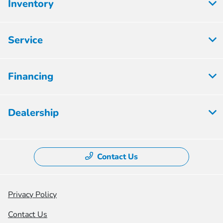
Inventory
Service
Financing
Dealership
Contact Us
Privacy Policy
Contact Us