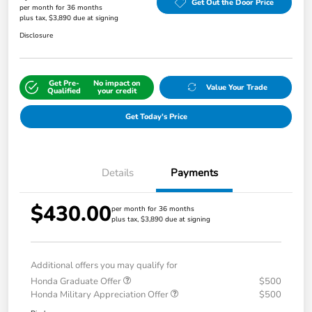
Get Out the Door Price
per month for 36 months
plus tax, $3,890 due at signing
Disclosure
Get Pre-
No impact on
Value Your Trade
Qualified
your credit
Get Today's Price
Details
Payments
$430.00
per month for 36 months
plus tax, $3,890 due at signing
Additional offers you may qualify for
Honda Graduate Offer
$500
Honda Military Appreciation Offer
$500