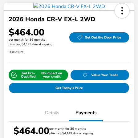
2026 Honda CR-V EX-L 2WD
$464.00
Get Out the Door Price
per month for 36 months
plus tax, $4,149 due at signing
Disclosure
Get Pre-
No impact on
Value Your Trade
Qualified
your credit
Get Today's Price
Details
Payments
$464.00
per month for 36 months
plus tax, $4,149 due at signing