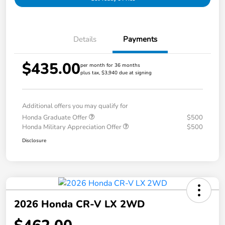
Details
Payments
$435.00
per month for 36 months
plus tax, $3,940 due at signing
Additional offers you may qualify for
Honda Graduate Offer
$500
Honda Military Appreciation Offer
$500
Disclosure
2026 Honda CR-V LX 2WD