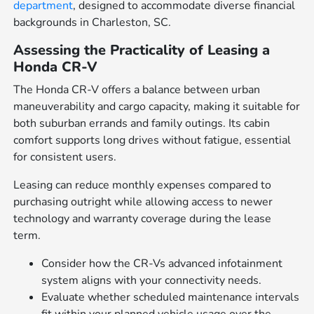
department
, designed to accommodate diverse financial
backgrounds in Charleston, SC.
Assessing the Practicality of Leasing a
Honda CR-V
The Honda CR-V offers a balance between urban
maneuverability and cargo capacity, making it suitable for
both suburban errands and family outings. Its cabin
comfort supports long drives without fatigue, essential
for consistent users.
Leasing can reduce monthly expenses compared to
purchasing outright while allowing access to newer
technology and warranty coverage during the lease
term.
Consider how the CR-Vs advanced infotainment
system aligns with your connectivity needs.
Evaluate whether scheduled maintenance intervals
fit within your planned vehicle usage over the