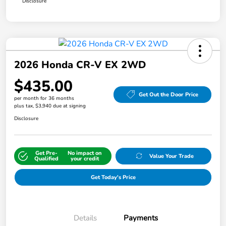
Disclosure
2026 Honda CR-V EX 2WD
$435.00
Get Out the Door Price
per month for 36 months
plus tax, $3,940 due at signing
Disclosure
Get Pre-
No impact on
Value Your Trade
Qualified
your credit
Get Today's Price
Details
Payments