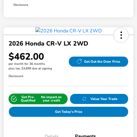
Disclosure
2026 Honda CR-V LX 2WD
$462.00
Get Out the Door Price
per month for 36 months
plus tax, $3,699 due at signing
Disclosure
Get Pre-
No impact on
Value Your Trade
Qualified
your credit
Get Today's Price
Details
Payments