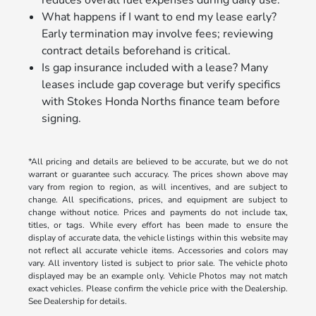
What happens if I want to end my lease early?
Early termination may involve fees; reviewing
contract details beforehand is critical.
Is gap insurance included with a lease? Many
leases include gap coverage but verify specifics
with Stokes Honda Norths finance team before
signing.
*All pricing and details are believed to be accurate, but we do not
warrant or guarantee such accuracy. The prices shown above may
vary from region to region, as will incentives, and are subject to
change. All specifications, prices, and equipment are subject to
change without notice. Prices and payments do not include tax,
titles, or tags. While every effort has been made to ensure the
display of accurate data, the vehicle listings within this website may
not reflect all accurate vehicle items. Accessories and colors may
vary. All inventory listed is subject to prior sale. The vehicle photo
displayed may be an example only. Vehicle Photos may not match
exact vehicles. Please confirm the vehicle price with the Dealership.
See Dealership for details.