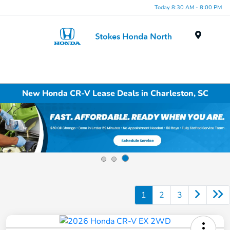
Today 8:30 AM - 8:00 PM
Menu
New Honda CR-V Lease Deals in Charleston, SC
1
2
3