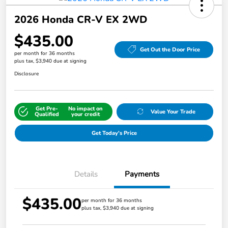
2026 Honda CR-V EX 2WD
$435.00
Get Out the Door Price
per month for 36 months
plus tax, $3,940 due at signing
Disclosure
Get Pre-
No impact on
Value Your Trade
Qualified
your credit
Get Today's Price
Details
Payments
$435.00
per month for 36 months
plus tax, $3,940 due at signing