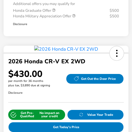
Additional offers you may qualify for
Honda Graduate Offer
$500
Honda Military Appreciation Offer
$500
Disclosure
2026 Honda CR-V EX 2WD
$430.00
Get Out the Door Price
per month for 36 months
plus tax, $3,890 due at signing
Disclosure
Get Pre-
No impact on
Value Your Trade
Qualified
your credit
Get Today's Price