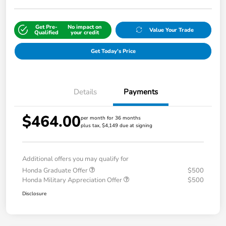
Get Pre-
No impact on
Value Your Trade
Qualified
your credit
Get Today's Price
Details
Payments
$464.00
per month for 36 months
plus tax, $4,149 due at signing
Additional offers you may qualify for
Honda Graduate Offer
$500
Honda Military Appreciation Offer
$500
Disclosure