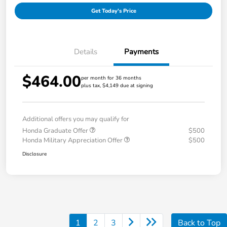
Get Today's Price
Details
Payments
$464.00
per month for 36 months
plus tax, $4,149 due at signing
Additional offers you may qualify for
Honda Graduate Offer
$500
Honda Military Appreciation Offer
$500
Disclosure
1
2
3
Back to Top