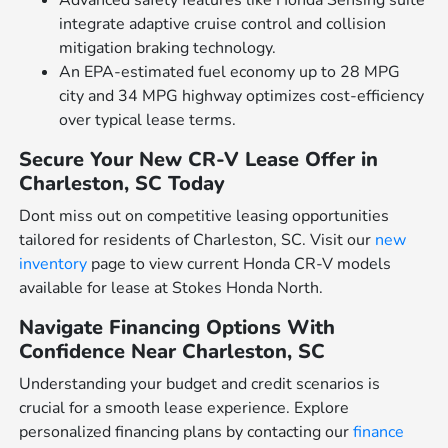
integrate adaptive cruise control and collision
mitigation braking technology.
An EPA-estimated fuel economy up to 28 MPG
city and 34 MPG highway optimizes cost-efficiency
over typical lease terms.
Secure Your New CR-V Lease Offer in
Charleston, SC Today
Dont miss out on competitive leasing opportunities
tailored for residents of Charleston, SC. Visit our
new
inventory
page to view current Honda CR-V models
available for lease at Stokes Honda North.
Navigate Financing Options With
Confidence Near Charleston, SC
Understanding your budget and credit scenarios is
crucial for a smooth lease experience. Explore
personalized financing plans by contacting our
finance