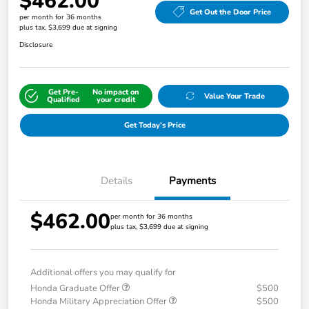
$462.00
Get Out the Door Price
per month for 36 months
plus tax, $3,699 due at signing
Disclosure
Get Pre-
No impact on
Value Your Trade
Qualified
your credit
Get Today's Price
Details
Payments
$462.00
per month for 36 months
plus tax, $3,699 due at signing
Additional offers you may qualify for
Honda Graduate Offer
$500
Honda Military Appreciation Offer
$500