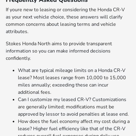
If youre new to leasing or considering the Honda CR-V
as your next vehicle choice, these answers will clarify
common concerns about leasing terms and vehicle
attributes.
Stokes Honda North aims to provide transparent
information so you can make informed decisions
confidently.
What are typical mileage limits on a Honda CR-V
lease? Most leases range from 10,000 to 15,000
miles annually; exceeding these can incur
additional fees.
Can I customize my leased CR-V? Customizations
are generally limited; modifications must be
approved by lessor to avoid penalties at lease end.
How does the fuel economy affect my cost during a
lease? Higher fuel efficiency like that of the CR-V
reduces overall fuel expenses during daily use.