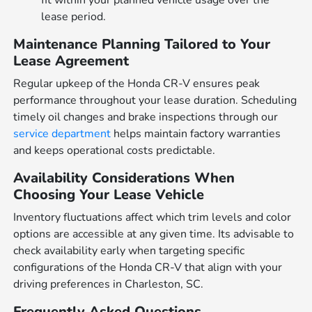
lease period.
Maintenance Planning Tailored to Your
Lease Agreement
Regular upkeep of the Honda CR-V ensures peak
performance throughout your lease duration. Scheduling
timely oil changes and brake inspections through our
service department
helps maintain factory warranties
and keeps operational costs predictable.
Availability Considerations When
Choosing Your Lease Vehicle
Inventory fluctuations affect which trim levels and color
options are accessible at any given time. Its advisable to
check availability early when targeting specific
configurations of the Honda CR-V that align with your
driving preferences in Charleston, SC.
Frequently Asked Questions