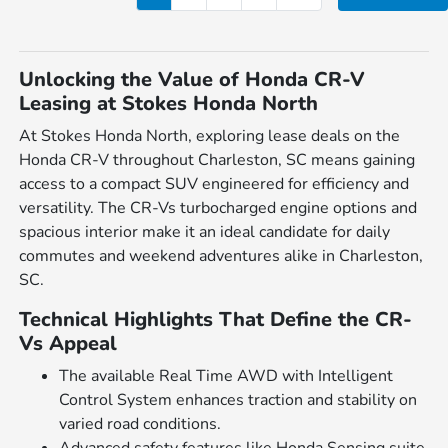
Unlocking the Value of Honda CR-V
Leasing at Stokes Honda North
At Stokes Honda North, exploring lease deals on the
Honda CR-V throughout Charleston, SC means gaining
access to a compact SUV engineered for efficiency and
versatility. The CR-Vs turbocharged engine options and
spacious interior make it an ideal candidate for daily
commutes and weekend adventures alike in Charleston,
SC.
Technical Highlights That Define the CR-
Vs Appeal
The available Real Time AWD with Intelligent
Control System enhances traction and stability on
varied road conditions.
Advanced safety features like Honda Sensing suite