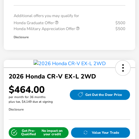
Additional offers you may qualify for
Honda Graduate Offer
$500
Honda Military Appreciation Offer
$500
Disclosure
2026 Honda CR-V EX-L 2WD
$464.00
Get Out the Door Price
per month for 36 months
plus tax, $4,149 due at signing
Disclosure
Get Pre-
No impact on
Value Your Trade
Qualified
your credit