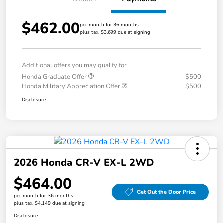
$462.00
per month for 36 months
plus tax, $3,699 due at signing
Additional offers you may qualify for
Honda Graduate Offer
$500
Honda Military Appreciation Offer
$500
Disclosure
2026 Honda CR-V EX-L 2WD
$464.00
Get Out the Door Price
per month for 36 months
plus tax, $4,149 due at signing
Disclosure