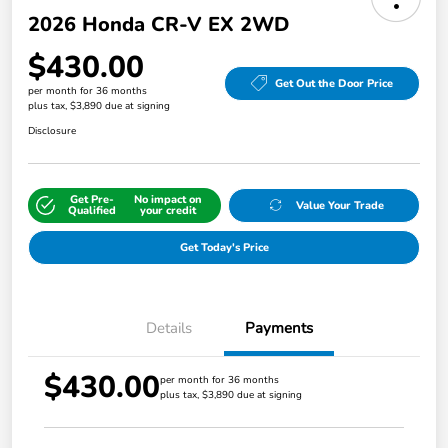
2026 Honda CR-V EX 2WD
$430.00
Get Out the Door Price
per month for 36 months
plus tax, $3,890 due at signing
Disclosure
Get Pre-
No impact on
Value Your Trade
Qualified
your credit
Get Today's Price
Details
Payments
$430.00
per month for 36 months
plus tax, $3,890 due at signing