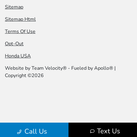
Sitemap
Sitemap Html
Terms Of Use
Opt-Out
Honda USA
Website by
Team Velocity®
- Fueled by Apollo® |
Copyright ©2026
Text Us
Call Us