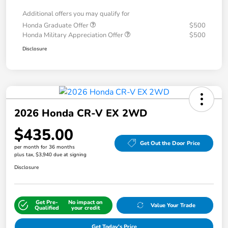
Additional offers you may qualify for
Honda Graduate Offer
$500
Honda Military Appreciation Offer
$500
Disclosure
2026 Honda CR-V EX 2WD
$435.00
Get Out the Door Price
per month for 36 months
plus tax, $3,940 due at signing
Disclosure
Get Pre-
No impact on
Value Your Trade
Qualified
your credit
Get Today's Price