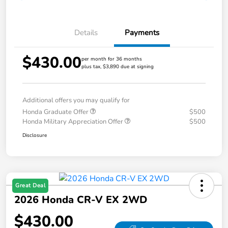
Details
Payments
$430.00
per month for 36 months
plus tax, $3,890 due at signing
Additional offers you may qualify for
Honda Graduate Offer
$500
Honda Military Appreciation Offer
$500
Disclosure
Great Deal
2026 Honda CR-V EX 2WD
$430.00