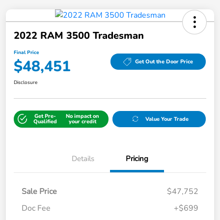
2022 RAM 3500 Tradesman
Final Price
$48,451
Get Out the Door Price
Disclosure
Get Pre-
No impact on
Value Your Trade
Qualified
your credit
Details
Pricing
Sale Price
$47,752
Doc Fee
+$699