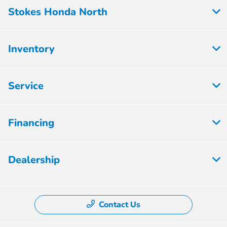
Stokes Honda North
Inventory
Service
Financing
Dealership
Contact Us