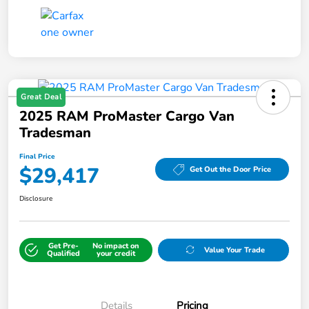
Great Deal
2025 RAM ProMaster Cargo Van
Tradesman
Final Price
$29,417
Get Out the Door Price
Disclosure
Get Pre-
No impact on
Value Your Trade
Qualified
your credit
Details
Pricing