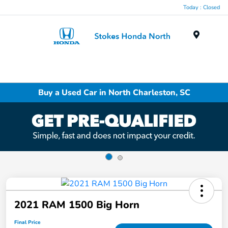
Today : Closed
Menu
Buy a Used Car in North Charleston, SC
2021 RAM 1500 Big Horn
Final Price