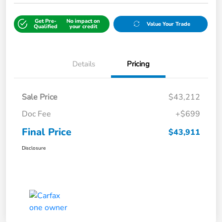
Get Pre-
No impact on
Value Your Trade
Qualified
your credit
Details
Pricing
Sale Price
$43,212
Doc Fee
+$699
Final Price
$43,911
Disclosure