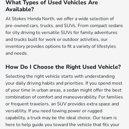
What Types of Used Vehicles Are
Available?
At Stokes Honda North, we offer a wide selection of
pre-owned cars, trucks, and SUVs. From compact sedans
for city driving to versatile SUVs for family adventures
and trucks built for work or outdoor activities, our
inventory provides options to fit a variety of lifestyles
and needs.
How Do I Choose the Right Used Vehicle?
Selecting the right vehicle starts with understanding
your daily driving habits and priorities. If you spend most
of your time in urban areas, a sedan might offer the best
combination of comfort and maneuverability. For families
or frequent travelers, an SUV provides extra space and
versatility. If you need towing power or rugged
capability, a truck may be the ideal choice. Our team is
here to help guide you toward the vehicle that fits your