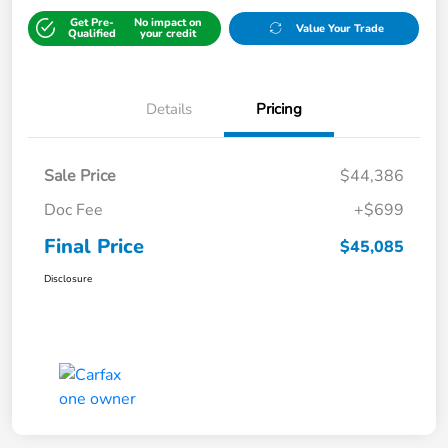
Get Pre-
No impact on
Value Your Trade
Qualified
your credit
Details
Pricing
Sale Price
$44,386
Doc Fee
+$699
Final Price
$45,085
Disclosure