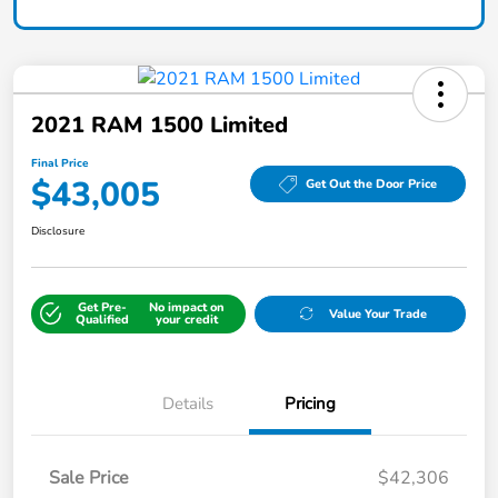
2021 RAM 1500 Limited
Final Price
$43,005
Get Out the Door Price
Disclosure
Get Pre-
No impact on
Value Your Trade
Qualified
your credit
Details
Pricing
Sale Price
$42,306