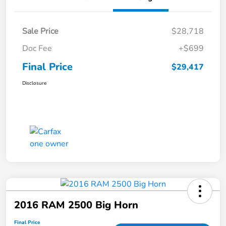
Sale Price
$28,718
Doc Fee
+$699
Final Price
$29,417
Disclosure
2016 RAM 2500 Big Horn
Final Price