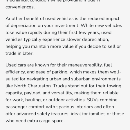
conveniences.
Another benefit of used vehicles is the reduced impact
of depreciation on your investment. While new vehicles
lose value rapidly during their first few years, used
vehicles typically experience slower depreciation,
helping you maintain more value if you decide to sell or
trade in later.
Used cars are known for their maneuverability, fuel
efficiency, and ease of parking, which makes them well-
suited for navigating urban and suburban environments
like North Charleston. Trucks stand out for their towing
capacity, payload, and versatility, making them reliable
for work, hauling, or outdoor activities. SUVs combine
passenger comfort with spacious interiors and often
offer advanced safety features, ideal for families or those
who need extra cargo space.