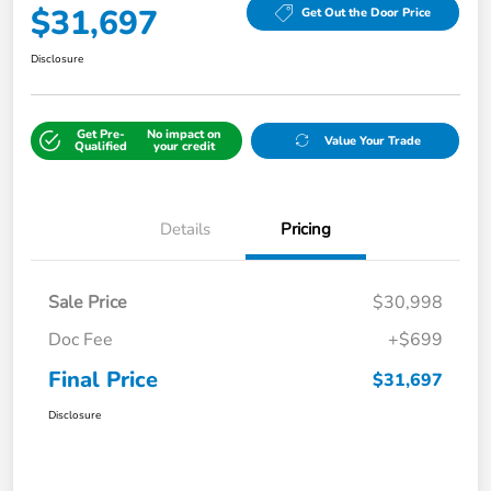
$31,697
Get Out the Door Price
Disclosure
Get Pre-
No impact on
Value Your Trade
Qualified
your credit
Details
Pricing
Sale Price
$30,998
Doc Fee
+$699
Final Price
$31,697
Disclosure