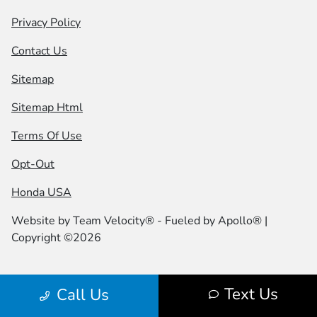
Privacy Policy
Contact Us
Sitemap
Sitemap Html
Terms Of Use
Opt-Out
Honda USA
Website by
Team Velocity®
- Fueled by Apollo® |
Copyright ©2026
Text Us
Call Us