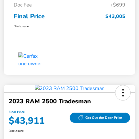
Doc Fee
+$699
Final Price
$43,005
Disclosure
2023 RAM 2500 Tradesman
Final Price
$43,911
Get Out the Door Price
Disclosure