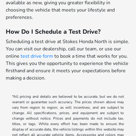
available as new, giving you greater flexibility in
choosing the vehicle that meets your lifestyle and
preferences.
How Do I Schedule a Test Drive?
Scheduling a test drive at Stokes Honda North is simple.
You can visit our dealership, call our team, or use our
online
test drive form
to book a time that works for you.
This gives you the opportunity to experience the vehicle
firsthand and ensure it meets your expectations before
making a decision.
*All pricing and details are believed to be accurate, but we do not
warrant or guarantee such accuracy. The prices shown above may
vary from region to region, as will incentives, and are subject to
change. All specifications, prices, and equipment are subject to
change without notice. Prices and payments do not include tax,
titles, or tags. While every effort has been made to ensure the
display of accurate data, the vehicle listings within this website may
not reflect all accurate vehicle items. Accessories and colors may