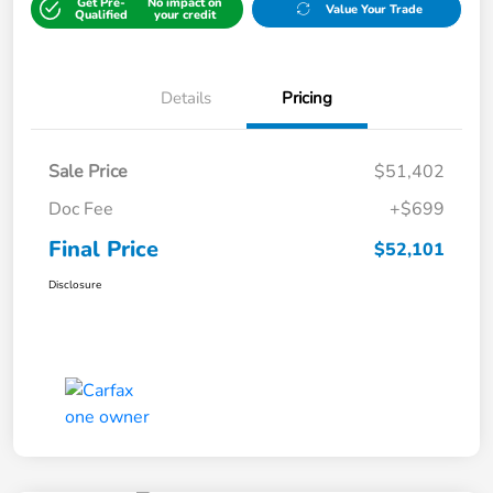
Get Pre-
No impact on
Value Your Trade
Qualified
your credit
Details
Pricing
Sale Price
$51,402
Doc Fee
+$699
Final Price
$52,101
Disclosure