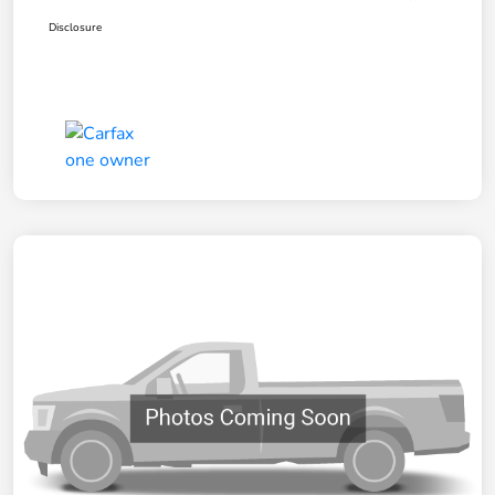
Disclosure