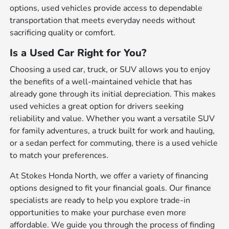
options, used vehicles provide access to dependable
transportation that meets everyday needs without
sacrificing quality or comfort.
Is a Used Car Right for You?
Choosing a used car, truck, or SUV allows you to enjoy
the benefits of a well-maintained vehicle that has
already gone through its initial depreciation. This makes
used vehicles a great option for drivers seeking
reliability and value. Whether you want a versatile SUV
for family adventures, a truck built for work and hauling,
or a sedan perfect for commuting, there is a used vehicle
to match your preferences.
At Stokes Honda North, we offer a variety of financing
options designed to fit your financial goals. Our finance
specialists are ready to help you explore trade-in
opportunities to make your purchase even more
affordable. We guide you through the process of finding