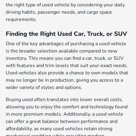
the right type of used vehicle by considering your daily
driving habits, passenger needs, and cargo space
requirements.
Finding the Right Used Car, Truck, or SUV
One of the key advantages of purchasing a used vehicle
is the broader selection available compared to new
inventory. This means you can find a car, truck, or SUV
with features and trim levels that suit your exact needs.
Used vehicles also provide a chance to own models that
may no longer be in production, giving you access to a
wider variety of styles and options.
Buying used often translates into lower overall costs,
allowing you to enjoy the comfort and technology found
in more premium models. Additionally, a used vehicle
can offer a great balance between performance and
affordability, as many used vehicles retain strong
mechanical condition while providing modern