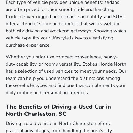
Each type of vehicle provides unique benefits: sedans
are often prized for their smooth ride and handling,
trucks deliver rugged performance and utility, and SUVs
offer a blend of space and comfort that works well for
both city driving and weekend getaways. Knowing which
vehicle type fits your lifestyle is key to a satisfying
purchase experience.
Whether you prioritize compact convenience, heavy-
duty capability, or roomy versatility, Stokes Honda North
has a selection of used vehicles to meet your needs. Our
team can help you understand the distinctions among
these vehicle types and find one that complements your
daily routine and personal preferences.
The Benefits of Driving a Used Car in
North Charleston, SC
Driving a used vehicle in North Charleston offers
practical advantages, from handling the area's city