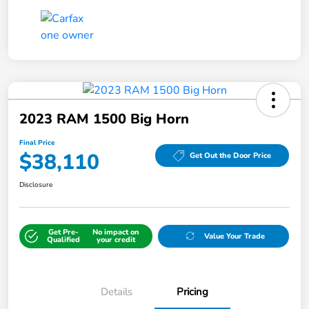
2023 RAM 1500 Big Horn
Final Price
$38,110
Get Out the Door Price
Disclosure
Get Pre-
No impact on
Value Your Trade
Qualified
your credit
Details
Pricing