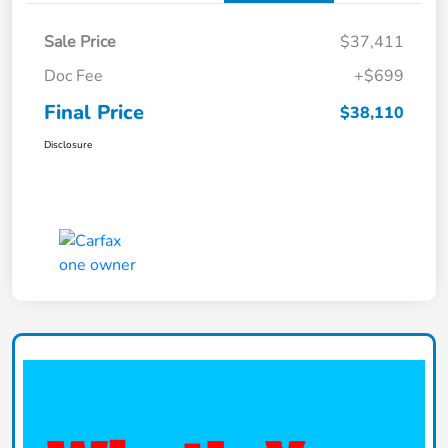
Sale Price
$37,411
Doc Fee
+$699
Final Price
$38,110
Disclosure