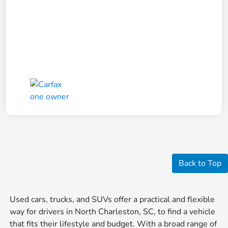
Back to Top
Used cars, trucks, and SUVs offer a practical and flexible
way for drivers in North Charleston, SC, to find a vehicle
that fits their lifestyle and budget. With a broad range of