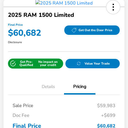
2025 RAM 1500 Limited
Final Price
$60,682
Get Out the Door Price
Disclosure
Get Pre-
No impact on
Value Your Trade
Qualified
your credit
Details
Pricing
Sale Price
$59,983
Doc Fee
+$699
Final Price
$60,682