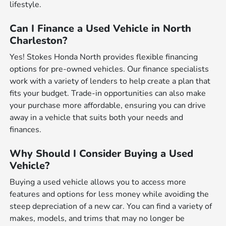
lifestyle.
Can I Finance a Used Vehicle in North
Charleston?
Yes! Stokes Honda North provides flexible financing
options for pre-owned vehicles. Our finance specialists
work with a variety of lenders to help create a plan that
fits your budget. Trade-in opportunities can also make
your purchase more affordable, ensuring you can drive
away in a vehicle that suits both your needs and
finances.
Why Should I Consider Buying a Used
Vehicle?
Buying a used vehicle allows you to access more
features and options for less money while avoiding the
steep depreciation of a new car. You can find a variety of
makes, models, and trims that may no longer be