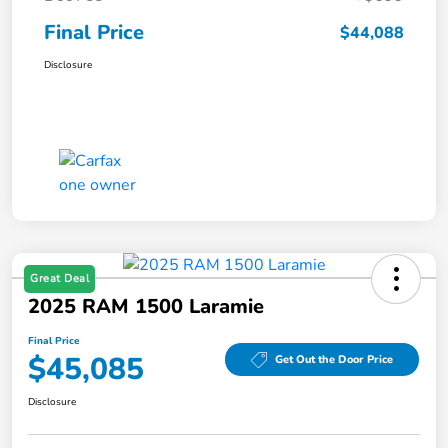
Final Price
$44,088
Disclosure
Great Deal
2025 RAM 1500 Laramie
Final Price
$45,085
Get Out the Door Price
Disclosure