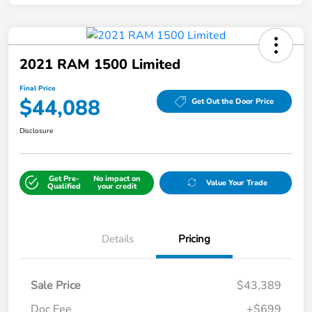
2021 RAM 1500 Limited
Final Price
$44,088
Get Out the Door Price
Disclosure
Get Pre-
No impact on
Value Your Trade
Qualified
your credit
Details
Pricing
Sale Price
$43,389
Doc Fee
+$699