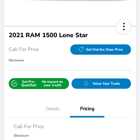
2021 RAM 1500 Lone Star
Call For Price
Get Out the Door Price
Disclosure
Get Pre-
No impact on
Value Your Trade
Qualified
your credit
Details
Pricing
Call For Price
Disclosure