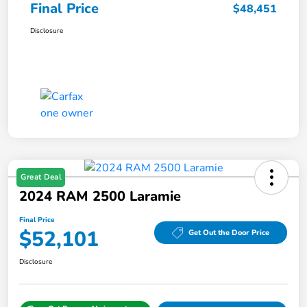
Final Price
$48,451
Disclosure
Great Deal
2024 RAM 2500 Laramie
Final Price
$52,101
Get Out the Door Price
Disclosure