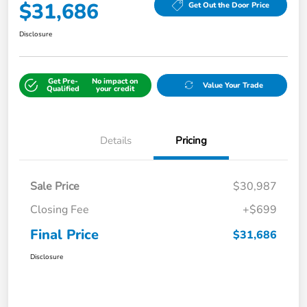
$31,686
Get Out the Door Price
Disclosure
Get Pre-
No impact on
Value Your Trade
Qualified
your credit
Details
Pricing
Sale Price
$30,987
Closing Fee
+$699
Final Price
$31,686
Disclosure