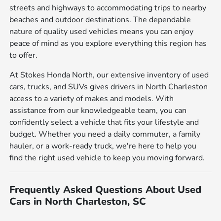
streets and highways to accommodating trips to nearby
beaches and outdoor destinations. The dependable
nature of quality used vehicles means you can enjoy
peace of mind as you explore everything this region has
to offer.
At Stokes Honda North, our extensive inventory of used
cars, trucks, and SUVs gives drivers in North Charleston
access to a variety of makes and models. With
assistance from our knowledgeable team, you can
confidently select a vehicle that fits your lifestyle and
budget. Whether you need a daily commuter, a family
hauler, or a work-ready truck, we're here to help you
find the right used vehicle to keep you moving forward.
Frequently Asked Questions About Used
Cars in North Charleston, SC