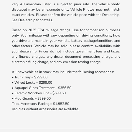
vary. All inventory listed is subject to prior sale. The vehicle photo
displayed may be an example only. Vehicle Photos may not match
exact vehicles. Please confirm the vehicle price with the Dealership.
See Dealership for details.
Based on 2025 EPA mileage ratings. Use for comparison purposes
only. Your mileage will vary depending on driving conditions, how
you drive and maintain your vehicle, battery-package/condition, and
other factors. Vehicle may be sold, please confirm availability with
your dealership. Prices do not include government fees and taxes,
any finance charges, any dealer document processing charge, any
electronic filing charge, and any emission testing charge.
All new vehicles in stock may include the following accessories:
• Trunk Tray – $299.00
• Wheel Locks – $299.00
• Aquapel Glass Treatment – $356.50
• Ceramic Window Tint – $599.50
• Mud Guards – $399.00
Total Accessory Package: $1,952.50
Vehicles without accessories are available.