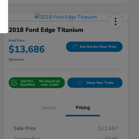
2018 Ford Edge Titanium
Final Price
$13,686
Get Out the Door Price
Disclosure
Get Pre-
No impact on
Value Your Trade
Qualified
your credit
Details
Pricing
Sale Price
$12,987