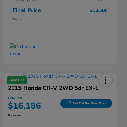
Closing Fee
+$699
Final Price
$13,686
Disclosure
Great Deal
2015 Honda CR-V 2WD 5dr EX-L
Final Price
$16,186
Get Out the Door Price
Disclosure