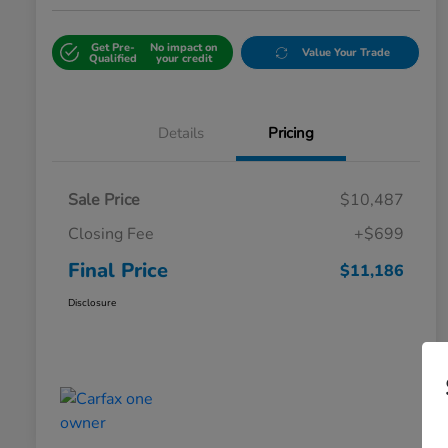
Get Pre-
No impact on
Value Your Trade
Qualified
your credit
Details
Pricing
Sale Price
$10,487
Closing Fee
+$699
Final Price
$11,186
Disclosure