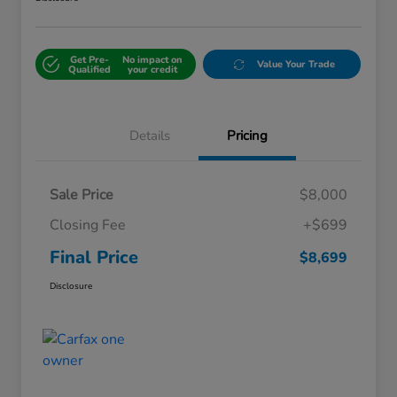
Get Pre-
No impact on
Value Your Trade
Qualified
your credit
Details
Pricing
Sale Price
$8,000
Closing Fee
+$699
Final Price
$8,699
Disclosure