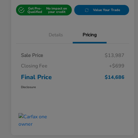
Get Pre-
No impact on
Value Your Trade
Qualified
your credit
Details
Pricing
Sale Price
$13,987
Closing Fee
+$699
Final Price
$14,686
Disclosure