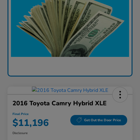
2016 Toyota Camry Hybrid XLE
Final Price
$11,196
Get Out the Door Price
Disclosure