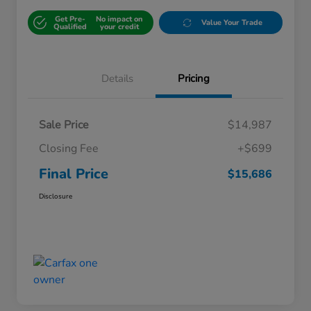
Get Pre-
No impact on
Value Your Trade
Qualified
your credit
Details
Pricing
Sale Price
$14,987
Closing Fee
+$699
Final Price
$15,686
Disclosure