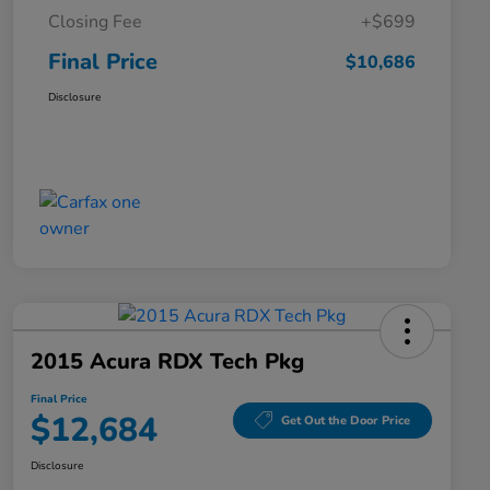
Closing Fee
+$699
Final Price
$10,686
Disclosure
2015 Acura RDX Tech Pkg
Final Price
$12,684
Get Out the Door Price
Disclosure