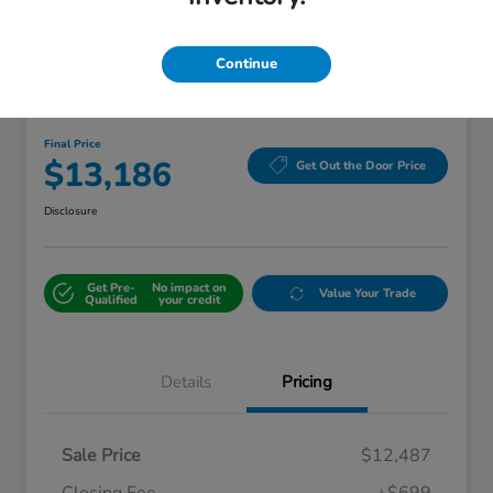
Continue
Great Deal
2018 Kia Sorento LX
Final Price
$13,186
Get Out the Door Price
Disclosure
Get Pre-
No impact on
Value Your Trade
Qualified
your credit
Details
Pricing
Sale Price
$12,487