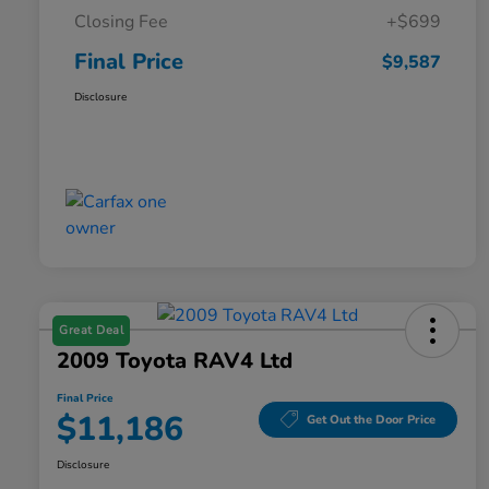
Closing Fee
+$699
Final Price
$9,587
Disclosure
Great Deal
2009 Toyota RAV4 Ltd
Final Price
$11,186
Get Out the Door Price
Disclosure