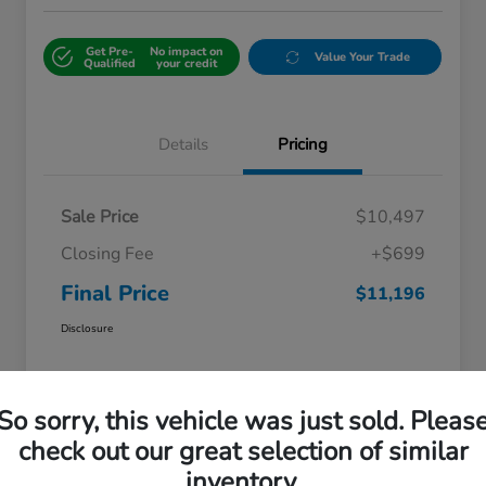
Get Pre-
No impact on
Value Your Trade
Qualified
your credit
Details
Pricing
Sale Price
$10,497
Closing Fee
+$699
Final Price
$11,196
Disclosure
So sorry, this vehicle was just sold. Pleas
check out our great selection of similar
inventory.