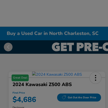
Buy a Used Car in North Charleston, SC
Great Deal
2024 Kawasaki Z500 ABS
Final Price
$4,686
Get Out the Door Price
Disclosure