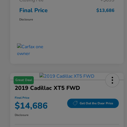
Closing Fee
+$699
Final Price
$13,686
Disclosure
Great Deal
2019 Cadillac XT5 FWD
Final Price
$14,686
Get Out the Door Price
Disclosure