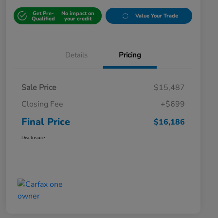
Get Pre-
No impact on
Value Your Trade
Qualified
your credit
Details
Pricing
Sale Price
$15,487
Closing Fee
+$699
Final Price
$16,186
Disclosure