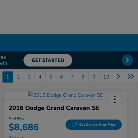
1
2
3
4
5
6
7
8
9
10
2016 Dodge Grand Caravan SE
Final Price
$8,686
Get Out the Door Price
Disclosure