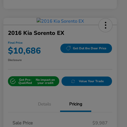
2016 Kia Sorento EX
Final Price
$10,686
Get Out the Door Price
Disclosure
Get Pre-
No impact on
Value Your Trade
Qualified
your credit
Details
Pricing
Sale Price
$9,987