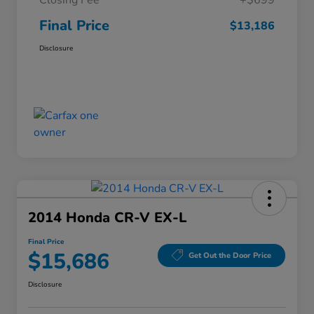
Closing Fee
+$699
Final Price
$13,186
Disclosure
2014 Honda CR-V EX-L
Final Price
$15,686
Get Out the Door Price
Disclosure