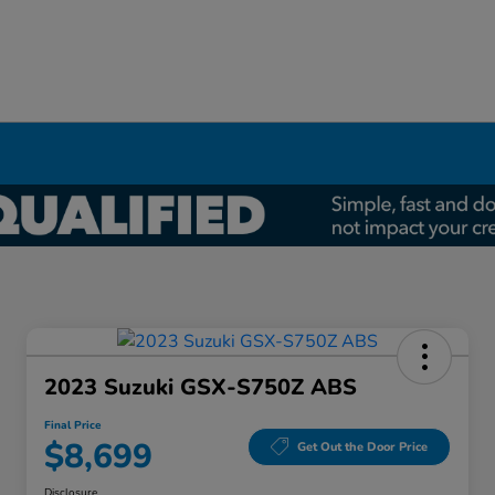
2023 Suzuki GSX-S750Z ABS
Final Price
$8,699
Get Out the Door Price
Disclosure