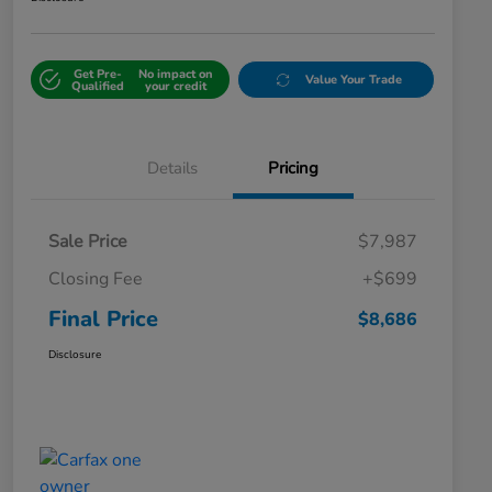
Get Pre-
No impact on
Value Your Trade
Qualified
your credit
Details
Pricing
Sale Price
$7,987
Closing Fee
+$699
Final Price
$8,686
Disclosure