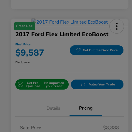
Great Deal
2017 Ford Flex Limited EcoBoost
Final Price
$9,587
Get Out the Door Price
Disclosure
Get Pre-
No impact on
Value Your Trade
Qualified
your credit
Details
Pricing
Sale Price
$8,888