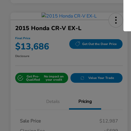
2015 Honda CR-V EX-L
Final Price
$13,686
Get Out the Door Price
Disclosure
Get Pre-
No impact on
Value Your Trade
Qualified
your credit
Details
Pricing
Sale Price
$12,987