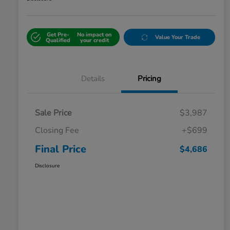
Get Pre-
No impact on
Value Your Trade
Qualified
your credit
Details
Pricing
Sale Price
$3,987
Closing Fee
+$699
Final Price
$4,686
Disclosure