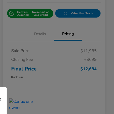
Get Pre-
No impact on
Value Your Trade
Qualified
your credit
Details
Pricing
Sale Price
$11,985
Closing Fee
+$699
Final Price
$12,684
Disclosure
e