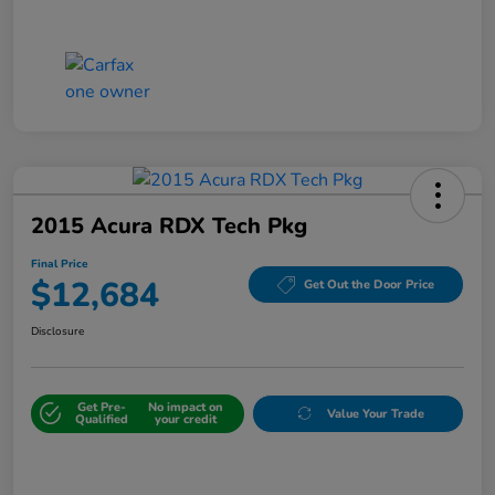
2015 Acura RDX Tech Pkg
Final Price
$12,684
Get Out the Door Price
Disclosure
Get Pre-
No impact on
Value Your Trade
Qualified
your credit