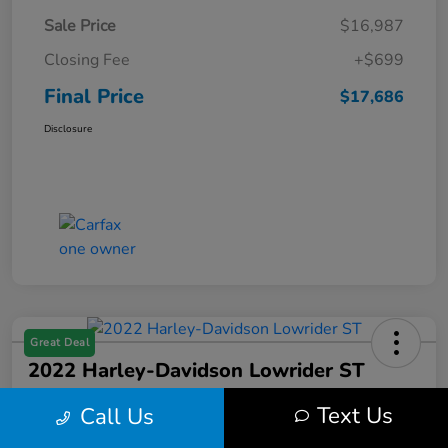
Sale Price
$16,987
Closing Fee
+$699
Final Price
$17,686
Disclosure
Great Deal
2022 Harley-Davidson Lowrider ST
Final Price
Text Us
Call Us
$17,699
Get Out the Door Price