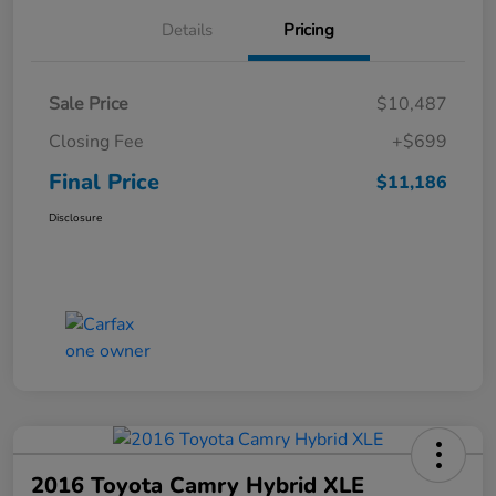
Details
Pricing
Sale Price
$10,487
Closing Fee
+$699
Final Price
$11,186
Disclosure
2016 Toyota Camry Hybrid XLE