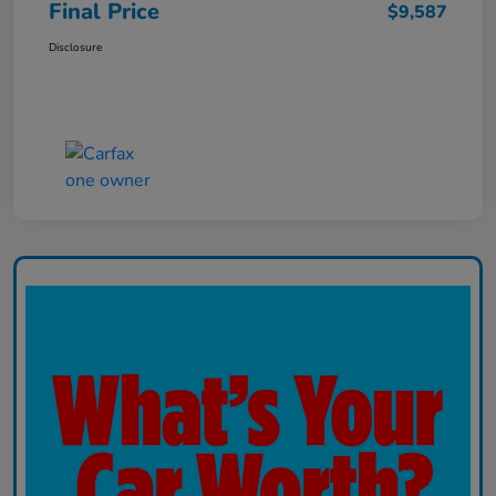
Final Price
$9,587
Disclosure