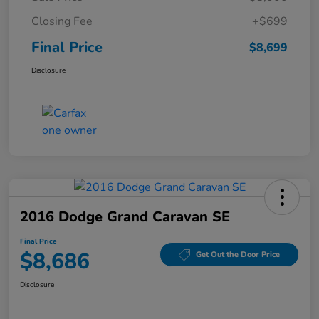
Closing Fee
+$699
Final Price
$8,699
Disclosure
2016 Dodge Grand Caravan SE
Final Price
$8,686
Get Out the Door Price
Disclosure