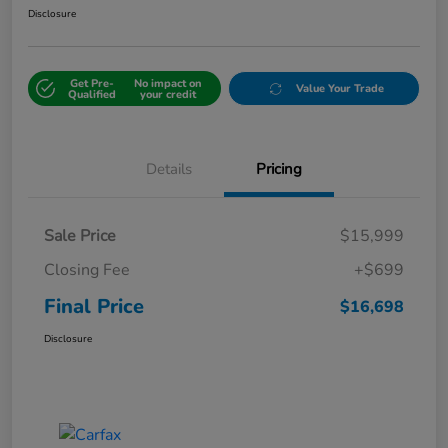
Disclosure
Get Pre-
No impact on
Value Your Trade
Qualified
your credit
Details
Pricing
Sale Price
$15,999
Closing Fee
+$699
Final Price
$16,698
Disclosure