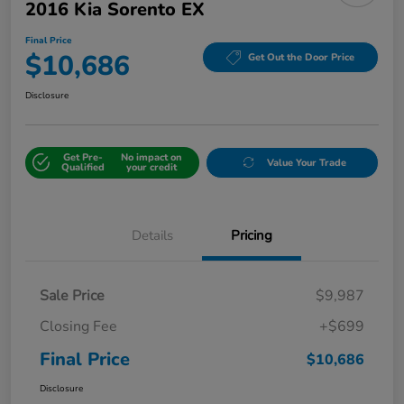
2016 Kia Sorento EX
Final Price
$10,686
Get Out the Door Price
Disclosure
Get Pre-
No impact on
Value Your Trade
Qualified
your credit
Details
Pricing
Sale Price
$9,987
Closing Fee
+$699
Final Price
$10,686
Disclosure