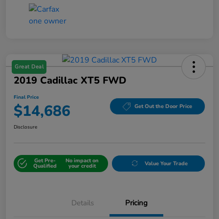
Great Deal
2019 Cadillac XT5 FWD
Final Price
$14,686
Get Out the Door Price
Disclosure
Get Pre-
No impact on
Value Your Trade
Qualified
your credit
Details
Pricing