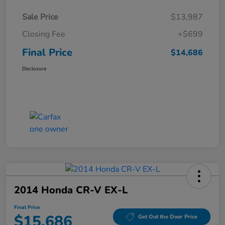
Sale Price
$13,987
Closing Fee
+$699
Final Price
$14,686
Disclosure
2014 Honda CR-V EX-L
Final Price
$15,686
Get Out the Door Price