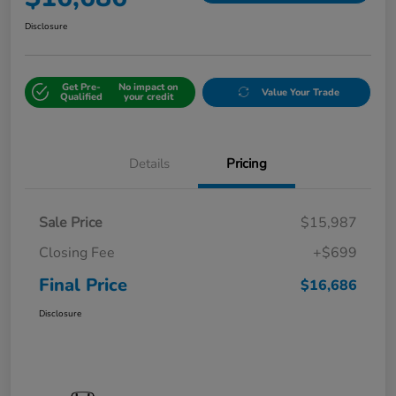
Disclosure
Get Pre-
No impact on
Value Your Trade
Qualified
your credit
Details
Pricing
Sale Price
$15,987
Closing Fee
+$699
Final Price
$16,686
Disclosure