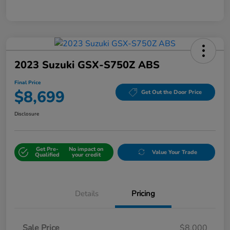
2023 Suzuki GSX-S750Z ABS
Final Price
$8,699
Get Out the Door Price
Disclosure
Get Pre-
No impact on
Value Your Trade
Qualified
your credit
Details
Pricing
Sale Price
$8,000