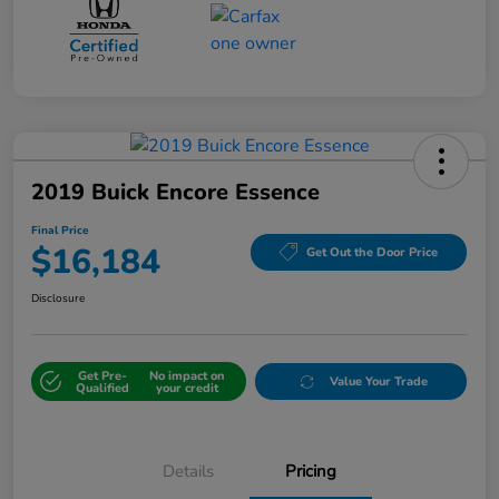
2019 Buick Encore Essence
Final Price
$16,184
Get Out the Door Price
Disclosure
Get Pre-
No impact on
Value Your Trade
Qualified
your credit
Details
Pricing