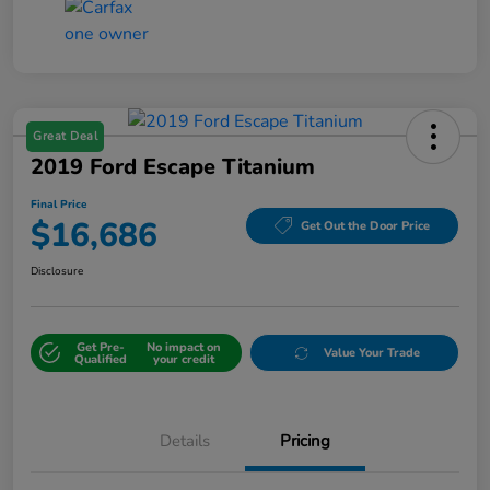
Great Deal
2019 Ford Escape Titanium
Final Price
$16,686
Get Out the Door Price
Disclosure
Get Pre-
No impact on
Value Your Trade
Qualified
your credit
Details
Pricing