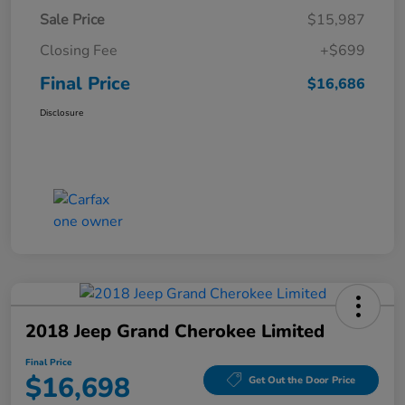
Sale Price
$15,987
Closing Fee
+$699
Final Price
$16,686
Disclosure
2018 Jeep Grand Cherokee Limited
Final Price
$16,698
Get Out the Door Price