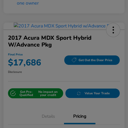
2017 Acura MDX Sport Hybrid
W/Advance Pkg
Final Price
$17,686
Get Out the Door Price
Disclosure
Get Pre-
No impact on
Value Your Trade
Qualified
your credit
Details
Pricing