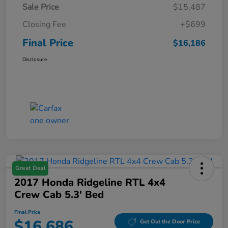
Sale Price
$15,487
Closing Fee
+$699
Final Price
$16,186
Disclosure
Great Deal
2017 Honda Ridgeline RTL 4x4
Crew Cab 5.3' Bed
Final Price
$16,686
Get Out the Door Price