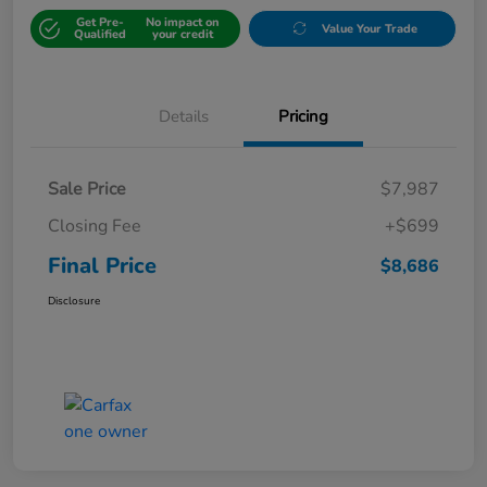
Get Pre-
No impact on
Value Your Trade
Qualified
your credit
Details
Pricing
Sale Price
$7,987
Closing Fee
+$699
Final Price
$8,686
Disclosure