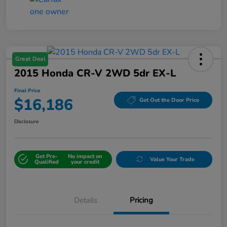
Great Deal
2015 Honda CR-V 2WD 5dr EX-L
Final Price
$16,186
Get Out the Door Price
Disclosure
Get Pre-
No impact on
Value Your Trade
Qualified
your credit
Details
Pricing