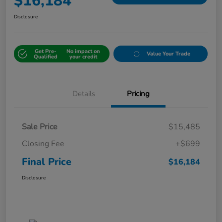
$16,184
Disclosure
Get Pre-
No impact on
Value Your Trade
Qualified
your credit
Details
Pricing
Sale Price
$15,485
Closing Fee
+$699
Final Price
$16,184
Disclosure