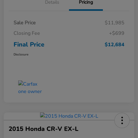
Details
Pricing
Sale Price
$11,985
Closing Fee
+$699
Final Price
$12,684
Disclosure
2015 Honda CR-V EX-L