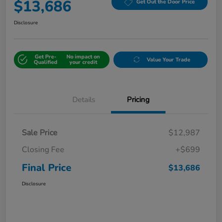
$13,686
Get Out the Door Price
Disclosure
Get Pre-
No impact on
Value Your Trade
Qualified
your credit
Details
Pricing
Sale Price
$12,987
Closing Fee
+$699
Final Price
$13,686
Disclosure