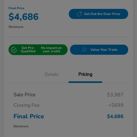
Final Price
$4,686
Get Out the Door Price
Disclosure
Get Pre-
No impact on
Value Your Trade
Qualified
your credit
Details
Pricing
Sale Price
$3,987
Closing Fee
+$699
Final Price
$4,686
Disclosure