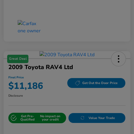
Great Deal
2009 Toyota RAV4 Ltd
Final Price
$11,186
Get Out the Door Price
Disclosure
Get Pre-
No impact on
Value Your Trade
Qualified
your credit