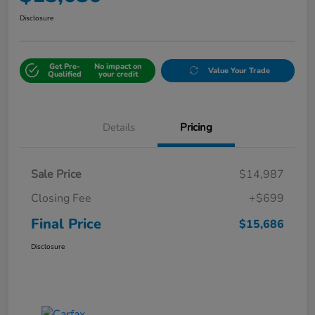
Disclosure
Get Pre-
No impact on
Value Your Trade
Qualified
your credit
Details
Pricing
Sale Price
$14,987
Closing Fee
+$699
Final Price
$15,686
Disclosure