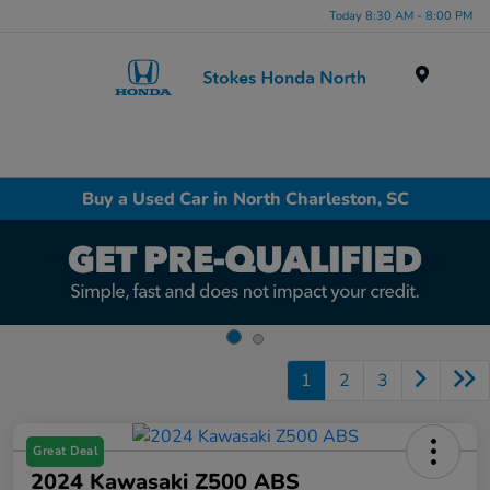
Today 8:30 AM - 8:00 PM
Menu
Buy a Used Car in North Charleston, SC
1
2
3
Great Deal
2024 Kawasaki Z500 ABS