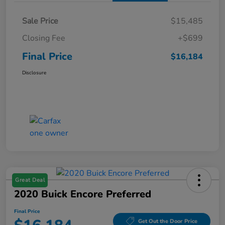
Sale Price
$15,485
Closing Fee
+$699
Final Price
$16,184
Disclosure
Great Deal
2020 Buick Encore Preferred
Final Price
Get Out the Door Price