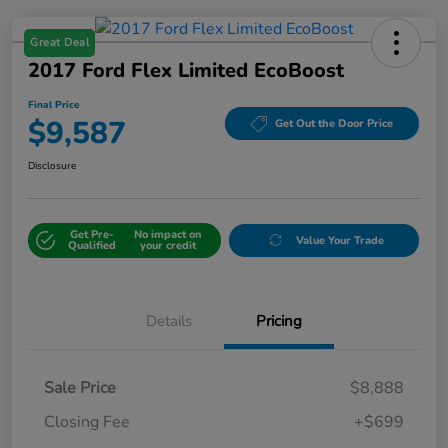
Great Deal
2017 Ford Flex Limited EcoBoost
Final Price
$9,587
Get Out the Door Price
Disclosure
Get Pre-
No impact on
Value Your Trade
Qualified
your credit
Details
Pricing
Sale Price
$8,888
Closing Fee
+$699