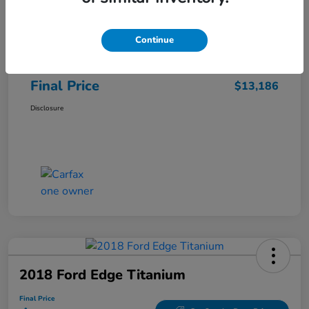
Sale Price
$12,487
Continue
Closing Fee
+$699
Final Price
$13,186
Disclosure
2018 Ford Edge Titanium
Final Price