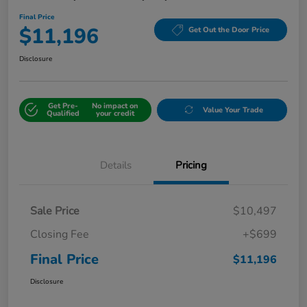
Final Price
$11,196
Get Out the Door Price
Disclosure
Get Pre-
No impact on
Value Your Trade
Qualified
your credit
Details
Pricing
Sale Price
$10,497
Closing Fee
+$699
Final Price
$11,196
Disclosure