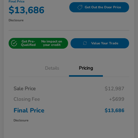
Final Price
$13,686
Get Out the Door Price
Disclosure
Get Pre-
No impact on
Value Your Trade
Qualified
your credit
Details
Pricing
Sale Price
$12,987
Closing Fee
+$699
Final Price
$13,686
Disclosure