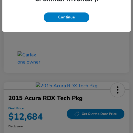
Closing Fee
+$699
Final Price
$11,686
Continue
Disclosure
2015 Acura RDX Tech Pkg
Final Price
$12,684
Get Out the Door Price
Disclosure