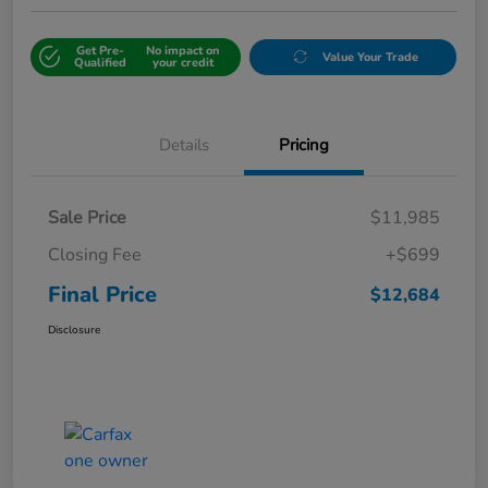
Get Pre-
No impact on
Value Your Trade
Qualified
your credit
Details
Pricing
Sale Price
$11,985
Closing Fee
+$699
Final Price
$12,684
Disclosure