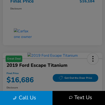
Final Price
$16,184
Disclosure
Great Deal
2019 Ford Escape Titanium
Final Price
$16,686
Get Out the Door Price
Disclosure
Text Us
Call Us
Get Pre-
No impact on