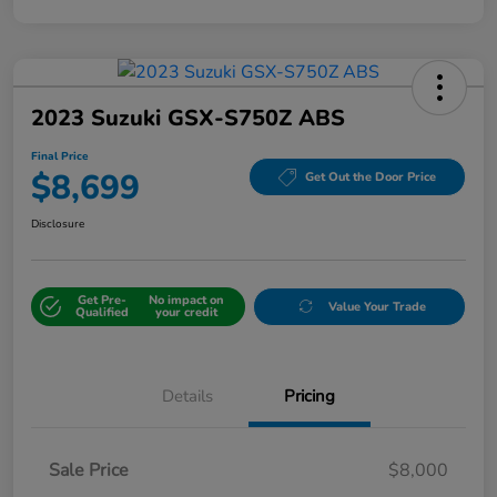
2023 Suzuki GSX-S750Z ABS
Final Price
$8,699
Get Out the Door Price
Disclosure
Get Pre-
No impact on
Value Your Trade
Qualified
your credit
Details
Pricing
Sale Price
$8,000