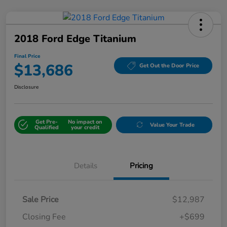
2018 Ford Edge Titanium
Final Price
$13,686
Get Out the Door Price
Disclosure
Get Pre-
No impact on
Value Your Trade
Qualified
your credit
Details
Pricing
Sale Price
$12,987
Closing Fee
+$699