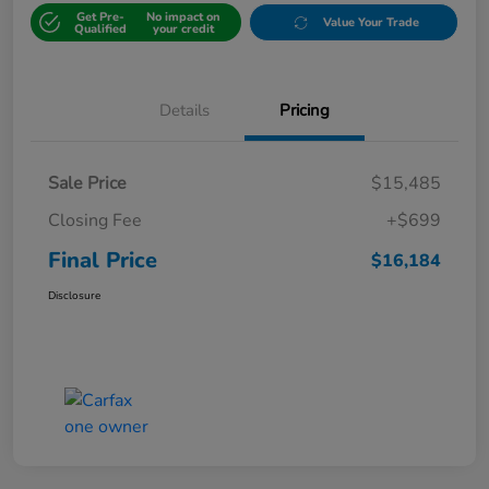
Get Pre-
No impact on
Value Your Trade
Qualified
your credit
Details
Pricing
Sale Price
$15,485
Closing Fee
+$699
Final Price
$16,184
Disclosure