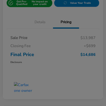
Get Pre-
No impact on
Value Your Trade
Qualified
your credit
Details
Pricing
Sale Price
$13,987
Closing Fee
+$699
Final Price
$14,686
Disclosure