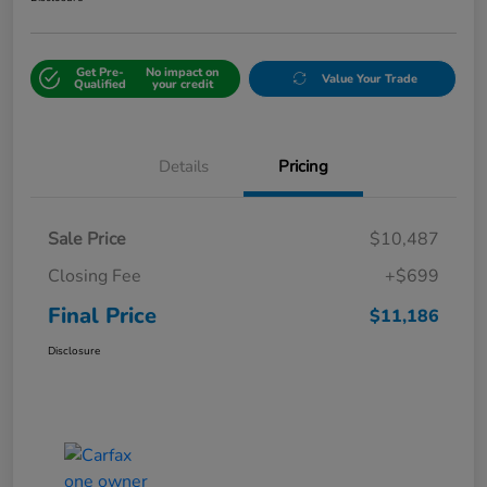
Get Pre-
No impact on
Value Your Trade
Qualified
your credit
Details
Pricing
Sale Price
$10,487
Closing Fee
+$699
Final Price
$11,186
Disclosure