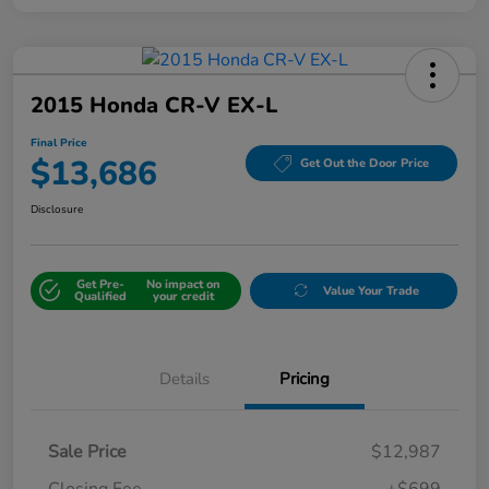
2015 Honda CR-V EX-L
Final Price
$13,686
Get Out the Door Price
Disclosure
Get Pre-
No impact on
Value Your Trade
Qualified
your credit
Details
Pricing
Sale Price
$12,987
Closing Fee
+$699