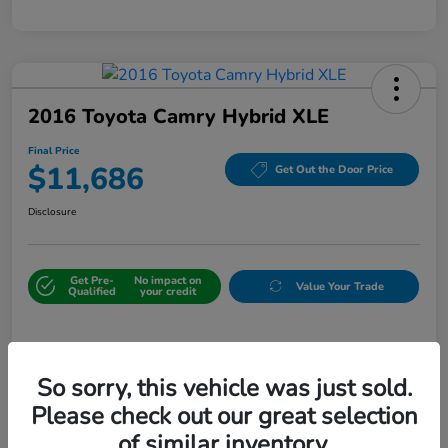
2016 Toyota Camry Hybrid XLE
Final Price
$11,686
Get Out the Door Price
Disclosure
Get Pre-
No impact on
Value Your Trade
Qualified
your credit
Details
Pricing
So sorry, this vehicle was just sold.
Please check out our great selection
Sale Price
$10,987
of similar inventory.