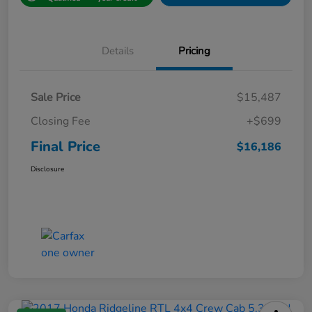
Details
Pricing
Sale Price
$15,487
Closing Fee
+$699
Final Price
$16,186
Disclosure