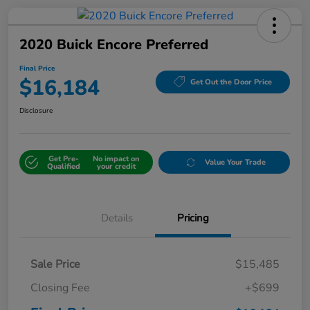
2020 Buick Encore Preferred
Final Price
$16,184
Get Out the Door Price
Disclosure
Get Pre-
No impact on
Value Your Trade
Qualified
your credit
Details
Pricing
Sale Price
$15,485
Closing Fee
+$699