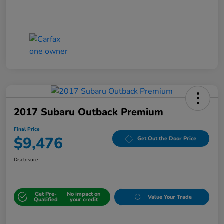
2017 Subaru Outback Premium
Final Price
$9,476
Get Out the Door Price
Disclosure
Get Pre-
No impact on
Value Your Trade
Qualified
your credit