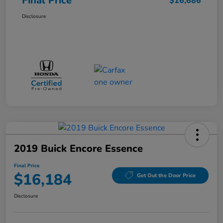
Final Price
$16,686
Disclosure
2019 Buick Encore Essence
Final Price
$16,184
Get Out the Door Price
Disclosure