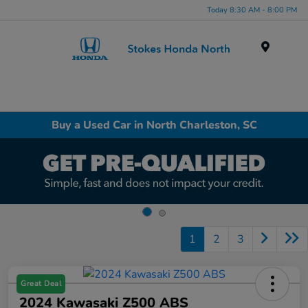
Today 8:30 AM - 8:00 PM
Menu
Buy a Used Car in North Charleston, SC
1
2
3
Great Deal
2024 Kawasaki Z500 ABS