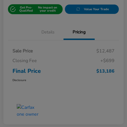
Get Pre-
No impact on
Value Your Trade
Qualified
your credit
Details
Pricing
Sale Price
$12,487
Closing Fee
+$699
Final Price
$13,186
Disclosure