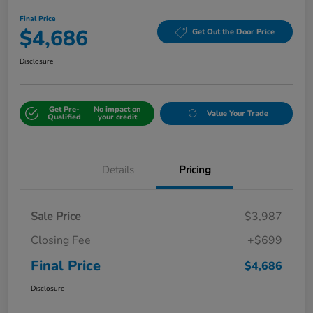
Final Price
$4,686
Get Out the Door Price
Disclosure
Get Pre-
No impact on
Value Your Trade
Qualified
your credit
Details
Pricing
Sale Price
$3,987
Closing Fee
+$699
Final Price
$4,686
Disclosure