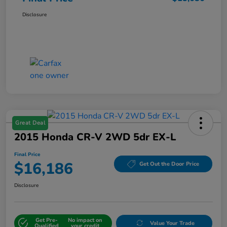
Disclosure
Great Deal
2015 Honda CR-V 2WD 5dr EX-L
Final Price
$16,186
Get Out the Door Price
Disclosure
Get Pre-
No impact on
Value Your Trade
Qualified
your credit