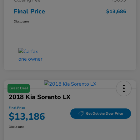
Final Price
$13,686
Disclosure
Great Deal
2018 Kia Sorento LX
Final Price
$13,186
Get Out the Door Price
Disclosure