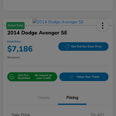
Great Deal
2014 Dodge Avenger SE
Final Price
$7,186
Get Out the Door Price
Disclosure
Get Pre-
No impact on
Value Your Trade
Qualified
your credit
Details
Pricing
Sale Price
$6,487