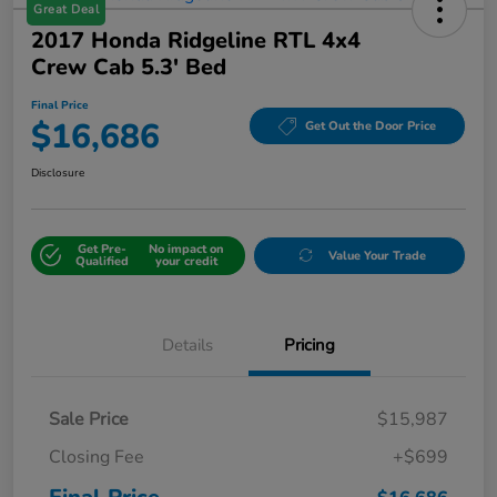
Great Deal
2017 Honda Ridgeline RTL 4x4
Crew Cab 5.3' Bed
Final Price
$16,686
Get Out the Door Price
Disclosure
Get Pre-
No impact on
Value Your Trade
Qualified
your credit
Details
Pricing
Sale Price
$15,987
Closing Fee
+$699