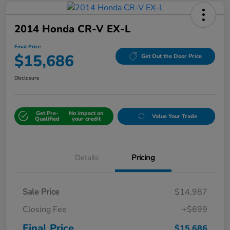
2014 Honda CR-V EX-L
Final Price
$15,686
Get Out the Door Price
Disclosure
Get Pre-
No impact on
Value Your Trade
Qualified
your credit
Details
Pricing
Sale Price
$14,987
Closing Fee
+$699
Final Price
$15,686