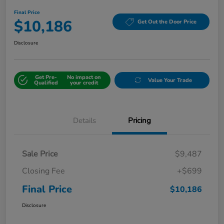
Final Price
$10,186
Get Out the Door Price
Disclosure
Get Pre-
No impact on
Value Your Trade
Qualified
your credit
Details
Pricing
Sale Price
$9,487
Closing Fee
+$699
Final Price
$10,186
Disclosure