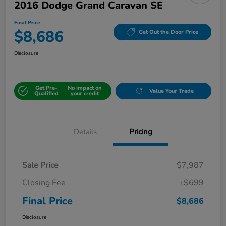
2016 Dodge Grand Caravan SE
Final Price
$8,686
Get Out the Door Price
Disclosure
Get Pre-
No impact on
Value Your Trade
Qualified
your credit
Details
Pricing
Sale Price
$7,987
Closing Fee
+$699
Final Price
$8,686
Disclosure