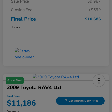
Sale Price
$9,987
Closing Fee
+$699
Final Price
$10,686
Disclosure
Great Deal
2009 Toyota RAV4 Ltd
Final Price
$11,186
Get Out the Door Price
Disclosure