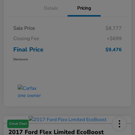
Details
Pricing
Sale Price
$8,777
Closing Fee
+$699
Final Price
$9,476
Disclosure
Great Deal
2017 Ford Flex Limited EcoBoost