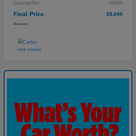
Closing Fee
+$699
Final Price
$8,699
Disclosure