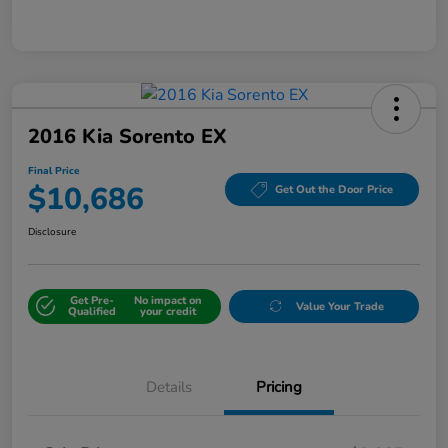
2016 Kia Sorento EX
Final Price
$10,686
Get Out the Door Price
Disclosure
Get Pre-
No impact on
Value Your Trade
Qualified
your credit
Details
Pricing