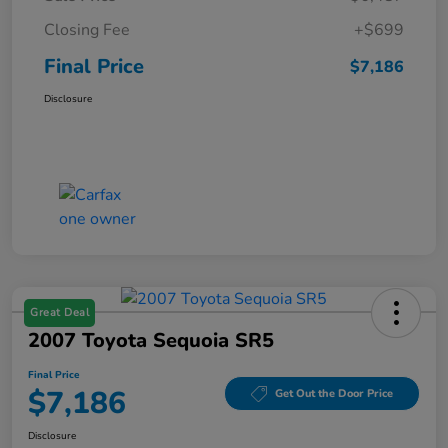
Closing Fee
+$699
Final Price
$7,186
Disclosure
Great Deal
2007 Toyota Sequoia SR5
Final Price
$7,186
Get Out the Door Price
Disclosure