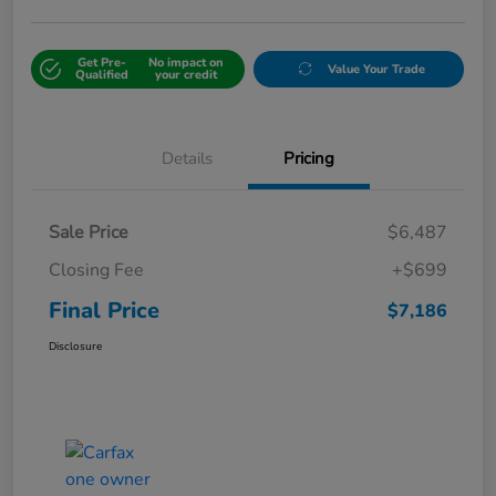
Get Pre-
No impact on
Value Your Trade
Qualified
your credit
Details
Pricing
Sale Price
$6,487
Closing Fee
+$699
Final Price
$7,186
Disclosure