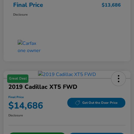
Final Price
$13,686
Disclosure
Great Deal
2019 Cadillac XT5 FWD
Final Price
$14,686
Get Out the Door Price
Disclosure