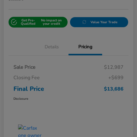
Get Pre-
No impact on
Value Your Trade
Qualified
your credit
Details
Pricing
Sale Price
$12,987
Closing Fee
+$699
Final Price
$13,686
Disclosure