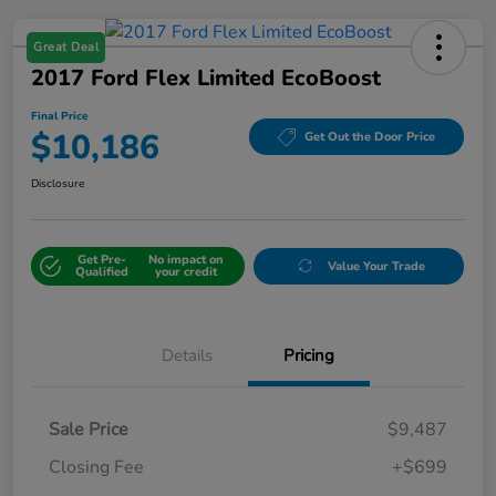
Great Deal
2017 Ford Flex Limited EcoBoost
Final Price
$10,186
Get Out the Door Price
Disclosure
Get Pre-
No impact on
Value Your Trade
Qualified
your credit
Details
Pricing
Sale Price
$9,487
Closing Fee
+$699