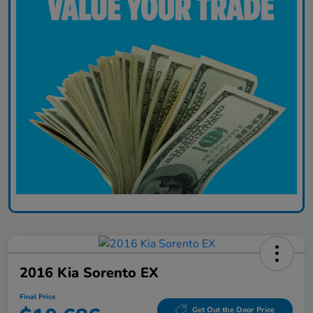
2016 Kia Sorento EX
Final Price
Get Out the Door Price