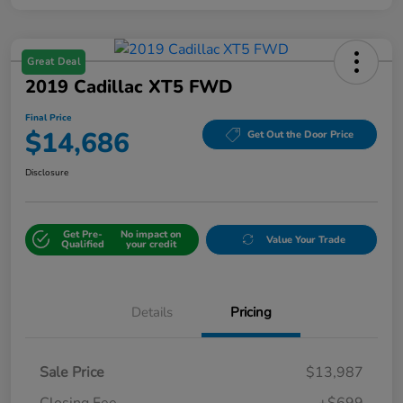
Great Deal
2019 Cadillac XT5 FWD
Final Price
$14,686
Get Out the Door Price
Disclosure
Get Pre-
No impact on
Value Your Trade
Qualified
your credit
Details
Pricing
Sale Price
$13,987
Closing Fee
+$699