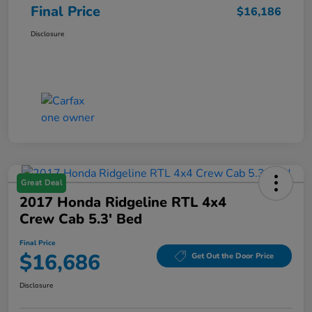
Final Price
$16,186
Disclosure
Great Deal
2017 Honda Ridgeline RTL 4x4
Crew Cab 5.3' Bed
Final Price
$16,686
Get Out the Door Price
Disclosure