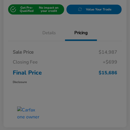
Get Pre-
No impact on
Value Your Trade
Qualified
your credit
Details
Pricing
Sale Price
$14,987
Closing Fee
+$699
Final Price
$15,686
Disclosure