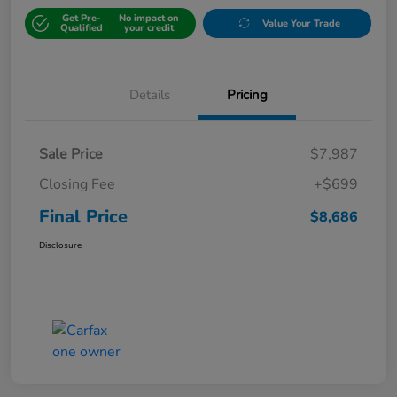
Get Pre-
No impact on
Value Your Trade
Qualified
your credit
Details
Pricing
Sale Price
$7,987
Closing Fee
+$699
Final Price
$8,686
Disclosure