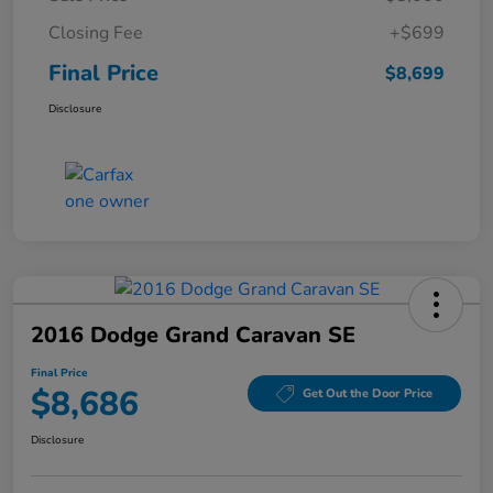
Closing Fee
+$699
Final Price
$8,699
Disclosure
2016 Dodge Grand Caravan SE
Final Price
$8,686
Get Out the Door Price
Disclosure