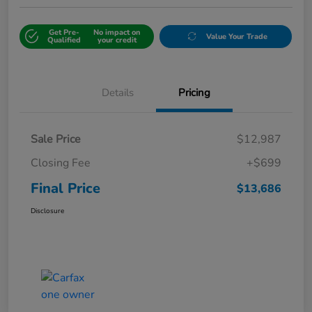
Get Pre-
No impact on
Value Your Trade
Qualified
your credit
Details
Pricing
Sale Price
$12,987
Closing Fee
+$699
Final Price
$13,686
Disclosure