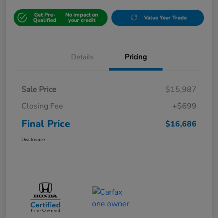
Get Pre-
No impact on
Value Your Trade
Qualified
your credit
Details
Pricing
Sale Price
$15,987
Closing Fee
+$699
Final Price
$16,686
Disclosure