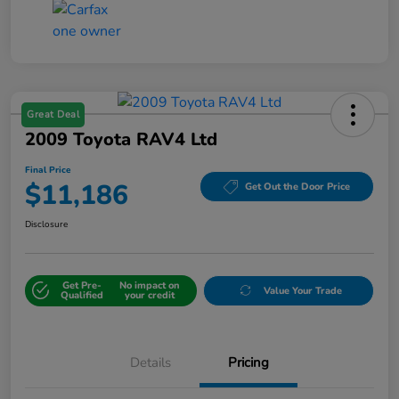
Great Deal
2009 Toyota RAV4 Ltd
Final Price
$11,186
Get Out the Door Price
Disclosure
Get Pre-
No impact on
Value Your Trade
Qualified
your credit
Details
Pricing