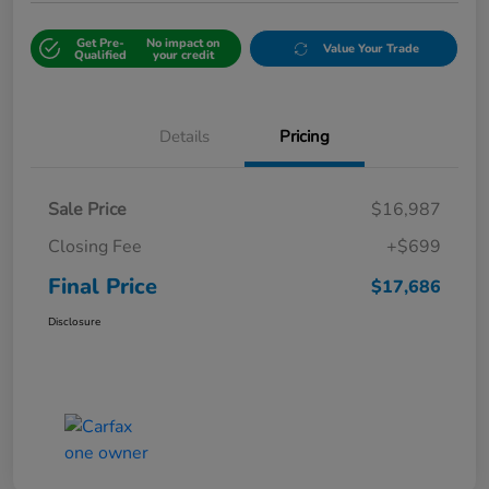
Get Pre-
No impact on
Value Your Trade
Qualified
your credit
Details
Pricing
Sale Price
$16,987
Closing Fee
+$699
Final Price
$17,686
Disclosure