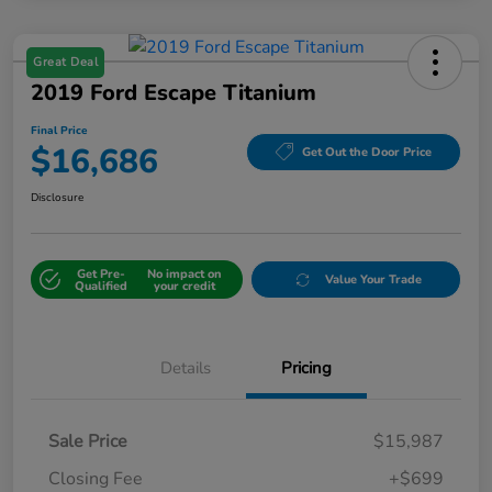
Great Deal
2019 Ford Escape Titanium
Final Price
$16,686
Get Out the Door Price
Disclosure
Get Pre-
No impact on
Value Your Trade
Qualified
your credit
Details
Pricing
Sale Price
$15,987
Closing Fee
+$699