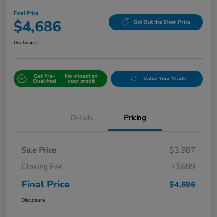
Final Price
$4,686
Get Out the Door Price
Disclosure
Get Pre-
No impact on
Value Your Trade
Qualified
your credit
Details
Pricing
Sale Price
$3,987
Closing Fee
+$699
Final Price
$4,686
Disclosure