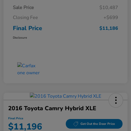
Sale Price
$10,487
Closing Fee
+$699
Final Price
$11,186
Disclosure
2016 Toyota Camry Hybrid XLE
Final Price
$11,196
Get Out the Door Price