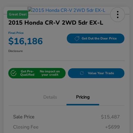
Great Deal
2015 Honda CR-V 2WD 5dr EX-L
Final Price
$16,186
Get Out the Door Price
Disclosure
Get Pre-
No impact on
Value Your Trade
Qualified
your credit
Details
Pricing
Sale Price
$15,487
Closing Fee
+$699