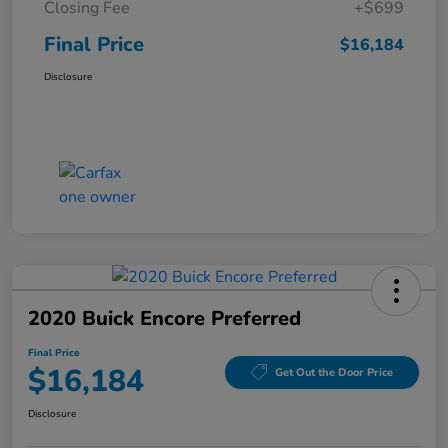
Closing Fee
+$699
Final Price
$16,184
Disclosure
2020 Buick Encore Preferred
Final Price
$16,184
Get Out the Door Price
Disclosure