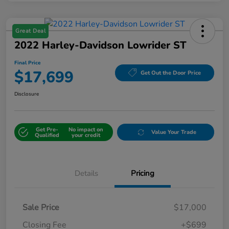
Great Deal
2022 Harley-Davidson Lowrider ST
Final Price
$17,699
Get Out the Door Price
Disclosure
Get Pre-
No impact on
Value Your Trade
Qualified
your credit
Details
Pricing
Sale Price
$17,000
Closing Fee
+$699