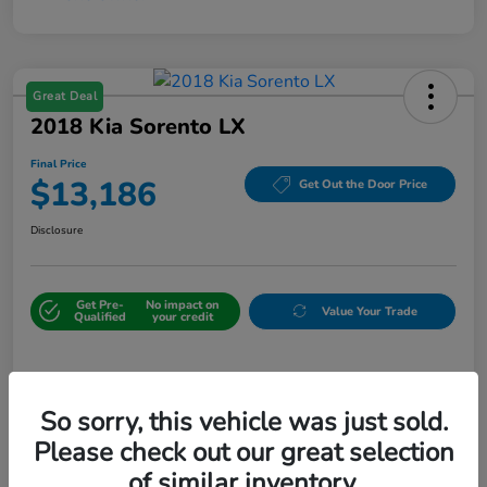
Great Deal
2018 Kia Sorento LX
Final Price
$13,186
Get Out the Door Price
Disclosure
Get Pre-
No impact on
Value Your Trade
Qualified
your credit
Details
Pricing
So sorry, this vehicle was just sold.
Please check out our great selection
Sale Price
$12,487
of similar inventory.