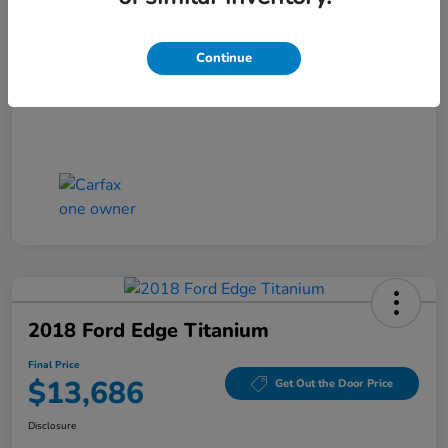
Closing Fee
+$699
Final Price
$13,186
Continue
Disclosure
2018 Ford Edge Titanium
Final Price
$13,686
Get Out the Door Price
Disclosure