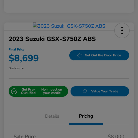
2023 Suzuki GSX-S750Z ABS
Final Price
$8,699
Get Out the Door Price
Disclosure
Get Pre-
No impact on
Value Your Trade
Qualified
your credit
Details
Pricing
Sale Price
$8,000