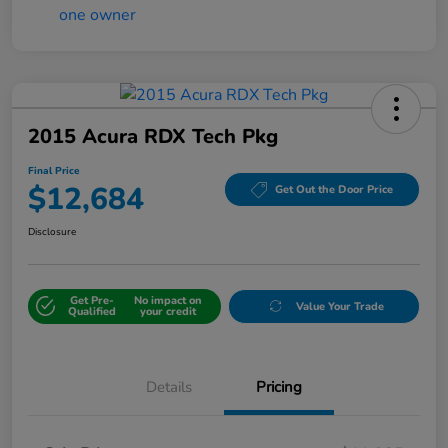
2015 Acura RDX Tech Pkg
Final Price
$12,684
Get Out the Door Price
Disclosure
Get Pre-
No impact on
Value Your Trade
Qualified
your credit
Details
Pricing