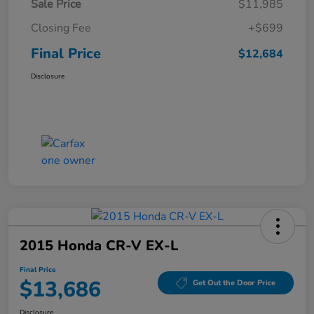
Sale Price
$11,985
Closing Fee
+$699
Final Price
$12,684
Disclosure
2015 Honda CR-V EX-L
Final Price
$13,686
Get Out the Door Price
Disclosure