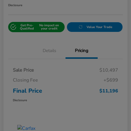
Disclosure
Get Pre-
No impact on
Value Your Trade
Qualified
your credit
Details
Pricing
Sale Price
$10,497
Closing Fee
+$699
Final Price
$11,196
Disclosure