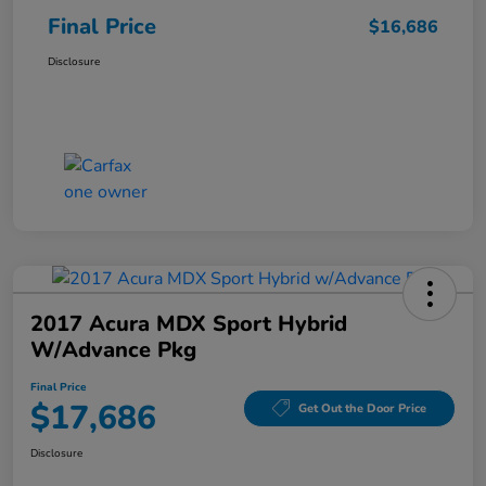
Final Price
$16,686
Disclosure
2017 Acura MDX Sport Hybrid
W/Advance Pkg
Final Price
$17,686
Get Out the Door Price
Disclosure