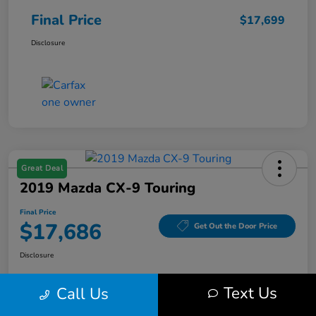
Final Price
$17,699
Disclosure
Great Deal
2019 Mazda CX-9 Touring
Final Price
$17,686
Get Out the Door Price
Disclosure
Text Us
Call Us
Get Pre-
No impact on
Value Your Trade
Qualified
your credit