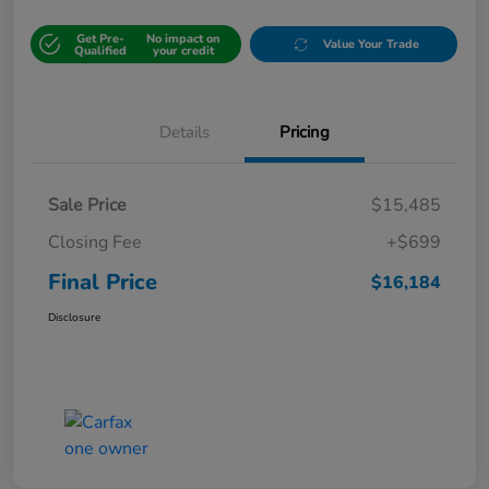
Get Pre-
No impact on
Value Your Trade
Qualified
your credit
Details
Pricing
Sale Price
$15,485
Closing Fee
+$699
Final Price
$16,184
Disclosure