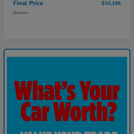
Final Price
$10,186
Disclosure