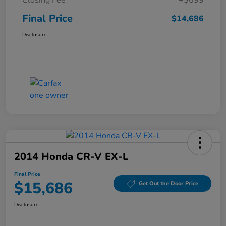
Final Price
$14,686
Disclosure
2014 Honda CR-V EX-L
Final Price
$15,686
Get Out the Door Price
Disclosure