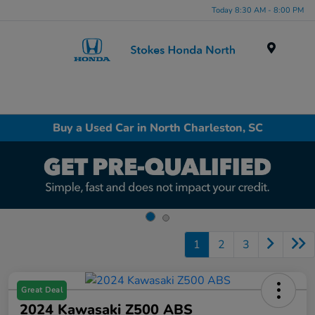
Today 8:30 AM - 8:00 PM
Menu
Buy a Used Car in North Charleston, SC
1
2
3
Great Deal
2024 Kawasaki Z500 ABS