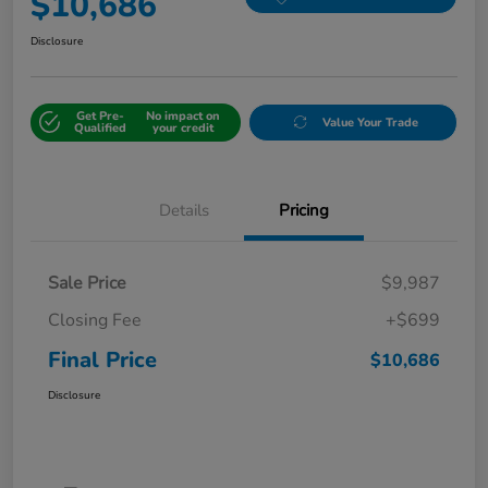
$10,686
Disclosure
Get Pre-
No impact on
Value Your Trade
Qualified
your credit
Details
Pricing
Sale Price
$9,987
Closing Fee
+$699
Final Price
$10,686
Disclosure