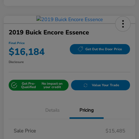
2019 Buick Encore Essence
Final Price
$16,184
Get Out the Door Price
Disclosure
Get Pre-
No impact on
Value Your Trade
Qualified
your credit
Details
Pricing
Sale Price
$15,485