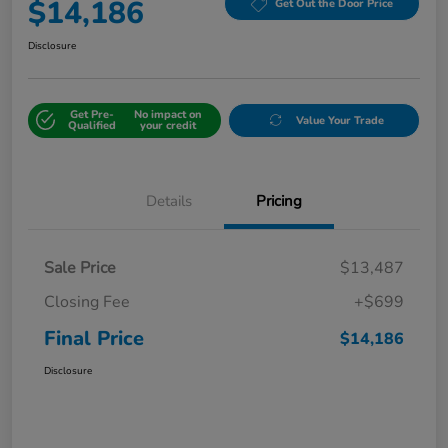
$14,186
Get Out the Door Price
Disclosure
Get Pre-
No impact on
Value Your Trade
Qualified
your credit
Details
Pricing
Sale Price
$13,487
Closing Fee
+$699
Final Price
$14,186
Disclosure