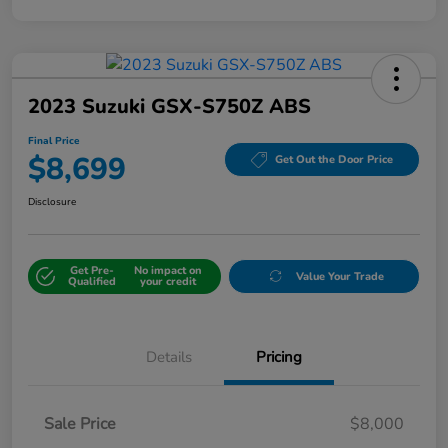
2023 Suzuki GSX-S750Z ABS
Final Price
$8,699
Get Out the Door Price
Disclosure
Get Pre-
No impact on
Value Your Trade
Qualified
your credit
Details
Pricing
Sale Price
$8,000