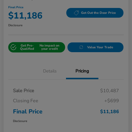
Final Price
$11,186
Get Out the Door Price
Disclosure
Get Pre-
No impact on
Value Your Trade
Qualified
your credit
Details
Pricing
Sale Price
$10,487
Closing Fee
+$699
Final Price
$11,186
Disclosure