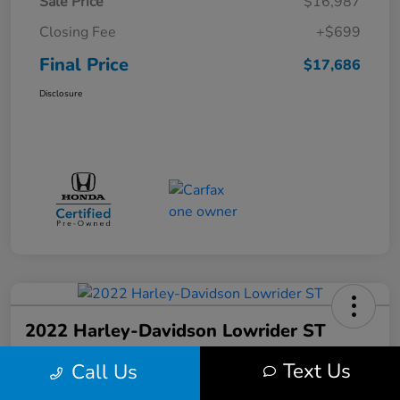
Sale Price
$16,987
Closing Fee
+$699
Final Price
$17,686
Disclosure
2022 Harley-Davidson Lowrider ST
Final Price
Text Us
Call Us
$17,699
Get Out the Door Price