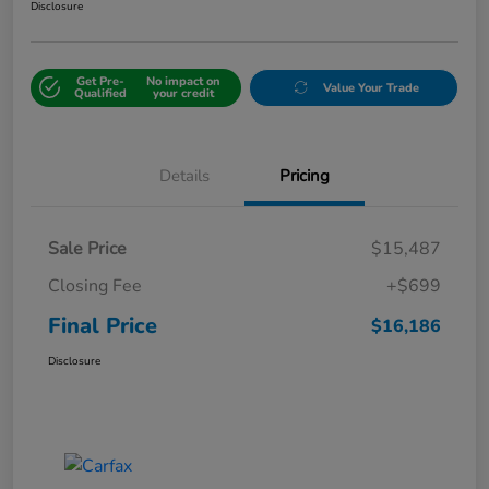
Disclosure
Get Pre-
No impact on
Value Your Trade
Qualified
your credit
Details
Pricing
Sale Price
$15,487
Closing Fee
+$699
Final Price
$16,186
Disclosure