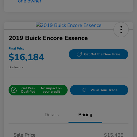
2019 Buick Encore Essence
Final Price
$16,184
Get Out the Door Price
Disclosure
Get Pre-
No impact on
Value Your Trade
Qualified
your credit
Details
Pricing
Sale Price
$15,485