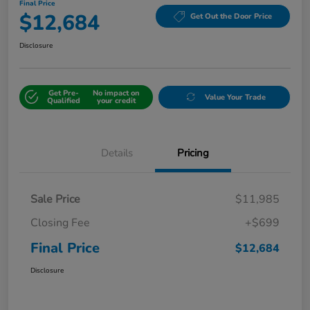
Final Price
$12,684
Get Out the Door Price
Disclosure
Get Pre-
No impact on
Value Your Trade
Qualified
your credit
Details
Pricing
Sale Price
$11,985
Closing Fee
+$699
Final Price
$12,684
Disclosure