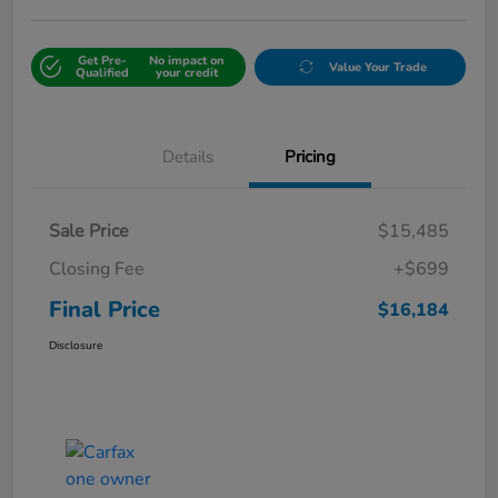
Get Pre-
No impact on
Value Your Trade
Qualified
your credit
Details
Pricing
Sale Price
$15,485
Closing Fee
+$699
Final Price
$16,184
Disclosure