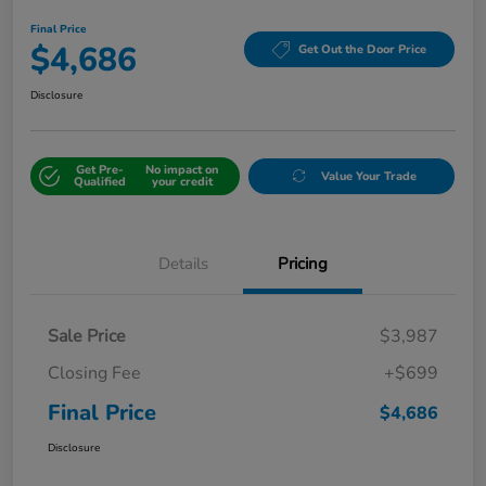
Final Price
$4,686
Get Out the Door Price
Disclosure
Get Pre-
No impact on
Value Your Trade
Qualified
your credit
Details
Pricing
Sale Price
$3,987
Closing Fee
+$699
Final Price
$4,686
Disclosure