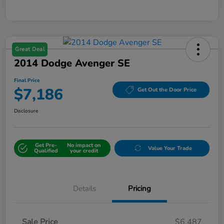
Great Deal
2014 Dodge Avenger SE
Final Price
$7,186
Get Out the Door Price
Disclosure
Get Pre-
No impact on
Value Your Trade
Qualified
your credit
Details
Pricing
Sale Price
$6,487