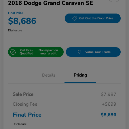
2016 Dodge Grand Caravan SE
Final Price
$8,686
Get Out the Door Price
Disclosure
Get Pre-
No impact on
Value Your Trade
Qualified
your credit
Details
Pricing
Sale Price
$7,987
Closing Fee
+$699
Final Price
$8,686
Disclosure