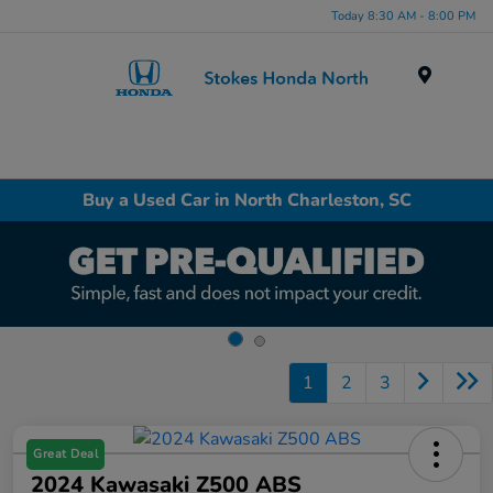
Today 8:30 AM - 8:00 PM
Menu
Buy a Used Car in North Charleston, SC
1
2
3
Great Deal
2024 Kawasaki Z500 ABS