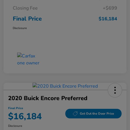
Closing Fee
+$699
Final Price
$16,184
Disclosure
2020 Buick Encore Preferred
Final Price
$16,184
Get Out the Door Price
Disclosure