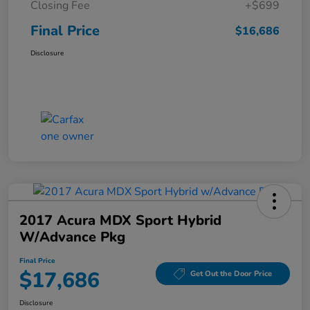
Closing Fee
+$699
Final Price
$16,686
Disclosure
2017 Acura MDX Sport Hybrid
W/Advance Pkg
Final Price
$17,686
Get Out the Door Price
Disclosure