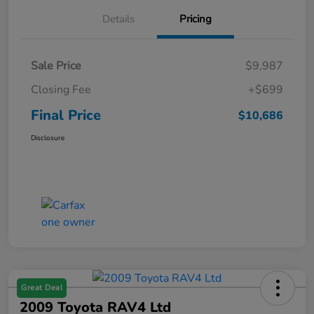
Details
Pricing
Sale Price
$9,987
Closing Fee
+$699
Final Price
$10,686
Disclosure
Great Deal
2009 Toyota RAV4 Ltd