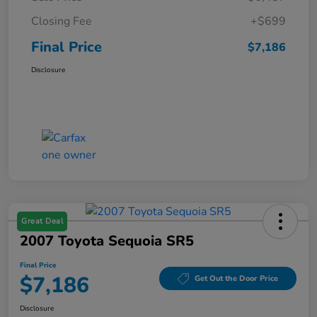
Closing Fee
+$699
Final Price
$7,186
Disclosure
Great Deal
2007 Toyota Sequoia SR5
Final Price
$7,186
Get Out the Door Price
Disclosure