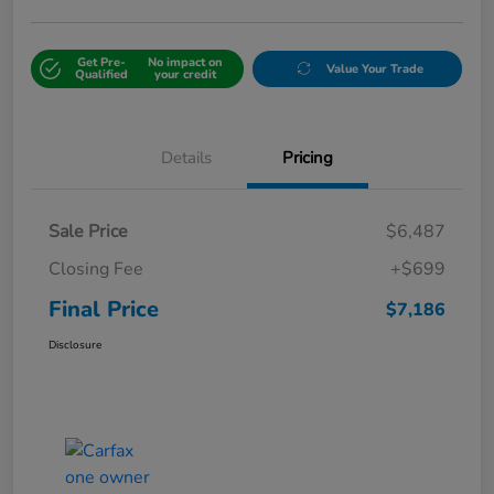
Get Pre-
No impact on
Value Your Trade
Qualified
your credit
Details
Pricing
Sale Price
$6,487
Closing Fee
+$699
Final Price
$7,186
Disclosure