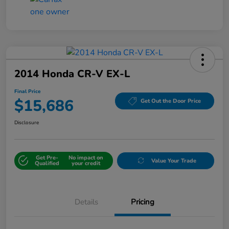
2014 Honda CR-V EX-L
Final Price
$15,686
Get Out the Door Price
Disclosure
Get Pre-
No impact on
Value Your Trade
Qualified
your credit
Details
Pricing