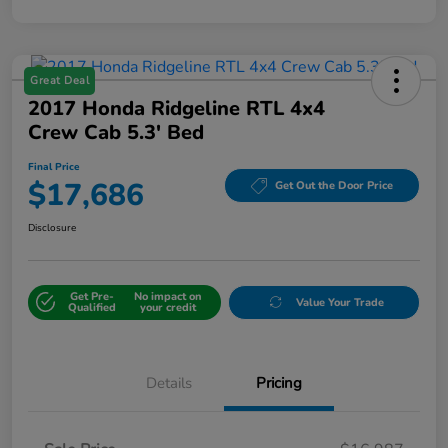
Great Deal
2017 Honda Ridgeline RTL 4x4
Crew Cab 5.3' Bed
Final Price
$17,686
Get Out the Door Price
Disclosure
Get Pre-
No impact on
Value Your Trade
Qualified
your credit
Details
Pricing