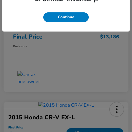
Sale Price
$12,487
Continue
Closing Fee
+$699
Final Price
$13,186
Disclosure
2015 Honda CR-V EX-L
Final Price