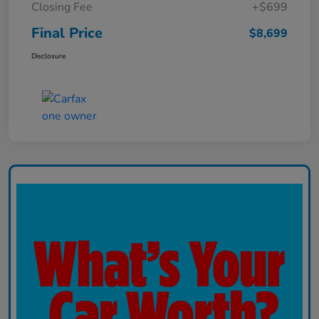
Closing Fee
+$699
Final Price
$8,699
Disclosure