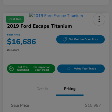
Great Deal
2019 Ford Escape Titanium
Final Price
$16,686
Get Out the Door Price
Disclosure
Get Pre-
No impact on
Value Your Trade
Qualified
your credit
Details
Pricing
Sale Price
$15,987