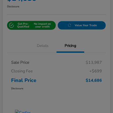
Disclosure
Get Pre-
No impact on
Value Your Trade
Qualified
your credit
Details
Pricing
Sale Price
$13,987
Closing Fee
+$699
Final Price
$14,686
Disclosure