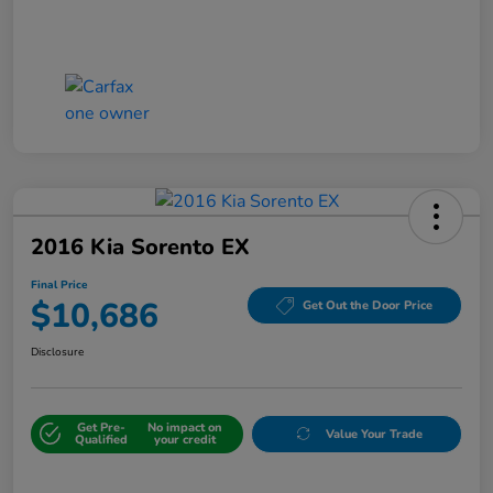
2016 Kia Sorento EX
Final Price
$10,686
Get Out the Door Price
Disclosure
Get Pre-
No impact on
Value Your Trade
Qualified
your credit