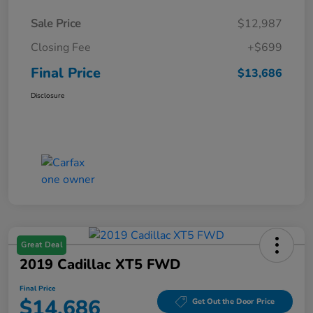
Sale Price
$12,987
Closing Fee
+$699
Final Price
$13,686
Disclosure
Great Deal
2019 Cadillac XT5 FWD
Final Price
$14,686
Get Out the Door Price