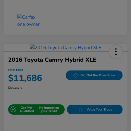
2016 Toyota Camry Hybrid XLE
Final Price
$11,686
Get Out the Door Price
Disclosure
Get Pre-
No impact on
Value Your Trade
Qualified
your credit