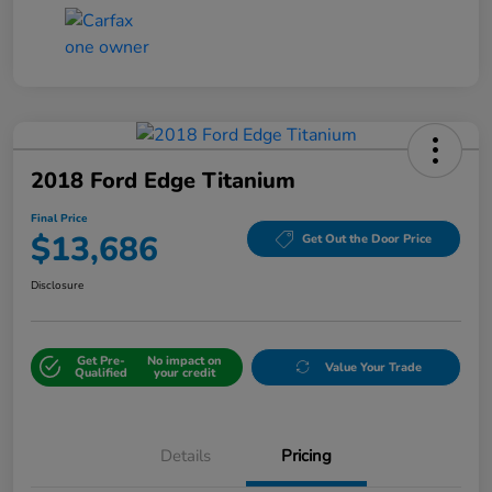
2018 Ford Edge Titanium
Final Price
$13,686
Get Out the Door Price
Disclosure
Get Pre-
No impact on
Value Your Trade
Qualified
your credit
Details
Pricing