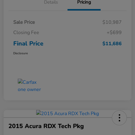
Details
Pricing
Sale Price
$10,987
Closing Fee
+$699
Final Price
$11,686
Disclosure
2015 Acura RDX Tech Pkg