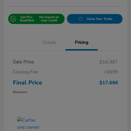
Get Pre-
No impact on
Value Your Trade
Qualified
your credit
Details
Pricing
Sale Price
$16,987
Closing Fee
+$699
Final Price
$17,686
Disclosure