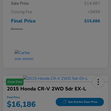
Sale Price
$14,987
Closing Fee
+$699
Final Price
$15,686
Disclosure
Great Deal
2015 Honda CR-V 2WD 5dr EX-L
Final Price
$16,186
Get Out the Door Price