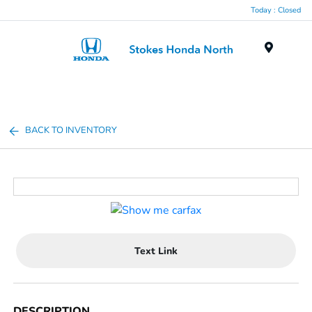
Today : Closed
Menu
BACK TO INVENTORY
Text Link
DESCRIPTION