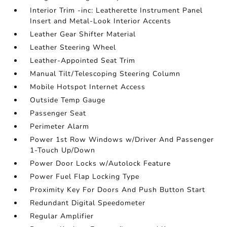
Interior Trim -inc: Leatherette Instrument Panel
Insert and Metal-Look Interior Accents
Leather Gear Shifter Material
Leather Steering Wheel
Leather-Appointed Seat Trim
Manual Tilt/Telescoping Steering Column
Mobile Hotspot Internet Access
Outside Temp Gauge
Passenger Seat
Perimeter Alarm
Power 1st Row Windows w/Driver And Passenger
1-Touch Up/Down
Power Door Locks w/Autolock Feature
Power Fuel Flap Locking Type
Proximity Key For Doors And Push Button Start
Redundant Digital Speedometer
Regular Amplifier