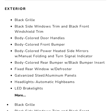
EXTERIOR
Black Grille
Black Side Windows Trim and Black Front
Windshield Trim
Body-Colored Door Handles
Body-Colored Front Bumper
Body-Colored Power Heated Side Mirrors
w/Manual Folding and Turn Signal Indicator
Body-Colored Rear Bumper w/Black Bumper Insert
Fixed Rear Window w/Defroster
Galvanized Steel/Aluminum Panels
Headlights-Automatic Highbeams
LED Brakelights
More...
Black Grille