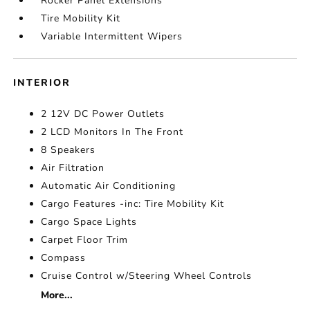
Rocker Panel Extensions
Tire Mobility Kit
Variable Intermittent Wipers
INTERIOR
2 12V DC Power Outlets
2 LCD Monitors In The Front
8 Speakers
Air Filtration
Automatic Air Conditioning
Cargo Features -inc: Tire Mobility Kit
Cargo Space Lights
Carpet Floor Trim
Compass
Cruise Control w/Steering Wheel Controls
More...