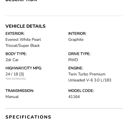
VEHICLE DETAILS
EXTERIOR:
INTERIOR:
Everest White Pearl
Graphite
Tricoat/Super Black
BODY TYPE:
DRIVE TYPE:
2dr Car
RWD
HIGHWAY/CITY MPG:
ENGINE:
24 / 18
[3]
Twin Turbo Premium
*EPA ESTIMATED
Unleaded V-6 3.0 L/183
TRANSMISSION:
MODEL CODE:
Manual
41164
SPECIFICATIONS