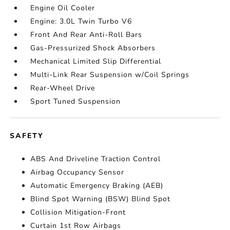
Engine Oil Cooler
Engine: 3.0L Twin Turbo V6
Front And Rear Anti-Roll Bars
Gas-Pressurized Shock Absorbers
Mechanical Limited Slip Differential
Multi-Link Rear Suspension w/Coil Springs
Rear-Wheel Drive
Sport Tuned Suspension
SAFETY
ABS And Driveline Traction Control
Airbag Occupancy Sensor
Automatic Emergency Braking (AEB)
Blind Spot Warning (BSW) Blind Spot
Collision Mitigation-Front
Curtain 1st Row Airbags