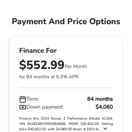
Payment And Price Options
Finance For
$552.99
Per Month
for 84 months at 6.5% APR
Term
84 months
Down payment
$4,060
Finance this 2024 Nissan Z Performance (Model 41164,
VIN JN1BZ4BHXRM364668). MSRP $40,602.00. Selling
price $40,602.00, with $4,060.00 down at $553 fo ...