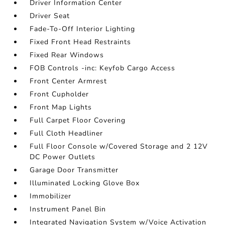
Driver Information Center
Driver Seat
Fade-To-Off Interior Lighting
Fixed Front Head Restraints
Fixed Rear Windows
FOB Controls -inc: Keyfob Cargo Access
Front Center Armrest
Front Cupholder
Front Map Lights
Full Carpet Floor Covering
Full Cloth Headliner
Full Floor Console w/Covered Storage and 2 12V
DC Power Outlets
Garage Door Transmitter
Illuminated Locking Glove Box
Immobilizer
Instrument Panel Bin
Integrated Navigation System w/Voice Activation