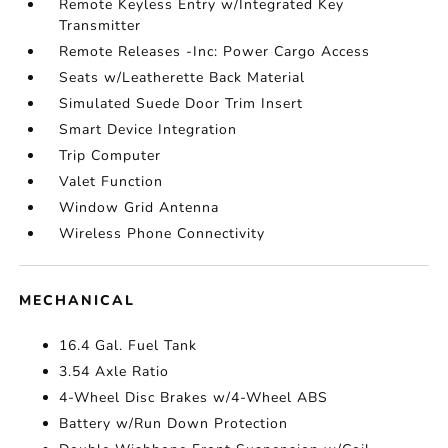
Remote Keyless Entry w/Integrated Key
Transmitter
Remote Releases -Inc: Power Cargo Access
Seats w/Leatherette Back Material
Simulated Suede Door Trim Insert
Smart Device Integration
Trip Computer
Valet Function
Window Grid Antenna
Wireless Phone Connectivity
MECHANICAL
16.4 Gal. Fuel Tank
3.54 Axle Ratio
4-Wheel Disc Brakes w/4-Wheel ABS
Battery w/Run Down Protection