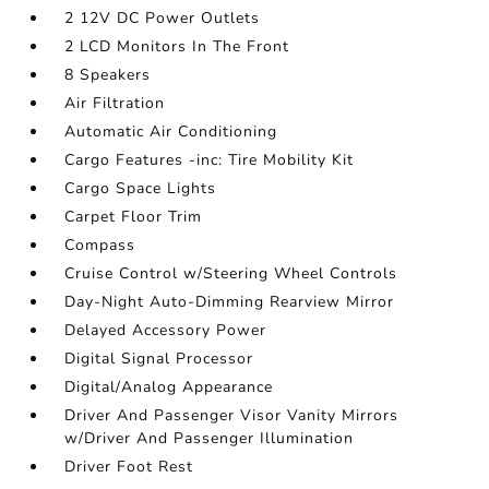
2 12V DC Power Outlets
2 LCD Monitors In The Front
8 Speakers
Air Filtration
Automatic Air Conditioning
Cargo Features -inc: Tire Mobility Kit
Cargo Space Lights
Carpet Floor Trim
Compass
Cruise Control w/Steering Wheel Controls
Day-Night Auto-Dimming Rearview Mirror
Delayed Accessory Power
Digital Signal Processor
Digital/Analog Appearance
Driver And Passenger Visor Vanity Mirrors
w/Driver And Passenger Illumination
Driver Foot Rest