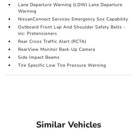
Lane Departure Warning (LDW) Lane Departure
Warning
NissanConnect Services Emergency Sos Capability
Outboard Front Lap And Shoulder Safety Belts -
inc: Pretensioners
Rear Cross Traffic Alert (RCTA)
RearView Monitor Back-Up Camera
Side Impact Beams
Tire Specific Low Tire Pressure Warning
Similar Vehicles