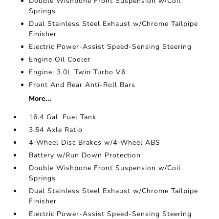
Double Wishbone Front Suspension w/Coil
Springs
Dual Stainless Steel Exhaust w/Chrome Tailpipe
Finisher
Electric Power-Assist Speed-Sensing Steering
Engine Oil Cooler
Engine: 3.0L Twin Turbo V6
Front And Rear Anti-Roll Bars
More...
16.4 Gal. Fuel Tank
3.54 Axle Ratio
4-Wheel Disc Brakes w/4-Wheel ABS
Battery w/Run Down Protection
Double Wishbone Front Suspension w/Coil
Springs
Dual Stainless Steel Exhaust w/Chrome Tailpipe
Finisher
Electric Power-Assist Speed-Sensing Steering