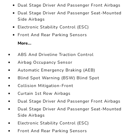
Dual Stage Driver And Passenger Front Airbags
Dual Stage Driver And Passenger Seat-Mounted
Side Airbags
Electronic Stability Control (ESC)
Front And Rear Parking Sensors
More...
ABS And Driveline Traction Control
Airbag Occupancy Sensor
Automatic Emergency Braking (AEB)
Blind Spot Warning (BSW) Blind Spot
Collision Mitigation-Front
Curtain 1st Row Airbags
Dual Stage Driver And Passenger Front Airbags
Dual Stage Driver And Passenger Seat-Mounted
Side Airbags
Electronic Stability Control (ESC)
Front And Rear Parking Sensors