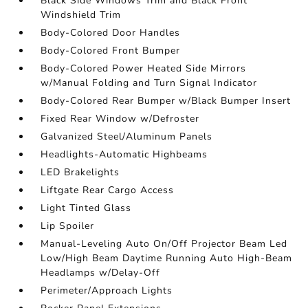
Black Side Windows Trim and Black Front
Windshield Trim
Body-Colored Door Handles
Body-Colored Front Bumper
Body-Colored Power Heated Side Mirrors
w/Manual Folding and Turn Signal Indicator
Body-Colored Rear Bumper w/Black Bumper Insert
Fixed Rear Window w/Defroster
Galvanized Steel/Aluminum Panels
Headlights-Automatic Highbeams
LED Brakelights
Liftgate Rear Cargo Access
Light Tinted Glass
Lip Spoiler
Manual-Leveling Auto On/Off Projector Beam Led
Low/High Beam Daytime Running Auto High-Beam
Headlamps w/Delay-Off
Perimeter/Approach Lights