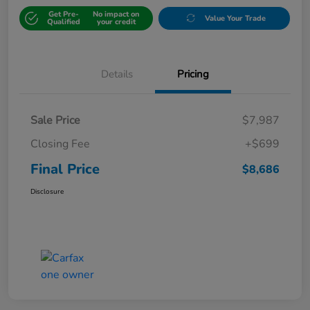
Get Pre-
No impact on
Value Your Trade
Qualified
your credit
Details
Pricing
Sale Price
$7,987
Closing Fee
+$699
Final Price
$8,686
Disclosure