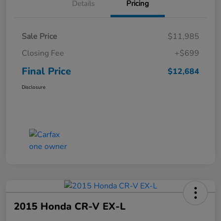
Details
Pricing
Sale Price
$11,985
Closing Fee
+$699
Final Price
$12,684
Disclosure
2015 Honda CR-V EX-L