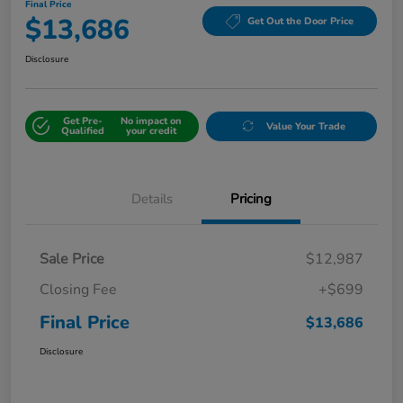
Final Price
$13,686
Get Out the Door Price
Disclosure
Get Pre-
No impact on
Value Your Trade
Qualified
your credit
Details
Pricing
Sale Price
$12,987
Closing Fee
+$699
Final Price
$13,686
Disclosure