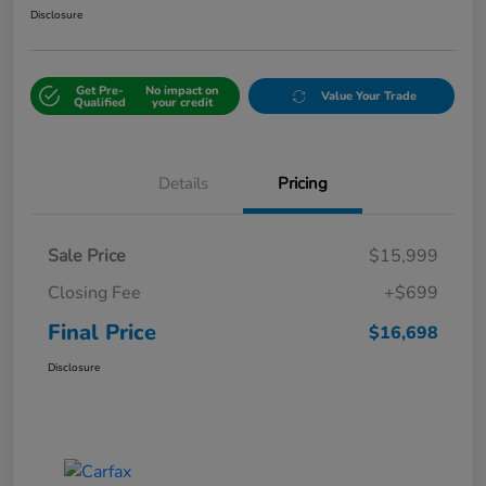
Disclosure
Get Pre-
No impact on
Value Your Trade
Qualified
your credit
Details
Pricing
Sale Price
$15,999
Closing Fee
+$699
Final Price
$16,698
Disclosure