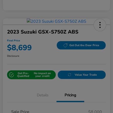
2023 Suzuki GSX-S750Z ABS
Final Price
$8,699
Get Out the Door Price
Disclosure
Get Pre-
No impact on
Value Your Trade
Qualified
your credit
Details
Pricing
Sale Price
$8,000