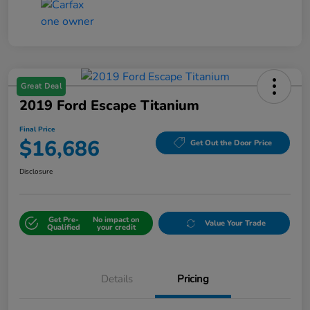
Great Deal
2019 Ford Escape Titanium
Final Price
$16,686
Get Out the Door Price
Disclosure
Get Pre-
No impact on
Value Your Trade
Qualified
your credit
Details
Pricing