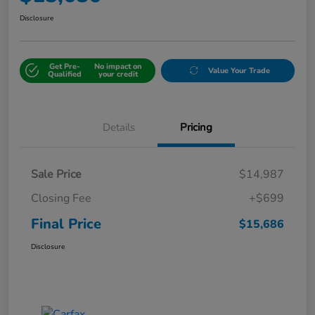
Disclosure
Get Pre-
No impact on
Value Your Trade
Qualified
your credit
Details
Pricing
Sale Price
$14,987
Closing Fee
+$699
Final Price
$15,686
Disclosure