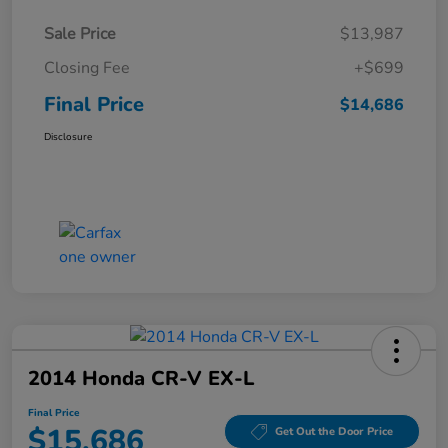
Sale Price
$13,987
Closing Fee
+$699
Final Price
$14,686
Disclosure
2014 Honda CR-V EX-L
Final Price
$15,686
Get Out the Door Price