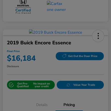
2019 Buick Encore Essence
Final Price
$16,184
Get Out the Door Price
Disclosure
Get Pre-
No impact on
Value Your Trade
Qualified
your credit
Details
Pricing