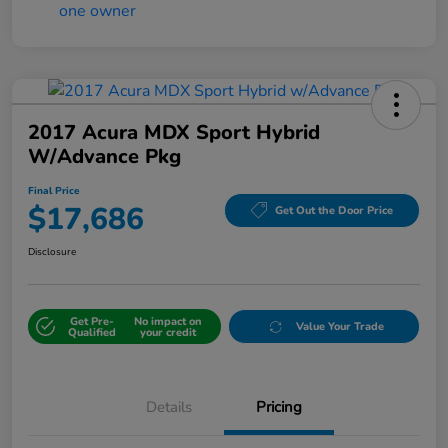
2017 Acura MDX Sport Hybrid
W/Advance Pkg
Final Price
$17,686
Get Out the Door Price
Disclosure
Get Pre-
No impact on
Value Your Trade
Qualified
your credit
Details
Pricing