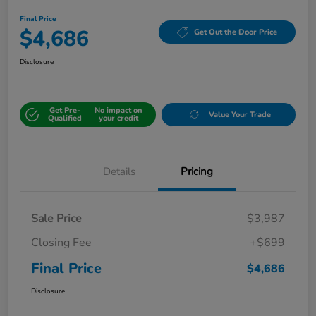
Final Price
$4,686
Get Out the Door Price
Disclosure
Get Pre-
No impact on
Value Your Trade
Qualified
your credit
Details
Pricing
Sale Price
$3,987
Closing Fee
+$699
Final Price
$4,686
Disclosure