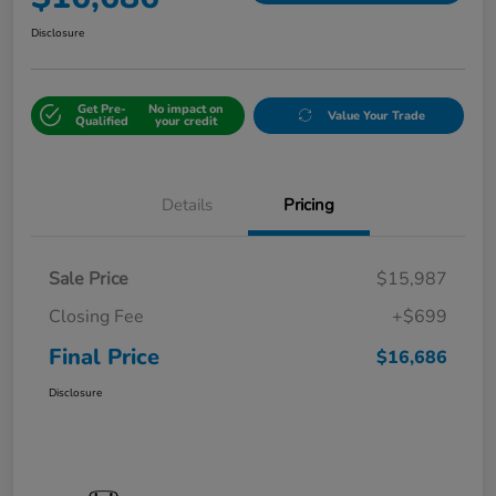
Disclosure
Get Pre-
No impact on
Value Your Trade
Qualified
your credit
Details
Pricing
Sale Price
$15,987
Closing Fee
+$699
Final Price
$16,686
Disclosure