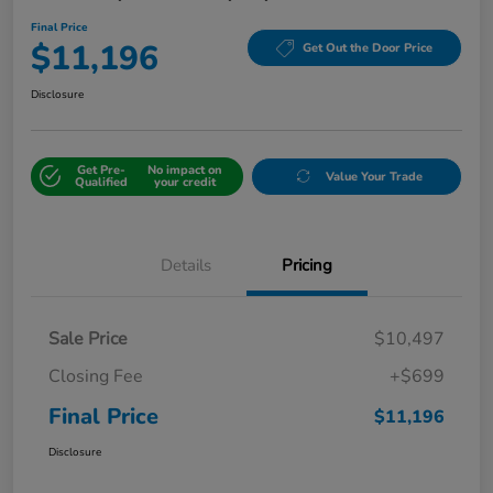
Final Price
$11,196
Get Out the Door Price
Disclosure
Get Pre-
No impact on
Value Your Trade
Qualified
your credit
Details
Pricing
Sale Price
$10,497
Closing Fee
+$699
Final Price
$11,196
Disclosure