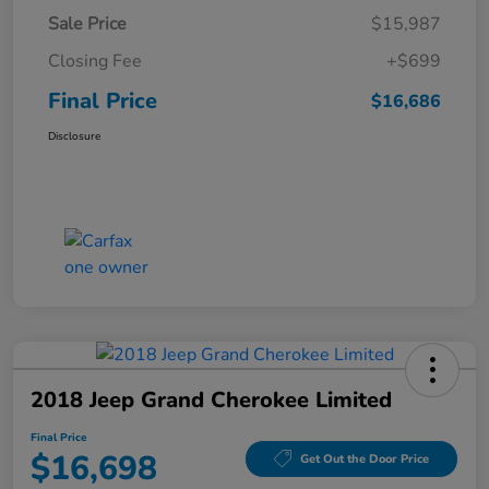
Sale Price
$15,987
Closing Fee
+$699
Final Price
$16,686
Disclosure
2018 Jeep Grand Cherokee Limited
Final Price
$16,698
Get Out the Door Price