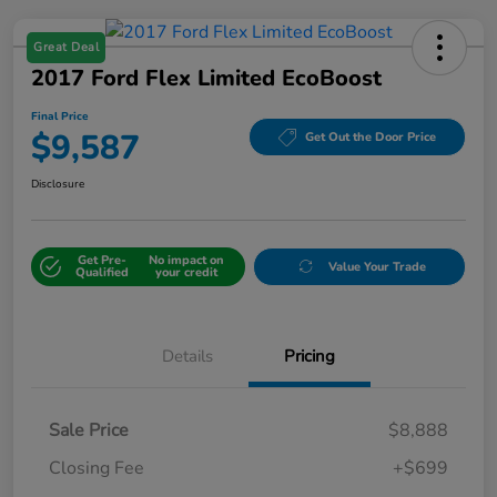
Great Deal
2017 Ford Flex Limited EcoBoost
Final Price
$9,587
Get Out the Door Price
Disclosure
Get Pre-
No impact on
Value Your Trade
Qualified
your credit
Details
Pricing
Sale Price
$8,888
Closing Fee
+$699