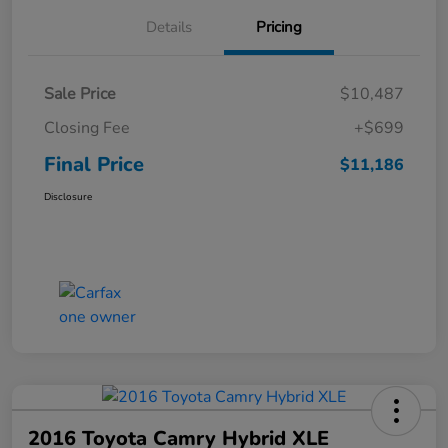
Details
Pricing
Sale Price
$10,487
Closing Fee
+$699
Final Price
$11,186
Disclosure
2016 Toyota Camry Hybrid XLE