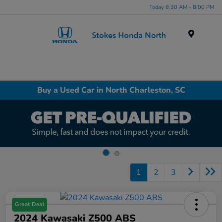
Today 8:30 AM - 8:00 PM
Menu
Buy a Used Car in North Charleston, SC
1
2
3
Great Deal
2024 Kawasaki Z500 ABS