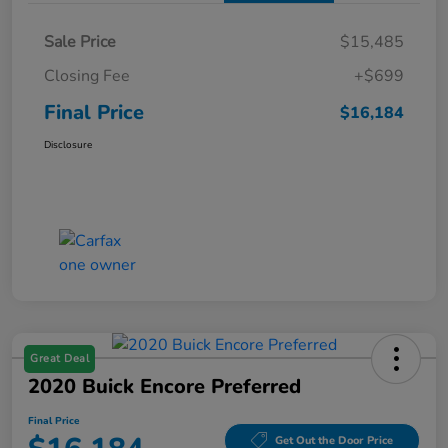
Sale Price
$15,485
Closing Fee
+$699
Final Price
$16,184
Disclosure
Great Deal
2020 Buick Encore Preferred
Final Price
Get Out the Door Price