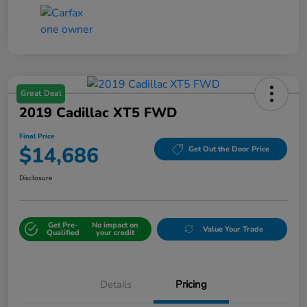
Great Deal
2019 Cadillac XT5 FWD
Final Price
$14,686
Get Out the Door Price
Disclosure
Get Pre-
No impact on
Value Your Trade
Qualified
your credit
Details
Pricing