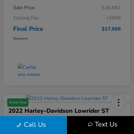
Sale Price
$16,987
Closing Fee
+$699
Final Price
$17,686
Disclosure
Great Deal
2022 Harley-Davidson Lowrider ST
Final Price
Text Us
Call Us
$17,699
Get Out the Door Price