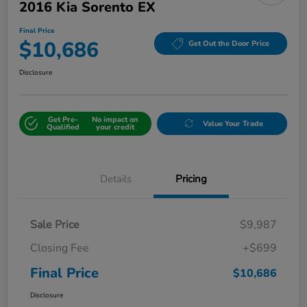
2016 Kia Sorento EX
Final Price
$10,686
Get Out the Door Price
Disclosure
Get Pre-
No impact on
Value Your Trade
Qualified
your credit
Details
Pricing
Sale Price
$9,987
Closing Fee
+$699
Final Price
$10,686
Disclosure