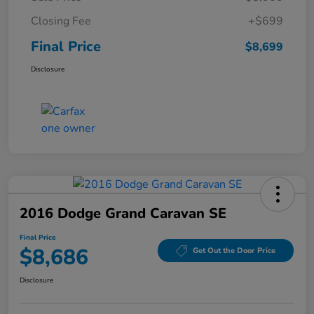
Closing Fee
+$699
Final Price
$8,699
Disclosure
2016 Dodge Grand Caravan SE
Final Price
$8,686
Get Out the Door Price
Disclosure