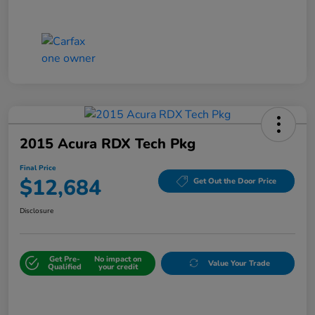
2015 Acura RDX Tech Pkg
Final Price
$12,684
Get Out the Door Price
Disclosure
Get Pre-
No impact on
Value Your Trade
Qualified
your credit