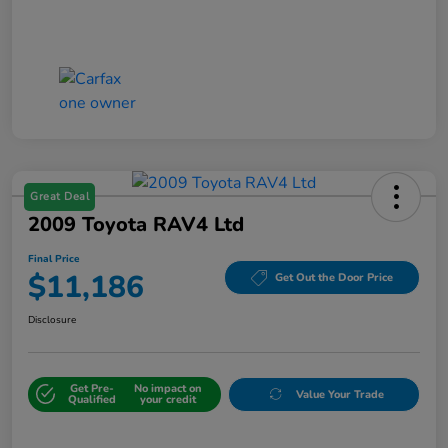
Great Deal
2009 Toyota RAV4 Ltd
Final Price
$11,186
Get Out the Door Price
Disclosure
Get Pre-
No impact on
Value Your Trade
Qualified
your credit