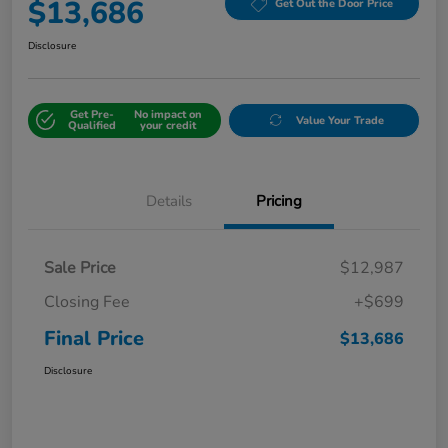
$13,686
Get Out the Door Price
Disclosure
Get Pre-
No impact on
Value Your Trade
Qualified
your credit
Details
Pricing
Sale Price
$12,987
Closing Fee
+$699
Final Price
$13,686
Disclosure