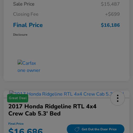
Sale Price
$15,487
Closing Fee
+$699
Final Price
$16,186
Disclosure
Great Deal
2017 Honda Ridgeline RTL 4x4
Crew Cab 5.3' Bed
Final Price
$16,686
Get Out the Door Price