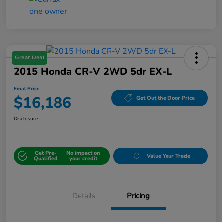
Great Deal
2015 Honda CR-V 2WD 5dr EX-L
Final Price
$16,186
Get Out the Door Price
Disclosure
Get Pre-
No impact on
Value Your Trade
Qualified
your credit
Details
Pricing