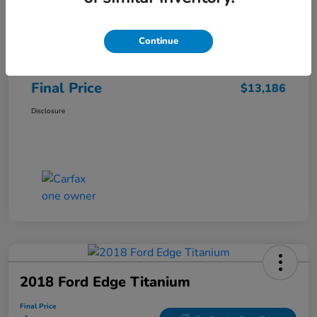
Sale Price
$12,487
Continue
Closing Fee
+$699
Final Price
$13,186
Disclosure
2018 Ford Edge Titanium
Final Price