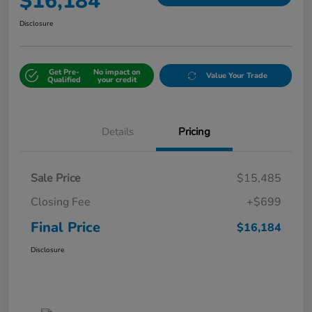
$16,184
Disclosure
Get Pre-
No impact on
Value Your Trade
Qualified
your credit
Details
Pricing
Sale Price
$15,485
Closing Fee
+$699
Final Price
$16,184
Disclosure