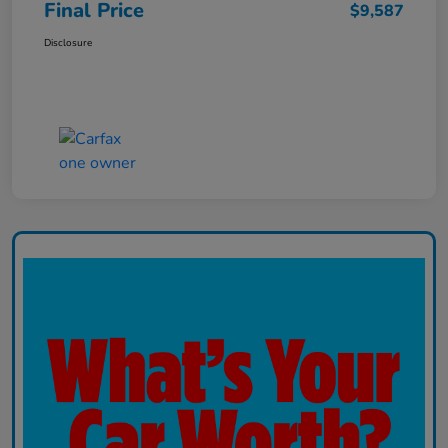
Final Price
$9,587
Disclosure