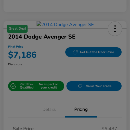
Great Deal
2014 Dodge Avenger SE
Final Price
$7,186
Get Out the Door Price
Disclosure
Get Pre-
No impact on
Value Your Trade
Qualified
your credit
Details
Pricing
Sale Price
$6,487