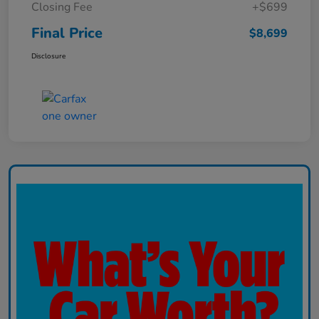
Closing Fee
+$699
Final Price
$8,699
Disclosure