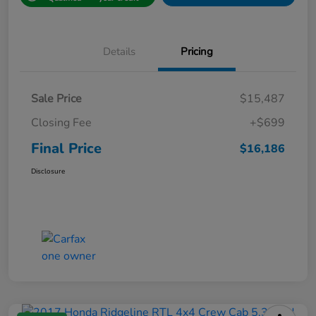
Details
Pricing
Sale Price
$15,487
Closing Fee
+$699
Final Price
$16,186
Disclosure