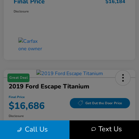
Final Price
$16,184
Disclosure
Great Deal
2019 Ford Escape Titanium
Final Price
$16,686
Get Out the Door Price
Disclosure
Text Us
Call Us
Get Pre-
No impact on