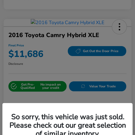
2016 Toyota Camry Hybrid XLE
Final Price
$11,686
Get Out the Door Price
Disclosure
Get Pre-
No impact on
Value Your Trade
Qualified
your credit
Details
Pricing
So sorry, this vehicle was just sold.
Please check out our great selection
Sale Price
$10,987
of similar inventory.