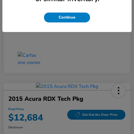
Closing Fee
+$699
Final Price
$11,686
Continue
Disclosure
2015 Acura RDX Tech Pkg
Final Price
$12,684
Get Out the Door Price
Disclosure