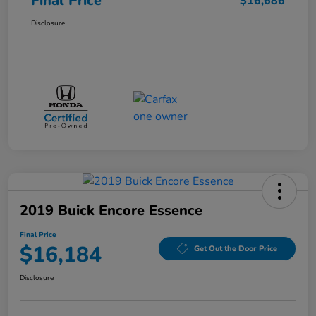
Final Price
$16,686
Disclosure
2019 Buick Encore Essence
Final Price
$16,184
Get Out the Door Price
Disclosure