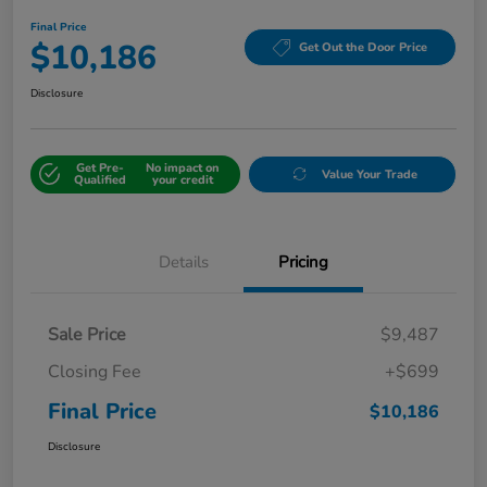
Final Price
$10,186
Get Out the Door Price
Disclosure
Get Pre-
No impact on
Value Your Trade
Qualified
your credit
Details
Pricing
Sale Price
$9,487
Closing Fee
+$699
Final Price
$10,186
Disclosure