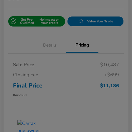
Get Pre-
No impact on
Value Your Trade
Qualified
your credit
Details
Pricing
Sale Price
$10,487
Closing Fee
+$699
Final Price
$11,186
Disclosure