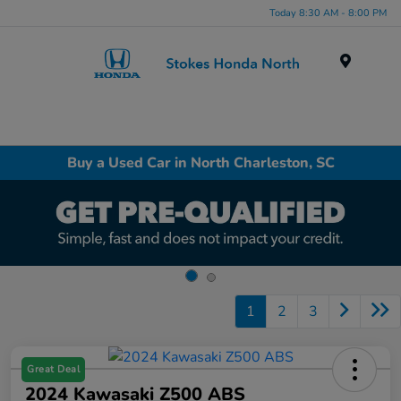
Today 8:30 AM - 8:00 PM
Menu
Buy a Used Car in North Charleston, SC
1
2
3
Great Deal
2024 Kawasaki Z500 ABS