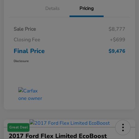
Details
Pricing
Sale Price
$8,777
Closing Fee
+$699
Final Price
$9,476
Disclosure
Great Deal
2017 Ford Flex Limited EcoBoost