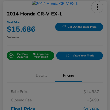
2014 Honda CR-V EX-L
Final Price
$15,686
Get Out the Door Price
Disclosure
Get Pre-
No impact on
Value Your Trade
Qualified
your credit
Details
Pricing
Sale Price
$14,987
Closing Fee
+$699
Final Price
$15,686