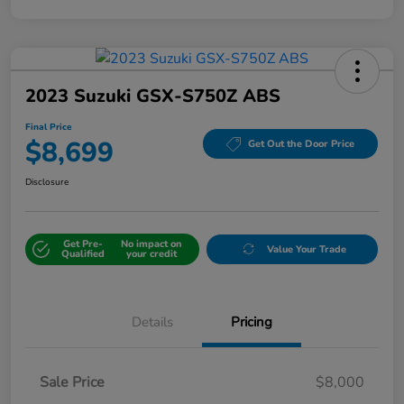
2023 Suzuki GSX-S750Z ABS
Final Price
$8,699
Get Out the Door Price
Disclosure
Get Pre-
No impact on
Value Your Trade
Qualified
your credit
Details
Pricing
Sale Price
$8,000