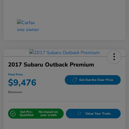
2017 Subaru Outback Premium
Final Price
$9,476
Get Out the Door Price
Disclosure
Get Pre-
No impact on
Value Your Trade
Qualified
your credit