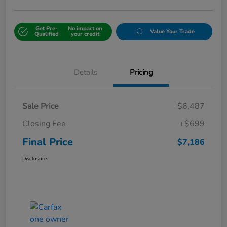
Get Pre-
No impact on
Value Your Trade
Qualified
your credit
Details
Pricing
Sale Price
$6,487
Closing Fee
+$699
Final Price
$7,186
Disclosure