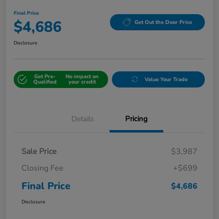
Final Price
$4,686
Get Out the Door Price
Disclosure
Get Pre-
No impact on
Value Your Trade
Qualified
your credit
Details
Pricing
Sale Price
$3,987
Closing Fee
+$699
Final Price
$4,686
Disclosure