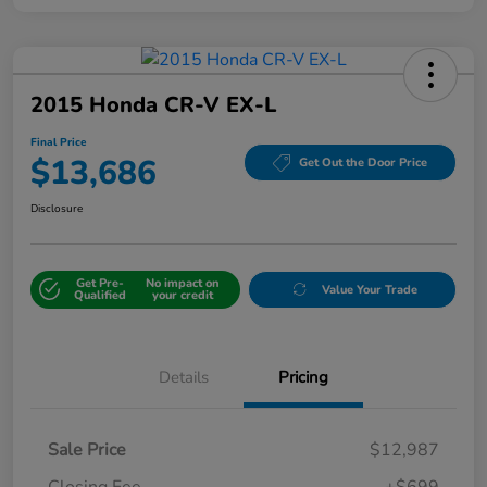
2015 Honda CR-V EX-L
Final Price
$13,686
Get Out the Door Price
Disclosure
Get Pre-
No impact on
Value Your Trade
Qualified
your credit
Details
Pricing
Sale Price
$12,987
Closing Fee
+$699