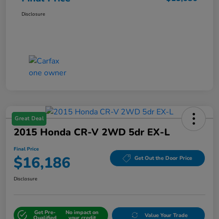
Disclosure
Great Deal
2015 Honda CR-V 2WD 5dr EX-L
Final Price
$16,186
Get Out the Door Price
Disclosure
Get Pre-
No impact on
Value Your Trade
Qualified
your credit