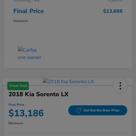
Final Price
$13,686
Disclosure
Great Deal
2018 Kia Sorento LX
Final Price
$13,186
Get Out the Door Price
Disclosure