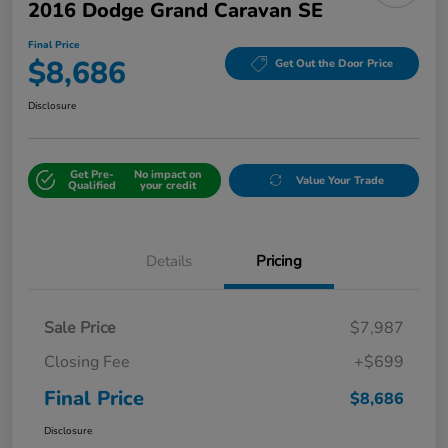
2016 Dodge Grand Caravan SE
Final Price
$8,686
Get Out the Door Price
Disclosure
Get Pre-
No impact on
Value Your Trade
Qualified
your credit
Details
Pricing
Sale Price
$7,987
Closing Fee
+$699
Final Price
$8,686
Disclosure