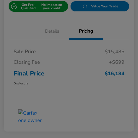
Get Pre-
No impact on
Value Your Trade
Qualified
your credit
Details
Pricing
Sale Price
$15,485
Closing Fee
+$699
Final Price
$16,184
Disclosure