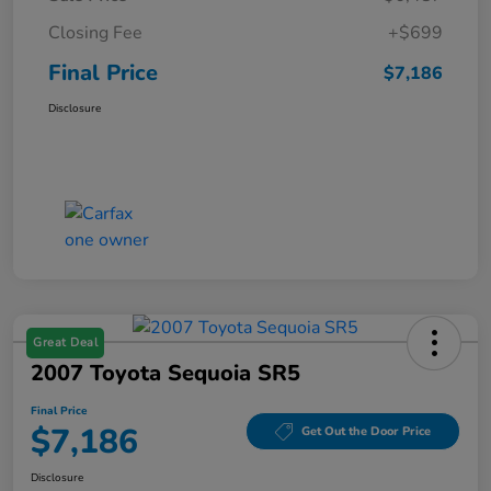
Closing Fee
+$699
Final Price
$7,186
Disclosure
Great Deal
2007 Toyota Sequoia SR5
Final Price
$7,186
Get Out the Door Price
Disclosure