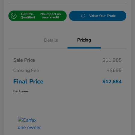
Get Pre-
No impact on
Value Your Trade
Qualified
your credit
Details
Pricing
Sale Price
$11,985
Closing Fee
+$699
Final Price
$12,684
Disclosure