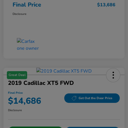
Final Price
$13,686
Disclosure
Great Deal
2019 Cadillac XT5 FWD
Final Price
$14,686
Get Out the Door Price
Disclosure