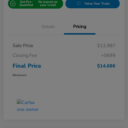
Get Pre-
No impact on
Value Your Trade
Qualified
your credit
Details
Pricing
Sale Price
$13,987
Closing Fee
+$699
Final Price
$14,686
Disclosure