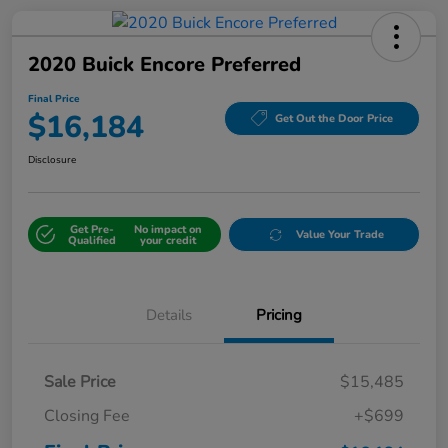
2020 Buick Encore Preferred
Final Price
$16,184
Get Out the Door Price
Disclosure
Get Pre-
No impact on
Value Your Trade
Qualified
your credit
Details
Pricing
Sale Price
$15,485
Closing Fee
+$699