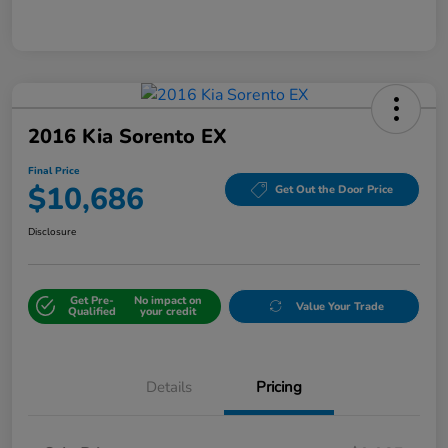
2016 Kia Sorento EX
Final Price
$10,686
Get Out the Door Price
Disclosure
Get Pre-
No impact on
Value Your Trade
Qualified
your credit
Details
Pricing