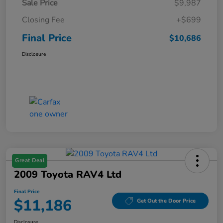
Sale Price
$9,987
Closing Fee
+$699
Final Price
$10,686
Disclosure
Great Deal
2009 Toyota RAV4 Ltd
Final Price
$11,186
Get Out the Door Price
Disclosure