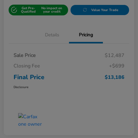
Get Pre-
No impact on
Value Your Trade
Qualified
your credit
Details
Pricing
Sale Price
$12,487
Closing Fee
+$699
Final Price
$13,186
Disclosure