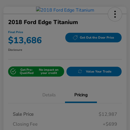
2018 Ford Edge Titanium
Final Price
$13,686
Get Out the Door Price
Disclosure
Get Pre-
No impact on
Value Your Trade
Qualified
your credit
Details
Pricing
Sale Price
$12,987
Closing Fee
+$699