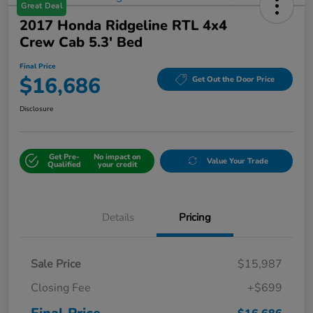
Great Deal
2017 Honda Ridgeline RTL 4x4
Crew Cab 5.3' Bed
Final Price
$16,686
Get Out the Door Price
Disclosure
Get Pre-
No impact on
Value Your Trade
Qualified
your credit
Details
Pricing
Sale Price
$15,987
Closing Fee
+$699