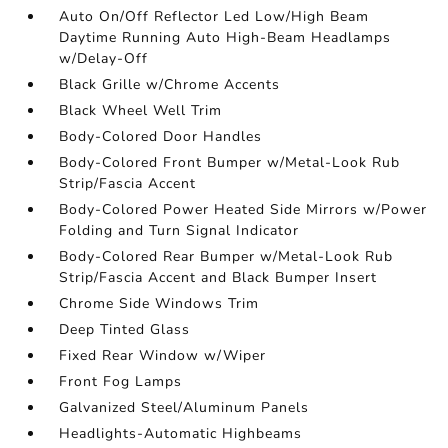
Auto On/Off Reflector Led Low/High Beam
Daytime Running Auto High-Beam Headlamps
w/Delay-Off
Black Grille w/Chrome Accents
Black Wheel Well Trim
Body-Colored Door Handles
Body-Colored Front Bumper w/Metal-Look Rub
Strip/Fascia Accent
Body-Colored Power Heated Side Mirrors w/Power
Folding and Turn Signal Indicator
Body-Colored Rear Bumper w/Metal-Look Rub
Strip/Fascia Accent and Black Bumper Insert
Chrome Side Windows Trim
Deep Tinted Glass
Fixed Rear Window w/Wiper
Front Fog Lamps
Galvanized Steel/Aluminum Panels
Headlights-Automatic Highbeams