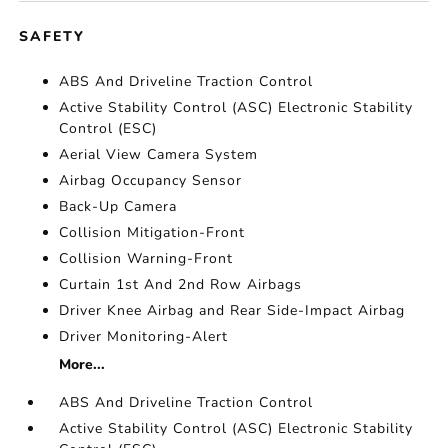
SAFETY
ABS And Driveline Traction Control
Active Stability Control (ASC) Electronic Stability
Control (ESC)
Aerial View Camera System
Airbag Occupancy Sensor
Back-Up Camera
Collision Mitigation-Front
Collision Warning-Front
Curtain 1st And 2nd Row Airbags
Driver Knee Airbag and Rear Side-Impact Airbag
Driver Monitoring-Alert
More...
ABS And Driveline Traction Control
Active Stability Control (ASC) Electronic Stability