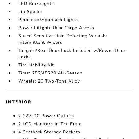
LED Brakelights
Lip Spoiler
Perimeter/Approach Lights
Power Liftgate Rear Cargo Access
Speed Sensitive Rain Detecting Variable
Intermittent Wipers
Tailgate/Rear Door Lock Included w/Power Door
Locks
Tire Mobility Kit
Tires: 255/45R20 All-Season
Wheels: 20 Two-Tone Alloy
INTERIOR
2 12V DC Power Outlets
2 LCD Monitors In The Front
4 Seatback Storage Pockets