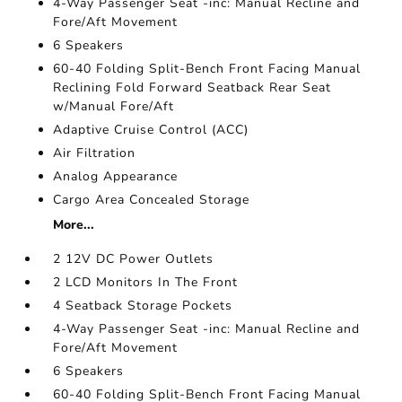
4-Way Passenger Seat -inc: Manual Recline and
Fore/Aft Movement
6 Speakers
60-40 Folding Split-Bench Front Facing Manual
Reclining Fold Forward Seatback Rear Seat
w/Manual Fore/Aft
Adaptive Cruise Control (ACC)
Air Filtration
Analog Appearance
Cargo Area Concealed Storage
More...
2 12V DC Power Outlets
2 LCD Monitors In The Front
4 Seatback Storage Pockets
4-Way Passenger Seat -inc: Manual Recline and
Fore/Aft Movement
6 Speakers
60-40 Folding Split-Bench Front Facing Manual