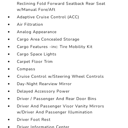
Reclining Fold Forward Seatback Rear Seat
w/Manual Fore/Aft
Adaptive Cruise Control (ACC)
Air Filtration
Analog Appearance
Cargo Area Concealed Storage
Cargo Features -inc: Tire Mobility Kit
Cargo Space Lights
Carpet Floor Trim
Compass
Cruise Control w/Steering Wheel Controls
Day-Night Rearview Mirror
Delayed Accessory Power
Driver / Passenger And Rear Door Bins
Driver And Passenger Visor Vanity Mirrors
w/Driver And Passenger Illumination
Driver Foot Rest
Driver Information Center