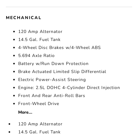
MECHANICAL
120 Amp Alternator
14.5 Gal. Fuel Tank
4-Wheel Disc Brakes w/4-Wheel ABS
5.694 Axle Ratio
Battery w/Run Down Protection
Brake Actuated Limited Slip Differential
Electric Power-Assist Steering
Engine: 2.5L DOHC 4-Cylinder Direct Injection
Front And Rear Anti-Roll Bars
Front-Wheel Drive
More...
120 Amp Alternator
14.5 Gal. Fuel Tank