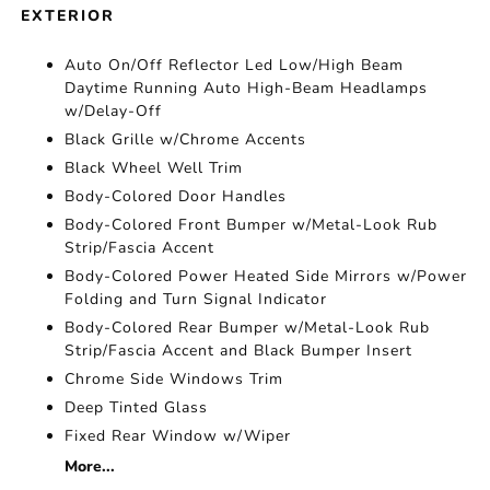
EXTERIOR
Auto On/Off Reflector Led Low/High Beam
Daytime Running Auto High-Beam Headlamps
w/Delay-Off
Black Grille w/Chrome Accents
Black Wheel Well Trim
Body-Colored Door Handles
Body-Colored Front Bumper w/Metal-Look Rub
Strip/Fascia Accent
Body-Colored Power Heated Side Mirrors w/Power
Folding and Turn Signal Indicator
Body-Colored Rear Bumper w/Metal-Look Rub
Strip/Fascia Accent and Black Bumper Insert
Chrome Side Windows Trim
Deep Tinted Glass
Fixed Rear Window w/Wiper
More...