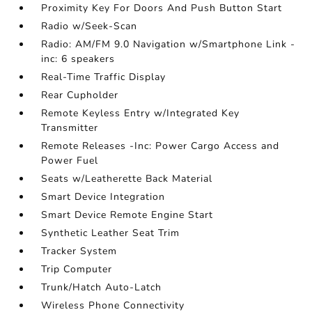
Proximity Key For Doors And Push Button Start
Radio w/Seek-Scan
Radio: AM/FM 9.0 Navigation w/Smartphone Link -
inc: 6 speakers
Real-Time Traffic Display
Rear Cupholder
Remote Keyless Entry w/Integrated Key
Transmitter
Remote Releases -Inc: Power Cargo Access and
Power Fuel
Seats w/Leatherette Back Material
Smart Device Integration
Smart Device Remote Engine Start
Synthetic Leather Seat Trim
Tracker System
Trip Computer
Trunk/Hatch Auto-Latch
Wireless Phone Connectivity