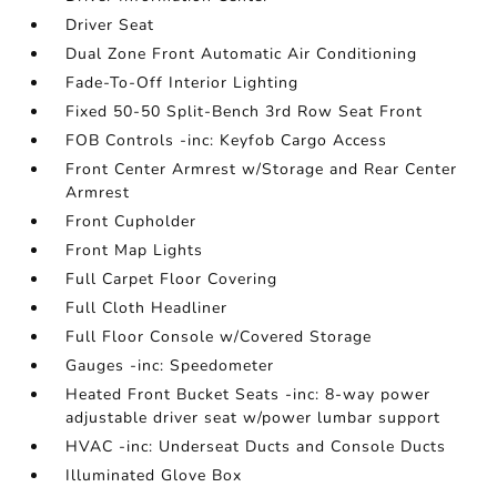
Driver Seat
Dual Zone Front Automatic Air Conditioning
Fade-To-Off Interior Lighting
Fixed 50-50 Split-Bench 3rd Row Seat Front
FOB Controls -inc: Keyfob Cargo Access
Front Center Armrest w/Storage and Rear Center
Armrest
Front Cupholder
Front Map Lights
Full Carpet Floor Covering
Full Cloth Headliner
Full Floor Console w/Covered Storage
Gauges -inc: Speedometer
Heated Front Bucket Seats -inc: 8-way power
adjustable driver seat w/power lumbar support
HVAC -inc: Underseat Ducts and Console Ducts
Illuminated Glove Box