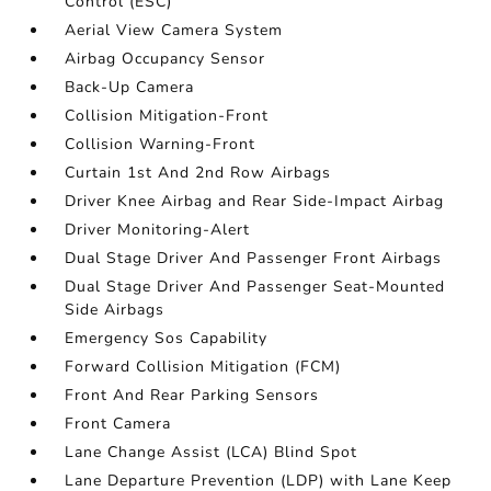
Control (ESC)
Aerial View Camera System
Airbag Occupancy Sensor
Back-Up Camera
Collision Mitigation-Front
Collision Warning-Front
Curtain 1st And 2nd Row Airbags
Driver Knee Airbag and Rear Side-Impact Airbag
Driver Monitoring-Alert
Dual Stage Driver And Passenger Front Airbags
Dual Stage Driver And Passenger Seat-Mounted
Side Airbags
Emergency Sos Capability
Forward Collision Mitigation (FCM)
Front And Rear Parking Sensors
Front Camera
Lane Change Assist (LCA) Blind Spot
Lane Departure Prevention (LDP) with Lane Keep