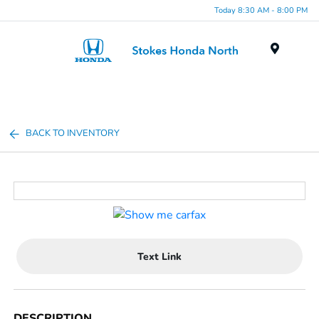
Today 8:30 AM - 8:00 PM
Menu
BACK TO INVENTORY
Text Link
DESCRIPTION