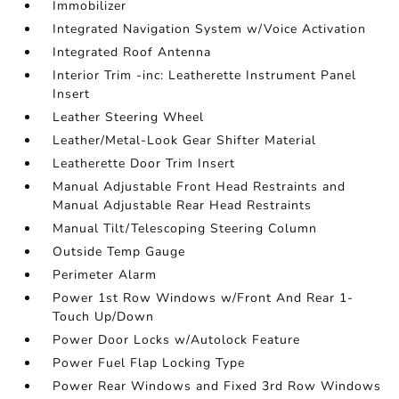
Immobilizer
Integrated Navigation System w/Voice Activation
Integrated Roof Antenna
Interior Trim -inc: Leatherette Instrument Panel
Insert
Leather Steering Wheel
Leather/Metal-Look Gear Shifter Material
Leatherette Door Trim Insert
Manual Adjustable Front Head Restraints and
Manual Adjustable Rear Head Restraints
Manual Tilt/Telescoping Steering Column
Outside Temp Gauge
Perimeter Alarm
Power 1st Row Windows w/Front And Rear 1-
Touch Up/Down
Power Door Locks w/Autolock Feature
Power Fuel Flap Locking Type
Power Rear Windows and Fixed 3rd Row Windows