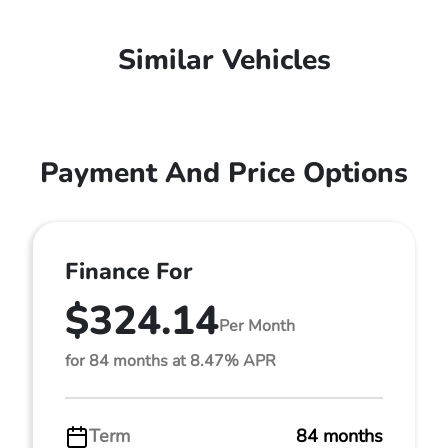
Similar Vehicles
Payment And Price Options
Finance For
$324.14
Per Month
for 84 months at 8.47% APR
Term
84 months