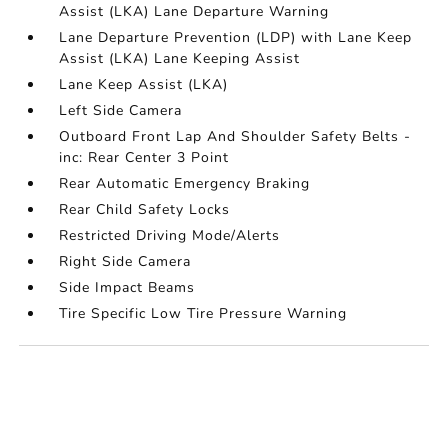
Assist (LKA) Lane Departure Warning
Lane Departure Prevention (LDP) with Lane Keep
Assist (LKA) Lane Keeping Assist
Lane Keep Assist (LKA)
Left Side Camera
Outboard Front Lap And Shoulder Safety Belts -
inc: Rear Center 3 Point
Rear Automatic Emergency Braking
Rear Child Safety Locks
Restricted Driving Mode/Alerts
Right Side Camera
Side Impact Beams
Tire Specific Low Tire Pressure Warning