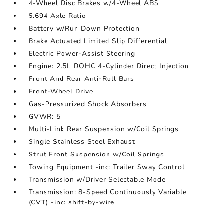
4-Wheel Disc Brakes w/4-Wheel ABS
5.694 Axle Ratio
Battery w/Run Down Protection
Brake Actuated Limited Slip Differential
Electric Power-Assist Steering
Engine: 2.5L DOHC 4-Cylinder Direct Injection
Front And Rear Anti-Roll Bars
Front-Wheel Drive
Gas-Pressurized Shock Absorbers
GVWR: 5
Multi-Link Rear Suspension w/Coil Springs
Single Stainless Steel Exhaust
Strut Front Suspension w/Coil Springs
Towing Equipment -inc: Trailer Sway Control
Transmission w/Driver Selectable Mode
Transmission: 8-Speed Continuously Variable
(CVT) -inc: shift-by-wire