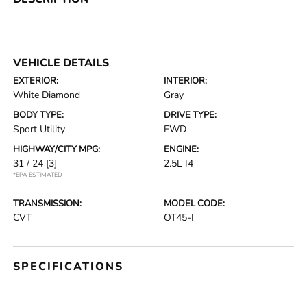
VEHICLE DETAILS
EXTERIOR:
INTERIOR:
White Diamond
Gray
BODY TYPE:
DRIVE TYPE:
Sport Utility
FWD
HIGHWAY/CITY MPG:
ENGINE:
31 / 24
[3]
2.5L I4
*EPA ESTIMATED
TRANSMISSION:
MODEL CODE:
CVT
OT45-I
SPECIFICATIONS