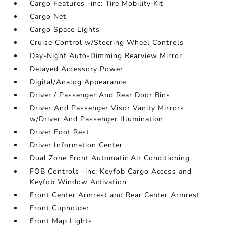
Cargo Features -inc: Tire Mobility Kit
Cargo Net
Cargo Space Lights
Cruise Control w/Steering Wheel Controls
Day-Night Auto-Dimming Rearview Mirror
Delayed Accessory Power
Digital/Analog Appearance
Driver / Passenger And Rear Door Bins
Driver And Passenger Visor Vanity Mirrors
w/Driver And Passenger Illumination
Driver Foot Rest
Driver Information Center
Dual Zone Front Automatic Air Conditioning
FOB Controls -inc: Keyfob Cargo Access and
Keyfob Window Activation
Front Center Armrest and Rear Center Armrest
Front Cupholder
Front Map Lights