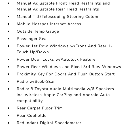
Manual Adjustable Front Head Restraints and
Manual Adjustable Rear Head Restraints
Manual Tilt/Telescoping Steering Column
Mobile Hotspot Internet Access
Outside Temp Gauge
Passenger Seat
Power 1st Row Windows w/Front And Rear 1-
Touch Up/Down
Power Door Locks w/Autolock Feature
Power Rear Windows and Fixed 3rd Row Windows
Proximity Key For Doors And Push Button Start
Radio w/Seek-Scan
Radio: 8 Toyota Audio Multimedia w/6 Speakers -
inc: wireless Apple CarPlay and Android Auto
compatibility
Rear Carpet Floor Trim
Rear Cupholder
Redundant Digital Speedometer