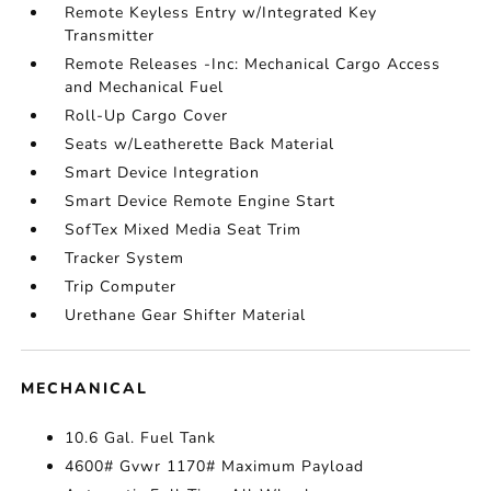
Remote Keyless Entry w/Integrated Key
Transmitter
Remote Releases -Inc: Mechanical Cargo Access
and Mechanical Fuel
Roll-Up Cargo Cover
Seats w/Leatherette Back Material
Smart Device Integration
Smart Device Remote Engine Start
SofTex Mixed Media Seat Trim
Tracker System
Trip Computer
Urethane Gear Shifter Material
MECHANICAL
10.6 Gal. Fuel Tank
4600# Gvwr 1170# Maximum Payload