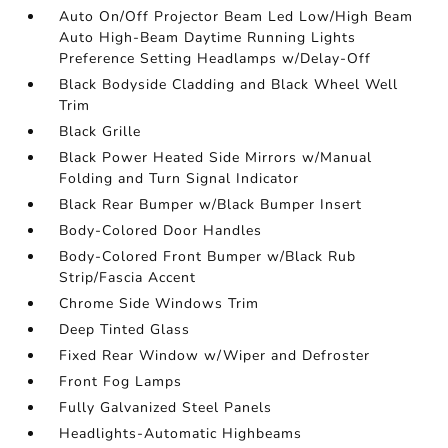
Auto On/Off Projector Beam Led Low/High Beam
Auto High-Beam Daytime Running Lights
Preference Setting Headlamps w/Delay-Off
Black Bodyside Cladding and Black Wheel Well
Trim
Black Grille
Black Power Heated Side Mirrors w/Manual
Folding and Turn Signal Indicator
Black Rear Bumper w/Black Bumper Insert
Body-Colored Door Handles
Body-Colored Front Bumper w/Black Rub
Strip/Fascia Accent
Chrome Side Windows Trim
Deep Tinted Glass
Fixed Rear Window w/Wiper and Defroster
Front Fog Lamps
Fully Galvanized Steel Panels
Headlights-Automatic Highbeams