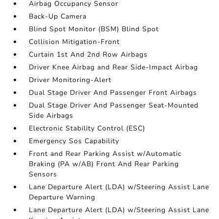
Airbag Occupancy Sensor
Back-Up Camera
Blind Spot Monitor (BSM) Blind Spot
Collision Mitigation-Front
Curtain 1st And 2nd Row Airbags
Driver Knee Airbag and Rear Side-Impact Airbag
Driver Monitoring-Alert
Dual Stage Driver And Passenger Front Airbags
Dual Stage Driver And Passenger Seat-Mounted
Side Airbags
Electronic Stability Control (ESC)
Emergency Sos Capability
Front and Rear Parking Assist w/Automatic
Braking (PA w/AB) Front And Rear Parking
Sensors
Lane Departure Alert (LDA) w/Steering Assist Lane
Departure Warning
Lane Departure Alert (LDA) w/Steering Assist Lane