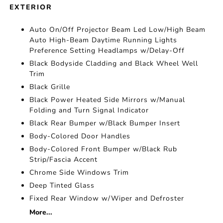
EXTERIOR
Auto On/Off Projector Beam Led Low/High Beam
Auto High-Beam Daytime Running Lights
Preference Setting Headlamps w/Delay-Off
Black Bodyside Cladding and Black Wheel Well
Trim
Black Grille
Black Power Heated Side Mirrors w/Manual
Folding and Turn Signal Indicator
Black Rear Bumper w/Black Bumper Insert
Body-Colored Door Handles
Body-Colored Front Bumper w/Black Rub
Strip/Fascia Accent
Chrome Side Windows Trim
Deep Tinted Glass
Fixed Rear Window w/Wiper and Defroster
More...