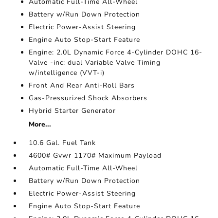
Automatic Full-Time All-Wheel
Battery w/Run Down Protection
Electric Power-Assist Steering
Engine Auto Stop-Start Feature
Engine: 2.0L Dynamic Force 4-Cylinder DOHC 16-
Valve -inc: dual Variable Valve Timing
w/intelligence (VVT-i)
Front And Rear Anti-Roll Bars
Gas-Pressurized Shock Absorbers
Hybrid Starter Generator
More...
10.6 Gal. Fuel Tank
4600# Gvwr 1170# Maximum Payload
Automatic Full-Time All-Wheel
Battery w/Run Down Protection
Electric Power-Assist Steering
Engine Auto Stop-Start Feature