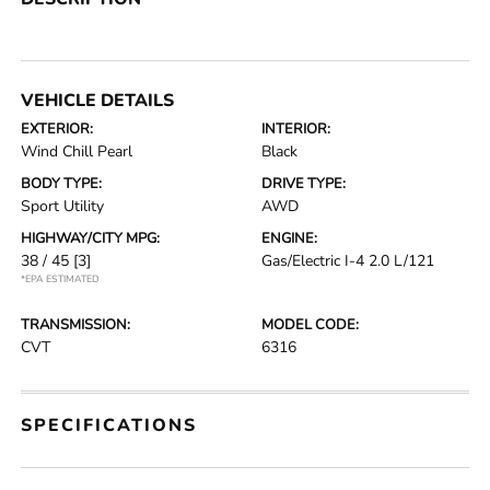
VEHICLE DETAILS
EXTERIOR:
INTERIOR:
Wind Chill Pearl
Black
BODY TYPE:
DRIVE TYPE:
Sport Utility
AWD
HIGHWAY/CITY MPG:
ENGINE:
38 / 45
[3]
Gas/Electric I-4 2.0 L/121
*EPA ESTIMATED
TRANSMISSION:
MODEL CODE:
CVT
6316
SPECIFICATIONS