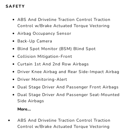
SAFETY
ABS And Driveline Traction Control Traction
Control w/Brake Actuated Torque Vectoring
Airbag Occupancy Sensor
Back-Up Camera
Blind Spot Monitor (BSM) Blind Spot
Collision Mitigation-Front
Curtain 1st And 2nd Row Airbags
Driver Knee Airbag and Rear Side-Impact Airbag
Driver Monitoring-Alert
Dual Stage Driver And Passenger Front Airbags
Dual Stage Driver And Passenger Seat-Mounted
Side Airbags
More...
ABS And Driveline Traction Control Traction
Control w/Brake Actuated Torque Vectoring