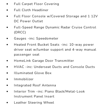
Full Carpet Floor Covering
Full Cloth Headliner
Full Floor Console w/Covered Storage and 1 12V
DC Power Outlet
Full-Speed Range Dynamic Radar Cruise Control
(DRCC)
Gauges -inc: Speedometer
Heated Front Bucket Seats -inc: 10-way power
driver seat w/lumbar support and 4-way manual
passenger seat
HomeLink Garage Door Transmitter
HVAC -inc: Underseat Ducts and Console Ducts
Illuminated Glove Box
Immobilizer
Integrated Roof Antenna
Interior Trim -inc: Piano Black/Metal-Look
Instrument Panel Insert
Leather Steering Wheel