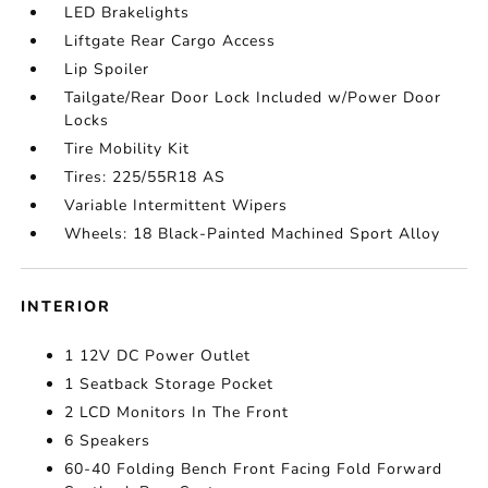
LED Brakelights
Liftgate Rear Cargo Access
Lip Spoiler
Tailgate/Rear Door Lock Included w/Power Door
Locks
Tire Mobility Kit
Tires: 225/55R18 AS
Variable Intermittent Wipers
Wheels: 18 Black-Painted Machined Sport Alloy
INTERIOR
1 12V DC Power Outlet
1 Seatback Storage Pocket
2 LCD Monitors In The Front
6 Speakers
60-40 Folding Bench Front Facing Fold Forward