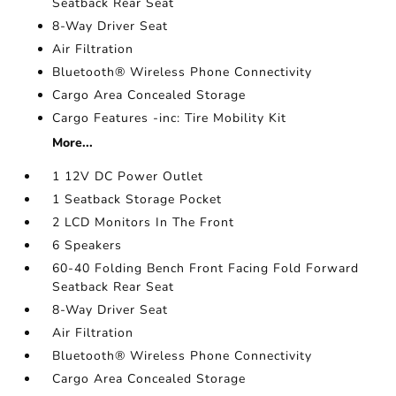
Seatback Rear Seat
8-Way Driver Seat
Air Filtration
Bluetooth® Wireless Phone Connectivity
Cargo Area Concealed Storage
Cargo Features -inc: Tire Mobility Kit
More...
1 12V DC Power Outlet
1 Seatback Storage Pocket
2 LCD Monitors In The Front
6 Speakers
60-40 Folding Bench Front Facing Fold Forward
Seatback Rear Seat
8-Way Driver Seat
Air Filtration
Bluetooth® Wireless Phone Connectivity
Cargo Area Concealed Storage