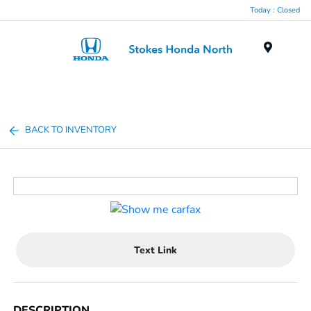
Today : Closed
Menu
BACK TO INVENTORY
Text Link
DESCRIPTION