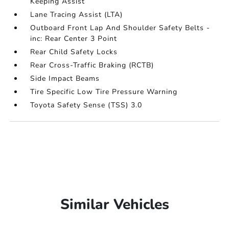
Keeping Assist
Lane Tracing Assist (LTA)
Outboard Front Lap And Shoulder Safety Belts -
inc: Rear Center 3 Point
Rear Child Safety Locks
Rear Cross-Traffic Braking (RCTB)
Side Impact Beams
Tire Specific Low Tire Pressure Warning
Toyota Safety Sense (TSS) 3.0
Similar Vehicles