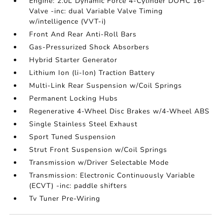
Engine: 2.0L Dynamic Force 4-Cylinder DOHC 16-
Valve -inc: dual Variable Valve Timing
w/intelligence (VVT-i)
Front And Rear Anti-Roll Bars
Gas-Pressurized Shock Absorbers
Hybrid Starter Generator
Lithium Ion (li-Ion) Traction Battery
Multi-Link Rear Suspension w/Coil Springs
Permanent Locking Hubs
Regenerative 4-Wheel Disc Brakes w/4-Wheel ABS
Single Stainless Steel Exhaust
Sport Tuned Suspension
Strut Front Suspension w/Coil Springs
Transmission w/Driver Selectable Mode
Transmission: Electronic Continuously Variable
(ECVT) -inc: paddle shifters
Tv Tuner Pre-Wiring