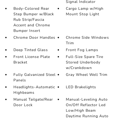
Signal Indicator
Body-Colored Rear
Cargo Lamp w/High
Step Bumper w/Black
Mount Stop Light
Rub Strip/Fascia
Accent and Chrome
Bumper Insert
Chrome Door Handles
Chrome Side Windows
Trim
Deep Tinted Glass
Front Fog Lamps
Front License Plate
Full-Size Spare Tire
Bracket
Stored Underbody
w/Crankdown
Fully Galvanized Steel
Gray Wheel Well Trim
Panels
Headlights-Automatic
LED Brakelights
Highbeams
Manual Tailgate/Rear
Manual-Leveling Auto
Door Lock
On/Off Reflector Led
Low/High Beam
Daytime Running Auto