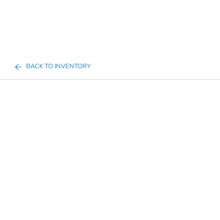
BACK TO INVENTORY