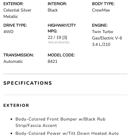
EXTERIOR:
INTERIOR:
BODY TYPE:
Celestial Silver
Black
CrewMax
Metallic
DRIVE TYPE:
HIGHWAY/CITY
ENGINE:
MPG:
4WD
Twin Turbo
22 / 19
[3]
Gas/Electric V-6
*EPA ESTIMATED
3.4 L/210
TRANSMISSION:
MODEL CODE:
Automatic
8421
SPECIFICATIONS
EXTERIOR
Body-Colored Front Bumper w/Black Rub
Strip/Fascia Accent
Body-Colored Power w/Tilt Down Heated Auto