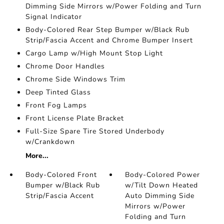
Dimming Side Mirrors w/Power Folding and Turn
Signal Indicator
Body-Colored Rear Step Bumper w/Black Rub
Strip/Fascia Accent and Chrome Bumper Insert
Cargo Lamp w/High Mount Stop Light
Chrome Door Handles
Chrome Side Windows Trim
Deep Tinted Glass
Front Fog Lamps
Front License Plate Bracket
Full-Size Spare Tire Stored Underbody
w/Crankdown
More...
Body-Colored Front
Body-Colored Power
Bumper w/Black Rub
w/Tilt Down Heated
Strip/Fascia Accent
Auto Dimming Side
Mirrors w/Power
Folding and Turn