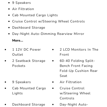
9 Speakers
Air Filtration
Cab Mounted Cargo Lights
Cruise Control w/Steering Wheel Controls
Dashboard Storage
Day-Night Auto-Dimming Rearview Mirror
More...
1 12V DC Power
2 LCD Monitors In The
Outlet
Front
2 Seatback Storage
60-40 Folding Split-
Pockets
Bench Front Facing
Fold-Up Cushion Rear
Seat
9 Speakers
Air Filtration
Cab Mounted Cargo
Cruise Control
Lights
w/Steering Wheel
Controls
Dashboard Storage
Day-Night Auto-