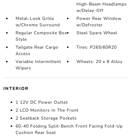
High-Beam Headlamps
w/Delay-Off
Metal-Look Grille
Power Rear Window
w/Chrome Surround
w/Defroster
Regular Composite Box
Steel Spare Wheel
Style
Tailgate Rear Cargo
Tires: P265/60R20
Access
Variable Intermittent
Wheels: 20 x 8 Alloy
Wipers
INTERIOR
1 12V DC Power Outlet
2 LCD Monitors In The Front
2 Seatback Storage Pockets
60-40 Folding Split-Bench Front Facing Fold-Up
Cushion Rear Seat