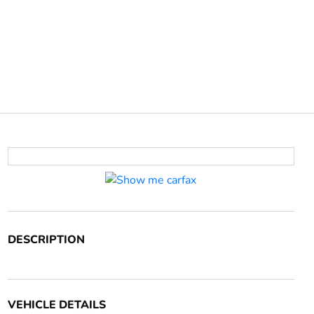
DESCRIPTION
VEHICLE DETAILS