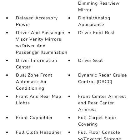
Dimming Rearview
Mirror
Delayed Accessory
Digital/Analog
Power
Appearance
Driver And Passenger
Driver Foot Rest
Visor Vanity Mirrors
w/Driver And
Passenger Illumination
Driver Information
Driver Seat
Center
Dual Zone Front
Dynamic Radar Cruise
Automatic Air
Control (DRCC)
Conditioning
Front And Rear Map
Front Center Armrest
Lights
and Rear Center
Armrest
Front Cupholder
Full Carpet Floor
Covering
Full Cloth Headliner
Full Floor Console
w/Covered Storage