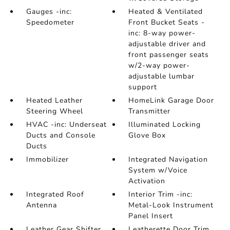
Gauges -inc:
Heated & Ventilated
Speedometer
Front Bucket Seats -
inc: 8-way power-
adjustable driver and
front passenger seats
w/2-way power-
adjustable lumbar
support
Heated Leather
HomeLink Garage Door
Steering Wheel
Transmitter
HVAC -inc: Underseat
Illuminated Locking
Ducts and Console
Glove Box
Ducts
Immobilizer
Integrated Navigation
System w/Voice
Activation
Integrated Roof
Interior Trim -inc:
Antenna
Metal-Look Instrument
Panel Insert
Leather Gear Shifter
Leatherette Door Trim