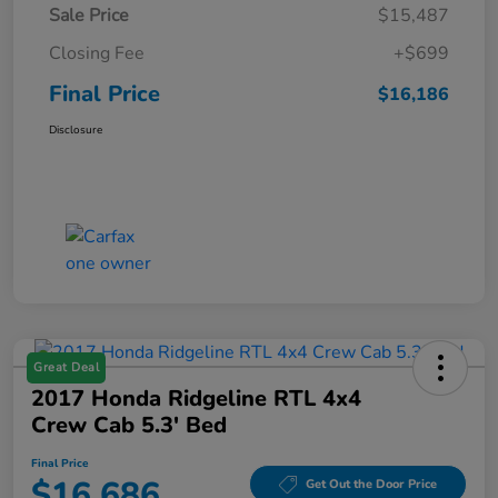
Sale Price
$15,487
Closing Fee
+$699
Final Price
$16,186
Disclosure
Great Deal
2017 Honda Ridgeline RTL 4x4
Crew Cab 5.3' Bed
Final Price
$16,686
Get Out the Door Price