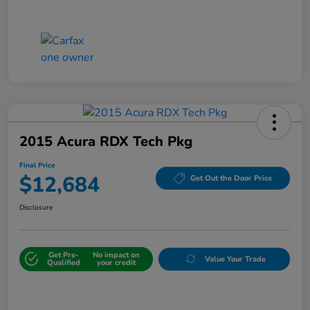
2015 Acura RDX Tech Pkg
Final Price
$12,684
Get Out the Door Price
Disclosure
Get Pre-
No impact on
Value Your Trade
Qualified
your credit