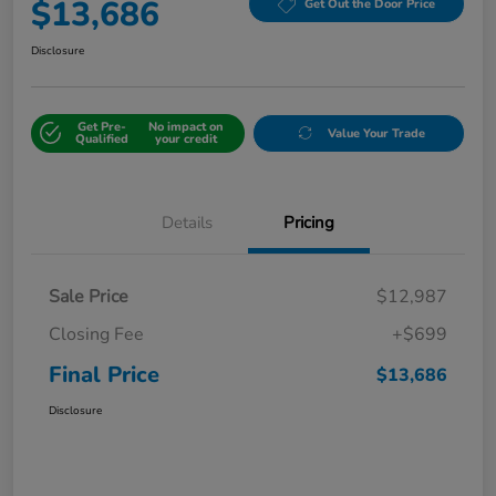
$13,686
Get Out the Door Price
Disclosure
Get Pre-
No impact on
Value Your Trade
Qualified
your credit
Details
Pricing
Sale Price
$12,987
Closing Fee
+$699
Final Price
$13,686
Disclosure