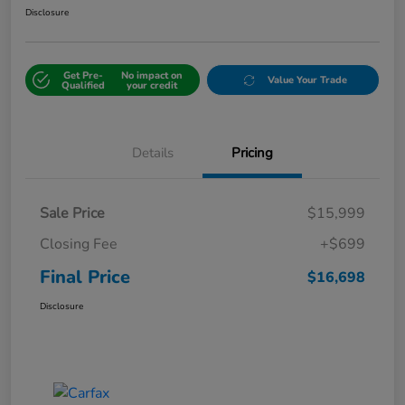
Disclosure
Get Pre-
No impact on
Value Your Trade
Qualified
your credit
Details
Pricing
Sale Price
$15,999
Closing Fee
+$699
Final Price
$16,698
Disclosure