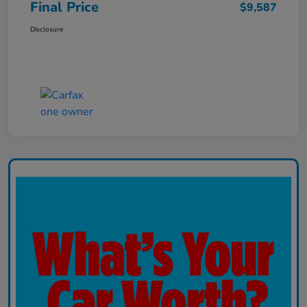
Final Price
$9,587
Disclosure