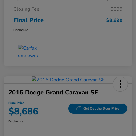
Closing Fee
+$699
Final Price
$8,699
Disclosure
2016 Dodge Grand Caravan SE
Final Price
$8,686
Get Out the Door Price
Disclosure