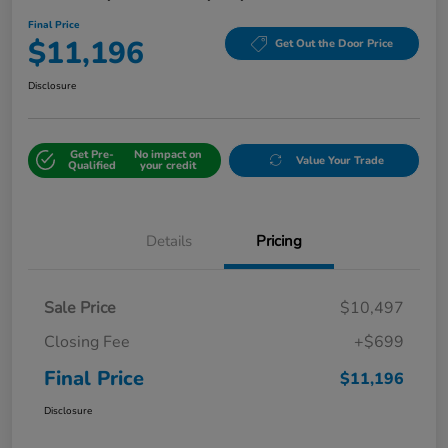
Final Price
$11,196
Get Out the Door Price
Disclosure
Get Pre-
No impact on
Value Your Trade
Qualified
your credit
Details
Pricing
Sale Price
$10,497
Closing Fee
+$699
Final Price
$11,196
Disclosure