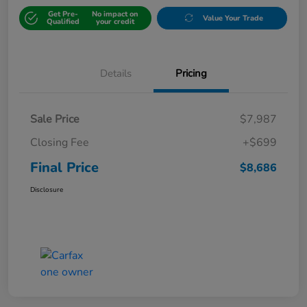
Get Pre-
No impact on
Value Your Trade
Qualified
your credit
Details
Pricing
Sale Price
$7,987
Closing Fee
+$699
Final Price
$8,686
Disclosure