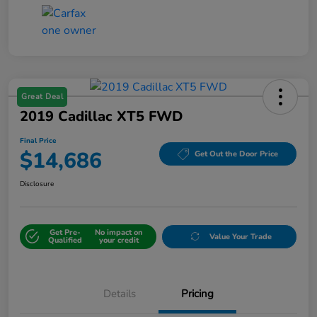
Great Deal
2019 Cadillac XT5 FWD
Final Price
$14,686
Get Out the Door Price
Disclosure
Get Pre-
No impact on
Value Your Trade
Qualified
your credit
Details
Pricing