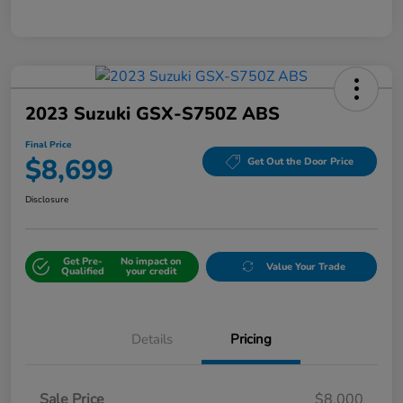
2023 Suzuki GSX-S750Z ABS
Final Price
$8,699
Get Out the Door Price
Disclosure
Get Pre-
No impact on
Value Your Trade
Qualified
your credit
Details
Pricing
Sale Price
$8,000