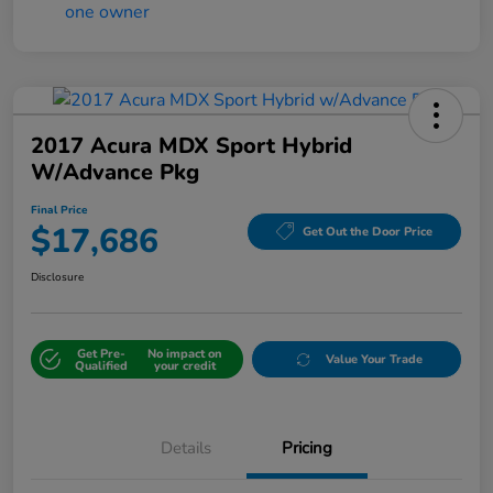
2017 Acura MDX Sport Hybrid
W/Advance Pkg
Final Price
$17,686
Get Out the Door Price
Disclosure
Get Pre-
No impact on
Value Your Trade
Qualified
your credit
Details
Pricing