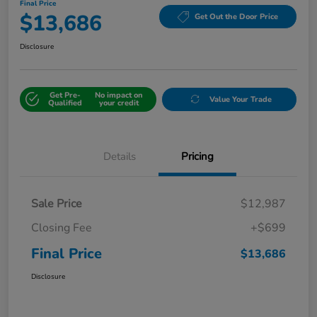
Final Price
$13,686
Get Out the Door Price
Disclosure
Get Pre-
No impact on
Value Your Trade
Qualified
your credit
Details
Pricing
Sale Price
$12,987
Closing Fee
+$699
Final Price
$13,686
Disclosure