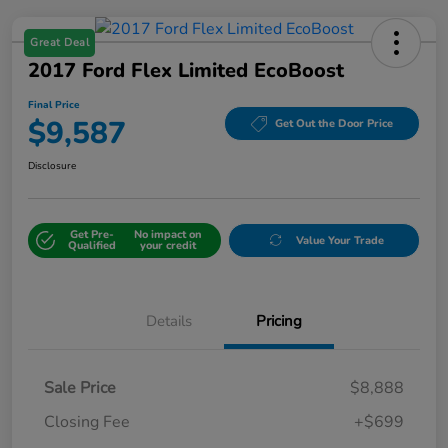
Great Deal
2017 Ford Flex Limited EcoBoost
Final Price
$9,587
Get Out the Door Price
Disclosure
Get Pre-
No impact on
Value Your Trade
Qualified
your credit
Details
Pricing
Sale Price
$8,888
Closing Fee
+$699