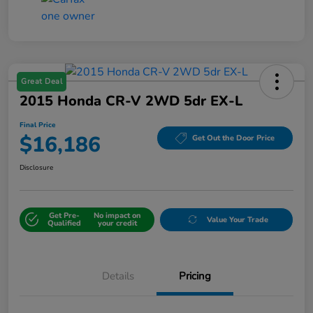
Great Deal
2015 Honda CR-V 2WD 5dr EX-L
Final Price
$16,186
Get Out the Door Price
Disclosure
Get Pre-
No impact on
Value Your Trade
Qualified
your credit
Details
Pricing