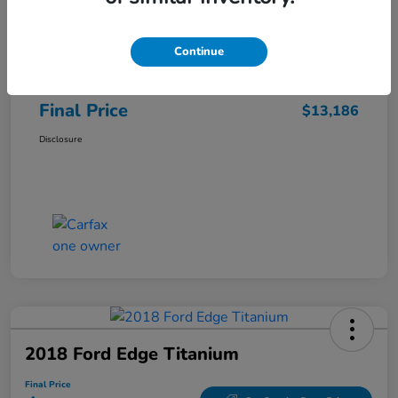
Sale Price
$12,487
Continue
Closing Fee
+$699
Final Price
$13,186
Disclosure
2018 Ford Edge Titanium
Final Price