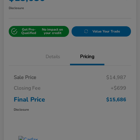
Disclosure
Get Pre-
No impact on
Value Your Trade
Qualified
your credit
Details
Pricing
Sale Price
$14,987
Closing Fee
+$699
Final Price
$15,686
Disclosure