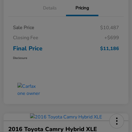
Details
Pricing
Sale Price
$10,487
Closing Fee
+$699
Final Price
$11,186
Disclosure
2016 Toyota Camry Hybrid XLE