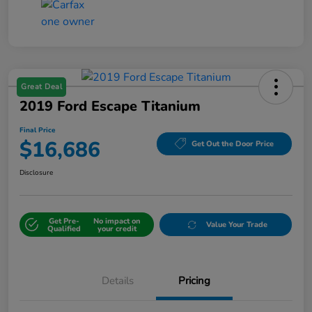
Great Deal
2019 Ford Escape Titanium
Final Price
$16,686
Get Out the Door Price
Disclosure
Get Pre-
No impact on
Value Your Trade
Qualified
your credit
Details
Pricing