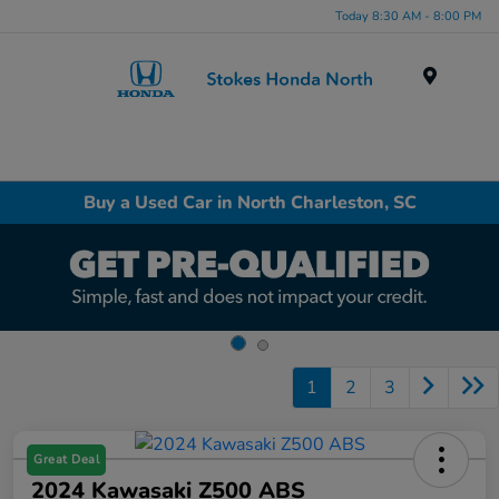
Today 8:30 AM - 8:00 PM
Menu
Buy a Used Car in North Charleston, SC
1
2
3
Great Deal
2024 Kawasaki Z500 ABS