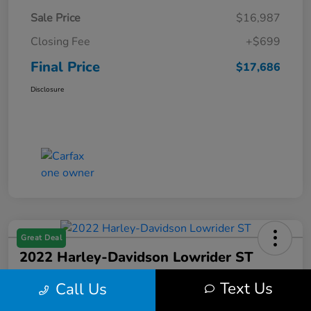
Sale Price
$16,987
Closing Fee
+$699
Final Price
$17,686
Disclosure
Great Deal
2022 Harley-Davidson Lowrider ST
Final Price
Text Us
Call Us
$17,699
Get Out the Door Price