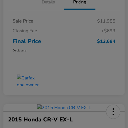
Details
Pricing
Sale Price
$11,985
Closing Fee
+$699
Final Price
$12,684
Disclosure
2015 Honda CR-V EX-L