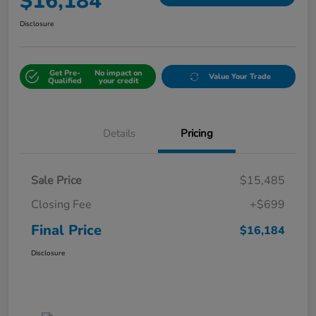
$16,184
Disclosure
Get Pre-
No impact on
Value Your Trade
Qualified
your credit
Details
Pricing
Sale Price
$15,485
Closing Fee
+$699
Final Price
$16,184
Disclosure