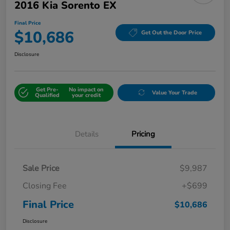
2016 Kia Sorento EX
Final Price
$10,686
Get Out the Door Price
Disclosure
Get Pre-
No impact on
Value Your Trade
Qualified
your credit
Details
Pricing
Sale Price
$9,987
Closing Fee
+$699
Final Price
$10,686
Disclosure