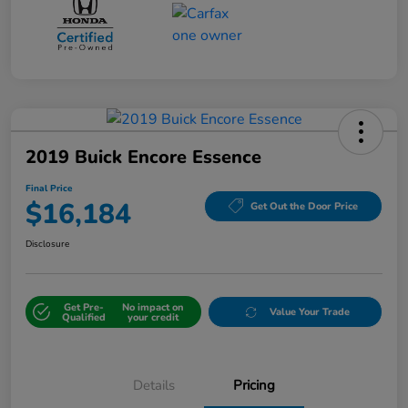
2019 Buick Encore Essence
Final Price
$16,184
Get Out the Door Price
Disclosure
Get Pre-
No impact on
Value Your Trade
Qualified
your credit
Details
Pricing