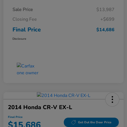
Sale Price
$13,987
Closing Fee
+$699
Final Price
$14,686
Disclosure
2014 Honda CR-V EX-L
Final Price
$15,686
Get Out the Door Price