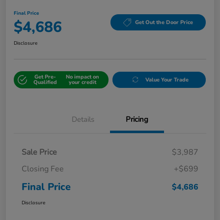
Final Price
$4,686
Get Out the Door Price
Disclosure
Get Pre-
No impact on
Value Your Trade
Qualified
your credit
Details
Pricing
Sale Price
$3,987
Closing Fee
+$699
Final Price
$4,686
Disclosure