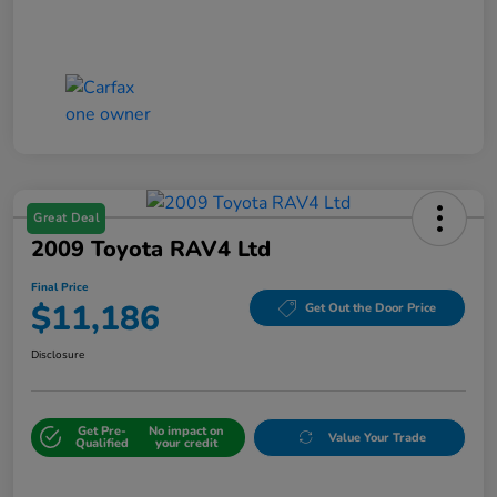
Great Deal
2009 Toyota RAV4 Ltd
Final Price
$11,186
Get Out the Door Price
Disclosure
Get Pre-
No impact on
Value Your Trade
Qualified
your credit