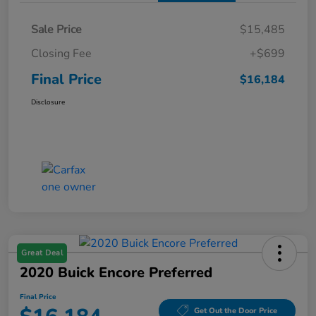
Sale Price
$15,485
Closing Fee
+$699
Final Price
$16,184
Disclosure
Great Deal
2020 Buick Encore Preferred
Final Price
Get Out the Door Price