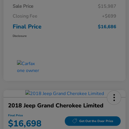
Sale Price
$15,987
Closing Fee
+$699
Final Price
$16,686
Disclosure
2018 Jeep Grand Cherokee Limited
Final Price
$16,698
Get Out the Door Price