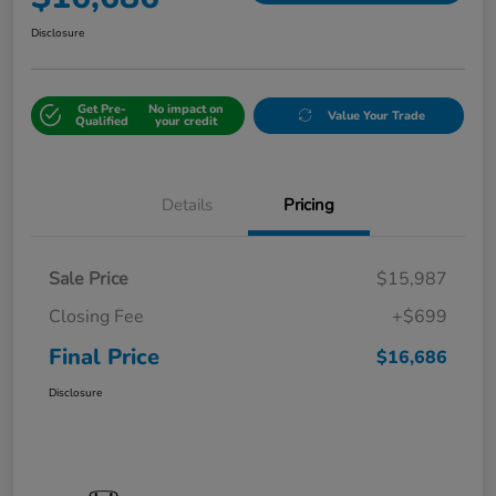
Disclosure
Get Pre-
No impact on
Value Your Trade
Qualified
your credit
Details
Pricing
Sale Price
$15,987
Closing Fee
+$699
Final Price
$16,686
Disclosure