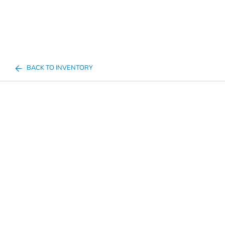
BACK TO INVENTORY