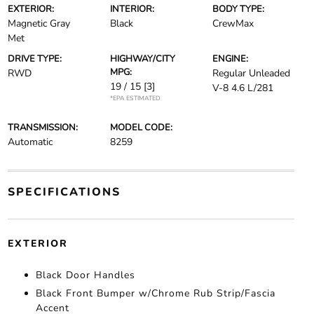
EXTERIOR:
INTERIOR:
BODY TYPE:
Magnetic Gray
Black
CrewMax
Met
DRIVE TYPE:
HIGHWAY/CITY
ENGINE:
MPG:
RWD
Regular Unleaded
19 / 15
[3]
V-8 4.6 L/281
*EPA ESTIMATED
TRANSMISSION:
MODEL CODE:
Automatic
8259
SPECIFICATIONS
EXTERIOR
Black Door Handles
Black Front Bumper w/Chrome Rub Strip/Fascia
Accent