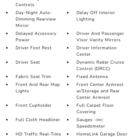
Controls
Day-Night Auto-
Delay Off Interior
Dimming Rearview
Lighting
Mirror
Delayed Accessory
Driver And Passenger
Power
Visor Vanity Mirrors
Driver Foot Rest
Driver Information
Center
Driver Seat
Dynamic Radar Cruise
Control (DRCC)
Fabric Seat Trim
Fixed Antenna
Front And Rear Map
Front Center Armrest
Lights
w/Storage and Rear
Center Armrest
Front Cupholder
Full Carpet Floor
Covering
Full Cloth Headliner
Gauges -inc:
Speedometer
HD Traffic Real-Time
HomeLink Garage Door