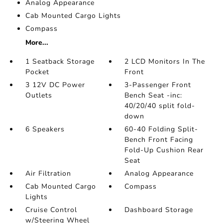
Analog Appearance
Cab Mounted Cargo Lights
Compass
More...
1 Seatback Storage
2 LCD Monitors In The
Pocket
Front
3 12V DC Power
3-Passenger Front
Outlets
Bench Seat -inc:
40/20/40 split fold-
down
6 Speakers
60-40 Folding Split-
Bench Front Facing
Fold-Up Cushion Rear
Seat
Air Filtration
Analog Appearance
Cab Mounted Cargo
Compass
Lights
Cruise Control
Dashboard Storage
w/Steering Wheel