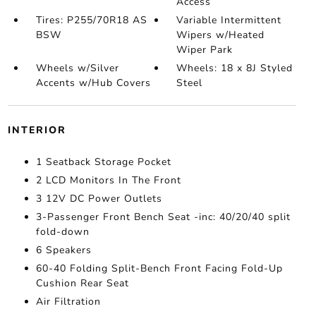
Access
Tires: P255/70R18 AS
Variable Intermittent
BSW
Wipers w/Heated
Wiper Park
Wheels w/Silver
Wheels: 18 x 8J Styled
Accents w/Hub Covers
Steel
INTERIOR
1 Seatback Storage Pocket
2 LCD Monitors In The Front
3 12V DC Power Outlets
3-Passenger Front Bench Seat -inc: 40/20/40 split
fold-down
6 Speakers
60-40 Folding Split-Bench Front Facing Fold-Up
Cushion Rear Seat
Air Filtration