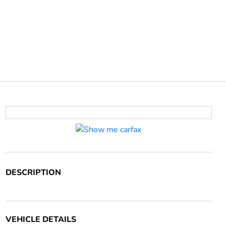
DESCRIPTION
VEHICLE DETAILS