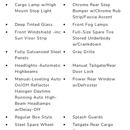
Cargo Lamp w/High
Chrome Rear Step
Mount Stop Light
Bumper w/Chrome Rub
Strip/Fascia Accent
Deep Tinted Glass
Front Fog Lamps
Front Windshield -inc:
Full-Size Spare Tire
Sun Visor Strip
Stored Underbody
w/Crankdown
Fully Galvanized Steel
Gray Grille
Panels
Headlights-Automatic
Manual Tailgate/Rear
Highbeams
Door Lock
Manual-Leveling Auto
Power Rear Window
On/Off Reflector
w/Defroster
Halogen Daytime
Running Auto High-
Beam Headlamps
w/Delay-Off
Regular Box Style
Splash Guards
Steel Spare Wheel
Tailgate Rear Cargo