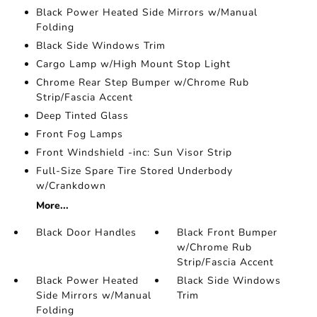
Black Power Heated Side Mirrors w/Manual
Folding
Black Side Windows Trim
Cargo Lamp w/High Mount Stop Light
Chrome Rear Step Bumper w/Chrome Rub
Strip/Fascia Accent
Deep Tinted Glass
Front Fog Lamps
Front Windshield -inc: Sun Visor Strip
Full-Size Spare Tire Stored Underbody
w/Crankdown
More...
Black Door Handles
Black Front Bumper
w/Chrome Rub
Strip/Fascia Accent
Black Power Heated
Black Side Windows
Side Mirrors w/Manual
Trim
Folding