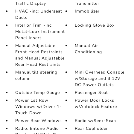
Traffic Display
Transmitter
HVAC -inc: Underseat
Immobilizer
Ducts
Interior Trim -inc:
Locking Glove Box
Metal-Look Instrument
Panel Insert
Manual Adjustable
Manual Air
Front Head Restraints
Conditioning
and Manual Adjustable
Rear Head Restraints
Manual tilt steering
Mini Overhead Console
column
w/Storage and 3 12V
DC Power Outlets
Outside Temp Gauge
Passenger Seat
Power 1st Row
Power Door Locks
Windows w/Driver 1-
w/Autolock Feature
Touch Down
Power Rear Windows
Radio w/Seek-Scan
Radio: Entune Audio
Rear Cupholder