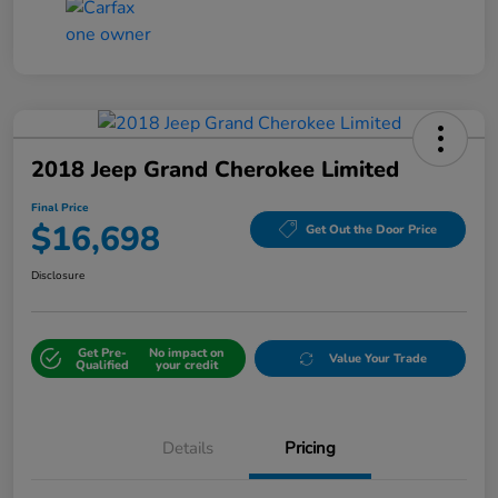
2018 Jeep Grand Cherokee Limited
Final Price
$16,698
Get Out the Door Price
Disclosure
Get Pre-
No impact on
Value Your Trade
Qualified
your credit
Details
Pricing