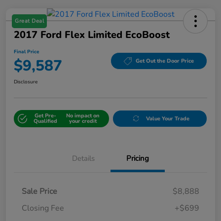
Great Deal
2017 Ford Flex Limited EcoBoost
Final Price
$9,587
Get Out the Door Price
Disclosure
Get Pre-
No impact on
Value Your Trade
Qualified
your credit
Details
Pricing
Sale Price
$8,888
Closing Fee
+$699