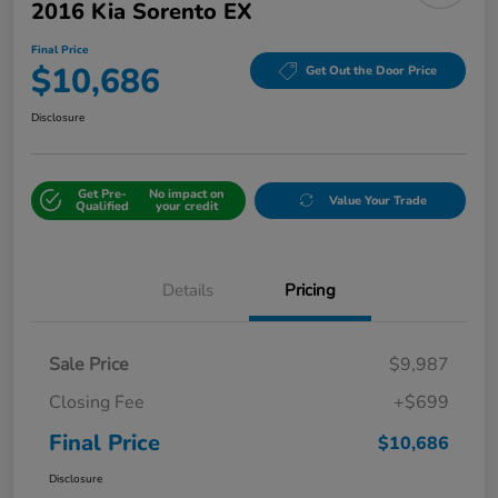
2016 Kia Sorento EX
Final Price
$10,686
Get Out the Door Price
Disclosure
Get Pre-
No impact on
Value Your Trade
Qualified
your credit
Details
Pricing
Sale Price
$9,987
Closing Fee
+$699
Final Price
$10,686
Disclosure