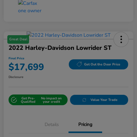
Great Deal
2022 Harley-Davidson Lowrider ST
Final Price
$17,699
Get Out the Door Price
Disclosure
Get Pre-
No impact on
Value Your Trade
Qualified
your credit
Details
Pricing