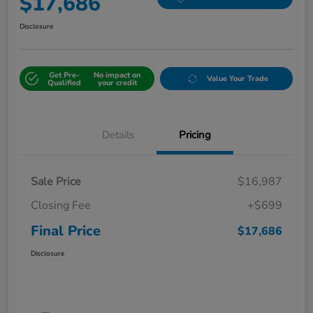
$17,686
Disclosure
Get Pre-
No impact on
Value Your Trade
Qualified
your credit
Details
Pricing
Sale Price
$16,987
Closing Fee
+$699
Final Price
$17,686
Disclosure