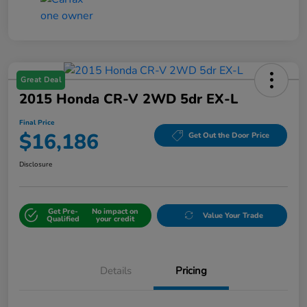
Great Deal
2015 Honda CR-V 2WD 5dr EX-L
Final Price
$16,186
Get Out the Door Price
Disclosure
Get Pre-
No impact on
Value Your Trade
Qualified
your credit
Details
Pricing