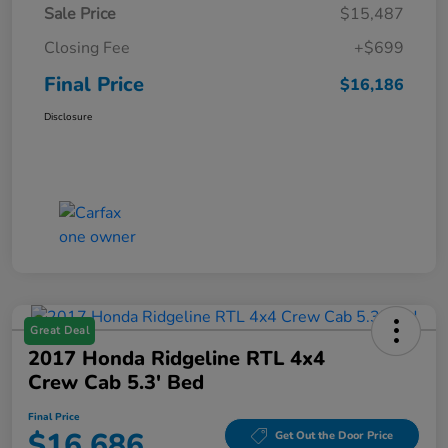
Sale Price
$15,487
Closing Fee
+$699
Final Price
$16,186
Disclosure
Great Deal
2017 Honda Ridgeline RTL 4x4
Crew Cab 5.3' Bed
Final Price
$16,686
Get Out the Door Price