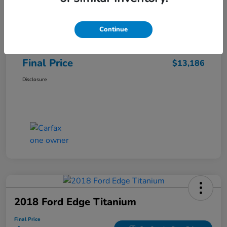
Sale Price
$12,487
Continue
Closing Fee
+$699
Final Price
$13,186
Disclosure
2018 Ford Edge Titanium
Final Price