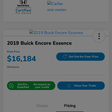
2019 Buick Encore Essence
Final Price
$16,184
Get Out the Door Price
Disclosure
Get Pre-
No impact on
Value Your Trade
Qualified
your credit
Details
Pricing