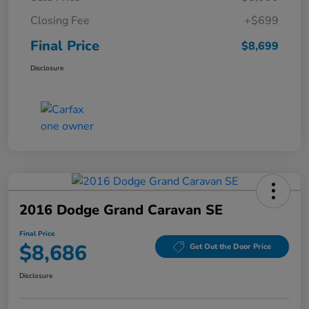
Closing Fee
+$699
Final Price
$8,699
Disclosure
2016 Dodge Grand Caravan SE
Final Price
$8,686
Get Out the Door Price
Disclosure