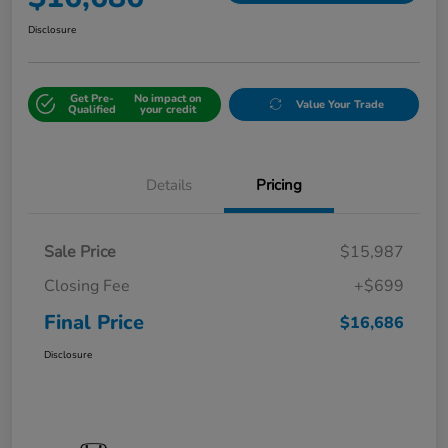
Disclosure
Get Pre-
No impact on
Value Your Trade
Qualified
your credit
Details
Pricing
Sale Price
$15,987
Closing Fee
+$699
Final Price
$16,686
Disclosure