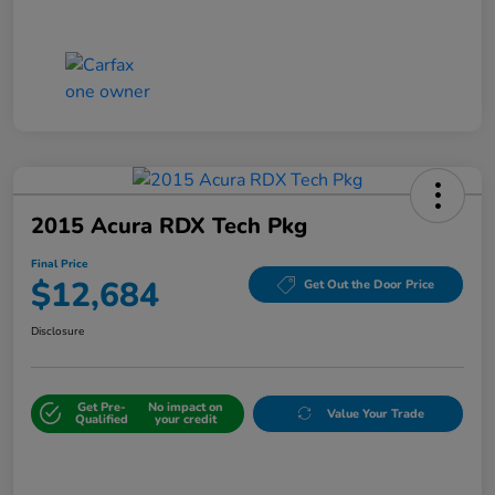
2015 Acura RDX Tech Pkg
Final Price
$12,684
Get Out the Door Price
Disclosure
Get Pre-
No impact on
Value Your Trade
Qualified
your credit