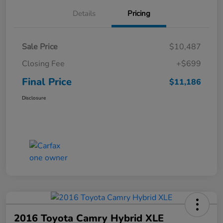
Details
Pricing
Sale Price
$10,487
Closing Fee
+$699
Final Price
$11,186
Disclosure
2016 Toyota Camry Hybrid XLE