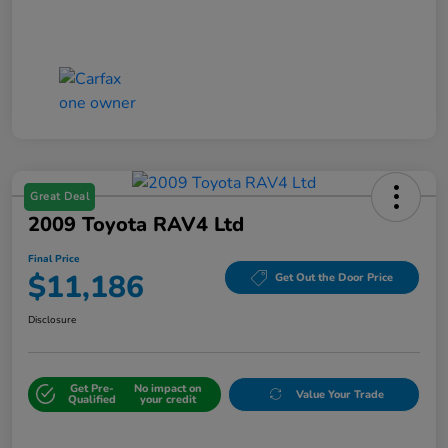
Great Deal
2009 Toyota RAV4 Ltd
Final Price
$11,186
Get Out the Door Price
Disclosure
Get Pre-
No impact on
Value Your Trade
Qualified
your credit