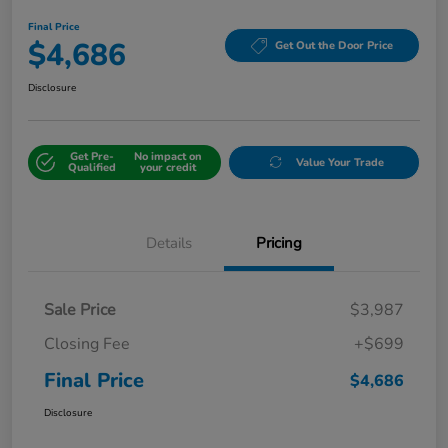
Final Price
$4,686
Get Out the Door Price
Disclosure
Get Pre-
No impact on
Value Your Trade
Qualified
your credit
Details
Pricing
Sale Price
$3,987
Closing Fee
+$699
Final Price
$4,686
Disclosure