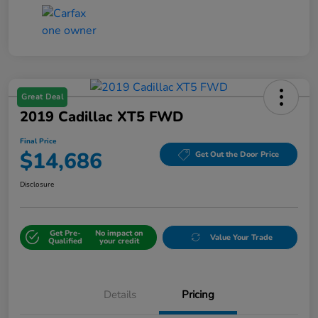
Great Deal
2019 Cadillac XT5 FWD
Final Price
$14,686
Get Out the Door Price
Disclosure
Get Pre-
No impact on
Value Your Trade
Qualified
your credit
Details
Pricing