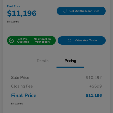
Final Price
$11,196
Get Out the Door Price
Disclosure
Get Pre-
No impact on
Value Your Trade
Qualified
your credit
Details
Pricing
Sale Price
$10,497
Closing Fee
+$699
Final Price
$11,196
Disclosure