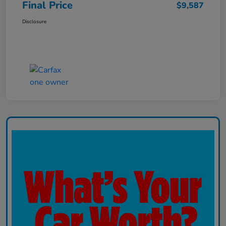
Final Price
$9,587
Disclosure