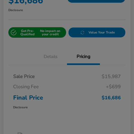
$16,686
Disclosure
Get Pre-
No impact on
Value Your Trade
Qualified
your credit
Details
Pricing
Sale Price
$15,987
Closing Fee
+$699
Final Price
$16,686
Disclosure