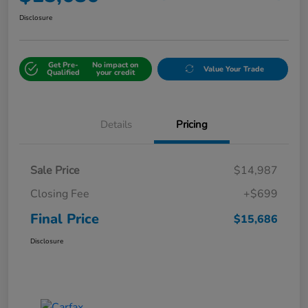
Disclosure
Get Pre-
No impact on
Value Your Trade
Qualified
your credit
Details
Pricing
Sale Price
$14,987
Closing Fee
+$699
Final Price
$15,686
Disclosure