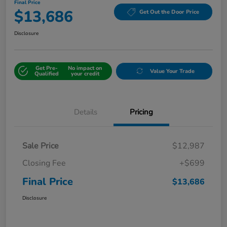
Final Price
$13,686
Get Out the Door Price
Disclosure
Get Pre-
No impact on
Value Your Trade
Qualified
your credit
Details
Pricing
Sale Price
$12,987
Closing Fee
+$699
Final Price
$13,686
Disclosure