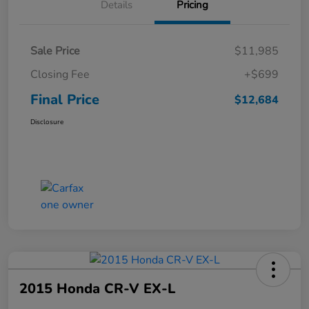
Details
Pricing
Sale Price
$11,985
Closing Fee
+$699
Final Price
$12,684
Disclosure
2015 Honda CR-V EX-L