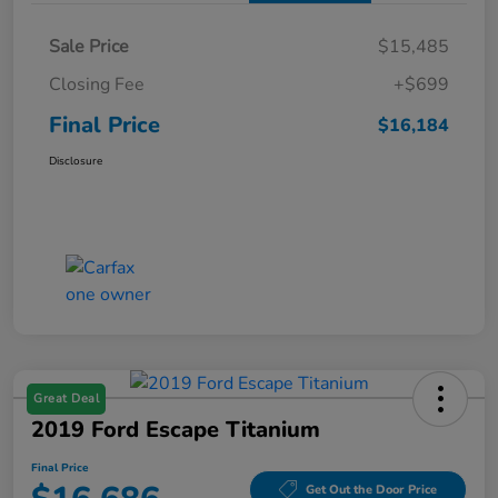
Sale Price
$15,485
Closing Fee
+$699
Final Price
$16,184
Disclosure
Great Deal
2019 Ford Escape Titanium
Final Price
Get Out the Door Price