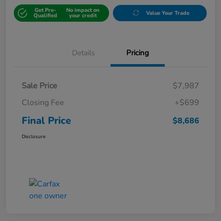
Get Pre-
No impact on
Value Your Trade
Qualified
your credit
Details
Pricing
Sale Price
$7,987
Closing Fee
+$699
Final Price
$8,686
Disclosure