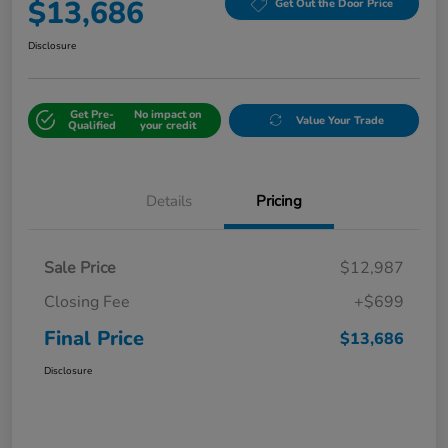
$13,686
Get Out the Door Price
Disclosure
Get Pre-
No impact on
Value Your Trade
Qualified
your credit
Details
Pricing
Sale Price
$12,987
Closing Fee
+$699
Final Price
$13,686
Disclosure