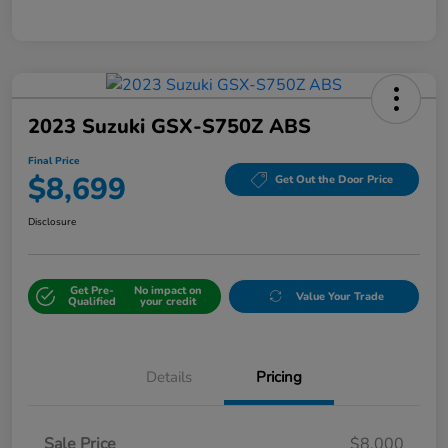
2023 Suzuki GSX-S750Z ABS
Final Price
$8,699
Get Out the Door Price
Disclosure
Get Pre-
No impact on
Value Your Trade
Qualified
your credit
Details
Pricing
Sale Price
$8,000