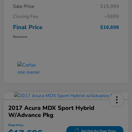
Sale Price
$15,999
Closing Fee
+$699
Final Price
$16,698
Disclosure
2017 Acura MDX Sport Hybrid
W/Advance Pkg
Final Price
Get Out the Door Price