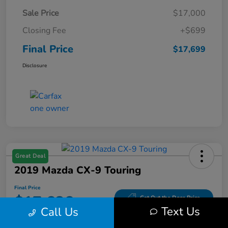
Sale Price
$17,000
Closing Fee
+$699
Final Price
$17,699
Disclosure
Great Deal
2019 Mazda CX-9 Touring
Final Price
$17,686
Get Out the Door Price
Text Us
Call Us
Disclosure