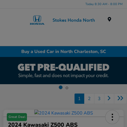
Today 8:30 AM - 8:00 PM
Menu
Buy a Used Car in North Charleston, SC
1
2
3
Great Deal
2024 Kawasaki Z500 ABS