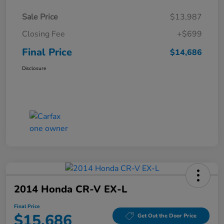
Sale Price
$13,987
Closing Fee
+$699
Final Price
$14,686
Disclosure
2014 Honda CR-V EX-L
Final Price
$15,686
Get Out the Door Price