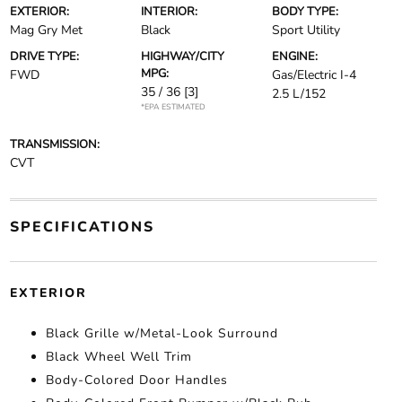
EXTERIOR:
INTERIOR:
BODY TYPE:
Mag Gry Met
Black
Sport Utility
DRIVE TYPE:
HIGHWAY/CITY
ENGINE:
MPG:
FWD
Gas/Electric I-4
35 / 36
[3]
2.5 L/152
*EPA ESTIMATED
TRANSMISSION:
CVT
SPECIFICATIONS
EXTERIOR
Black Grille w/Metal-Look Surround
Black Wheel Well Trim
Body-Colored Door Handles