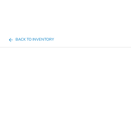
BACK TO INVENTORY