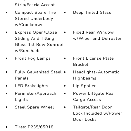
Strip/Fascia Accent
Compact Spare Tire
Deep Tinted Glass
Stored Underbody
w/Crankdown
Express Open/Close
Fixed Rear Window
Sliding And Tilting
w/Wiper and Defroster
Glass 1st Row Sunroof
w/Sunshade
Front Fog Lamps
Front License Plate
Bracket
Fully Galvanized Steel
Headlights-Automatic
Panels
Highbeams
LED Brakelights
Lip Spoiler
Perimeter/Approach
Power Liftgate Rear
Lights
Cargo Access
Steel Spare Wheel
Tailgate/Rear Door
Lock Included w/Power
Door Locks
Tires: P235/65R18