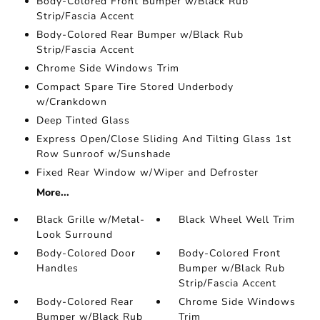
Body-Colored Front Bumper w/Black Rub
Strip/Fascia Accent
Body-Colored Rear Bumper w/Black Rub
Strip/Fascia Accent
Chrome Side Windows Trim
Compact Spare Tire Stored Underbody
w/Crankdown
Deep Tinted Glass
Express Open/Close Sliding And Tilting Glass 1st
Row Sunroof w/Sunshade
Fixed Rear Window w/Wiper and Defroster
More...
Black Grille w/Metal-
Black Wheel Well Trim
Look Surround
Body-Colored Door
Body-Colored Front
Handles
Bumper w/Black Rub
Strip/Fascia Accent
Body-Colored Rear
Chrome Side Windows
Bumper w/Black Rub
Trim