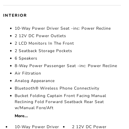
INTERIOR
10-Way Power Driver Seat -inc: Power Recline
2 12V DC Power Outlets
2 LCD Monitors In The Front
2 Seatback Storage Pockets
6 Speakers
8-Way Power Passenger Seat -inc: Power Recline
Air Filtration
Analog Appearance
Bluetooth® Wireless Phone Connectivity
Bucket Folding Captain Front Facing Manual
Reclining Fold Forward Seatback Rear Seat
w/Manual Fore/Aft
More...
10-Way Power Driver
2 12V DC Power