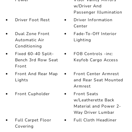
w/Driver And
Passenger Illumination
Driver Foot Rest
Driver Information
Center
Dual Zone Front
Fade-To-Off Interior
Automatic Air
Lighting
Conditioning
Fixed 60-40 Split-
FOB Controls -inc:
Bench 3rd Row Seat
Keyfob Cargo Access
Front
Front And Rear Map
Front Center Armrest
Lights
and Rear Seat Mounted
Armrest
Front Cupholder
Front Seats
w/Leatherette Back
Material and Power 2-
Way Driver Lumbar
Full Carpet Floor
Full Cloth Headliner
Covering