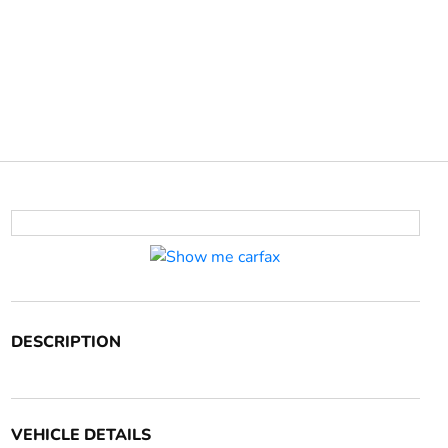
DESCRIPTION
VEHICLE DETAILS