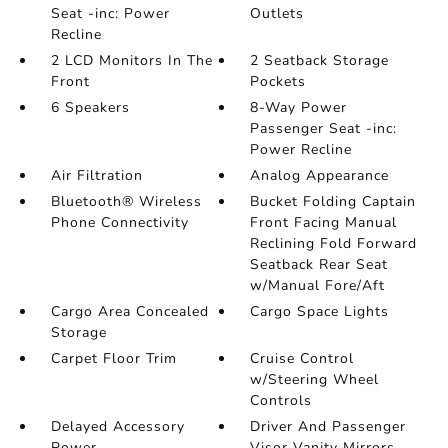
Seat -inc: Power
Outlets
Recline
2 LCD Monitors In The
2 Seatback Storage
Front
Pockets
6 Speakers
8-Way Power
Passenger Seat -inc:
Power Recline
Air Filtration
Analog Appearance
Bluetooth® Wireless
Bucket Folding Captain
Phone Connectivity
Front Facing Manual
Reclining Fold Forward
Seatback Rear Seat
w/Manual Fore/Aft
Cargo Area Concealed
Cargo Space Lights
Storage
Carpet Floor Trim
Cruise Control
w/Steering Wheel
Controls
Delayed Accessory
Driver And Passenger
Power
Visor Vanity Mirrors