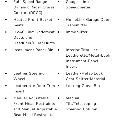
Full-Speed Range
Gauges -inc:
Dynamic Radar Cruise
Speedometer
Control (DRCC)
Heated Front Bucket
HomeLink Garage Door
Seats
Transmitter
HVAC -inc: Underseat
Immobilizer
Ducts and
Headliner/Pillar Ducts
Instrument Panel Bin
Interior Trim -inc:
Leatherette/Metal-Look
Instrument Panel
Insert
Leather Steering
Leather/Metal-Look
Wheel
Gear Shifter Material
Leatherette Door Trim
Locking Glove Box
Insert
Manual Adjustable
Manual
Front Head Restraints
Tilt/Telescoping
and Manual Adjustable
Steering Column
Rear Head Restraints