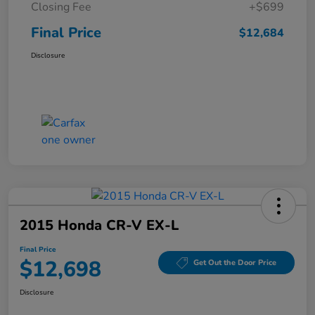
Closing Fee
+$699
Final Price
$12,684
Disclosure
2015 Honda CR-V EX-L
Final Price
$12,698
Get Out the Door Price
Disclosure