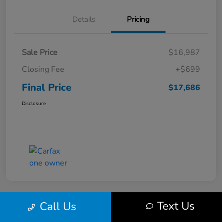
Details
Pricing
Sale Price
$16,987
Closing Fee
+$699
Final Price
$17,686
Disclosure
Text Us
Call Us