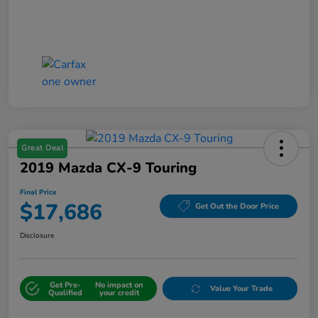
Great Deal
2019 Mazda CX-9 Touring
Final Price
$17,686
Get Out the Door Price
Disclosure
Get Pre-
No impact on
Value Your Trade
Qualified
your credit