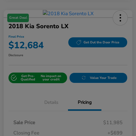
Great Deal
2018 Kia Sorento LX
Final Price
$12,684
Get Out the Door Price
Disclosure
Get Pre-
No impact on
Value Your Trade
Qualified
your credit
Details
Pricing
Sale Price
$11,985
Closing Fee
+$699