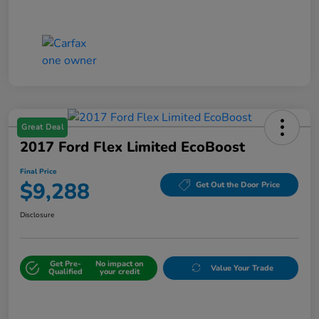
Great Deal
2017 Ford Flex Limited EcoBoost
Final Price
$9,288
Get Out the Door Price
Disclosure
Get Pre-
No impact on
Value Your Trade
Qualified
your credit