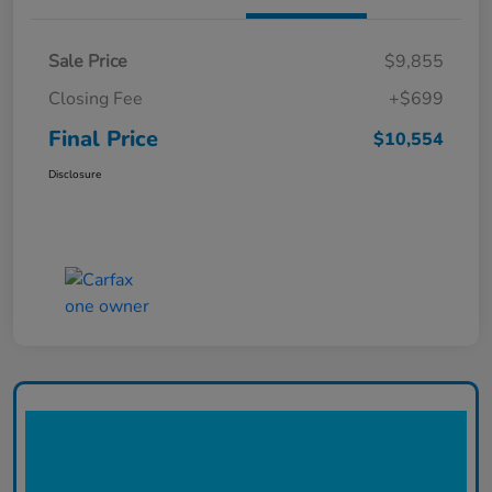
Sale Price
$9,855
Closing Fee
+$699
Final Price
$10,554
Disclosure