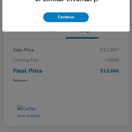
Get Pre-
No impact on
Value Your Trade
Qualified
your credit
Continue
Details
Pricing
Sale Price
$12,987
Closing Fee
+$699
Final Price
$13,686
Disclosure