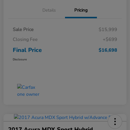
Details
Pricing
Sale Price
$15,999
Closing Fee
+$699
Final Price
$16,698
Disclosure
2017 Acura MDX Sport Hybrid