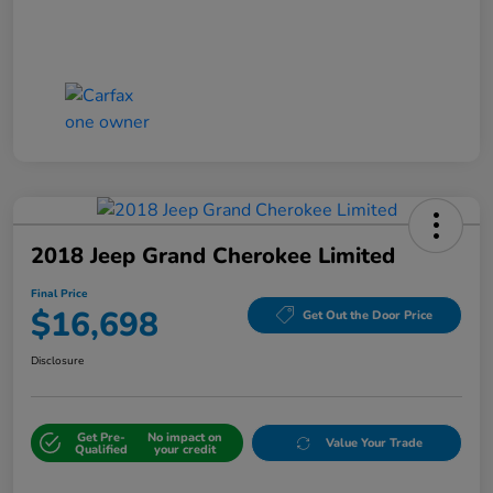
2018 Jeep Grand Cherokee Limited
Final Price
$16,698
Get Out the Door Price
Disclosure
Get Pre-
No impact on
Value Your Trade
Qualified
your credit