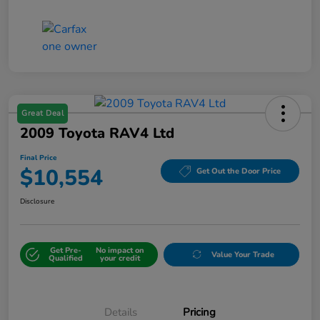
Great Deal
2009 Toyota RAV4 Ltd
Final Price
$10,554
Get Out the Door Price
Disclosure
Get Pre-
No impact on
Value Your Trade
Qualified
your credit
Details
Pricing