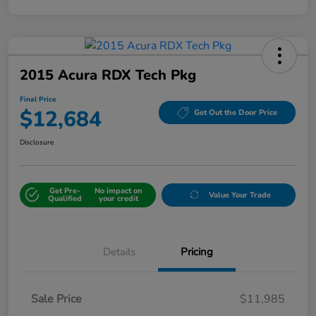
2015 Acura RDX Tech Pkg
Final Price
$12,684
Get Out the Door Price
Disclosure
Get Pre-
No impact on
Value Your Trade
Qualified
your credit
Details
Pricing
Sale Price
$11,985