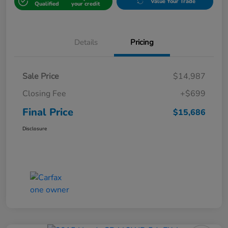
Value Your Trade
Qualified
your credit
Details
Pricing
Sale Price
$14,987
Closing Fee
+$699
Final Price
$15,686
Disclosure