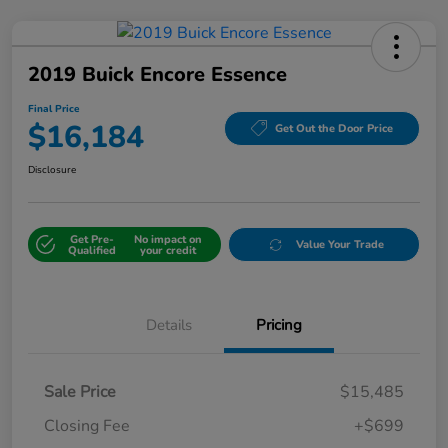
2019 Buick Encore Essence
Final Price
$16,184
Get Out the Door Price
Disclosure
Get Pre-
No impact on
Value Your Trade
Qualified
your credit
Details
Pricing
Sale Price
$15,485
Closing Fee
+$699