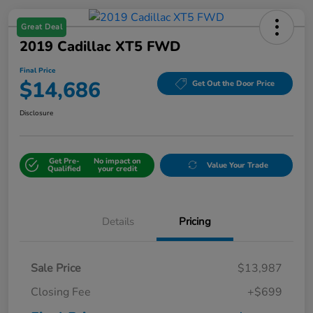
Great Deal
2019 Cadillac XT5 FWD
Final Price
$14,686
Get Out the Door Price
Disclosure
Get Pre-
No impact on
Value Your Trade
Qualified
your credit
Details
Pricing
Sale Price
$13,987
Closing Fee
+$699