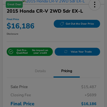
Great Deal
2015 Honda CR-V 2WD 5dr EX-L
Final Price
$16,186
Get Out the Door Price
Disclosure
Get Pre-
No impact on
Value Your Trade
Qualified
your credit
Details
Pricing
Sale Price
$15,487
Closing Fee
+$699
Final Price
$16,186