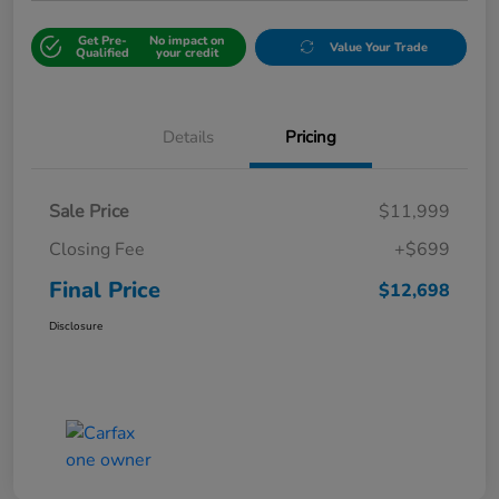
Get Pre-
No impact on
Value Your Trade
Qualified
your credit
Details
Pricing
Sale Price
$11,999
Closing Fee
+$699
Final Price
$12,698
Disclosure