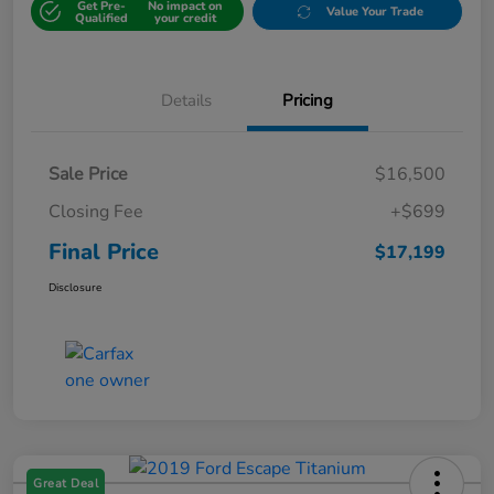
Get Pre-
No impact on
Value Your Trade
Qualified
your credit
Details
Pricing
Sale Price
$16,500
Closing Fee
+$699
Final Price
$17,199
Disclosure
Great Deal