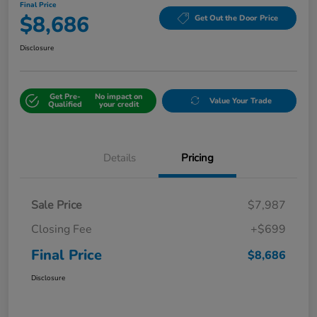
Final Price
$8,686
Get Out the Door Price
Disclosure
Get Pre-
No impact on
Value Your Trade
Qualified
your credit
Details
Pricing
Sale Price
$7,987
Closing Fee
+$699
Final Price
$8,686
Disclosure