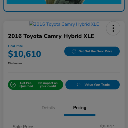
2016 Toyota Camry Hybrid XLE
Final Price
$10,610
Get Out the Door Price
Disclosure
Get Pre-
No impact on
Value Your Trade
Qualified
your credit
Details
Pricing
Sale Price
$9,911