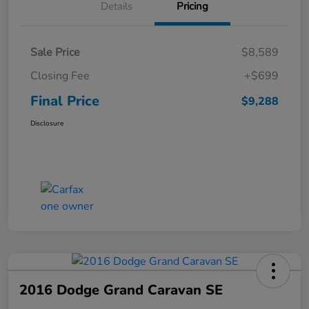
Details
Pricing
Sale Price
$8,589
Closing Fee
+$699
Final Price
$9,288
Disclosure
2016 Dodge Grand Caravan SE