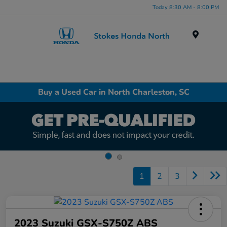
Today 8:30 AM - 8:00 PM
Menu
Buy a Used Car in North Charleston, SC
1
2
3
2023 Suzuki GSX-S750Z ABS