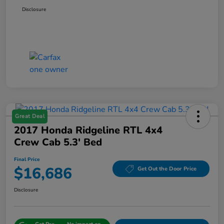
Disclosure
Great Deal
2017 Honda Ridgeline RTL 4x4
Crew Cab 5.3' Bed
Final Price
$16,686
Get Out the Door Price
Disclosure