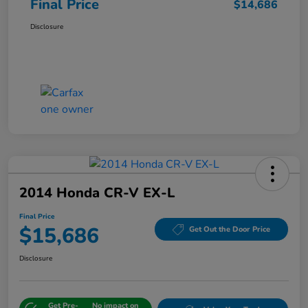
Final Price
$14,686
Disclosure
2014 Honda CR-V EX-L
Final Price
$15,686
Get Out the Door Price
Disclosure
Get Pre-
No impact on