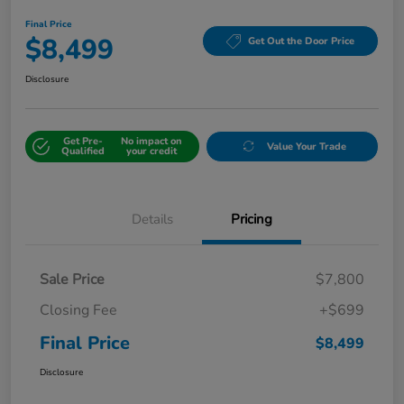
Final Price
$8,499
Get Out the Door Price
Disclosure
Get Pre-
No impact on
Value Your Trade
Qualified
your credit
Details
Pricing
Sale Price
$7,800
Closing Fee
+$699
Final Price
$8,499
Disclosure