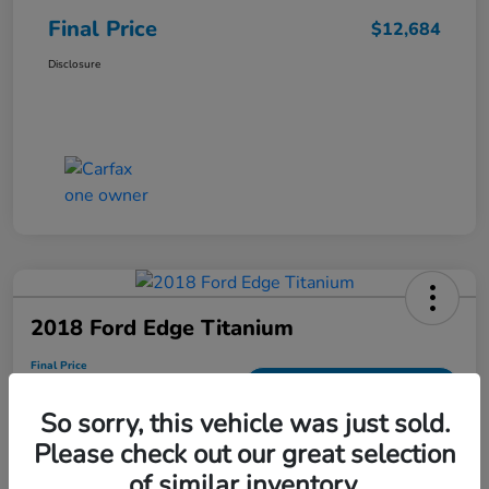
Final Price
$12,684
Disclosure
2018 Ford Edge Titanium
Final Price
$13,686
Get Out the Door Price
So sorry, this vehicle was just sold.
Disclosure
Please check out our great selection
of similar inventory.