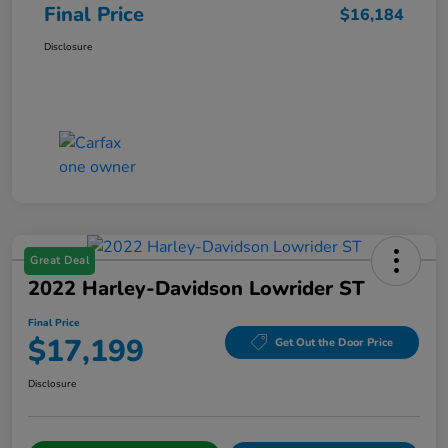
Final Price
$16,184
Disclosure
Great Deal
2022 Harley-Davidson Lowrider ST
Final Price
$17,199
Get Out the Door Price
Disclosure