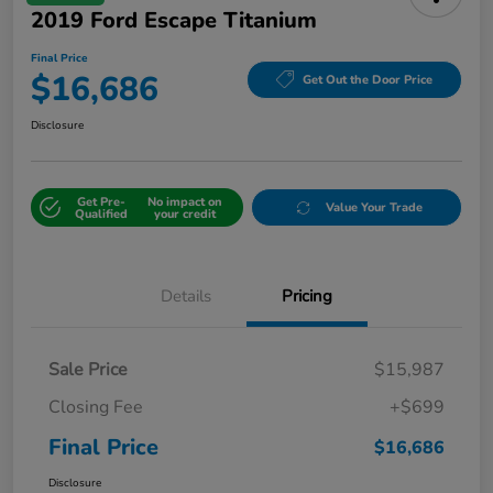
2019 Ford Escape Titanium
Final Price
$16,686
Get Out the Door Price
Disclosure
Get Pre-
No impact on
Value Your Trade
Qualified
your credit
Details
Pricing
Sale Price
$15,987
Closing Fee
+$699
Final Price
$16,686
Disclosure