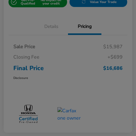
Get Pre-
No impact on
Value Your Trade
Qualified
your credit
Details
Pricing
Sale Price
$15,987
Closing Fee
+$699
Final Price
$16,686
Disclosure