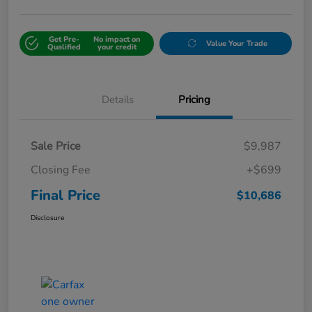
Get Pre-
No impact on
Value Your Trade
Qualified
your credit
Details
Pricing
Sale Price
$9,987
Closing Fee
+$699
Final Price
$10,686
Disclosure