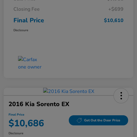
Closing Fee
+$699
Final Price
$10,610
Disclosure
2016 Kia Sorento EX
Final Price
$10,686
Get Out the Door Price
Disclosure