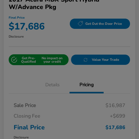
W/Advance Pkg
Final Price
$17,686
Get Out the Door Price
Disclosure
Get Pre-
No impact on
Value Your Trade
Qualified
your credit
Details
Pricing
Sale Price
$16,987
Closing Fee
+$699
Final Price
$17,686
Disclosure