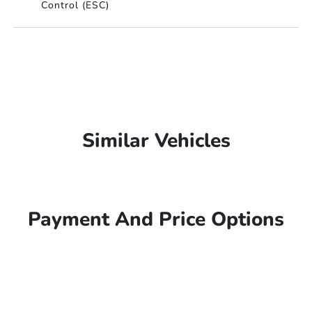
Control (ESC)
Similar Vehicles
Payment And Price Options