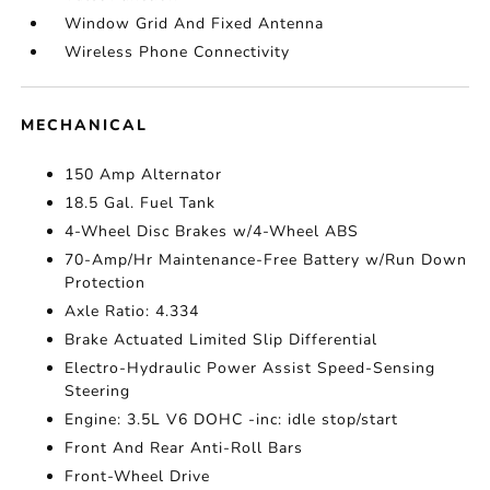
Window Grid And Fixed Antenna
Wireless Phone Connectivity
MECHANICAL
150 Amp Alternator
18.5 Gal. Fuel Tank
4-Wheel Disc Brakes w/4-Wheel ABS
70-Amp/Hr Maintenance-Free Battery w/Run Down
Protection
Axle Ratio: 4.334
Brake Actuated Limited Slip Differential
Electro-Hydraulic Power Assist Speed-Sensing
Steering
Engine: 3.5L V6 DOHC -inc: idle stop/start
Front And Rear Anti-Roll Bars
Front-Wheel Drive