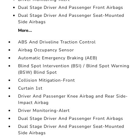
Dual Stage Driver And Passenger Front Airbags
Dual Stage Driver And Passenger Seat-Mounted
Side Airbags
More...
ABS And Driveline Traction Control
Airbag Occupancy Sensor
Automatic Emergency Braking (AEB)
Blind Spot Intervention (BSI) / Blind Spot Warning
(BSW) Blind Spot
Collision Mitigation-Front
Curtain 1st
Driver And Passenger Knee Airbag and Rear Side-
Impact Airbag
Driver Monitoring-Alert
Dual Stage Driver And Passenger Front Airbags
Dual Stage Driver And Passenger Seat-Mounted
Side Airbags