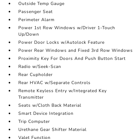
Outside Temp Gauge
Passenger Seat
Perimeter Alarm
Power 1st Row Windows w/Driver 1-Touch
Up/Down
Power Door Locks w/Autolock Feature
Power Rear Windows and Fixed 3rd Row Windows
Proximity Key For Doors And Push Button Start
Radio w/Seek-Scan
Rear Cupholder
Rear HVAC w/Separate Controls
Remote Keyless Entry w/Integrated Key
Transmitter
Seats w/Cloth Back Material
Smart Device Integration
Trip Computer
Urethane Gear Shifter Material
Valet Function