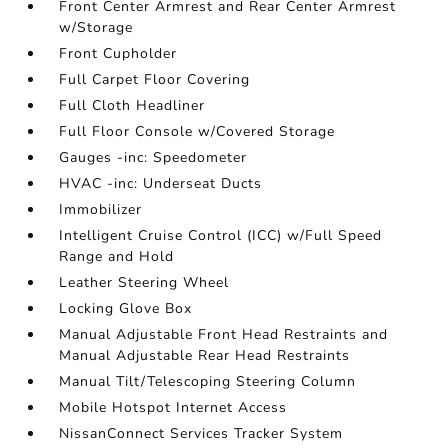
Front Center Armrest and Rear Center Armrest
w/Storage
Front Cupholder
Full Carpet Floor Covering
Full Cloth Headliner
Full Floor Console w/Covered Storage
Gauges -inc: Speedometer
HVAC -inc: Underseat Ducts
Immobilizer
Intelligent Cruise Control (ICC) w/Full Speed
Range and Hold
Leather Steering Wheel
Locking Glove Box
Manual Adjustable Front Head Restraints and
Manual Adjustable Rear Head Restraints
Manual Tilt/Telescoping Steering Column
Mobile Hotspot Internet Access
NissanConnect Services Tracker System