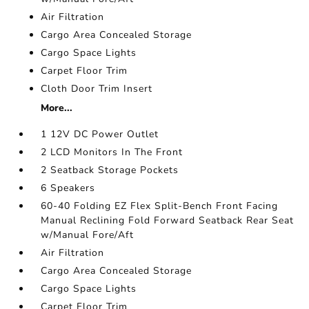
Air Filtration
Cargo Area Concealed Storage
Cargo Space Lights
Carpet Floor Trim
Cloth Door Trim Insert
More...
1 12V DC Power Outlet
2 LCD Monitors In The Front
2 Seatback Storage Pockets
6 Speakers
60-40 Folding EZ Flex Split-Bench Front Facing
Manual Reclining Fold Forward Seatback Rear Seat
w/Manual Fore/Aft
Air Filtration
Cargo Area Concealed Storage
Cargo Space Lights
Carpet Floor Trim