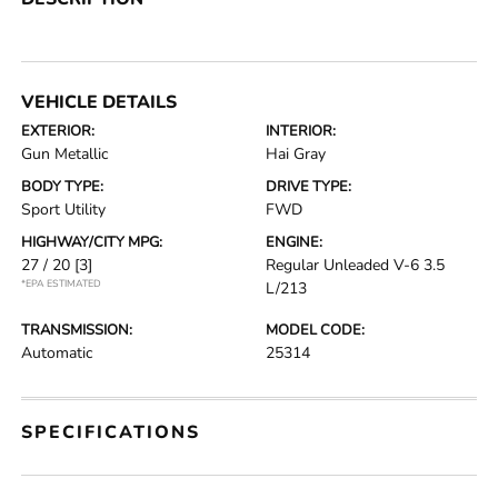
VEHICLE DETAILS
EXTERIOR:
INTERIOR:
Gun Metallic
Hai Gray
BODY TYPE:
DRIVE TYPE:
Sport Utility
FWD
HIGHWAY/CITY MPG:
ENGINE:
27 / 20
[3]
Regular Unleaded V-6 3.5
*EPA ESTIMATED
L/213
TRANSMISSION:
MODEL CODE:
Automatic
25314
SPECIFICATIONS