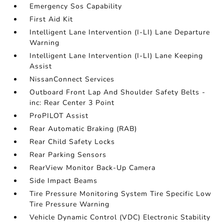
Emergency Sos Capability
First Aid Kit
Intelligent Lane Intervention (I-LI) Lane Departure
Warning
Intelligent Lane Intervention (I-LI) Lane Keeping
Assist
NissanConnect Services
Outboard Front Lap And Shoulder Safety Belts -
inc: Rear Center 3 Point
ProPILOT Assist
Rear Automatic Braking (RAB)
Rear Child Safety Locks
Rear Parking Sensors
RearView Monitor Back-Up Camera
Side Impact Beams
Tire Pressure Monitoring System Tire Specific Low
Tire Pressure Warning
Vehicle Dynamic Control (VDC) Electronic Stability