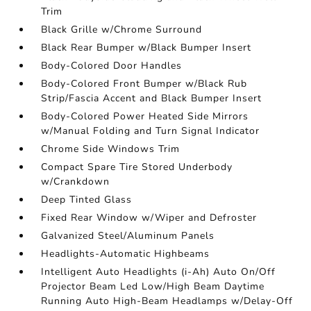
Trim
Black Grille w/Chrome Surround
Black Rear Bumper w/Black Bumper Insert
Body-Colored Door Handles
Body-Colored Front Bumper w/Black Rub
Strip/Fascia Accent and Black Bumper Insert
Body-Colored Power Heated Side Mirrors
w/Manual Folding and Turn Signal Indicator
Chrome Side Windows Trim
Compact Spare Tire Stored Underbody
w/Crankdown
Deep Tinted Glass
Fixed Rear Window w/Wiper and Defroster
Galvanized Steel/Aluminum Panels
Headlights-Automatic Highbeams
Intelligent Auto Headlights (i-Ah) Auto On/Off
Projector Beam Led Low/High Beam Daytime
Running Auto High-Beam Headlamps w/Delay-Off