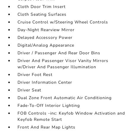
Cloth Door Trim Insert
Cloth Seating Surfaces
Cruise Control w/Steering Wheel Controls
Day-Night Rearview Mirror
Delayed Accessory Power
Digital/Analog Appearance
Driver / Passenger And Rear Door Bins
Driver And Passenger Visor Vanity Mirrors
w/Driver And Passenger Illumination
Driver Foot Rest
Driver Information Center
Driver Seat
Dual Zone Front Automatic Air Conditioning
Fade-To-Off Interior Lighting
FOB Controls -inc: Keyfob Window Activation and
Keyfob Remote Start
Front And Rear Map Lights