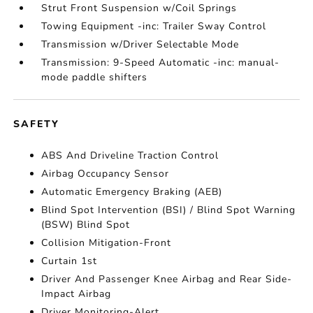
Strut Front Suspension w/Coil Springs
Towing Equipment -inc: Trailer Sway Control
Transmission w/Driver Selectable Mode
Transmission: 9-Speed Automatic -inc: manual-
mode paddle shifters
SAFETY
ABS And Driveline Traction Control
Airbag Occupancy Sensor
Automatic Emergency Braking (AEB)
Blind Spot Intervention (BSI) / Blind Spot Warning
(BSW) Blind Spot
Collision Mitigation-Front
Curtain 1st
Driver And Passenger Knee Airbag and Rear Side-
Impact Airbag
Driver Monitoring-Alert