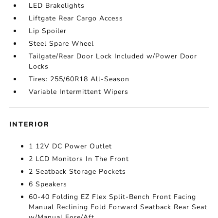
LED Brakelights
Liftgate Rear Cargo Access
Lip Spoiler
Steel Spare Wheel
Tailgate/Rear Door Lock Included w/Power Door
Locks
Tires: 255/60R18 All-Season
Variable Intermittent Wipers
INTERIOR
1 12V DC Power Outlet
2 LCD Monitors In The Front
2 Seatback Storage Pockets
6 Speakers
60-40 Folding EZ Flex Split-Bench Front Facing
Manual Reclining Fold Forward Seatback Rear Seat
w/Manual Fore/Aft