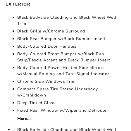
EXTERIOR
Black Bodyside Cladding and Black Wheel Well
Trim
Black Grille w/Chrome Surround
Black Rear Bumper w/Black Bumper Insert
Body-Colored Door Handles
Body-Colored Front Bumper w/Black Rub
Strip/Fascia Accent and Black Bumper Insert
Body-Colored Power Heated Side Mirrors
w/Manual Folding and Turn Signal Indicator
Chrome Side Windows Trim
Compact Spare Tire Stored Underbody
w/Crankdown
Deep Tinted Glass
Fixed Rear Window w/Wiper and Defroster
More...
Black Bodyside Cladding and Black Wheel Well