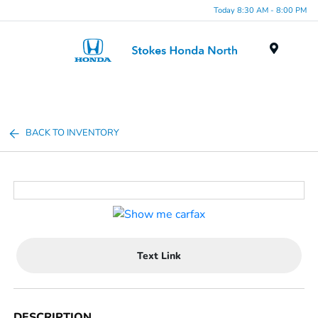
Today 8:30 AM - 8:00 PM
Menu
BACK TO INVENTORY
Text Link
DESCRIPTION