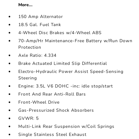
More...
150 Amp Alternator
18.5 Gal. Fuel Tank
4-Wheel Disc Brakes w/4-Wheel ABS
70-Amp/Hr Maintenance-Free Battery w/Run Down
Protection
Axle Ratio: 4.334
Brake Actuated Limited Slip Differential
Electro-Hydraulic Power Assist Speed-Sensing
Steering
Engine: 3.5L V6 DOHC -inc: idle stop/start
Front And Rear Anti-Roll Bars
Front-Wheel Drive
Gas-Pressurized Shock Absorbers
GVWR: 5
Multi-Link Rear Suspension w/Coil Springs
Single Stainless Steel Exhaust