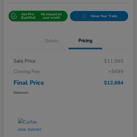
Get Pre-
No impact on
Value Your Trade
Qualified
your credit
Details
Pricing
Sale Price
$11,985
Closing Fee
+$699
Final Price
$12,684
Disclosure