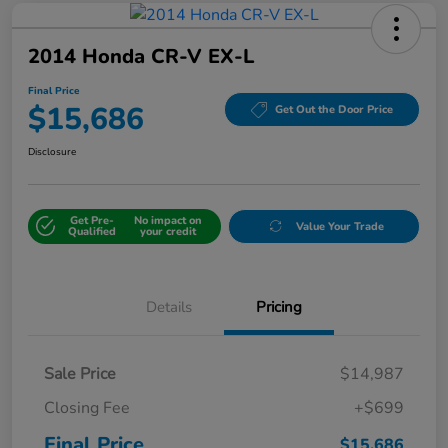
2014 Honda CR-V EX-L
Final Price
$15,686
Get Out the Door Price
Disclosure
Get Pre-
No impact on
Value Your Trade
Qualified
your credit
Details
Pricing
Sale Price
$14,987
Closing Fee
+$699
Final Price
$15,686