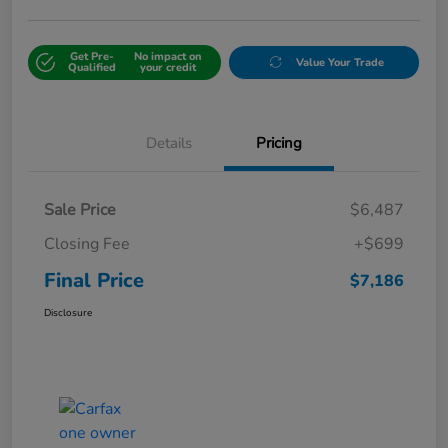
Get Pre-
No impact on
Value Your Trade
Qualified
your credit
Details
Pricing
Sale Price
$6,487
Closing Fee
+$699
Final Price
$7,186
Disclosure