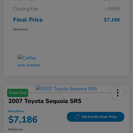
Closing Fee
+$699
Final Price
$7,186
Disclosure
Great Deal
2007 Toyota Sequoia SR5
Final Price
$7,186
Get Out the Door Price
Disclosure