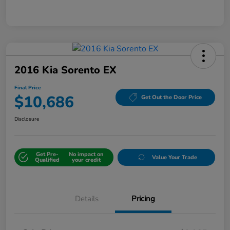
2016 Kia Sorento EX
Final Price
$10,686
Get Out the Door Price
Disclosure
Get Pre-
No impact on
Value Your Trade
Qualified
your credit
Details
Pricing