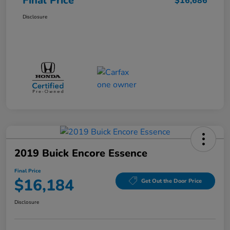
Final Price
$16,686
Disclosure
2019 Buick Encore Essence
Final Price
$16,184
Get Out the Door Price
Disclosure