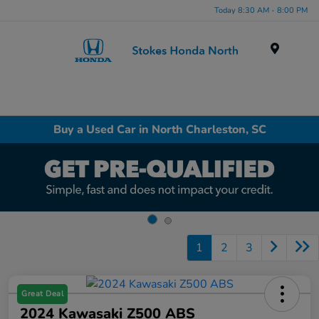
Today 8:30 AM - 8:00 PM
Menu
Buy a Used Car in North Charleston, SC
1
2
3
Great Deal
2024 Kawasaki Z500 ABS