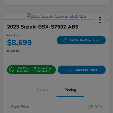
2023 Suzuki GSX-S750Z ABS
Final Price
$8,699
Get Out the Door Price
Disclosure
Get Pre-
No impact on
Value Your Trade
Qualified
your credit
Details
Pricing
Sale Price
$8,000