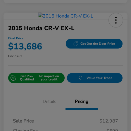
2015 Honda CR-V EX-L
Final Price
$13,686
Get Out the Door Price
Disclosure
Get Pre-
No impact on
Value Your Trade
Qualified
your credit
Details
Pricing
Sale Price
$12,987
Closing Fee
+$699