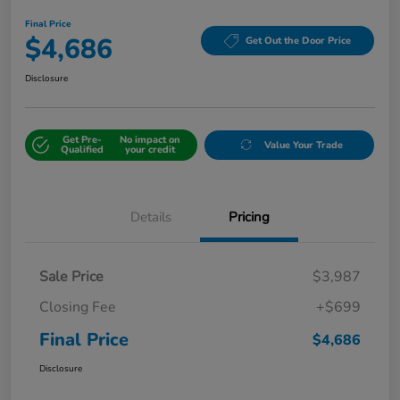
Final Price
$4,686
Get Out the Door Price
Disclosure
Get Pre-
No impact on
Value Your Trade
Qualified
your credit
Details
Pricing
Sale Price
$3,987
Closing Fee
+$699
Final Price
$4,686
Disclosure