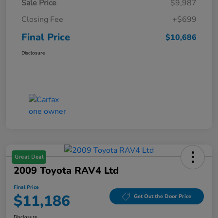
Sale Price
$9,987
Closing Fee
+$699
Final Price
$10,686
Disclosure
Great Deal
2009 Toyota RAV4 Ltd
Final Price
$11,186
Get Out the Door Price
Disclosure