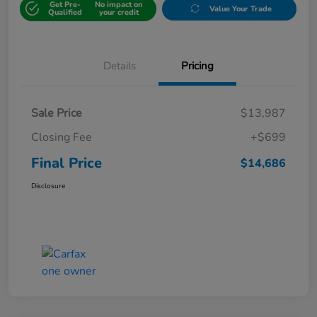
Get Pre-
No impact on
Value Your Trade
Qualified
your credit
Details
Pricing
Sale Price
$13,987
Closing Fee
+$699
Final Price
$14,686
Disclosure