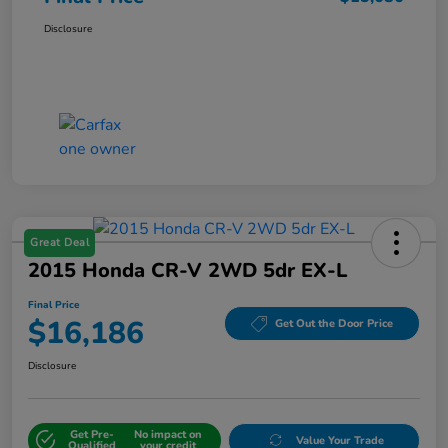
Disclosure
Great Deal
2015 Honda CR-V 2WD 5dr EX-L
Final Price
$16,186
Get Out the Door Price
Disclosure
Get Pre-
No impact on
Value Your Trade
Qualified
your credit