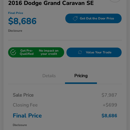
2016 Dodge Grand Caravan SE
Final Price
$8,686
Get Out the Door Price
Disclosure
Get Pre-
No impact on
Value Your Trade
Qualified
your credit
Details
Pricing
Sale Price
$7,987
Closing Fee
+$699
Final Price
$8,686
Disclosure