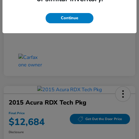
Closing Fee
+$699
Final Price
$11,686
Continue
Disclosure
2015 Acura RDX Tech Pkg
Final Price
$12,684
Get Out the Door Price
Disclosure