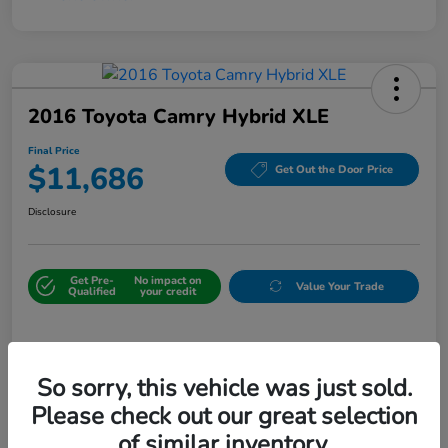
2016 Toyota Camry Hybrid XLE
Final Price
$11,686
Get Out the Door Price
Disclosure
Get Pre-
No impact on
Value Your Trade
Qualified
your credit
Details
Pricing
So sorry, this vehicle was just sold.
Please check out our great selection
Sale Price
$10,987
of similar inventory.