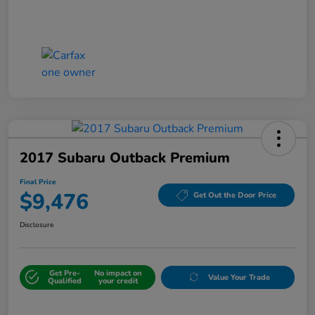
2017 Subaru Outback Premium
Final Price
$9,476
Get Out the Door Price
Disclosure
Get Pre-
No impact on
Value Your Trade
Qualified
your credit