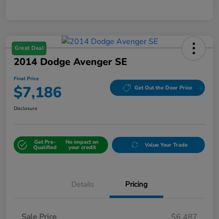
Great Deal
2014 Dodge Avenger SE
Final Price
$7,186
Get Out the Door Price
Disclosure
Get Pre-
No impact on
Value Your Trade
Qualified
your credit
Details
Pricing
Sale Price
$6,487