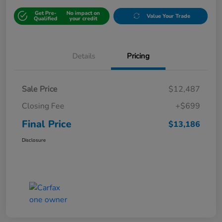
Get Pre-
No impact on
Value Your Trade
Qualified
your credit
Details
Pricing
Sale Price
$12,487
Closing Fee
+$699
Final Price
$13,186
Disclosure