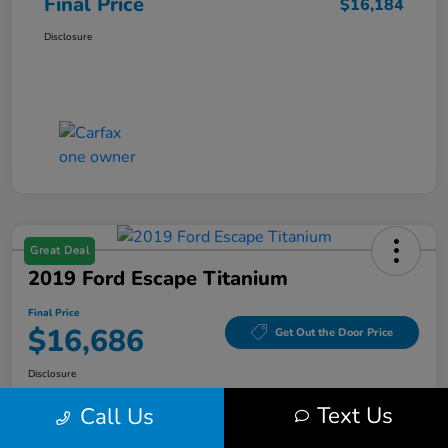
Final Price
$16,184
Disclosure
Great Deal
2019 Ford Escape Titanium
Final Price
$16,686
Get Out the Door Price
Disclosure
Text Us
Call Us
Get Pre-
No impact on