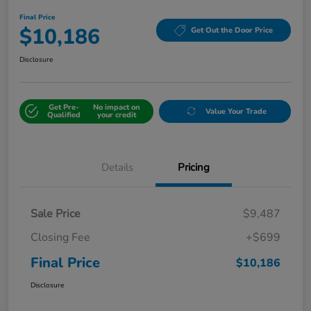
Final Price
$10,186
Get Out the Door Price
Disclosure
Get Pre-
No impact on
Value Your Trade
Qualified
your credit
Details
Pricing
Sale Price
$9,487
Closing Fee
+$699
Final Price
$10,186
Disclosure