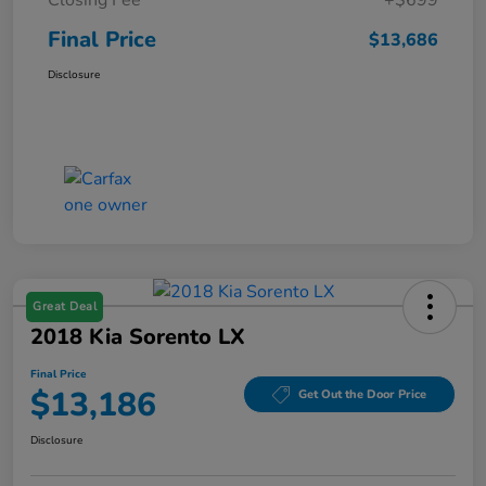
Final Price
$13,686
Disclosure
Great Deal
2018 Kia Sorento LX
Final Price
$13,186
Get Out the Door Price
Disclosure