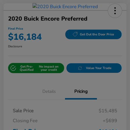
2020 Buick Encore Preferred
Final Price
$16,184
Get Out the Door Price
Disclosure
Get Pre-
No impact on
Value Your Trade
Qualified
your credit
Details
Pricing
Sale Price
$15,485
Closing Fee
+$699