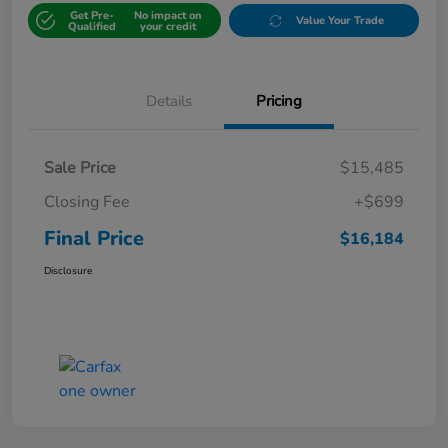
Get Pre-
No impact on
Value Your Trade
Qualified
your credit
Details
Pricing
Sale Price
$15,485
Closing Fee
+$699
Final Price
$16,184
Disclosure