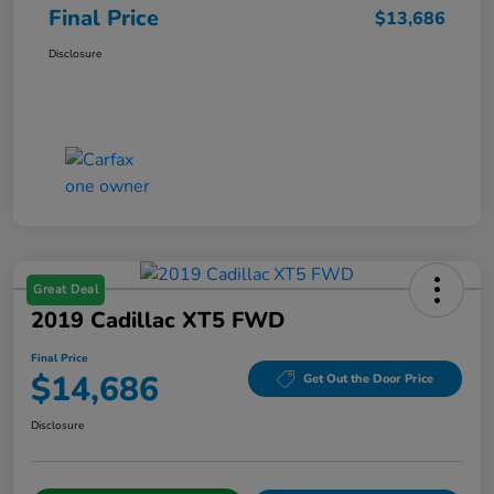
Final Price
$13,686
Disclosure
Great Deal
2019 Cadillac XT5 FWD
Final Price
$14,686
Get Out the Door Price
Disclosure