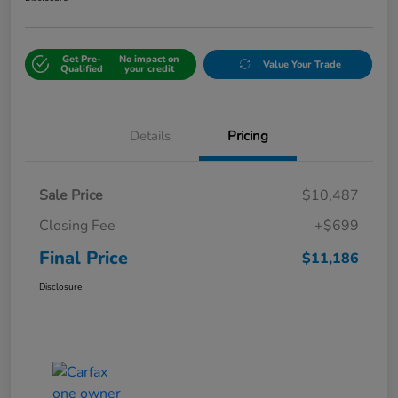
Get Pre-
No impact on
Value Your Trade
Qualified
your credit
Details
Pricing
Sale Price
$10,487
Closing Fee
+$699
Final Price
$11,186
Disclosure