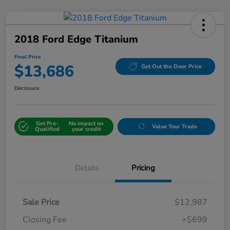
2018 Ford Edge Titanium
Final Price
$13,686
Get Out the Door Price
Disclosure
Get Pre-
No impact on
Value Your Trade
Qualified
your credit
Details
Pricing
Sale Price
$12,987
Closing Fee
+$699