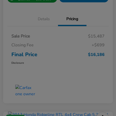
Details
Pricing
Sale Price
$15,487
Closing Fee
+$699
Final Price
$16,186
Disclosure