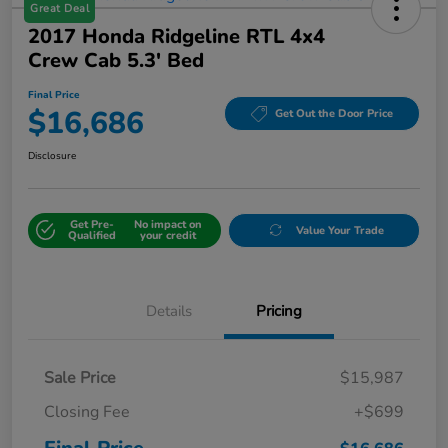
Great Deal
2017 Honda Ridgeline RTL 4x4
Crew Cab 5.3' Bed
Final Price
$16,686
Get Out the Door Price
Disclosure
Get Pre-
No impact on
Value Your Trade
Qualified
your credit
Details
Pricing
Sale Price
$15,987
Closing Fee
+$699