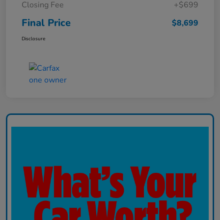
Closing Fee
+$699
Final Price
$8,699
Disclosure