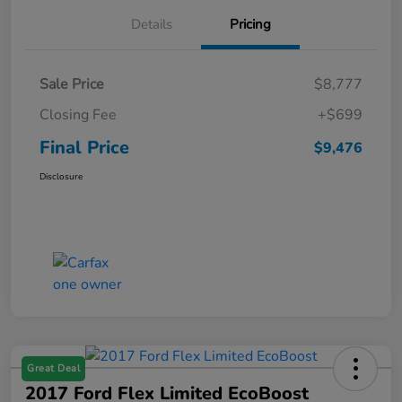
Details
Pricing
Sale Price
$8,777
Closing Fee
+$699
Final Price
$9,476
Disclosure
Great Deal
2017 Ford Flex Limited EcoBoost