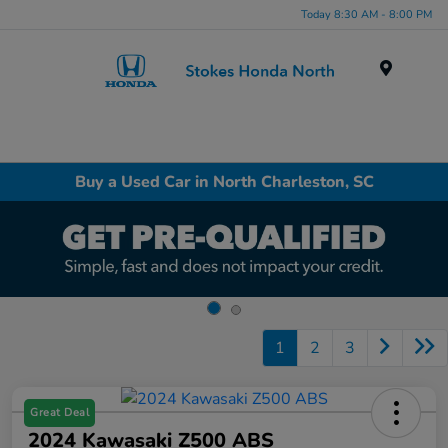
Today 8:30 AM - 8:00 PM
Menu
Buy a Used Car in North Charleston, SC
1
2
3
Great Deal
2024 Kawasaki Z500 ABS