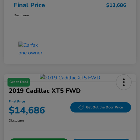
Final Price
$13,686
Disclosure
Great Deal
2019 Cadillac XT5 FWD
Final Price
$14,686
Get Out the Door Price
Disclosure