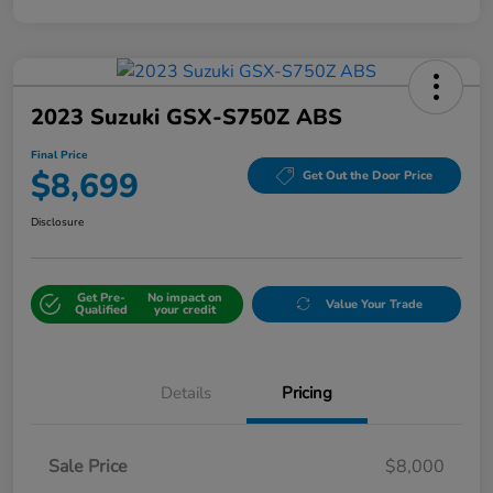
2023 Suzuki GSX-S750Z ABS
Final Price
$8,699
Get Out the Door Price
Disclosure
Get Pre-
No impact on
Value Your Trade
Qualified
your credit
Details
Pricing
Sale Price
$8,000