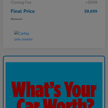
Closing Fee
+$699
Final Price
$8,699
Disclosure