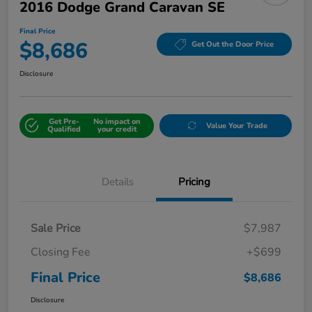
2016 Dodge Grand Caravan SE
Final Price
$8,686
Get Out the Door Price
Disclosure
Get Pre-
No impact on
Value Your Trade
Qualified
your credit
Details
Pricing
Sale Price
$7,987
Closing Fee
+$699
Final Price
$8,686
Disclosure