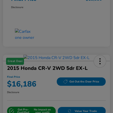
Disclosure
Great Deal
2015 Honda CR-V 2WD 5dr EX-L
Final Price
$16,186
Get Out the Door Price
Disclosure
Get Pre-
No impact on
Value Your Trade
Qualified
your credit