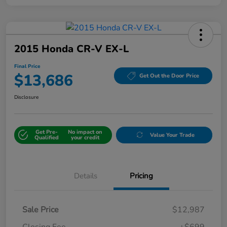
2015 Honda CR-V EX-L
Final Price
$13,686
Get Out the Door Price
Disclosure
Get Pre-
No impact on
Value Your Trade
Qualified
your credit
Details
Pricing
Sale Price
$12,987
Closing Fee
+$699