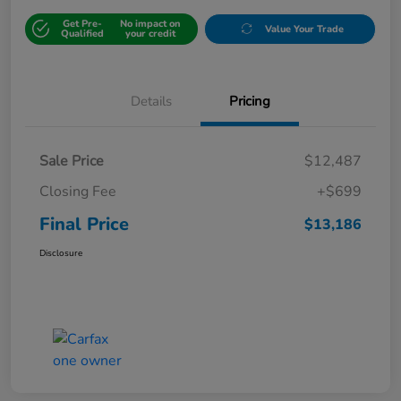
Get Pre-
No impact on
Value Your Trade
Qualified
your credit
Details
Pricing
Sale Price
$12,487
Closing Fee
+$699
Final Price
$13,186
Disclosure