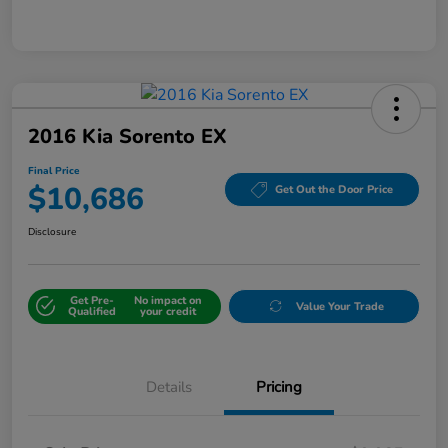
2016 Kia Sorento EX
Final Price
$10,686
Get Out the Door Price
Disclosure
Get Pre-
No impact on
Value Your Trade
Qualified
your credit
Details
Pricing