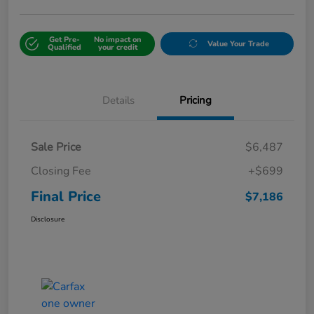
Get Pre-
No impact on
Value Your Trade
Qualified
your credit
Details
Pricing
Sale Price
$6,487
Closing Fee
+$699
Final Price
$7,186
Disclosure