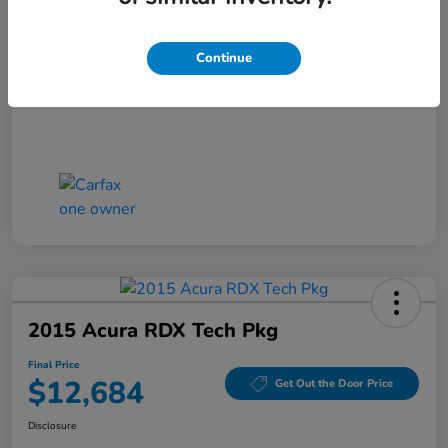
Closing Fee
+$699
Final Price
$11,686
Continue
Disclosure
2015 Acura RDX Tech Pkg
Final Price
$12,684
Get Out the Door Price
Disclosure