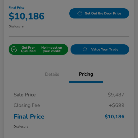
Final Price
$10,186
Get Out the Door Price
Disclosure
Get Pre-
No impact on
Value Your Trade
Qualified
your credit
Details
Pricing
Sale Price
$9,487
Closing Fee
+$699
Final Price
$10,186
Disclosure