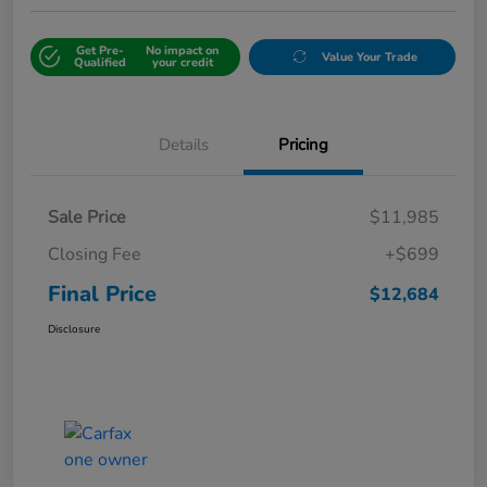
Get Pre-
No impact on
Value Your Trade
Qualified
your credit
Details
Pricing
Sale Price
$11,985
Closing Fee
+$699
Final Price
$12,684
Disclosure