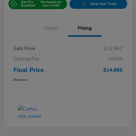
Get Pre-
No impact on
Value Your Trade
Qualified
your credit
Details
Pricing
Sale Price
$13,987
Closing Fee
+$699
Final Price
$14,686
Disclosure