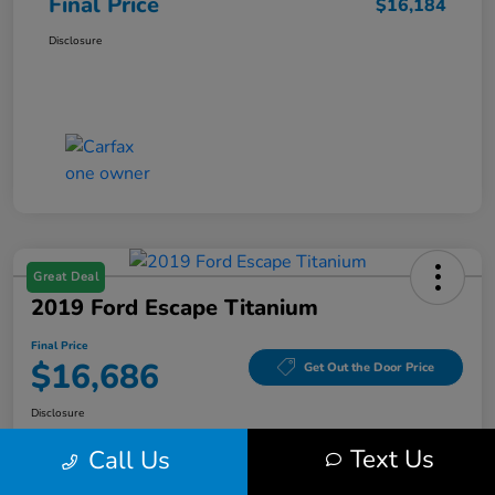
Final Price
$16,184
Disclosure
Great Deal
2019 Ford Escape Titanium
Final Price
$16,686
Get Out the Door Price
Disclosure
Text Us
Call Us
Get Pre-
No impact on