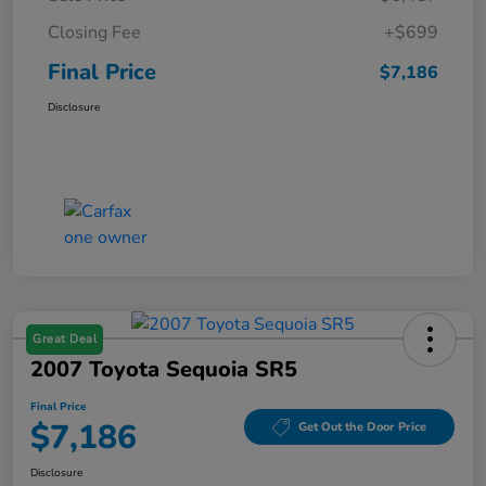
Closing Fee
+$699
Final Price
$7,186
Disclosure
Great Deal
2007 Toyota Sequoia SR5
Final Price
$7,186
Get Out the Door Price
Disclosure