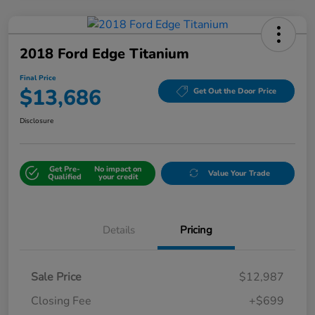
2018 Ford Edge Titanium
Final Price
$13,686
Get Out the Door Price
Disclosure
Get Pre-
No impact on
Value Your Trade
Qualified
your credit
Details
Pricing
Sale Price
$12,987
Closing Fee
+$699