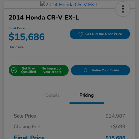
2014 Honda CR-V EX-L
Final Price
$15,686
Get Out the Door Price
Disclosure
Get Pre-
No impact on
Value Your Trade
Qualified
your credit
Details
Pricing
Sale Price
$14,987
Closing Fee
+$699
Final Price
$15,686