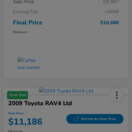
Sale Price
$9,987
Closing Fee
+$699
Final Price
$10,686
Disclosure
Great Deal
2009 Toyota RAV4 Ltd
Final Price
$11,186
Get Out the Door Price
Disclosure