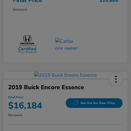
Final Price
$16,686
Disclosure
2019 Buick Encore Essence
Final Price
$16,184
Get Out the Door Price
Disclosure