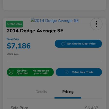
Great Deal
2014 Dodge Avenger SE
Final Price
$7,186
Get Out the Door Price
Disclosure
Get Pre-
No impact on
Value Your Trade
Qualified
your credit
Details
Pricing
Sale Price
$6,487