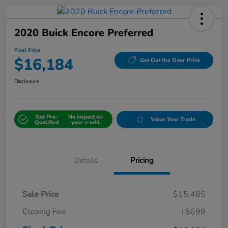
2020 Buick Encore Preferred
Final Price
$16,184
Get Out the Door Price
Disclosure
Get Pre-
No impact on
Value Your Trade
Qualified
your credit
Details
Pricing
Sale Price
$15,485
Closing Fee
+$699