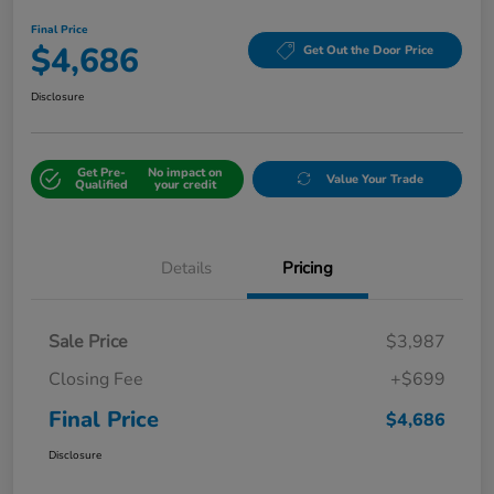
Final Price
$4,686
Get Out the Door Price
Disclosure
Get Pre-
No impact on
Value Your Trade
Qualified
your credit
Details
Pricing
Sale Price
$3,987
Closing Fee
+$699
Final Price
$4,686
Disclosure