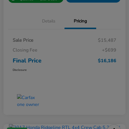
Details
Pricing
Sale Price
$15,487
Closing Fee
+$699
Final Price
$16,186
Disclosure