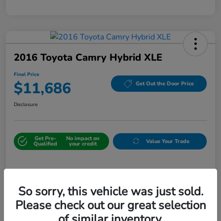
2016 Toyota Camry Hybrid XLE
Final Price
$11,686
Get Out the Door Price
Disclosure
Get Pre-
No impact on
Value Your Trade
Qualified
your credit
Details
Pricing
So sorry, this vehicle was just sold.
Please check out our great selection
Sale Price
$10,987
of similar inventory.