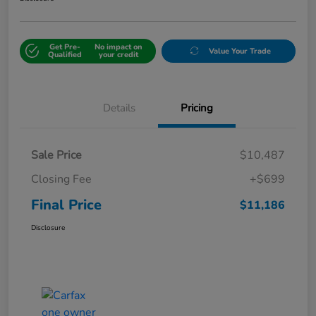
Get Pre-
No impact on
Value Your Trade
Qualified
your credit
Details
Pricing
Sale Price
$10,487
Closing Fee
+$699
Final Price
$11,186
Disclosure