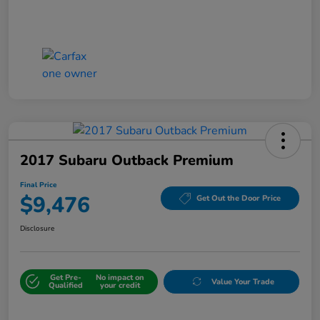
2017 Subaru Outback Premium
Final Price
$9,476
Get Out the Door Price
Disclosure
Get Pre-
No impact on
Value Your Trade
Qualified
your credit