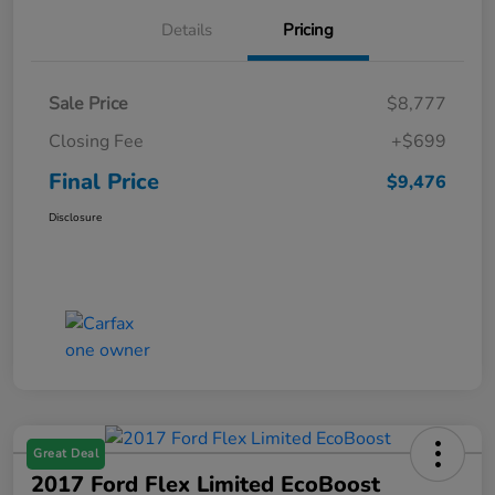
Details
Pricing
Sale Price
$8,777
Closing Fee
+$699
Final Price
$9,476
Disclosure
Great Deal
2017 Ford Flex Limited EcoBoost