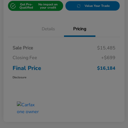
Get Pre-
No impact on
Value Your Trade
Qualified
your credit
Details
Pricing
Sale Price
$15,485
Closing Fee
+$699
Final Price
$16,184
Disclosure