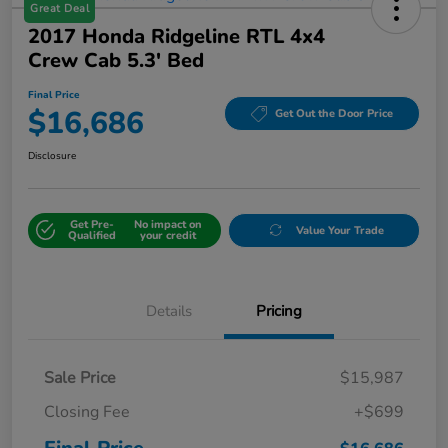
Great Deal
2017 Honda Ridgeline RTL 4x4
Crew Cab 5.3' Bed
Final Price
$16,686
Get Out the Door Price
Disclosure
Get Pre-
No impact on
Value Your Trade
Qualified
your credit
Details
Pricing
Sale Price
$15,987
Closing Fee
+$699