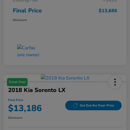
Final Price
$13,686
Disclosure
Great Deal
2018 Kia Sorento LX
Final Price
$13,186
Get Out the Door Price
Disclosure