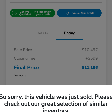
Get Pre-
No impact on
Value Your Trade
Qualified
your credit
Details
Pricing
Sale Price
$10,497
Closing Fee
+$699
Final Price
$11,196
Disclosure
So sorry, this vehicle was just sold. Pleas
check out our great selection of similar
inventory.