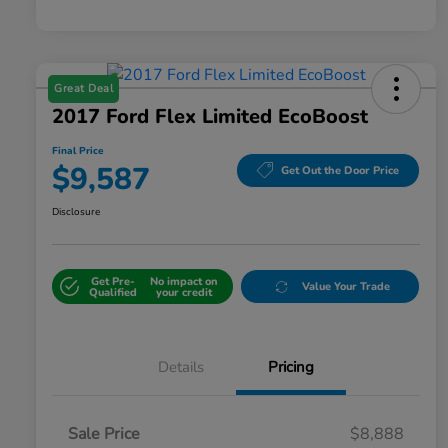
Great Deal
2017 Ford Flex Limited EcoBoost
Final Price
$9,587
Get Out the Door Price
Disclosure
Get Pre-
No impact on
Value Your Trade
Qualified
your credit
Details
Pricing
Sale Price
$8,888