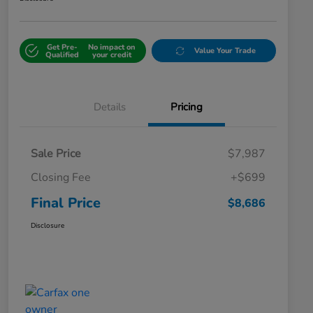
Get Pre-
No impact on
Value Your Trade
Qualified
your credit
Details
Pricing
Sale Price
$7,987
Closing Fee
+$699
Final Price
$8,686
Disclosure