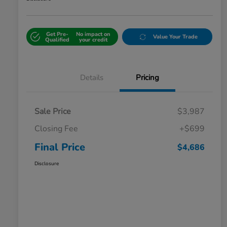
Get Pre-
No impact on
Value Your Trade
Qualified
your credit
Details
Pricing
Sale Price
$3,987
Closing Fee
+$699
Final Price
$4,686
Disclosure