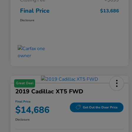
Closing Fee
+$699
Final Price
$13,686
Disclosure
Great Deal
2019 Cadillac XT5 FWD
Final Price
$14,686
Get Out the Door Price
Disclosure