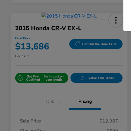
2015 Honda CR-V EX-L
Final Price
$13,686
Get Out the Door Price
Disclosure
Get Pre-
No impact on
Value Your Trade
Qualified
your credit
Details
Pricing
Sale Price
$12,987