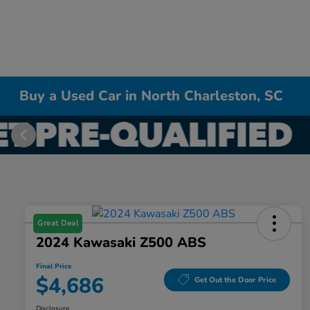
Buy a Used Car in North Charleston, SC
Great Deal
2024 Kawasaki Z500 ABS
Final Price
$4,686
Get Out the Door Price
Disclosure