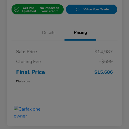
Get Pre-
No impact on
Value Your Trade
Qualified
your credit
Details
Pricing
Sale Price
$14,987
Closing Fee
+$699
Final Price
$15,686
Disclosure