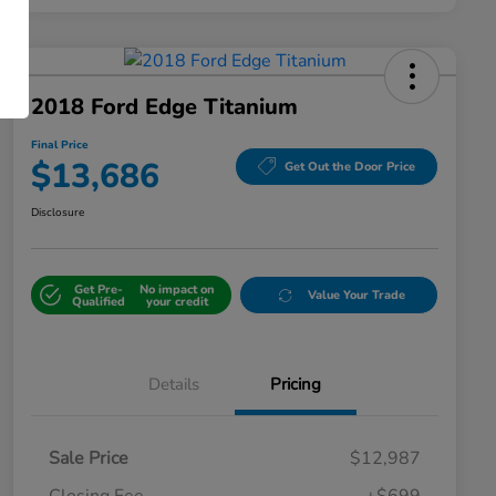
2018 Ford Edge Titanium
Final Price
$13,686
Get Out the Door Price
Disclosure
Get Pre-
No impact on
Value Your Trade
Qualified
your credit
Details
Pricing
Sale Price
$12,987