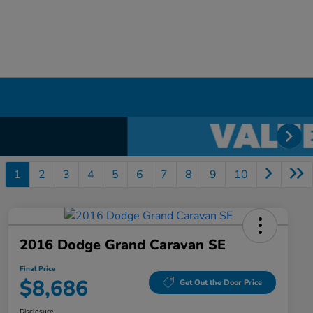
1
2
3
4
5
6
7
8
9
10
2016 Dodge Grand Caravan SE
Final Price
$8,686
Get Out the Door Price
Disclosure