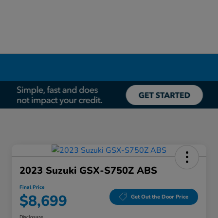
2023 Suzuki GSX-S750Z ABS
Final Price
$8,699
Get Out the Door Price
Disclosure