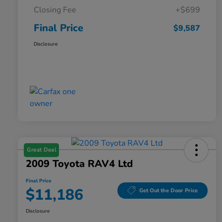
Closing Fee
+$699
Final Price
$9,587
Disclosure
Great Deal
2009 Toyota RAV4 Ltd
Final Price
$11,186
Get Out the Door Price
Disclosure