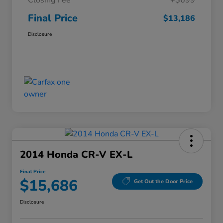
Closing Fee
+$699
Final Price
$13,186
Disclosure
2014 Honda CR-V EX-L
Final Price
$15,686
Get Out the Door Price
Disclosure