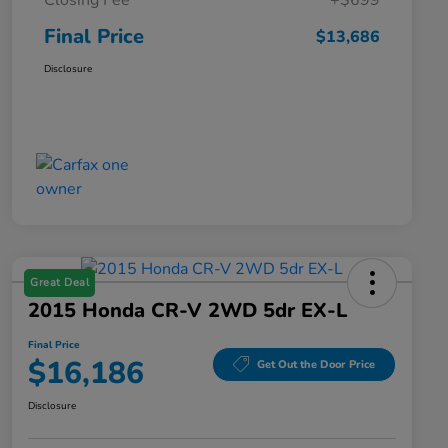
Closing Fee
+$699
Final Price
$13,686
Disclosure
Great Deal
2015 Honda CR-V 2WD 5dr EX-L
Final Price
$16,186
Get Out the Door Price
Disclosure