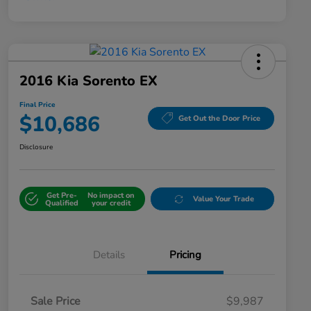
2016 Kia Sorento EX
Final Price
$10,686
Get Out the Door Price
Disclosure
Get Pre-
No impact on
Value Your Trade
Qualified
your credit
Details
Pricing
Sale Price
$9,987