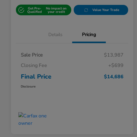
Get Pre-
No impact on
Value Your Trade
Qualified
your credit
Details
Pricing
Sale Price
$13,987
Closing Fee
+$699
Final Price
$14,686
Disclosure