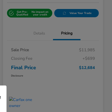
Get Pre-
No impact on
Value Your Trade
Qualified
your credit
Details
Pricing
Sale Price
$11,985
Closing Fee
+$699
Final Price
$12,684
Disclosure
e