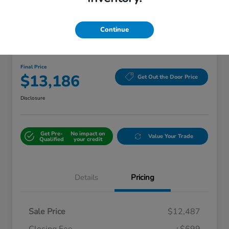
Continue
Great Deal
2018 Kia Sorento LX
Final Price
$13,186
Get Out the Door Price
Disclosure
Get Pre-
No impact on
Value Your Trade
Qualified
your credit
Details
Pricing
Sale Price
$12,487