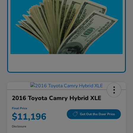
2016 Toyota Camry Hybrid XLE
Final Price
$11,196
Get Out the Door Price
Disclosure