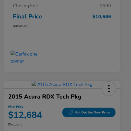
Closing Fee
+$699
Final Price
$10,686
Disclosure
2015 Acura RDX Tech Pkg
Final Price
$12,684
Get Out the Door Price
Disclosure