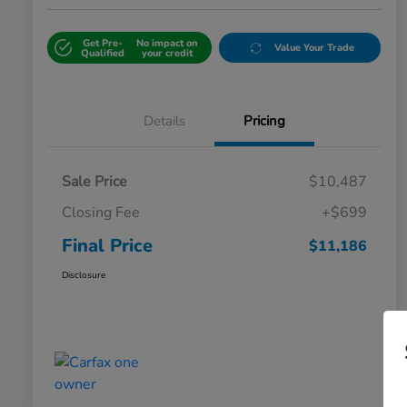
Get Pre-
No impact on
Value Your Trade
Qualified
your credit
Details
Pricing
Sale Price
$10,487
Closing Fee
+$699
Final Price
$11,186
Disclosure