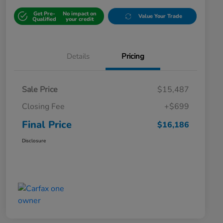
Get Pre-
No impact on
Value Your Trade
Qualified
your credit
Details
Pricing
Sale Price
$15,487
Closing Fee
+$699
Final Price
$16,186
Disclosure