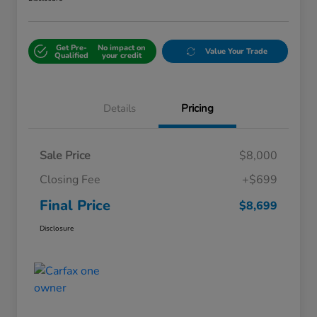
Get Pre-
No impact on
Value Your Trade
Qualified
your credit
Details
Pricing
Sale Price
$8,000
Closing Fee
+$699
Final Price
$8,699
Disclosure