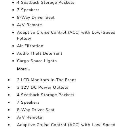
4 Seatback Storage Pockets
7 Speakers
8-Way Driver Seat
A/V Remote
Adaptive Cruise Control (ACC) with Low-Speed
Follow
Air Filtration
Audio Theft Deterrent
Cargo Space Lights
More...
2 LCD Monitors In The Front
3 12V DC Power Outlets
4 Seatback Storage Pockets
7 Speakers
8-Way Driver Seat
A/V Remote
Adaptive Cruise Control (ACC) with Low-Speed