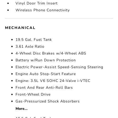
Vinyl Door Trim Insert
Wireless Phone Connectivity
MECHANICAL
19.5 Gal. Fuel Tank
3.61 Axle Ratio
4-Wheel Disc Brakes w/4-Wheel ABS
Battery w/Run Down Protection
Electric Power-Assist Speed-Sensing Steering
Engine Auto Stop-Start Feature
Engine: 3.5L V6 SOHC 24-Valve i-VTEC
Front And Rear Anti-Roll Bars
Front-Wheel Drive
Gas-Pressurized Shock Absorbers
More...