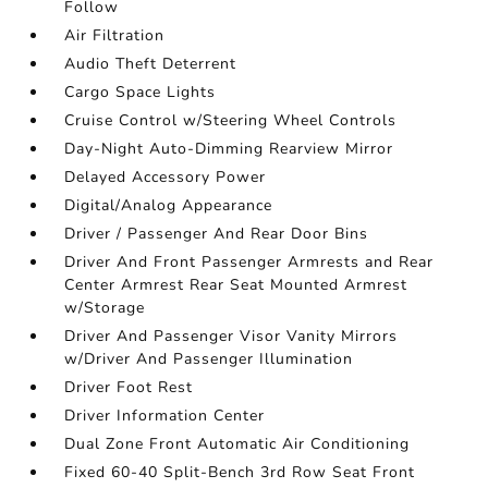
Follow
Air Filtration
Audio Theft Deterrent
Cargo Space Lights
Cruise Control w/Steering Wheel Controls
Day-Night Auto-Dimming Rearview Mirror
Delayed Accessory Power
Digital/Analog Appearance
Driver / Passenger And Rear Door Bins
Driver And Front Passenger Armrests and Rear
Center Armrest Rear Seat Mounted Armrest
w/Storage
Driver And Passenger Visor Vanity Mirrors
w/Driver And Passenger Illumination
Driver Foot Rest
Driver Information Center
Dual Zone Front Automatic Air Conditioning
Fixed 60-40 Split-Bench 3rd Row Seat Front