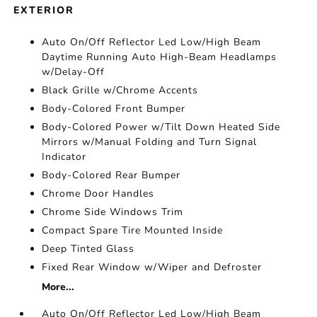
EXTERIOR
Auto On/Off Reflector Led Low/High Beam
Daytime Running Auto High-Beam Headlamps
w/Delay-Off
Black Grille w/Chrome Accents
Body-Colored Front Bumper
Body-Colored Power w/Tilt Down Heated Side
Mirrors w/Manual Folding and Turn Signal
Indicator
Body-Colored Rear Bumper
Chrome Door Handles
Chrome Side Windows Trim
Compact Spare Tire Mounted Inside
Deep Tinted Glass
Fixed Rear Window w/Wiper and Defroster
More...
Auto On/Off Reflector Led Low/High Beam