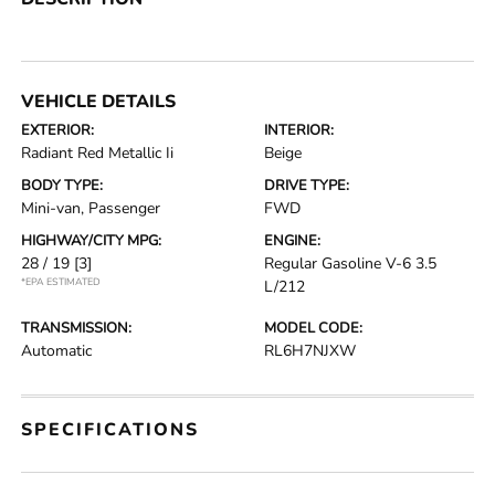
VEHICLE DETAILS
EXTERIOR:
INTERIOR:
Radiant Red Metallic Ii
Beige
BODY TYPE:
DRIVE TYPE:
Mini-van, Passenger
FWD
HIGHWAY/CITY MPG:
ENGINE:
28 / 19
[3]
Regular Gasoline V-6 3.5
*EPA ESTIMATED
L/212
TRANSMISSION:
MODEL CODE:
Automatic
RL6H7NJXW
SPECIFICATIONS