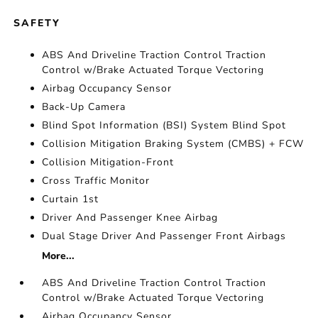
SAFETY
ABS And Driveline Traction Control Traction
Control w/Brake Actuated Torque Vectoring
Airbag Occupancy Sensor
Back-Up Camera
Blind Spot Information (BSI) System Blind Spot
Collision Mitigation Braking System (CMBS) + FCW
Collision Mitigation-Front
Cross Traffic Monitor
Curtain 1st
Driver And Passenger Knee Airbag
Dual Stage Driver And Passenger Front Airbags
More...
ABS And Driveline Traction Control Traction
Control w/Brake Actuated Torque Vectoring
Airbag Occupancy Sensor