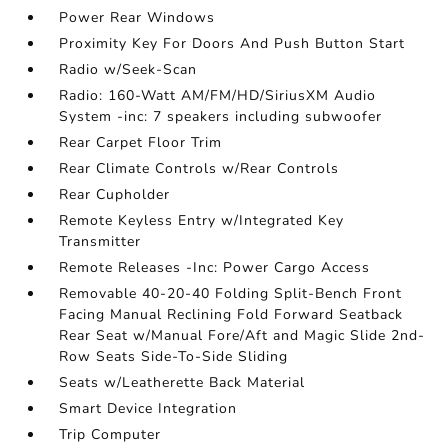
Power Rear Windows
Proximity Key For Doors And Push Button Start
Radio w/Seek-Scan
Radio: 160-Watt AM/FM/HD/SiriusXM Audio
System -inc: 7 speakers including subwoofer
Rear Carpet Floor Trim
Rear Climate Controls w/Rear Controls
Rear Cupholder
Remote Keyless Entry w/Integrated Key
Transmitter
Remote Releases -Inc: Power Cargo Access
Removable 40-20-40 Folding Split-Bench Front
Facing Manual Reclining Fold Forward Seatback
Rear Seat w/Manual Fore/Aft and Magic Slide 2nd-
Row Seats Side-To-Side Sliding
Seats w/Leatherette Back Material
Smart Device Integration
Trip Computer