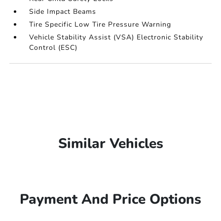
Side Impact Beams
Tire Specific Low Tire Pressure Warning
Vehicle Stability Assist (VSA) Electronic Stability
Control (ESC)
Similar Vehicles
Payment And Price Options