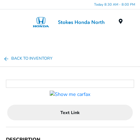
Today 8:30 AM - 8:00 PM
Menu
BACK TO INVENTORY
Text Link
DESCRIPTION