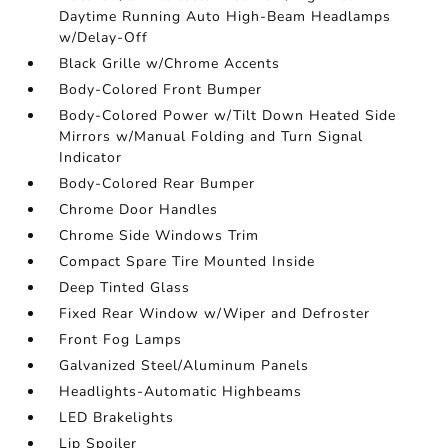
Daytime Running Auto High-Beam Headlamps
w/Delay-Off
Black Grille w/Chrome Accents
Body-Colored Front Bumper
Body-Colored Power w/Tilt Down Heated Side
Mirrors w/Manual Folding and Turn Signal
Indicator
Body-Colored Rear Bumper
Chrome Door Handles
Chrome Side Windows Trim
Compact Spare Tire Mounted Inside
Deep Tinted Glass
Fixed Rear Window w/Wiper and Defroster
Front Fog Lamps
Galvanized Steel/Aluminum Panels
Headlights-Automatic Highbeams
LED Brakelights
Lip Spoiler