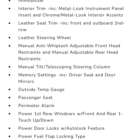
Immobilizer
Interior Trim -inc: Metal-Look Instrument Panel
Insert and Chrome/Metal-Look Interior Accents
Leather Seat Trim -inc: front and outboard 2nd-
row
Leather Steering Wheel
Manual Anti-Whiplash Adjustable Front Head
Restraints and Manual Adjustable Rear Head
Restraints
Manual Tilt/Telescoping Steering Column
Memory Settings -inc: Driver Seat and Door
Mirrors
Outside Temp Gauge
Passenger Seat
Perimeter Alarm
Power 1st Row Windows w/Front And Rear 1-
Touch Up/Down
Power Door Locks w/Autolock Feature
Power Fuel Flap Locking Type