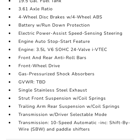
19.5 Gal. Fuel Tank
3.61 Axle Ratio
4-Wheel Disc Brakes w/4-Wheel ABS
Battery w/Run Down Protection
Electric Power-Assist Speed-Sensing Steering
Engine Auto Stop-Start Feature
Engine: 3.5L V6 SOHC 24-Valve i-VTEC
Front And Rear Anti-Roll Bars
Front-Wheel Drive
Gas-Pressurized Shock Absorbers
GVWR: TBD
Single Stainless Steel Exhaust
Strut Front Suspension w/Coil Springs
Trailing Arm Rear Suspension w/Coil Springs
Transmission w/Driver Selectable Mode
Transmission: 10-Speed Automatic -inc: Shift-By-
Wire (SBW) and paddle shifters