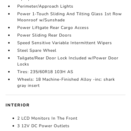
Perimeter/Approach Lights
Power 1-Touch Sliding And Tilting Glass 1st Row
Moonroof w/Sunshade
Power Liftgate Rear Cargo Access
Power Sliding Rear Doors
Speed Sensitive Variable Intermittent Wipers
Steel Spare Wheel
Tailgate/Rear Door Lock Included w/Power Door
Locks
Tires: 235/60R18 103H AS
Wheels: 18 Machine-Finished Alloy -inc: shark
gray insert
INTERIOR
2 LCD Monitors In The Front
3 12V DC Power Outlets