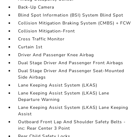
Back-Up Camera
Blind Spot Information (BSI) System Blind Spot
Collision Mitigation Braking System (CMBS) + FCW
Collision Mitigation-Front
Cross Traffic Monitor
Curtain 1st
Driver And Passenger Knee Airbag
Dual Stage Driver And Passenger Front Airbags
Dual Stage Driver And Passenger Seat-Mounted
Side Airbags
Lane Keeping Assist System (LKAS)
Lane Keeping Assist System (LKAS) Lane
Departure Warning
Lane Keeping Assist System (LKAS) Lane Keeping
Assist
Outboard Front Lap And Shoulder Safety Belts -
inc: Rear Center 3 Point
Rear Child Safety Locks