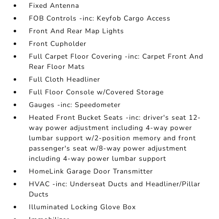
Fixed Antenna
FOB Controls -inc: Keyfob Cargo Access
Front And Rear Map Lights
Front Cupholder
Full Carpet Floor Covering -inc: Carpet Front And
Rear Floor Mats
Full Cloth Headliner
Full Floor Console w/Covered Storage
Gauges -inc: Speedometer
Heated Front Bucket Seats -inc: driver's seat 12-
way power adjustment including 4-way power
lumbar support w/2-position memory and front
passenger's seat w/8-way power adjustment
including 4-way power lumbar support
HomeLink Garage Door Transmitter
HVAC -inc: Underseat Ducts and Headliner/Pillar
Ducts
Illuminated Locking Glove Box