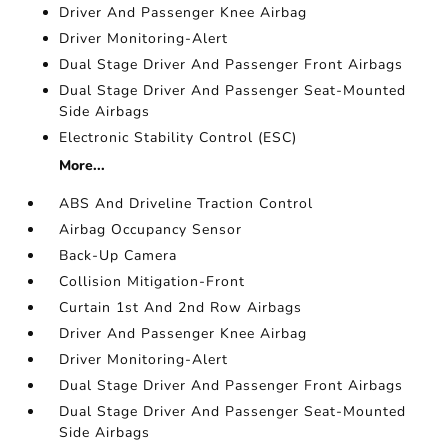
Driver And Passenger Knee Airbag
Driver Monitoring-Alert
Dual Stage Driver And Passenger Front Airbags
Dual Stage Driver And Passenger Seat-Mounted
Side Airbags
Electronic Stability Control (ESC)
More...
ABS And Driveline Traction Control
Airbag Occupancy Sensor
Back-Up Camera
Collision Mitigation-Front
Curtain 1st And 2nd Row Airbags
Driver And Passenger Knee Airbag
Driver Monitoring-Alert
Dual Stage Driver And Passenger Front Airbags
Dual Stage Driver And Passenger Seat-Mounted
Side Airbags