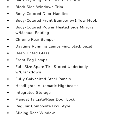
Bar Gray Ring Chrome Front Grille
Black Side Windows Trim
Body-Colored Door Handles
Body-Colored Front Bumper w/1 Tow Hook
Body-Colored Power Heated Side Mirrors
w/Manual Folding
Chrome Rear Bumper
Daytime Running Lamps -inc: black bezel
Deep Tinted Glass
Front Fog Lamps
Full-Size Spare Tire Stored Underbody
w/Crankdown
Fully Galvanized Steel Panels
Headlights-Automatic Highbeams
Integrated Storage
Manual Tailgate/Rear Door Lock
Regular Composite Box Style
Sliding Rear Window