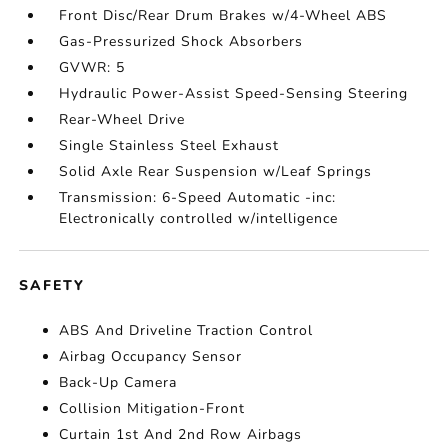
Front Disc/Rear Drum Brakes w/4-Wheel ABS
Gas-Pressurized Shock Absorbers
GVWR: 5
Hydraulic Power-Assist Speed-Sensing Steering
Rear-Wheel Drive
Single Stainless Steel Exhaust
Solid Axle Rear Suspension w/Leaf Springs
Transmission: 6-Speed Automatic -inc:
Electronically controlled w/intelligence
SAFETY
ABS And Driveline Traction Control
Airbag Occupancy Sensor
Back-Up Camera
Collision Mitigation-Front
Curtain 1st And 2nd Row Airbags