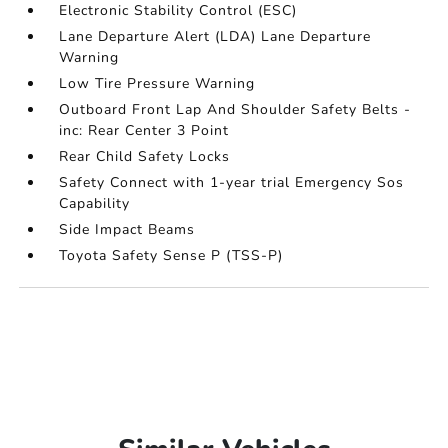
Electronic Stability Control (ESC)
Lane Departure Alert (LDA) Lane Departure
Warning
Low Tire Pressure Warning
Outboard Front Lap And Shoulder Safety Belts -
inc: Rear Center 3 Point
Rear Child Safety Locks
Safety Connect with 1-year trial Emergency Sos
Capability
Side Impact Beams
Toyota Safety Sense P (TSS-P)