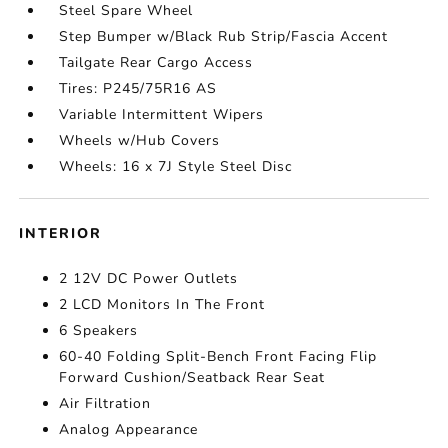
Steel Spare Wheel
Step Bumper w/Black Rub Strip/Fascia Accent
Tailgate Rear Cargo Access
Tires: P245/75R16 AS
Variable Intermittent Wipers
Wheels w/Hub Covers
Wheels: 16 x 7J Style Steel Disc
INTERIOR
2 12V DC Power Outlets
2 LCD Monitors In The Front
6 Speakers
60-40 Folding Split-Bench Front Facing Flip
Forward Cushion/Seatback Rear Seat
Air Filtration
Analog Appearance