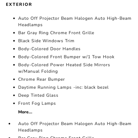
EXTERIOR
Auto Off Projector Beam Halogen Auto High-Beam
Headlamps
Bar Gray Ring Chrome Front Grille
Black Side Windows Trim
Body-Colored Door Handles
Body-Colored Front Bumper w/1 Tow Hook
Body-Colored Power Heated Side Mirrors
w/Manual Folding
Chrome Rear Bumper
Daytime Running Lamps -inc: black bezel
Deep Tinted Glass
Front Fog Lamps
More...
Auto Off Projector Beam Halogen Auto High-Beam
Headlamps