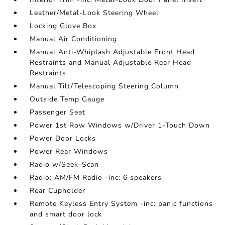
Leather/Metal-Look Steering Wheel
Locking Glove Box
Manual Air Conditioning
Manual Anti-Whiplash Adjustable Front Head
Restraints and Manual Adjustable Rear Head
Restraints
Manual Tilt/Telescoping Steering Column
Outside Temp Gauge
Passenger Seat
Power 1st Row Windows w/Driver 1-Touch Down
Power Door Locks
Power Rear Windows
Radio w/Seek-Scan
Radio: AM/FM Radio -inc: 6 speakers
Rear Cupholder
Remote Keyless Entry System -inc: panic functions
and smart door lock