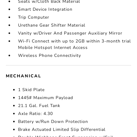
Seats w/Cloth Back Material
Smart Device Integration
Trip Computer
Urethane Gear Shifter Material
Vanity w/Driver And Passenger Auxiliary Mirror
Wi-Fi Connect with up to 2GB within 3-month trial
Mobile Hotspot Internet Access
Wireless Phone Connectivity
MECHANICAL
1 Skid Plate
1445# Maximum Payload
21.1 Gal. Fuel Tank
Axle Ratio: 4.30
Battery w/Run Down Protection
Brake Actuated Limited Slip Differential