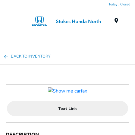
Today : Closed
Menu
BACK TO INVENTORY
Text Link
DESCRIPTION