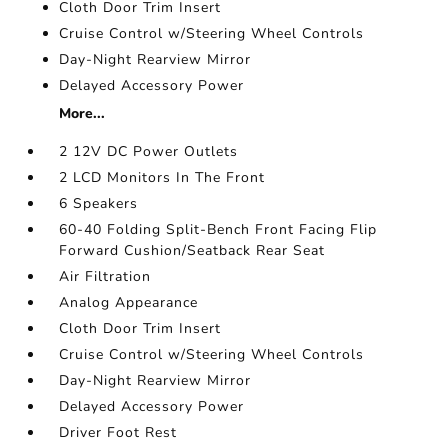
Cloth Door Trim Insert
Cruise Control w/Steering Wheel Controls
Day-Night Rearview Mirror
Delayed Accessory Power
More...
2 12V DC Power Outlets
2 LCD Monitors In The Front
6 Speakers
60-40 Folding Split-Bench Front Facing Flip
Forward Cushion/Seatback Rear Seat
Air Filtration
Analog Appearance
Cloth Door Trim Insert
Cruise Control w/Steering Wheel Controls
Day-Night Rearview Mirror
Delayed Accessory Power
Driver Foot Rest