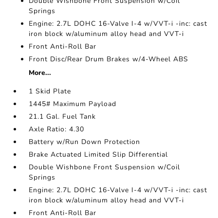
Double Wishbone Front Suspension w/Coil
Springs
Engine: 2.7L DOHC 16-Valve I-4 w/VVT-i -inc: cast
iron block w/aluminum alloy head and VVT-i
Front Anti-Roll Bar
Front Disc/Rear Drum Brakes w/4-Wheel ABS
More...
1 Skid Plate
1445# Maximum Payload
21.1 Gal. Fuel Tank
Axle Ratio: 4.30
Battery w/Run Down Protection
Brake Actuated Limited Slip Differential
Double Wishbone Front Suspension w/Coil
Springs
Engine: 2.7L DOHC 16-Valve I-4 w/VVT-i -inc: cast
iron block w/aluminum alloy head and VVT-i
Front Anti-Roll Bar