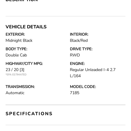
VEHICLE DETAILS
EXTERIOR:
INTERIOR:
Midnight Black
Black/Red
BODY TYPE:
DRIVE TYPE:
Double Cab
RWD
HIGHWAY/CITY MPG:
ENGINE:
23 / 20
[3]
Regular Unleaded I-4 2.7
*EPA ESTIMATED
L/164
TRANSMISSION:
MODEL CODE:
Automatic
7185
SPECIFICATIONS