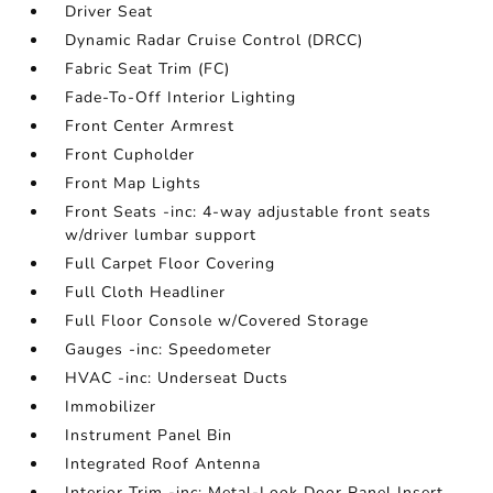
Driver Seat
Dynamic Radar Cruise Control (DRCC)
Fabric Seat Trim (FC)
Fade-To-Off Interior Lighting
Front Center Armrest
Front Cupholder
Front Map Lights
Front Seats -inc: 4-way adjustable front seats
w/driver lumbar support
Full Carpet Floor Covering
Full Cloth Headliner
Full Floor Console w/Covered Storage
Gauges -inc: Speedometer
HVAC -inc: Underseat Ducts
Immobilizer
Instrument Panel Bin
Integrated Roof Antenna
Interior Trim -inc: Metal-Look Door Panel Insert