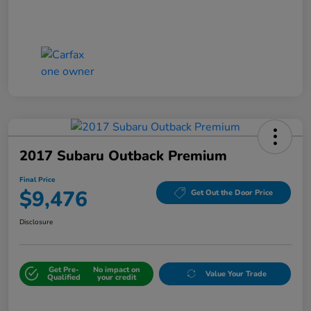
2017 Subaru Outback Premium
Final Price
$9,476
Get Out the Door Price
Disclosure
Get Pre-
No impact on
Value Your Trade
Qualified
your credit