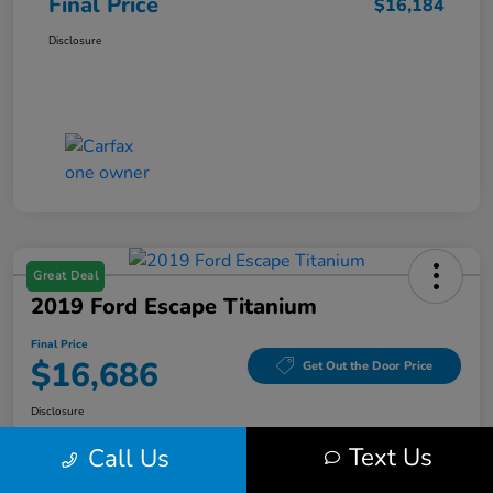
Final Price
$16,184
Disclosure
Great Deal
2019 Ford Escape Titanium
Final Price
$16,686
Get Out the Door Price
Disclosure
Text Us
Call Us
Get Pre-
No impact on