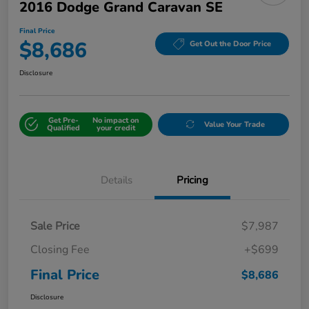
2016 Dodge Grand Caravan SE
Final Price
$8,686
Get Out the Door Price
Disclosure
Get Pre-
No impact on
Value Your Trade
Qualified
your credit
Details
Pricing
Sale Price
$7,987
Closing Fee
+$699
Final Price
$8,686
Disclosure