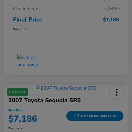
Closing Fee
+$699
Final Price
$7,186
Disclosure
Great Deal
2007 Toyota Sequoia SR5
Final Price
$7,186
Get Out the Door Price
Disclosure