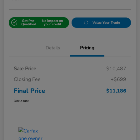
Get Pre-
No impact on
Value Your Trade
Qualified
your credit
Details
Pricing
Sale Price
$10,487
Closing Fee
+$699
Final Price
$11,186
Disclosure