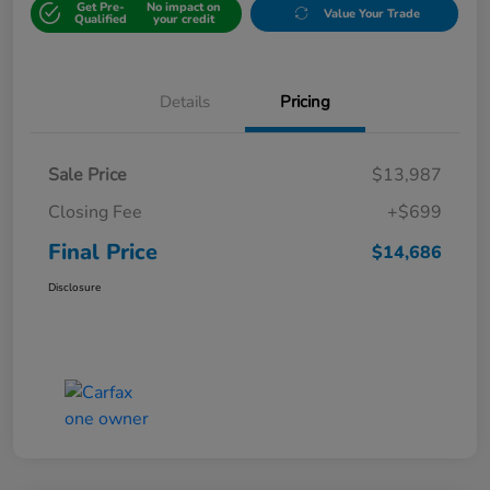
Get Pre-
No impact on
Value Your Trade
Qualified
your credit
Details
Pricing
Sale Price
$13,987
Closing Fee
+$699
Final Price
$14,686
Disclosure