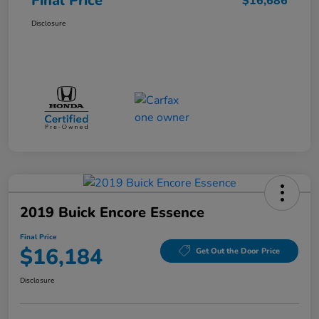
Final Price
$16,686
Disclosure
2019 Buick Encore Essence
Final Price
$16,184
Get Out the Door Price
Disclosure