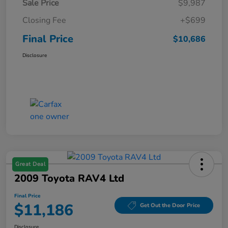
Sale Price
$9,987
Closing Fee
+$699
Final Price
$10,686
Disclosure
Great Deal
2009 Toyota RAV4 Ltd
Final Price
$11,186
Get Out the Door Price
Disclosure