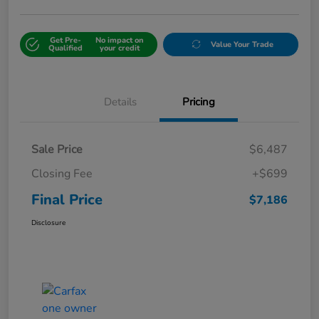
Get Pre-
No impact on
Value Your Trade
Qualified
your credit
Details
Pricing
Sale Price
$6,487
Closing Fee
+$699
Final Price
$7,186
Disclosure