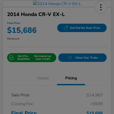
2014 Honda CR-V EX-L
Final Price
$15,686
Get Out the Door Price
Disclosure
Get Pre-
No impact on
Value Your Trade
Qualified
your credit
Details
Pricing
Sale Price
$14,987
Closing Fee
+$699
Final Price
$15,686