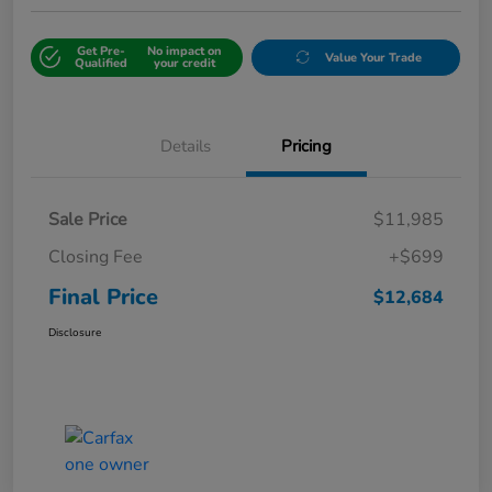
Get Pre-
No impact on
Value Your Trade
Qualified
your credit
Details
Pricing
Sale Price
$11,985
Closing Fee
+$699
Final Price
$12,684
Disclosure