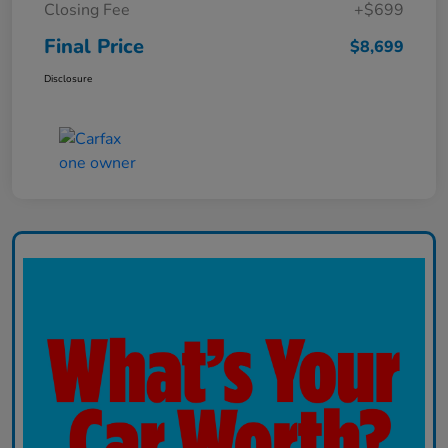
Closing Fee
+$699
Final Price
$8,699
Disclosure