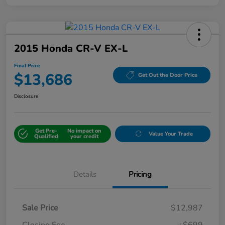
2015 Honda CR-V EX-L
Final Price
$13,686
Get Out the Door Price
Disclosure
Get Pre-
No impact on
Value Your Trade
Qualified
your credit
Details
Pricing
Sale Price
$12,987
Closing Fee
+$699