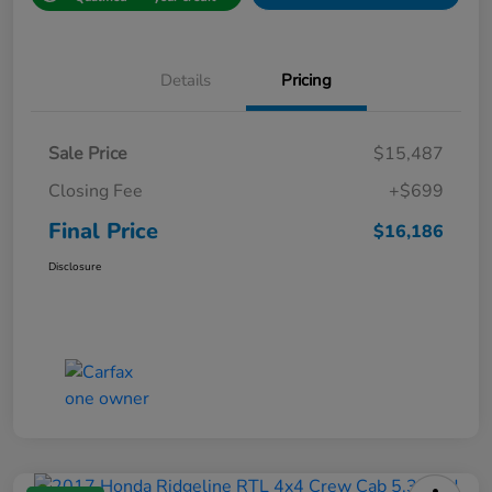
Details
Pricing
Sale Price
$15,487
Closing Fee
+$699
Final Price
$16,186
Disclosure