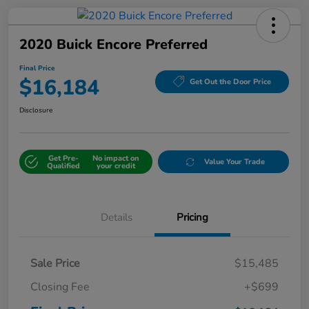
2020 Buick Encore Preferred
Final Price
$16,184
Get Out the Door Price
Disclosure
Get Pre-
No impact on
Value Your Trade
Qualified
your credit
Details
Pricing
Sale Price
$15,485
Closing Fee
+$699