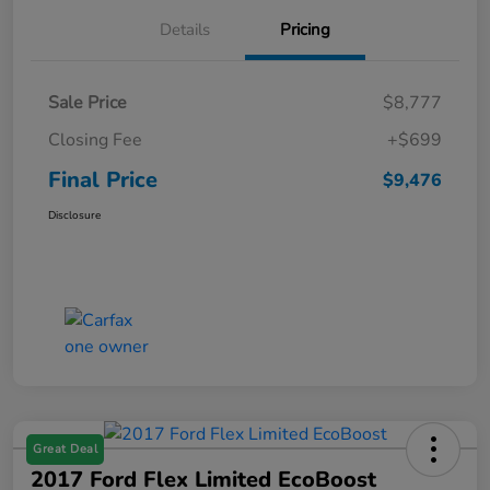
Details
Pricing
Sale Price
$8,777
Closing Fee
+$699
Final Price
$9,476
Disclosure
Great Deal
2017 Ford Flex Limited EcoBoost