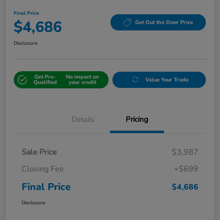
Final Price
$4,686
Get Out the Door Price
Disclosure
Get Pre-
No impact on
Value Your Trade
Qualified
your credit
Details
Pricing
Sale Price
$3,987
Closing Fee
+$699
Final Price
$4,686
Disclosure