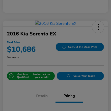
2016 Kia Sorento EX
Final Price
$10,686
Get Out the Door Price
Disclosure
Get Pre-
No impact on
Value Your Trade
Qualified
your credit
Details
Pricing