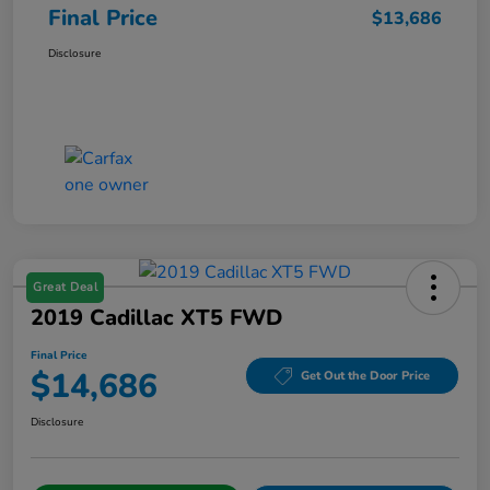
Final Price
$13,686
Disclosure
Great Deal
2019 Cadillac XT5 FWD
Final Price
$14,686
Get Out the Door Price
Disclosure