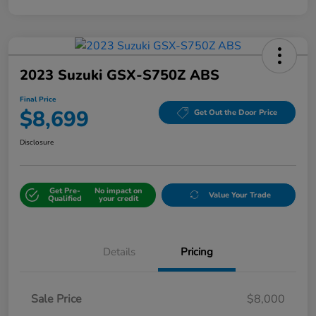
2023 Suzuki GSX-S750Z ABS
Final Price
$8,699
Get Out the Door Price
Disclosure
Get Pre-
No impact on
Value Your Trade
Qualified
your credit
Details
Pricing
Sale Price
$8,000