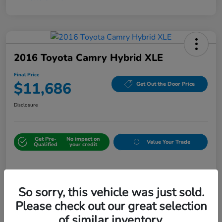
2016 Toyota Camry Hybrid XLE
Final Price
$11,686
Get Out the Door Price
Disclosure
Get Pre-
No impact on
Value Your Trade
Qualified
your credit
Details
Pricing
So sorry, this vehicle was just sold.
Please check out our great selection
Sale Price
$10,987
of similar inventory.