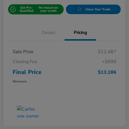
Get Pre-
No impact on
Value Your Trade
Qualified
your credit
Details
Pricing
Sale Price
$12,487
Closing Fee
+$699
Final Price
$13,186
Disclosure