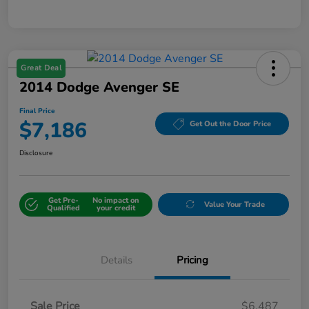
Great Deal
2014 Dodge Avenger SE
Final Price
$7,186
Get Out the Door Price
Disclosure
Get Pre-
No impact on
Value Your Trade
Qualified
your credit
Details
Pricing
Sale Price
$6,487