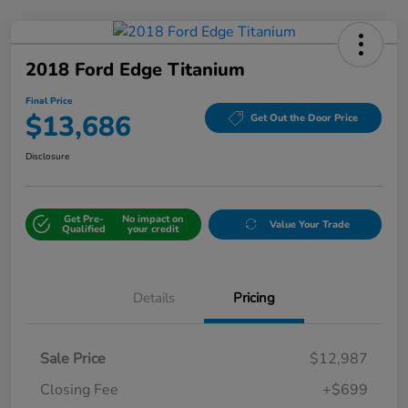
2018 Ford Edge Titanium
Final Price
$13,686
Get Out the Door Price
Disclosure
Get Pre-
No impact on
Value Your Trade
Qualified
your credit
Details
Pricing
Sale Price
$12,987
Closing Fee
+$699