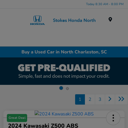
Today 8:30 AM - 8:00 PM
Menu
Buy a Used Car in North Charleston, SC
1
2
3
Great Deal
2024 Kawasaki Z500 ABS