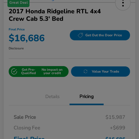
Great Deal
2017 Honda Ridgeline RTL 4x4
Crew Cab 5.3' Bed
Final Price
$16,686
Get Out the Door Price
Disclosure
Get Pre-
No impact on
Value Your Trade
Qualified
your credit
Details
Pricing
Sale Price
$15,987
Closing Fee
+$699