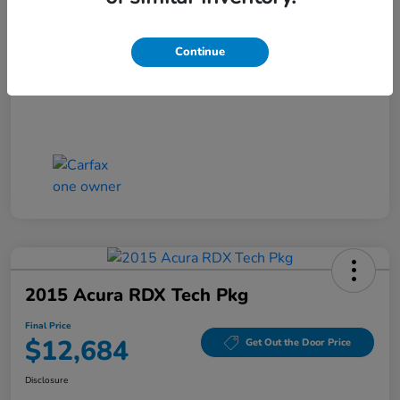
Closing Fee
+$699
Final Price
$11,686
Continue
Disclosure
2015 Acura RDX Tech Pkg
Final Price
$12,684
Get Out the Door Price
Disclosure