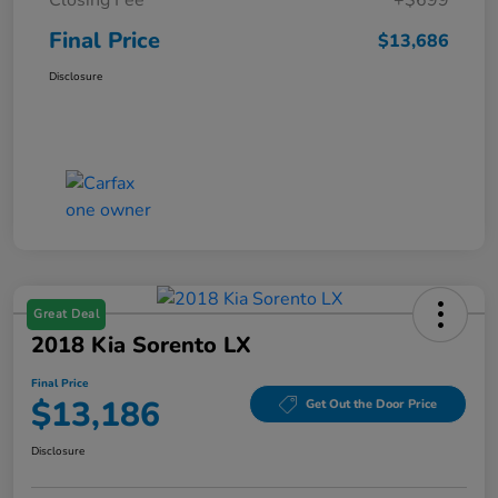
Final Price
$13,686
Disclosure
Great Deal
2018 Kia Sorento LX
Final Price
$13,186
Get Out the Door Price
Disclosure