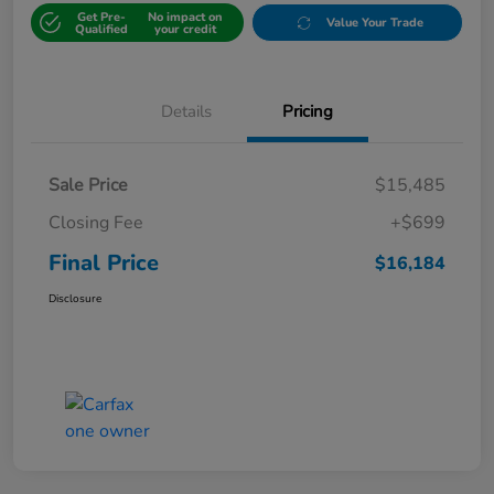
Get Pre-
No impact on
Value Your Trade
Qualified
your credit
Details
Pricing
Sale Price
$15,485
Closing Fee
+$699
Final Price
$16,184
Disclosure