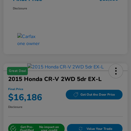
Disclosure
Great Deal
2015 Honda CR-V 2WD 5dr EX-L
Final Price
$16,186
Get Out the Door Price
Disclosure
Get Pre-
No impact on
Value Your Trade
Qualified
your credit