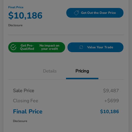
Final Price
$10,186
Get Out the Door Price
Disclosure
Get Pre-
No impact on
Value Your Trade
Qualified
your credit
Details
Pricing
Sale Price
$9,487
Closing Fee
+$699
Final Price
$10,186
Disclosure