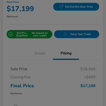
Final Price
$17,199
Get Out the Door Price
Disclosure
Get Pre-
No impact on
Value Your Trade
Qualified
your credit
Details
Pricing
Sale Price
$16,500
Closing Fee
+$699
Final Price
$17,199
Disclosure