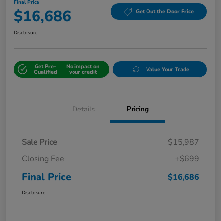
Final Price
$16,686
Get Out the Door Price
Disclosure
Get Pre-
No impact on
Value Your Trade
Qualified
your credit
Details
Pricing
Sale Price
$15,987
Closing Fee
+$699
Final Price
$16,686
Disclosure