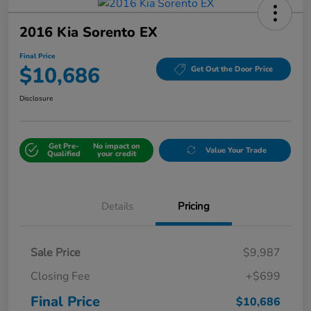
2016 Kia Sorento EX
Final Price
$10,686
Get Out the Door Price
Disclosure
Get Pre-
No impact on
Value Your Trade
Qualified
your credit
Details
Pricing
Sale Price
$9,987
Closing Fee
+$699
Final Price
$10,686