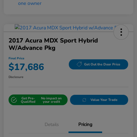
2017 Acura MDX Sport Hybrid
W/Advance Pkg
Final Price
$17,686
Get Out the Door Price
Disclosure
Get Pre-
No impact on
Value Your Trade
Qualified
your credit
Details
Pricing