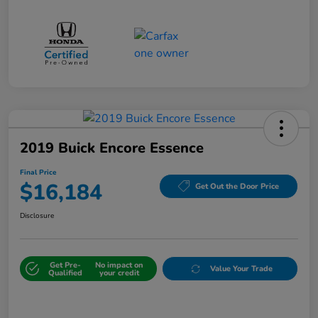
2019 Buick Encore Essence
Final Price
$16,184
Get Out the Door Price
Disclosure
Get Pre-
No impact on
Value Your Trade
Qualified
your credit