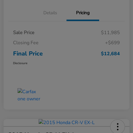
Details
Pricing
Sale Price
$11,985
Closing Fee
+$699
Final Price
$12,684
Disclosure