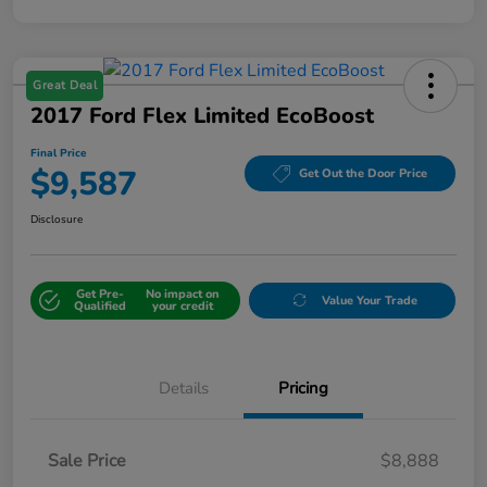
Great Deal
2017 Ford Flex Limited EcoBoost
Final Price
$9,587
Get Out the Door Price
Disclosure
Get Pre-
No impact on
Value Your Trade
Qualified
your credit
Details
Pricing
Sale Price
$8,888