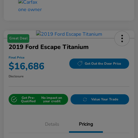
Great Deal
2019 Ford Escape Titanium
Final Price
$16,686
Get Out the Door Price
Disclosure
Get Pre-
No impact on
Value Your Trade
Qualified
your credit
Details
Pricing