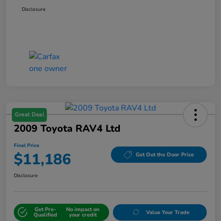
Disclosure
Great Deal
2009 Toyota RAV4 Ltd
Final Price
$11,186
Get Out the Door Price
Disclosure
Get Pre-
No impact on
Value Your Trade
Qualified
your credit