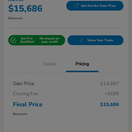
Final Price
$15,686
Get Out the Door Price
Disclosure
Get Pre-
No impact on
Value Your Trade
Qualified
your credit
Details
Pricing
Sale Price
$14,987
Closing Fee
+$699
Final Price
$15,686
Disclosure