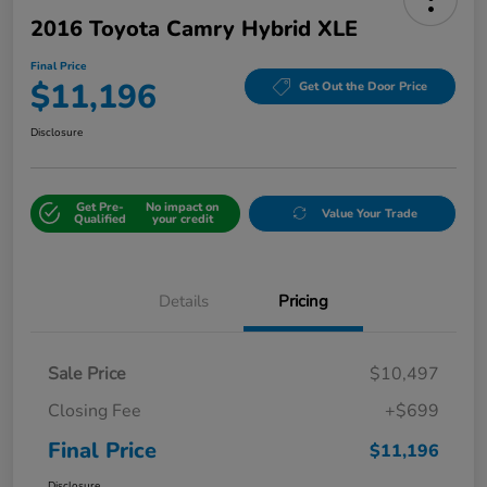
2016 Toyota Camry Hybrid XLE
Final Price
$11,196
Get Out the Door Price
Disclosure
Get Pre-
No impact on
Value Your Trade
Qualified
your credit
Details
Pricing
Sale Price
$10,497
Closing Fee
+$699
Final Price
$11,196
Disclosure