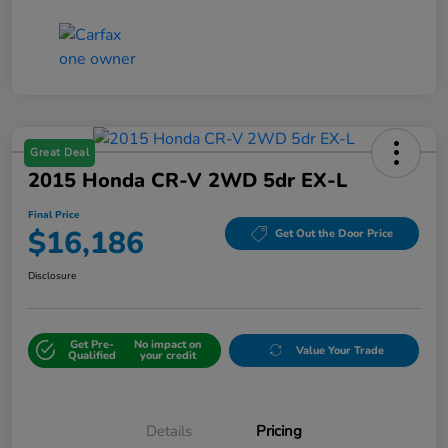
Great Deal
2015 Honda CR-V 2WD 5dr EX-L
Final Price
$16,186
Get Out the Door Price
Disclosure
Get Pre-
No impact on
Value Your Trade
Qualified
your credit
Details
Pricing