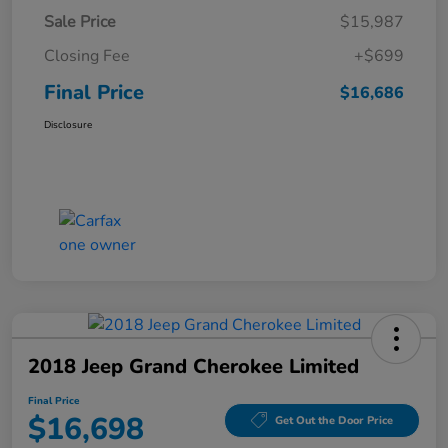
Sale Price
$15,987
Closing Fee
+$699
Final Price
$16,686
Disclosure
2018 Jeep Grand Cherokee Limited
Final Price
$16,698
Get Out the Door Price