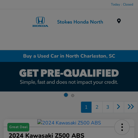
Today : Closed
Menu
Buy a Used Car in North Charleston, SC
1
2
3
Great Deal
2024 Kawasaki Z500 ABS