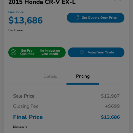
2015 Honda CR-V EX-L
Final Price
$13,686
Get Out the Door Price
Disclosure
Get Pre-
No impact on
Value Your Trade
Qualified
your credit
Details
Pricing
Sale Price
$12,987
Closing Fee
+$699
Final Price
$13,686
Disclosure