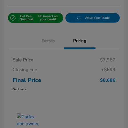
Get Pre-
No impact on
Value Your Trade
Qualified
your credit
Details
Pricing
Sale Price
$7,987
Closing Fee
+$699
Final Price
$8,686
Disclosure