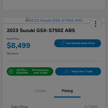
2023 Suzuki GSX-S750Z ABS
Final Price
$8,499
Get Out the Door Price
Disclosure
Get Pre-
No impact on
Value Your Trade
Qualified
your credit
Details
Pricing
Sale Price
$7,800