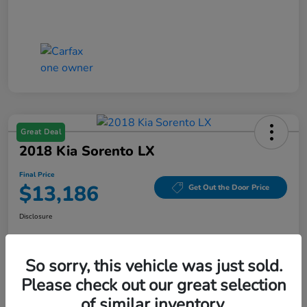
Great Deal
2018 Kia Sorento LX
Final Price
$13,186
Get Out the Door Price
Disclosure
So sorry, this vehicle was just sold.
Get Pre-
No impact on
Value Your Trade
Qualified
your credit
Please check out our great selection
of similar inventory.