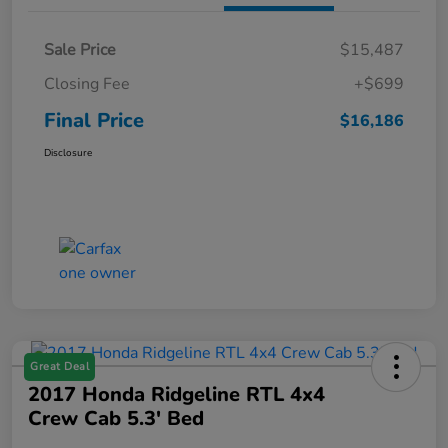
Sale Price
$15,487
Closing Fee
+$699
Final Price
$16,186
Disclosure
Great Deal
2017 Honda Ridgeline RTL 4x4
Crew Cab 5.3' Bed