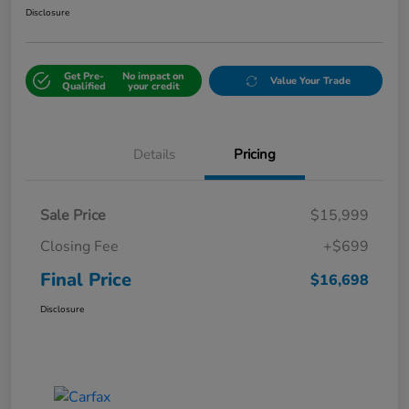
Disclosure
Get Pre-
No impact on
Value Your Trade
Qualified
your credit
Details
Pricing
Sale Price
$15,999
Closing Fee
+$699
Final Price
$16,698
Disclosure