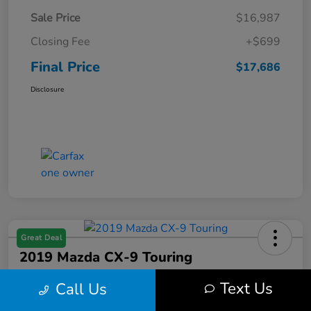
Sale Price
$16,987
Closing Fee
+$699
Final Price
$17,686
Disclosure
Great Deal
2019 Mazda CX-9 Touring
Final Price
Text Us
Call Us
$17,686
Get Out the Door Price