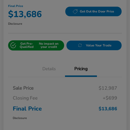
Final Price
$13,686
Get Out the Door Price
Disclosure
Get Pre-
No impact on
Value Your Trade
Qualified
your credit
Details
Pricing
Sale Price
$12,987
Closing Fee
+$699
Final Price
$13,686
Disclosure