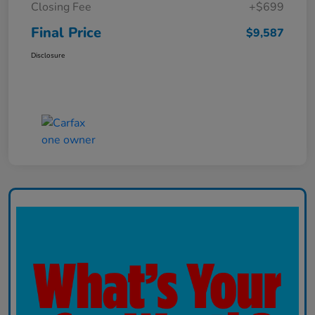
Closing Fee
+$699
Final Price
$9,587
Disclosure