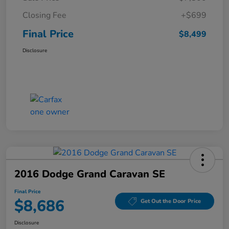
Closing Fee
+$699
Final Price
$8,499
Disclosure
2016 Dodge Grand Caravan SE
Final Price
$8,686
Get Out the Door Price
Disclosure