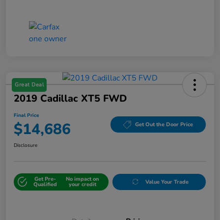
Great Deal
2019 Cadillac XT5 FWD
Final Price
$14,686
Get Out the Door Price
Disclosure
Get Pre-
No impact on
Value Your Trade
Qualified
your credit