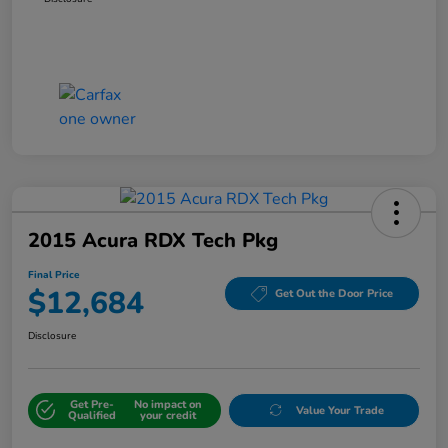
2015 Acura RDX Tech Pkg
Final Price
$12,684
Get Out the Door Price
Disclosure
Get Pre-
No impact on
Value Your Trade
Qualified
your credit