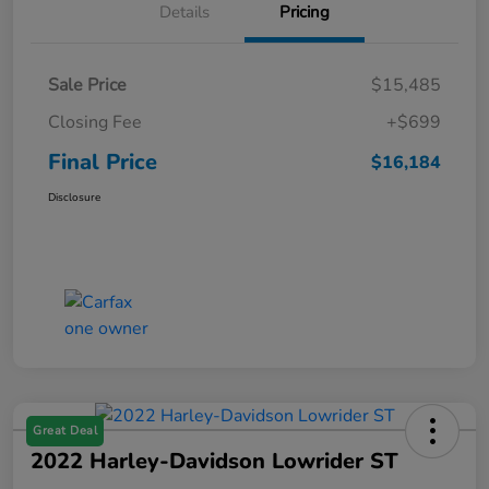
Details
Pricing
Sale Price
$15,485
Closing Fee
+$699
Final Price
$16,184
Disclosure
Great Deal
2022 Harley-Davidson Lowrider ST