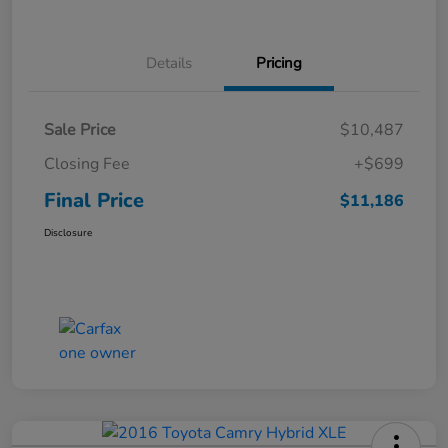
Details
Pricing
Sale Price
$10,487
Closing Fee
+$699
Final Price
$11,186
Disclosure