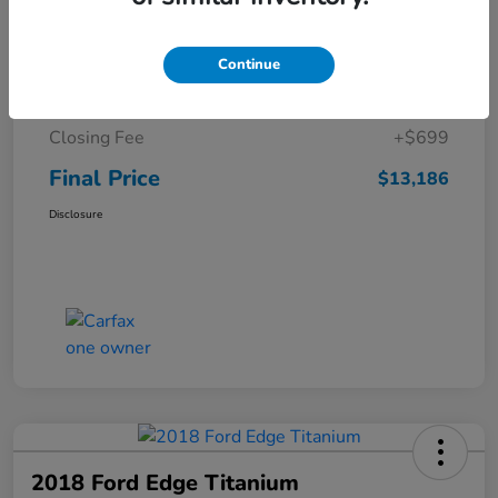
Details
Pricing
Continue
Sale Price
$12,487
Closing Fee
+$699
Final Price
$13,186
Disclosure
2018 Ford Edge Titanium