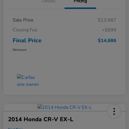
Details
Pricing
Sale Price
$13,987
Closing Fee
+$699
Final Price
$14,686
Disclosure
2014 Honda CR-V EX-L