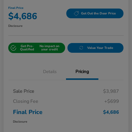
Final Price
$4,686
Get Out the Door Price
Disclosure
Get Pre-
No impact on
Value Your Trade
Qualified
your credit
Details
Pricing
Sale Price
$3,987
Closing Fee
+$699
Final Price
$4,686
Disclosure