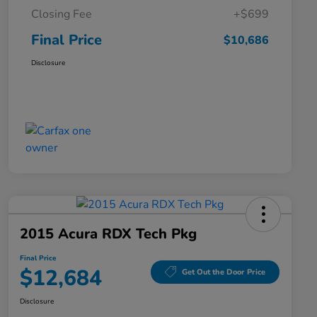
Closing Fee
+$699
Final Price
$10,686
Disclosure
2015 Acura RDX Tech Pkg
Final Price
$12,684
Get Out the Door Price
Disclosure