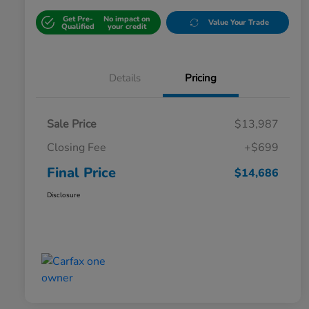
Get Pre-
No impact on
Value Your Trade
Qualified
your credit
Details
Pricing
Sale Price
$13,987
Closing Fee
+$699
Final Price
$14,686
Disclosure