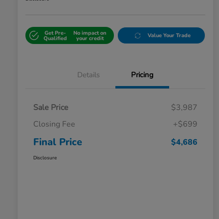
Get Pre-
No impact on
Value Your Trade
Qualified
your credit
Details
Pricing
Sale Price
$3,987
Closing Fee
+$699
Final Price
$4,686
Disclosure