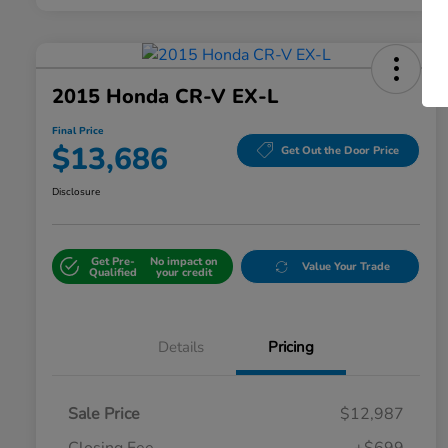
2015 Honda CR-V EX-L
Final Price
$13,686
Get Out the Door Price
Disclosure
Get Pre-
No impact on
Value Your Trade
Qualified
your credit
Details
Pricing
Sale Price
$12,987