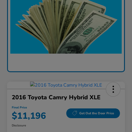
2016 Toyota Camry Hybrid XLE
Final Price
$11,196
Get Out the Door Price
Disclosure