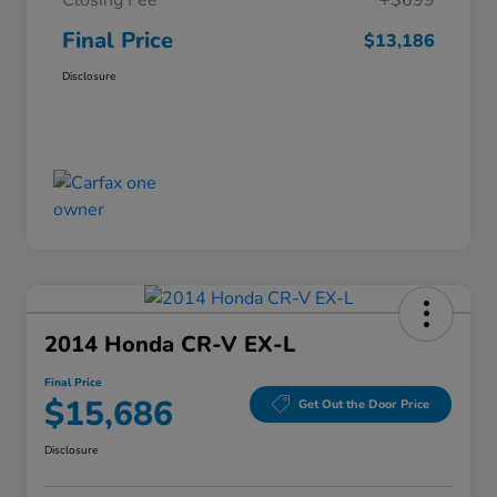
Closing Fee
+$699
Final Price
$13,186
Disclosure
2014 Honda CR-V EX-L
Final Price
$15,686
Get Out the Door Price
Disclosure