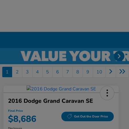
1
2
3
4
5
6
7
8
9
10
2016 Dodge Grand Caravan SE
Final Price
$8,686
Get Out the Door Price
Disclosure