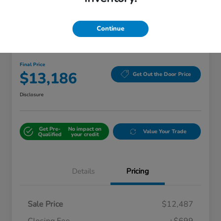
Continue
Great Deal
2018 Kia Sorento LX
Final Price
$13,186
Get Out the Door Price
Disclosure
Get Pre-
No impact on
Value Your Trade
Qualified
your credit
Details
Pricing
Sale Price
$12,487