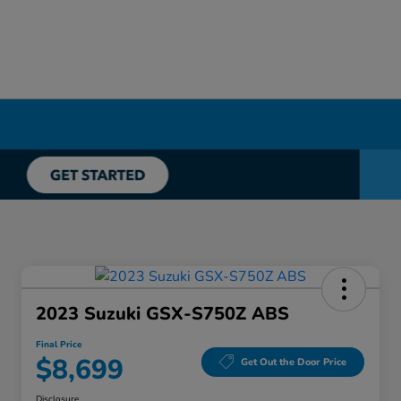
2023 Suzuki GSX-S750Z ABS
Final Price
$8,699
Get Out the Door Price
Disclosure