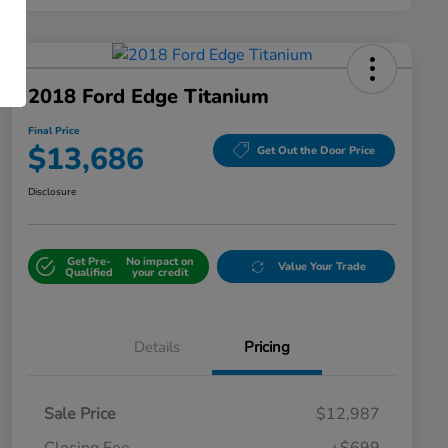
2018 Ford Edge Titanium
Final Price
$13,686
Get Out the Door Price
Disclosure
Get Pre-
No impact on
Value Your Trade
Qualified
your credit
Details
Pricing
Sale Price
$12,987