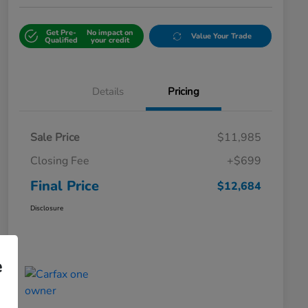
Get Pre-
No impact on
Value Your Trade
Qualified
your credit
Details
Pricing
Sale Price
$11,985
Closing Fee
+$699
Final Price
$12,684
Disclosure
e