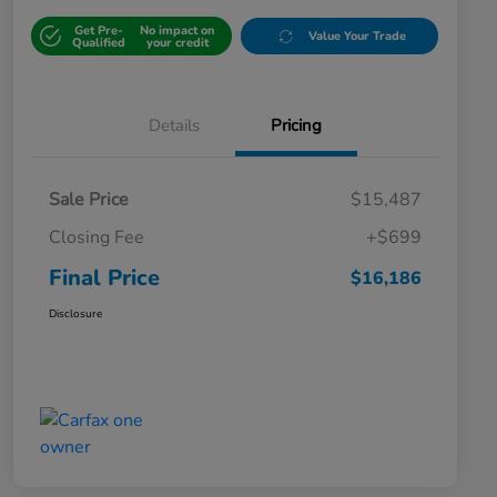
Get Pre-
No impact on
Value Your Trade
Qualified
your credit
Details
Pricing
Sale Price
$15,487
Closing Fee
+$699
Final Price
$16,186
Disclosure