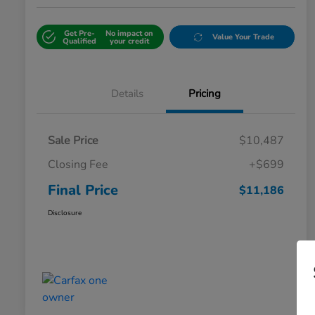
Get Pre-
No impact on
Value Your Trade
Qualified
your credit
Details
Pricing
Sale Price
$10,487
Closing Fee
+$699
Final Price
$11,186
Disclosure