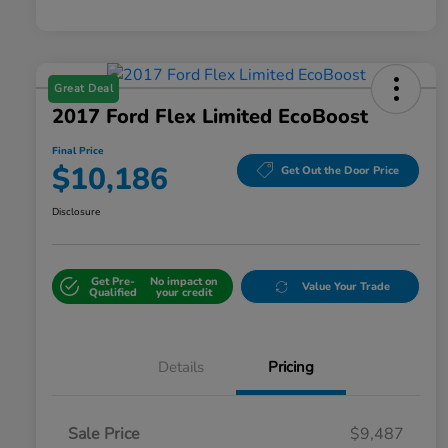
Great Deal
2017 Ford Flex Limited EcoBoost
Final Price
$10,186
Get Out the Door Price
Disclosure
Get Pre-
No impact on
Value Your Trade
Qualified
your credit
Details
Pricing
Sale Price
$9,487