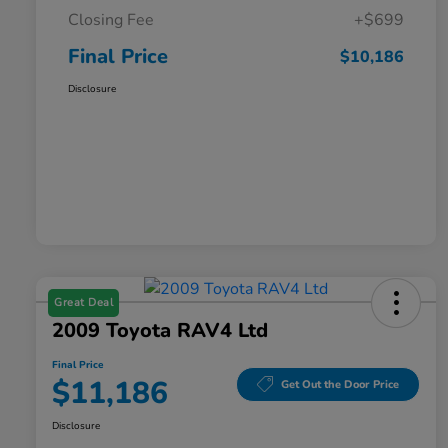
Closing Fee
+$699
Final Price
$10,186
Disclosure
Great Deal
2009 Toyota RAV4 Ltd
Final Price
$11,186
Get Out the Door Price
Disclosure