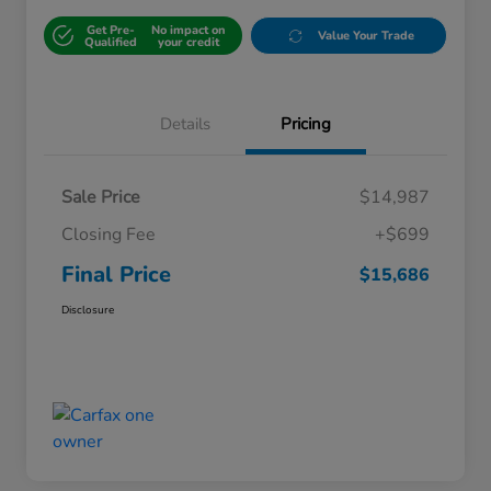
Get Pre-
No impact on
Value Your Trade
Qualified
your credit
Details
Pricing
Sale Price
$14,987
Closing Fee
+$699
Final Price
$15,686
Disclosure