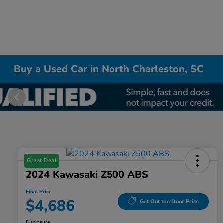
Buy a Used Car in North Charleston, SC
Great Deal
2024 Kawasaki Z500 ABS
Final Price
$4,686
Get Out the Door Price
Disclosure