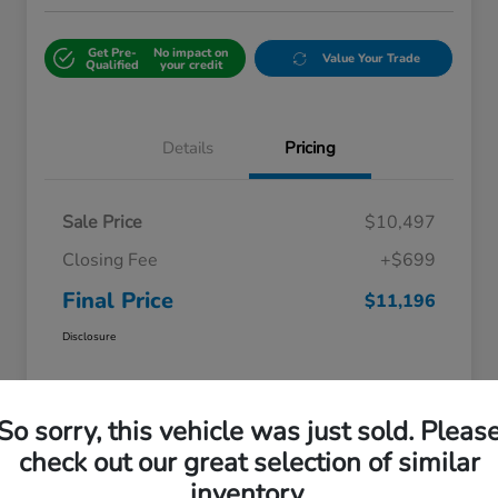
Get Pre-
No impact on
Value Your Trade
Qualified
your credit
Details
Pricing
Sale Price
$10,497
Closing Fee
+$699
Final Price
$11,196
Disclosure
So sorry, this vehicle was just sold. Pleas
check out our great selection of similar
inventory.