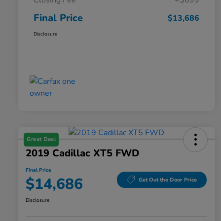
Closing Fee
+$699
Final Price
$13,686
Disclosure
Great Deal
2019 Cadillac XT5 FWD
Final Price
$14,686
Get Out the Door Price
Disclosure