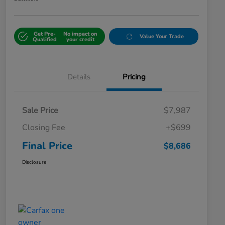
Get Pre-
No impact on
Value Your Trade
Qualified
your credit
Details
Pricing
Sale Price
$7,987
Closing Fee
+$699
Final Price
$8,686
Disclosure