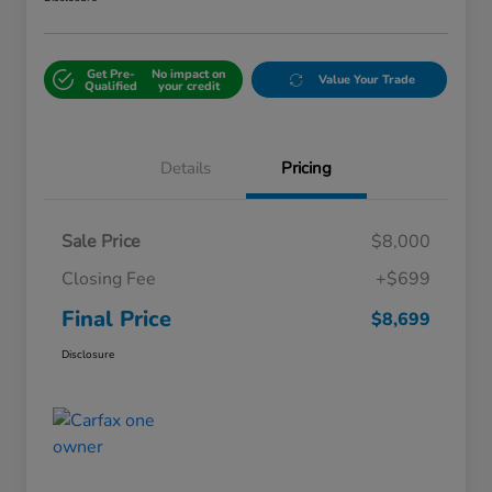
Get Pre-
No impact on
Value Your Trade
Qualified
your credit
Details
Pricing
Sale Price
$8,000
Closing Fee
+$699
Final Price
$8,699
Disclosure