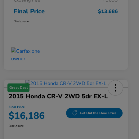
Closing Fee
+$699
Final Price
$13,686
Disclosure
Great Deal
2015 Honda CR-V 2WD 5dr EX-L
Final Price
$16,186
Get Out the Door Price
Disclosure