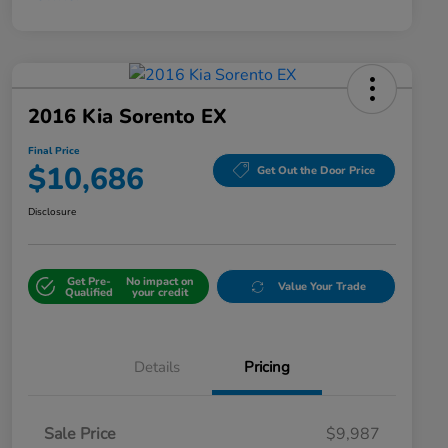
2016 Kia Sorento EX
Final Price
$10,686
Get Out the Door Price
Disclosure
Get Pre-
No impact on
Value Your Trade
Qualified
your credit
Details
Pricing
Sale Price
$9,987