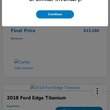
Sale Price
$12,487
Continue
Closing Fee
+$699
Final Price
$13,186
Disclosure
2018 Ford Edge Titanium
Final Price