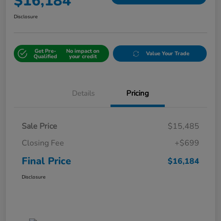
$16,184
Disclosure
Get Pre-
No impact on
Value Your Trade
Qualified
your credit
Details
Pricing
Sale Price
$15,485
Closing Fee
+$699
Final Price
$16,184
Disclosure