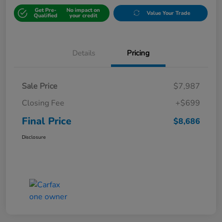
Get Pre-
No impact on
Value Your Trade
Qualified
your credit
Details
Pricing
Sale Price
$7,987
Closing Fee
+$699
Final Price
$8,686
Disclosure