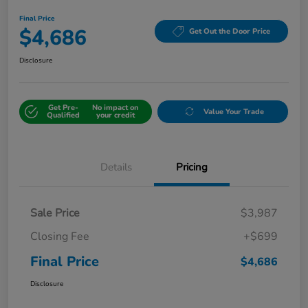
Final Price
$4,686
Get Out the Door Price
Disclosure
Get Pre-
No impact on
Value Your Trade
Qualified
your credit
Details
Pricing
Sale Price
$3,987
Closing Fee
+$699
Final Price
$4,686
Disclosure