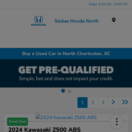
Today 8:30 AM - 8:00 PM
Menu
Buy a Used Car in North Charleston, SC
1
2
3
Great Deal
2024 Kawasaki Z500 ABS