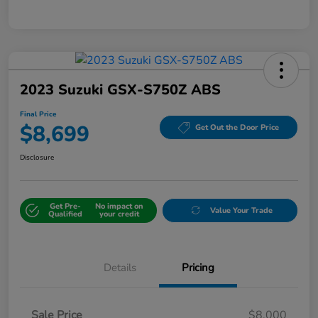
2023 Suzuki GSX-S750Z ABS
Final Price
$8,699
Get Out the Door Price
Disclosure
Get Pre-
No impact on
Value Your Trade
Qualified
your credit
Details
Pricing
Sale Price
$8,000