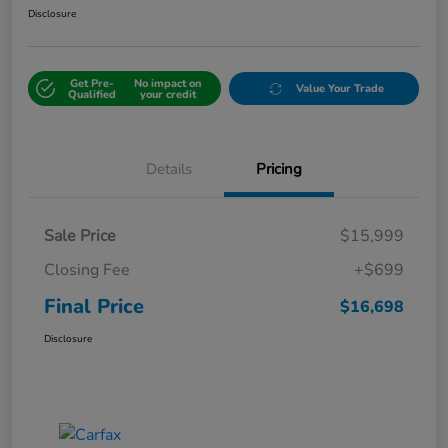
Disclosure
Get Pre-
No impact on
Value Your Trade
Qualified
your credit
Details
Pricing
Sale Price
$15,999
Closing Fee
+$699
Final Price
$16,698
Disclosure