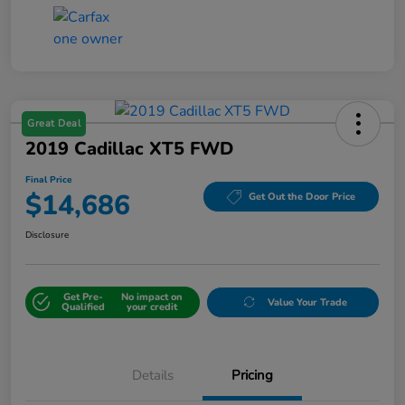
Great Deal
2019 Cadillac XT5 FWD
Final Price
$14,686
Get Out the Door Price
Disclosure
Get Pre-
No impact on
Value Your Trade
Qualified
your credit
Details
Pricing