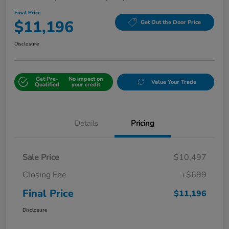
Final Price
$11,196
Get Out the Door Price
Disclosure
Get Pre-
No impact on
Value Your Trade
Qualified
your credit
Details
Pricing
Sale Price
$10,497
Closing Fee
+$699
Final Price
$11,196
Disclosure