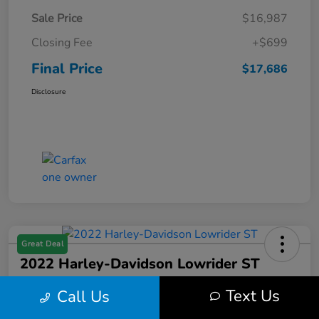
Sale Price
$16,987
Closing Fee
+$699
Final Price
$17,686
Disclosure
Great Deal
2022 Harley-Davidson Lowrider ST
Final Price
Text Us
Call Us
$17,699
Get Out the Door Price