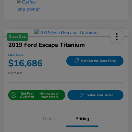
Great Deal
2019 Ford Escape Titanium
Final Price
$16,686
Get Out the Door Price
Disclosure
Get Pre-
No impact on
Value Your Trade
Qualified
your credit
Details
Pricing