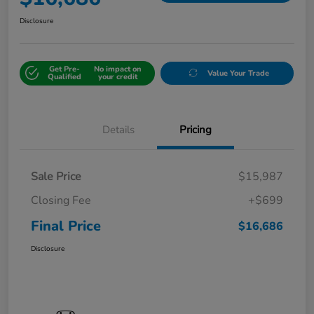
Disclosure
Get Pre-
No impact on
Value Your Trade
Qualified
your credit
Details
Pricing
Sale Price
$15,987
Closing Fee
+$699
Final Price
$16,686
Disclosure