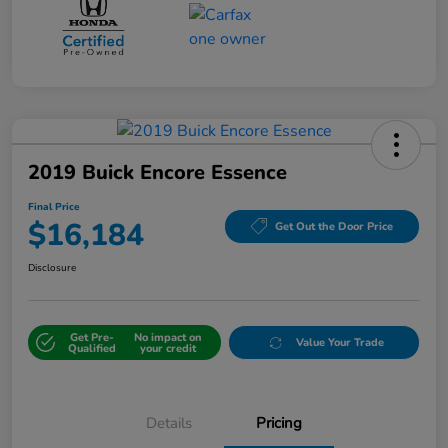
2019 Buick Encore Essence
Final Price
$16,184
Get Out the Door Price
Disclosure
Get Pre-
No impact on
Value Your Trade
Qualified
your credit
Details
Pricing