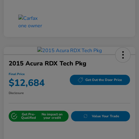
2015 Acura RDX Tech Pkg
Final Price
$12,684
Get Out the Door Price
Disclosure
Get Pre-
No impact on
Value Your Trade
Qualified
your credit