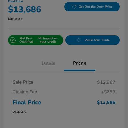
Final Price
$13,686
Get Out the Door Price
Disclosure
Get Pre-
No impact on
Value Your Trade
Qualified
your credit
Details
Pricing
Sale Price
$12,987
Closing Fee
+$699
Final Price
$13,686
Disclosure