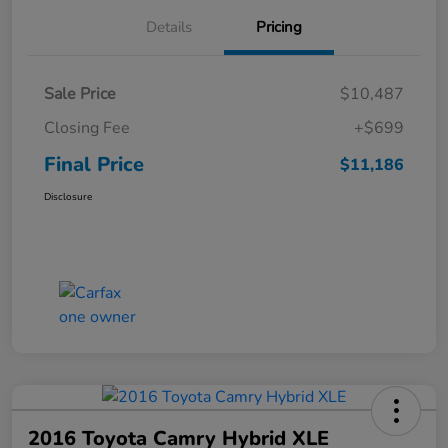
Details
Pricing
Sale Price
$10,487
Closing Fee
+$699
Final Price
$11,186
Disclosure
2016 Toyota Camry Hybrid XLE