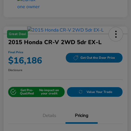
Great Deal
2015 Honda CR-V 2WD 5dr EX-L
Final Price
$16,186
Get Out the Door Price
Disclosure
Get Pre-
No impact on
Value Your Trade
Qualified
your credit
Details
Pricing