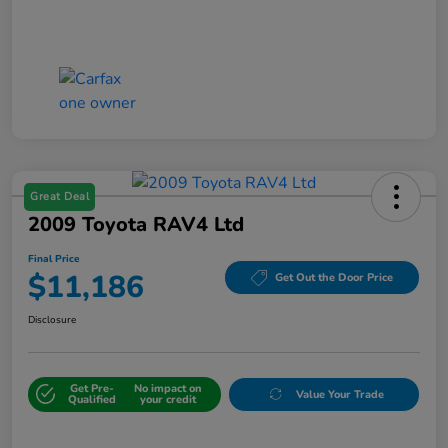
Great Deal
2009 Toyota RAV4 Ltd
Final Price
$11,186
Get Out the Door Price
Disclosure
Get Pre-
No impact on
Value Your Trade
Qualified
your credit