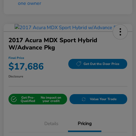
2017 Acura MDX Sport Hybrid
W/Advance Pkg
Final Price
$17,686
Get Out the Door Price
Disclosure
Get Pre-
No impact on
Value Your Trade
Qualified
your credit
Details
Pricing