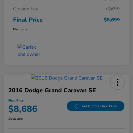
Closing Fee
+$699
Final Price
$8,699
Disclosure
2016 Dodge Grand Caravan SE
Final Price
$8,686
Get Out the Door Price
Disclosure