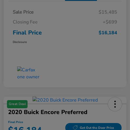
Sale Price
$15,485
Closing Fee
+$699
Final Price
$16,184
Disclosure
Great Deal
2020 Buick Encore Preferred
Final Price
Get Out the Door Price