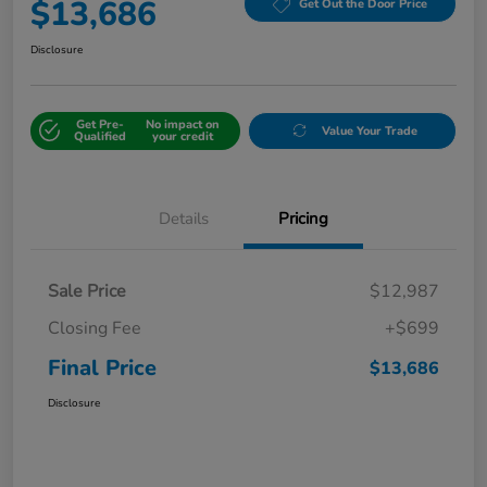
$13,686
Get Out the Door Price
Disclosure
Get Pre-
No impact on
Value Your Trade
Qualified
your credit
Details
Pricing
Sale Price
$12,987
Closing Fee
+$699
Final Price
$13,686
Disclosure