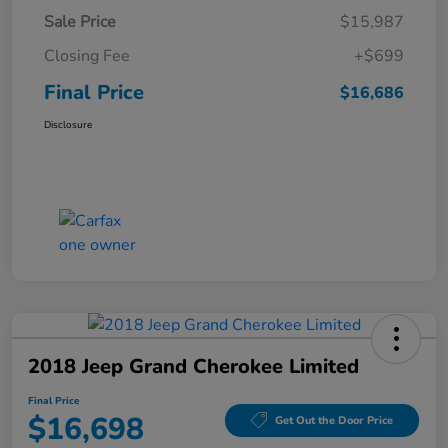
Sale Price
$15,987
Closing Fee
+$699
Final Price
$16,686
Disclosure
2018 Jeep Grand Cherokee Limited
Final Price
$16,698
Get Out the Door Price