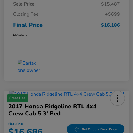
Sale Price
$15,487
Closing Fee
+$699
Final Price
$16,186
Disclosure
Great Deal
2017 Honda Ridgeline RTL 4x4
Crew Cab 5.3' Bed
Final Price
$16,686
Get Out the Door Price