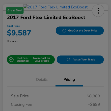
Great Deal
2017 Ford Flex Limited EcoBoost
Final Price
$9,587
Get Out the Door Price
Disclosure
Get Pre-
No impact on
Value Your Trade
Qualified
your credit
Details
Pricing
Sale Price
$8,888
Closing Fee
+$699