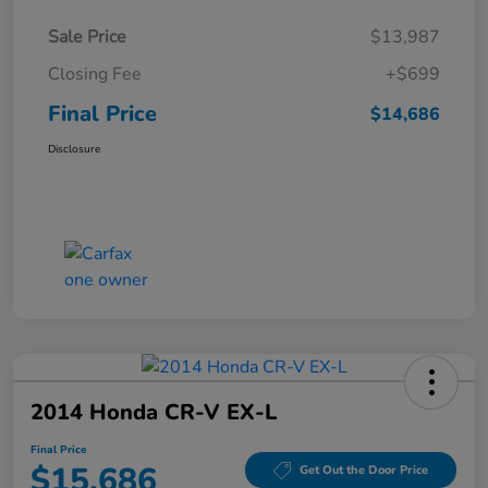
Sale Price
$13,987
Closing Fee
+$699
Final Price
$14,686
Disclosure
2014 Honda CR-V EX-L
Final Price
$15,686
Get Out the Door Price