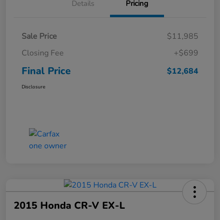
Details
Pricing
Sale Price
$11,985
Closing Fee
+$699
Final Price
$12,684
Disclosure
2015 Honda CR-V EX-L