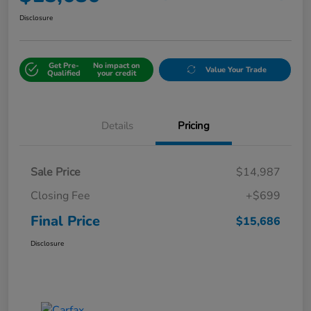
Disclosure
Get Pre-
No impact on
Value Your Trade
Qualified
your credit
Details
Pricing
Sale Price
$14,987
Closing Fee
+$699
Final Price
$15,686
Disclosure