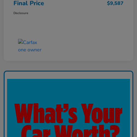
Final Price
$9,587
Disclosure