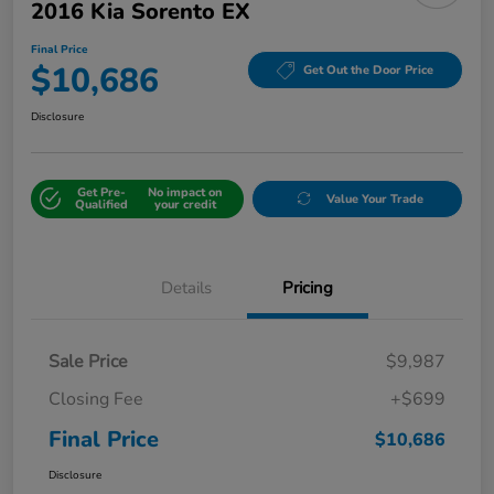
2016 Kia Sorento EX
Final Price
$10,686
Get Out the Door Price
Disclosure
Get Pre-
No impact on
Value Your Trade
Qualified
your credit
Details
Pricing
Sale Price
$9,987
Closing Fee
+$699
Final Price
$10,686
Disclosure