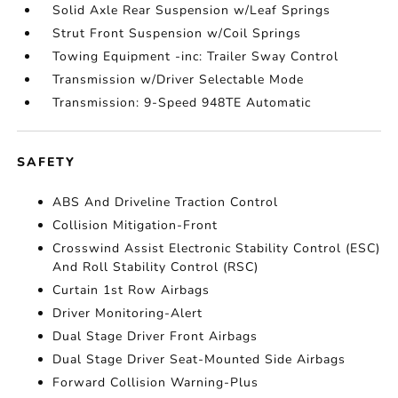
Solid Axle Rear Suspension w/Leaf Springs
Strut Front Suspension w/Coil Springs
Towing Equipment -inc: Trailer Sway Control
Transmission w/Driver Selectable Mode
Transmission: 9-Speed 948TE Automatic
SAFETY
ABS And Driveline Traction Control
Collision Mitigation-Front
Crosswind Assist Electronic Stability Control (ESC)
And Roll Stability Control (RSC)
Curtain 1st Row Airbags
Driver Monitoring-Alert
Dual Stage Driver Front Airbags
Dual Stage Driver Seat-Mounted Side Airbags
Forward Collision Warning-Plus