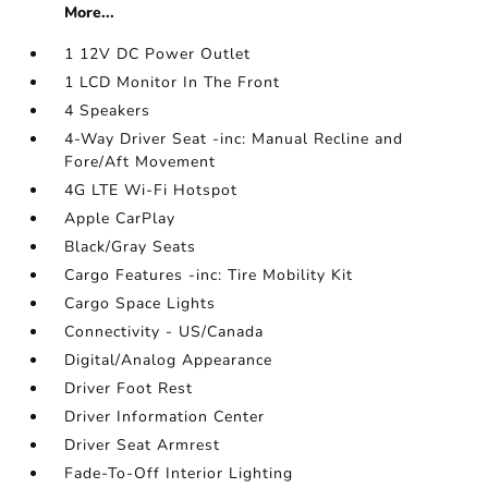
More...
1 12V DC Power Outlet
1 LCD Monitor In The Front
4 Speakers
4-Way Driver Seat -inc: Manual Recline and
Fore/Aft Movement
4G LTE Wi-Fi Hotspot
Apple CarPlay
Black/Gray Seats
Cargo Features -inc: Tire Mobility Kit
Cargo Space Lights
Connectivity - US/Canada
Digital/Analog Appearance
Driver Foot Rest
Driver Information Center
Driver Seat Armrest
Fade-To-Off Interior Lighting