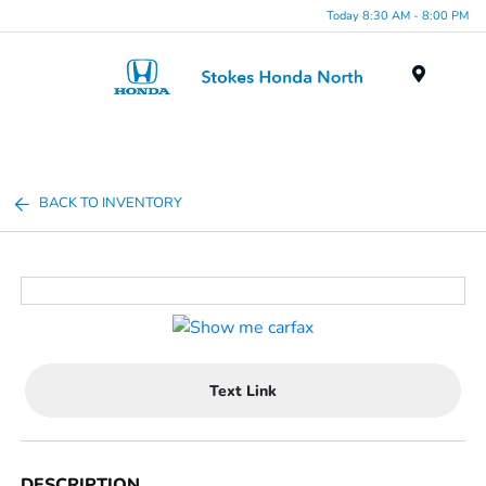
Today 8:30 AM - 8:00 PM
Menu
BACK TO INVENTORY
Text Link
DESCRIPTION