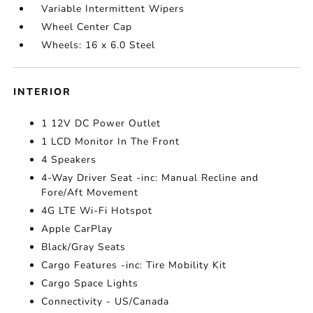
Variable Intermittent Wipers
Wheel Center Cap
Wheels: 16 x 6.0 Steel
INTERIOR
1 12V DC Power Outlet
1 LCD Monitor In The Front
4 Speakers
4-Way Driver Seat -inc: Manual Recline and
Fore/Aft Movement
4G LTE Wi-Fi Hotspot
Apple CarPlay
Black/Gray Seats
Cargo Features -inc: Tire Mobility Kit
Cargo Space Lights
Connectivity - US/Canada