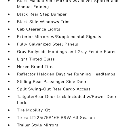
Black Manual Side Mirrors w/Convex Spotter and
Manual Folding
Black Rear Step Bumper
Black Side Windows Trim
Cab Clearance Lights
Exterior Mirrors w/Supplemental Signals
Fully Galvanized Steel Panels
Gray Bodyside Moldings and Gray Fender Flares
Light Tinted Glass
Nexen Brand Tires
Reflector Halogen Daytime Running Headlamps
Sliding Rear Passenger Side Door
Split Swing-Out Rear Cargo Access
Tailgate/Rear Door Lock Included w/Power Door
Locks
Tire Mobility Kit
Tires: LT225/75R16E BSW All Season
Trailer Style Mirrors