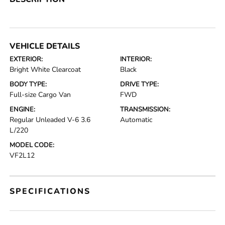
VEHICLE DETAILS
EXTERIOR:
INTERIOR:
Bright White Clearcoat
Black
BODY TYPE:
DRIVE TYPE:
Full-size Cargo Van
FWD
ENGINE:
TRANSMISSION:
Regular Unleaded V-6 3.6
Automatic
L/220
MODEL CODE:
VF2L12
SPECIFICATIONS