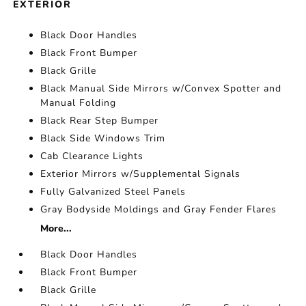
EXTERIOR
Black Door Handles
Black Front Bumper
Black Grille
Black Manual Side Mirrors w/Convex Spotter and
Manual Folding
Black Rear Step Bumper
Black Side Windows Trim
Cab Clearance Lights
Exterior Mirrors w/Supplemental Signals
Fully Galvanized Steel Panels
Gray Bodyside Moldings and Gray Fender Flares
More...
Black Door Handles
Black Front Bumper
Black Grille