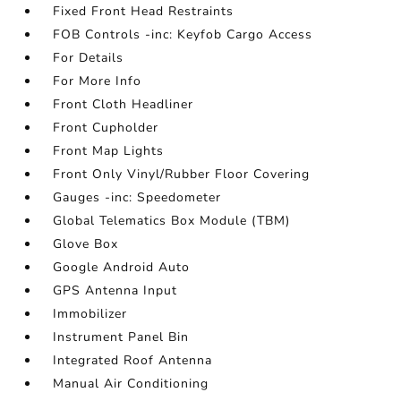
Fixed Front Head Restraints
FOB Controls -inc: Keyfob Cargo Access
For Details
For More Info
Front Cloth Headliner
Front Cupholder
Front Map Lights
Front Only Vinyl/Rubber Floor Covering
Gauges -inc: Speedometer
Global Telematics Box Module (TBM)
Glove Box
Google Android Auto
GPS Antenna Input
Immobilizer
Instrument Panel Bin
Integrated Roof Antenna
Manual Air Conditioning