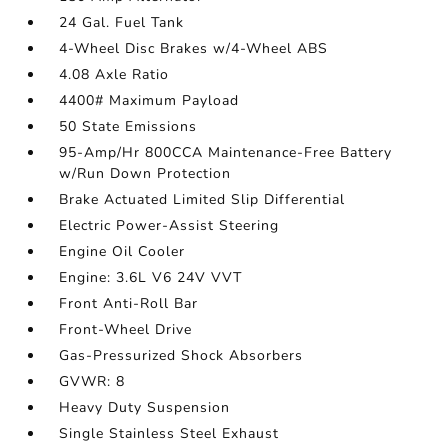
24 Gal. Fuel Tank
4-Wheel Disc Brakes w/4-Wheel ABS
4.08 Axle Ratio
4400# Maximum Payload
50 State Emissions
95-Amp/Hr 800CCA Maintenance-Free Battery
w/Run Down Protection
Brake Actuated Limited Slip Differential
Electric Power-Assist Steering
Engine Oil Cooler
Engine: 3.6L V6 24V VVT
Front Anti-Roll Bar
Front-Wheel Drive
Gas-Pressurized Shock Absorbers
GVWR: 8
Heavy Duty Suspension
Single Stainless Steel Exhaust