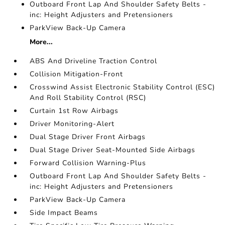
Outboard Front Lap And Shoulder Safety Belts -
inc: Height Adjusters and Pretensioners
ParkView Back-Up Camera
More...
ABS And Driveline Traction Control
Collision Mitigation-Front
Crosswind Assist Electronic Stability Control (ESC)
And Roll Stability Control (RSC)
Curtain 1st Row Airbags
Driver Monitoring-Alert
Dual Stage Driver Front Airbags
Dual Stage Driver Seat-Mounted Side Airbags
Forward Collision Warning-Plus
Outboard Front Lap And Shoulder Safety Belts -
inc: Height Adjusters and Pretensioners
ParkView Back-Up Camera
Side Impact Beams