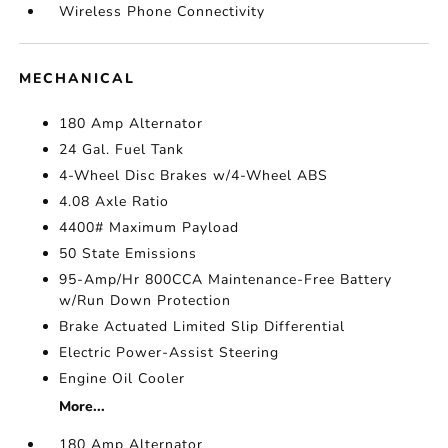
Wireless Phone Connectivity
MECHANICAL
180 Amp Alternator
24 Gal. Fuel Tank
4-Wheel Disc Brakes w/4-Wheel ABS
4.08 Axle Ratio
4400# Maximum Payload
50 State Emissions
95-Amp/Hr 800CCA Maintenance-Free Battery
w/Run Down Protection
Brake Actuated Limited Slip Differential
Electric Power-Assist Steering
Engine Oil Cooler
More...
180 Amp Alternator