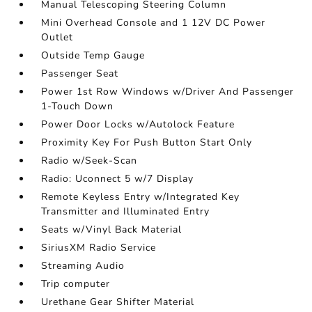
Manual Telescoping Steering Column
Mini Overhead Console and 1 12V DC Power
Outlet
Outside Temp Gauge
Passenger Seat
Power 1st Row Windows w/Driver And Passenger
1-Touch Down
Power Door Locks w/Autolock Feature
Proximity Key For Push Button Start Only
Radio w/Seek-Scan
Radio: Uconnect 5 w/7 Display
Remote Keyless Entry w/Integrated Key
Transmitter and Illuminated Entry
Seats w/Vinyl Back Material
SiriusXM Radio Service
Streaming Audio
Trip computer
Urethane Gear Shifter Material