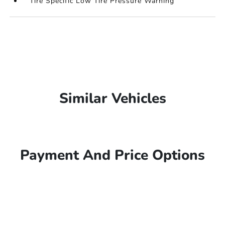
Tire Specific Low Tire Pressure Warning
Similar Vehicles
Payment And Price Options