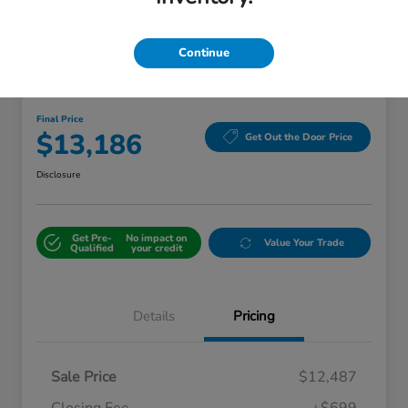
Continue
Great Deal
2018 Kia Sorento LX
Final Price
$13,186
Get Out the Door Price
Disclosure
Get Pre-
No impact on
Value Your Trade
Qualified
your credit
Details
Pricing
Sale Price
$12,487