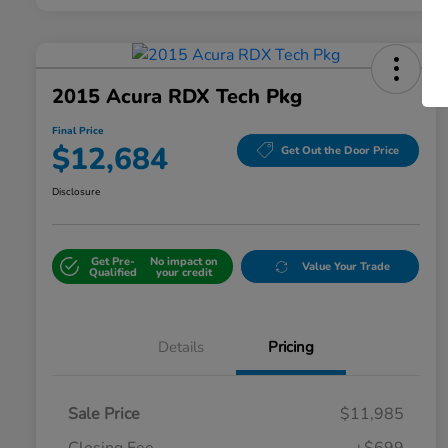
2015 Acura RDX Tech Pkg
Final Price
$12,684
Get Out the Door Price
Disclosure
Get Pre-
No impact on
Value Your Trade
Qualified
your credit
Details
Pricing
Sale Price
$11,985