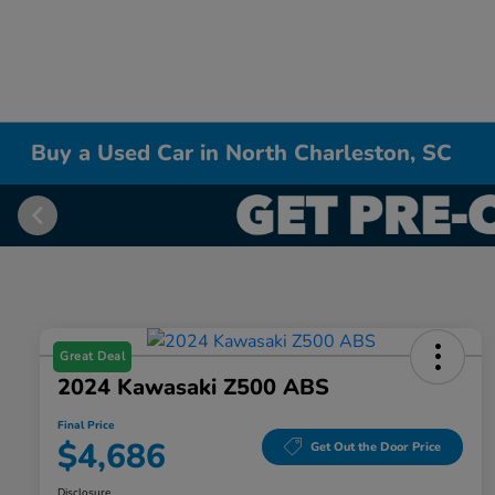
Buy a Used Car in North Charleston, SC
Great Deal
2024 Kawasaki Z500 ABS
Final Price
$4,686
Get Out the Door Price
Disclosure