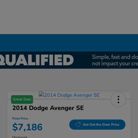
Great Deal
2014 Dodge Avenger SE
Final Price
$7,186
Get Out the Door Price
Disclosure