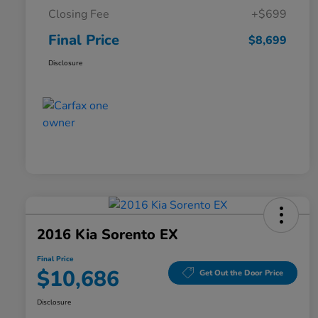
Closing Fee
+$699
Final Price
$8,699
Disclosure
2016 Kia Sorento EX
Final Price
$10,686
Get Out the Door Price
Disclosure