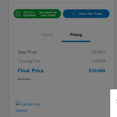
Get Pre-
No impact on
Value Your Trade
Qualified
your credit
Details
Pricing
Sale Price
$9,987
Closing Fee
+$699
Final Price
$10,686
Disclosure