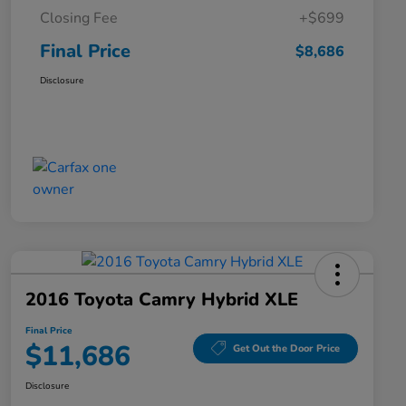
Closing Fee
+$699
Final Price
$8,686
Disclosure
2016 Toyota Camry Hybrid XLE
Final Price
$11,686
Get Out the Door Price
Disclosure