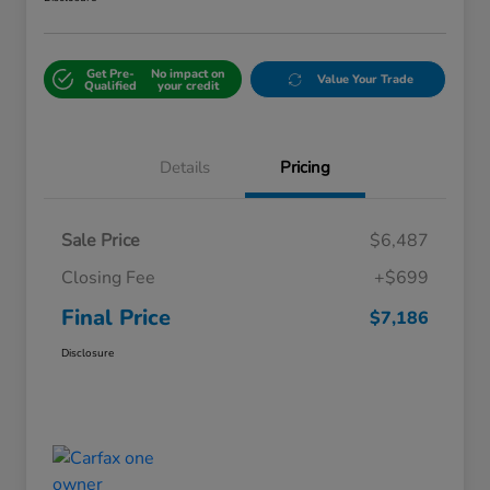
Get Pre-
No impact on
Value Your Trade
Qualified
your credit
Details
Pricing
Sale Price
$6,487
Closing Fee
+$699
Final Price
$7,186
Disclosure