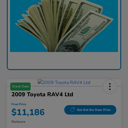
Great Deal
2009 Toyota RAV4 Ltd
Final Price
$11,186
Get Out the Door Price
Disclosure