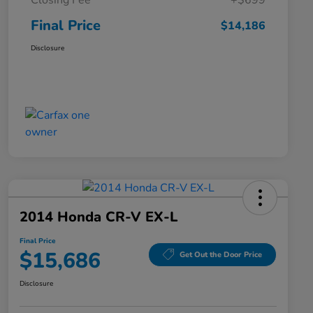
Closing Fee
+$699
Final Price
$14,186
Disclosure
2014 Honda CR-V EX-L
Final Price
$15,686
Get Out the Door Price
Disclosure