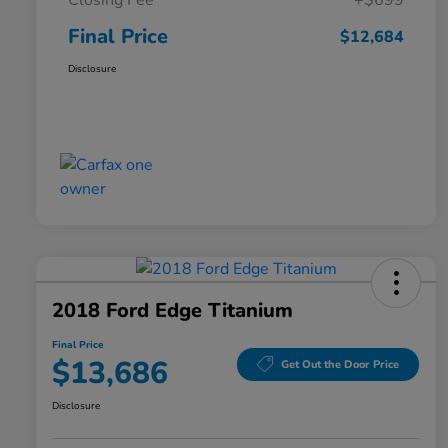
Closing Fee
+$699
Final Price
$12,684
Disclosure
2018 Ford Edge Titanium
Final Price
$13,686
Get Out the Door Price
Disclosure