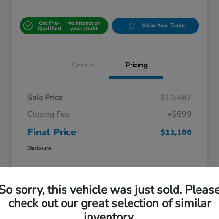
Get Pre-
No impact on
Value Your Trade
Qualified
your credit
Details
Pricing
Sale Price
$10,487
Closing Fee
+$699
Final Price
$11,186
Disclosure
So sorry, this vehicle was just sold. Pleas
check out our great selection of similar
inventory.