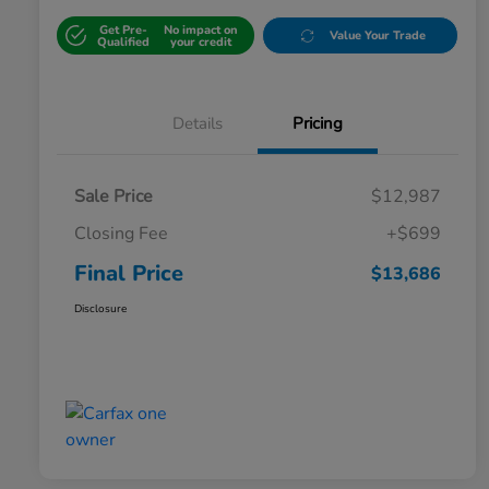
Get Pre-
No impact on
Value Your Trade
Qualified
your credit
Details
Pricing
Sale Price
$12,987
Closing Fee
+$699
Final Price
$13,686
Disclosure