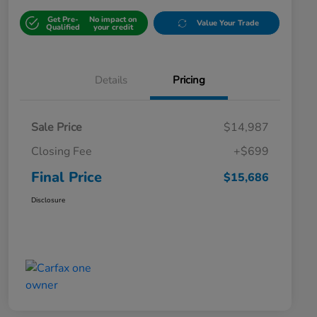
Get Pre-
No impact on
Value Your Trade
Qualified
your credit
Details
Pricing
Sale Price
$14,987
Closing Fee
+$699
Final Price
$15,686
Disclosure