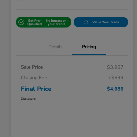
Get Pre-
No impact on
Value Your Trade
Qualified
your credit
Details
Pricing
Sale Price
$3,987
Closing Fee
+$699
Final Price
$4,686
Disclosure