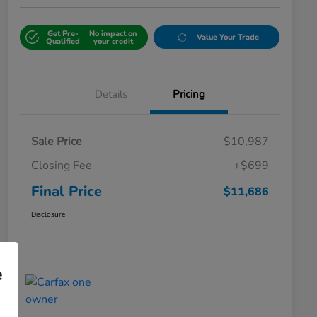
Get Pre-
No impact on
Value Your Trade
Qualified
your credit
Details
Pricing
Sale Price
$10,987
Closing Fee
+$699
Final Price
$11,686
Disclosure
e