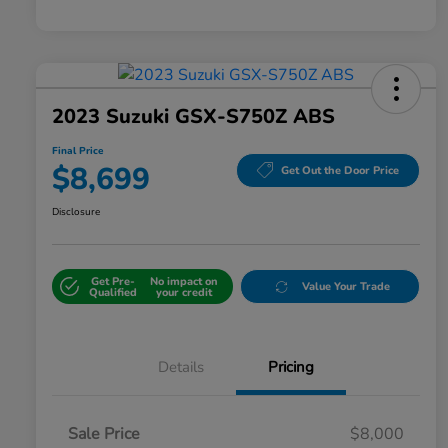
2023 Suzuki GSX-S750Z ABS
Final Price
$8,699
Get Out the Door Price
Disclosure
Get Pre-
No impact on
Value Your Trade
Qualified
your credit
Details
Pricing
Sale Price
$8,000