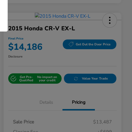
2015 Honda CR-V EX-L
Final Price
$14,186
Get Out the Door Price
Disclosure
Get Pre-
No impact on
Value Your Trade
Qualified
your credit
Details
Pricing
Sale Price
$13,487