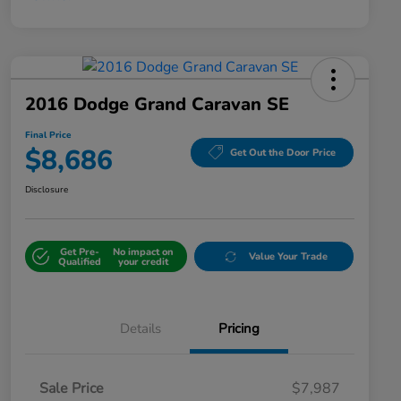
2016 Dodge Grand Caravan SE
Final Price
$8,686
Get Out the Door Price
Disclosure
Get Pre-
No impact on
Value Your Trade
Qualified
your credit
Details
Pricing
Sale Price
$7,987