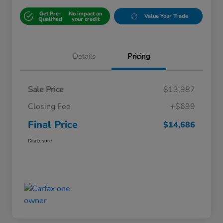
Get Pre-
No impact on
Value Your Trade
Qualified
your credit
Details
Pricing
Sale Price
$13,987
Closing Fee
+$699
Final Price
$14,686
Disclosure