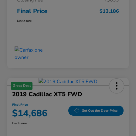
Closing Fee
+$699
Final Price
$13,186
Disclosure
Great Deal
2019 Cadillac XT5 FWD
Final Price
$14,686
Get Out the Door Price
Disclosure