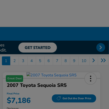
1
2
3
4
5
6
7
8
9
10
Great Deal
2007 Toyota Sequoia SR5
Final Price
$7,186
Get Out the Door Price
Disclosure