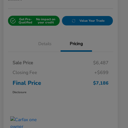
Get Pre-
No impact on
Value Your Trade
Qualified
your credit
Details
Pricing
Sale Price
$6,487
Closing Fee
+$699
Final Price
$7,186
Disclosure