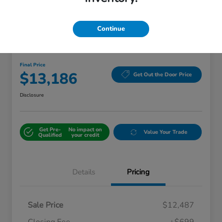
Continue
Great Deal
2018 Kia Sorento LX
Final Price
$13,186
Get Out the Door Price
Disclosure
Get Pre-
No impact on
Value Your Trade
Qualified
your credit
Details
Pricing
Sale Price
$12,487