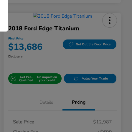
2018 Ford Edge Titanium
Final Price
$13,686
Get Out the Door Price
Disclosure
Get Pre-
No impact on
Value Your Trade
Qualified
your credit
Details
Pricing
Sale Price
$12,987