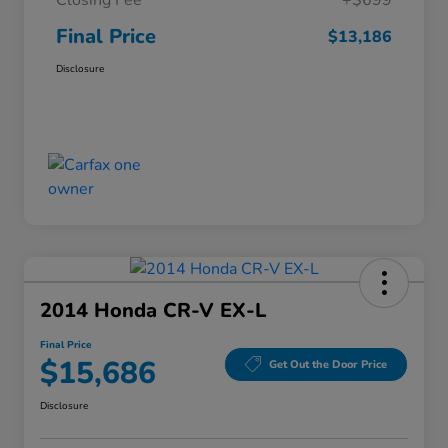
Closing Fee
+$699
Final Price
$13,186
Disclosure
2014 Honda CR-V EX-L
Final Price
$15,686
Get Out the Door Price
Disclosure