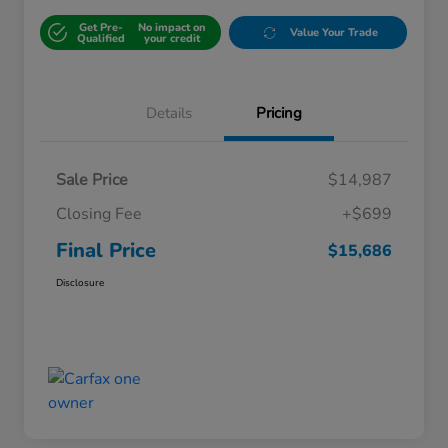
Get Pre-
No impact on
Value Your Trade
Qualified
your credit
Details
Pricing
Sale Price
$14,987
Closing Fee
+$699
Final Price
$15,686
Disclosure