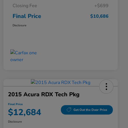
Closing Fee
+$699
Final Price
$10,686
Disclosure
2015 Acura RDX Tech Pkg
Final Price
$12,684
Get Out the Door Price
Disclosure