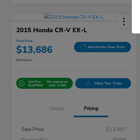
2015 Honda CR-V EX-L
Final Price
$13,686
Get Out the Door Price
Disclosure
Get Pre-
No impact on
Value Your Trade
Qualified
your credit
Details
Pricing
Sale Price
$12,987