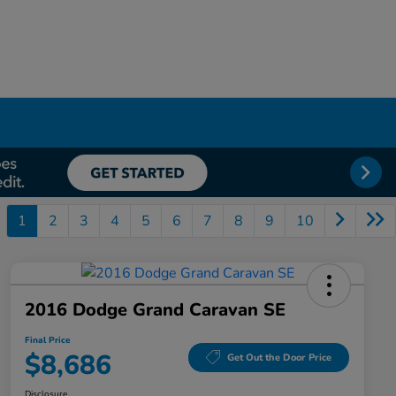
1
2
3
4
5
6
7
8
9
10
2016 Dodge Grand Caravan SE
Final Price
$8,686
Get Out the Door Price
Disclosure