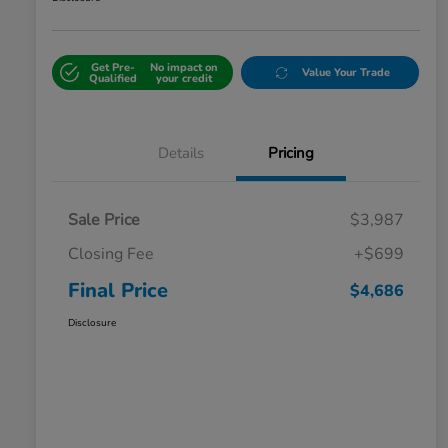
Get Pre-
No impact on
Value Your Trade
Qualified
your credit
Details
Pricing
Sale Price
$3,987
Closing Fee
+$699
Final Price
$4,686
Disclosure