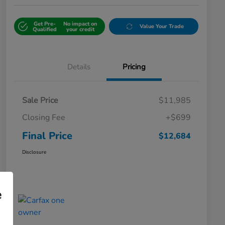
Get Pre-
No impact on
Value Your Trade
Qualified
your credit
Details
Pricing
Sale Price
$11,985
Closing Fee
+$699
Final Price
$12,684
Disclosure
e