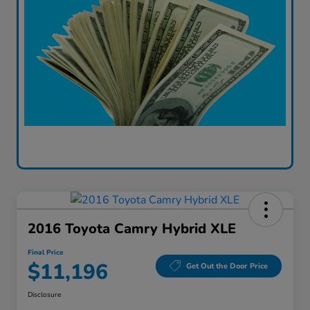
2016 Toyota Camry Hybrid XLE
Final Price
$11,196
Get Out the Door Price
Disclosure