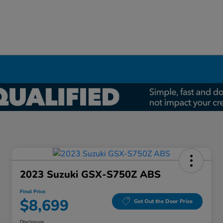
2023 Suzuki GSX-S750Z ABS
Final Price
$8,699
Get Out the Door Price
Disclosure