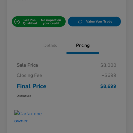
Get Pre-
No impact on
Value Your Trade
Qualified
your credit
Details
Pricing
Sale Price
$8,000
Closing Fee
+$699
Final Price
$8,699
Disclosure