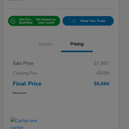
Get Pre-
No impact on
Value Your Trade
Qualified
your credit
Details
Pricing
Sale Price
$7,987
Closing Fee
+$699
Final Price
$8,686
Disclosure