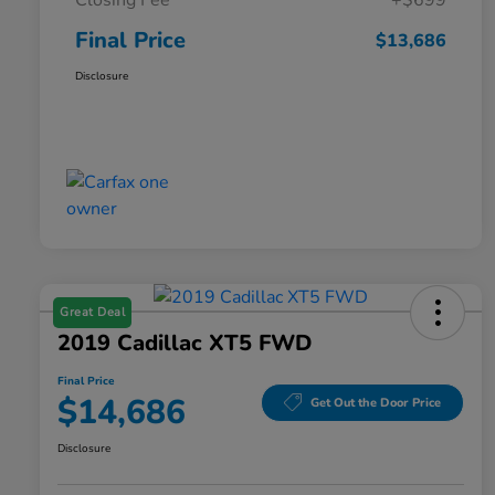
Closing Fee
+$699
Final Price
$13,686
Disclosure
Great Deal
2019 Cadillac XT5 FWD
Final Price
$14,686
Get Out the Door Price
Disclosure