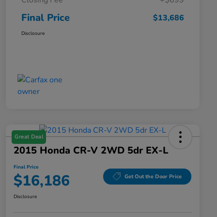
Closing Fee
+$699
Final Price
$13,686
Disclosure
Great Deal
2015 Honda CR-V 2WD 5dr EX-L
Final Price
$16,186
Get Out the Door Price
Disclosure