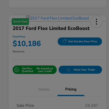
Great Deal
2017 Ford Flex Limited EcoBoost
Final Price
$10,186
Get Out the Door Price
Disclosure
Get Pre-
No impact on
Value Your Trade
Qualified
your credit
Details
Pricing
Sale Price
$9,487