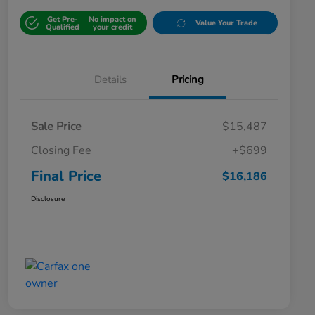
Get Pre-
No impact on
Value Your Trade
Qualified
your credit
Details
Pricing
Sale Price
$15,487
Closing Fee
+$699
Final Price
$16,186
Disclosure