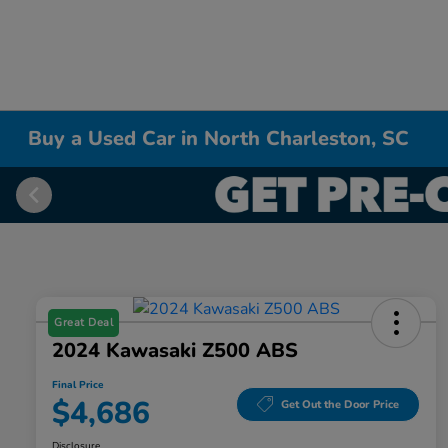
Buy a Used Car in North Charleston, SC
Great Deal
2024 Kawasaki Z500 ABS
Final Price
$4,686
Get Out the Door Price
Disclosure