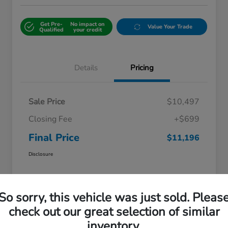
Get Pre-
No impact on
Value Your Trade
Qualified
your credit
Details
Pricing
Sale Price
$10,497
Closing Fee
+$699
Final Price
$11,196
Disclosure
So sorry, this vehicle was just sold. Pleas
check out our great selection of similar
inventory.