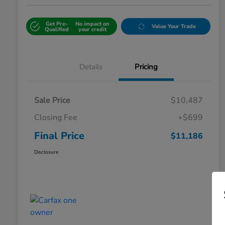
Get Pre-
No impact on
Value Your Trade
Qualified
your credit
Details
Pricing
Sale Price
$10,487
Closing Fee
+$699
Final Price
$11,186
Disclosure