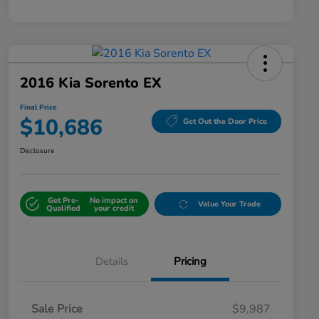
2016 Kia Sorento EX
Final Price
$10,686
Get Out the Door Price
Disclosure
Get Pre-
No impact on
Value Your Trade
Qualified
your credit
Details
Pricing
Sale Price
$9,987