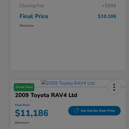
Closing Fee
+$699
Final Price
$10,186
Disclosure
Great Deal
2009 Toyota RAV4 Ltd
Final Price
$11,186
Get Out the Door Price
Disclosure