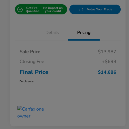
Get Pre-
No impact on
Value Your Trade
Qualified
your credit
Details
Pricing
Sale Price
$13,987
Closing Fee
+$699
Final Price
$14,686
Disclosure