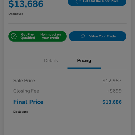
$13,686
Get Out the Door Price
Disclosure
Get Pre-
No impact on
Value Your Trade
Qualified
your credit
Details
Pricing
Sale Price
$12,987
Closing Fee
+$699
Final Price
$13,686
Disclosure