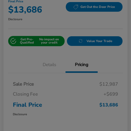
Final Price
$13,686
Get Out the Door Price
Disclosure
Get Pre-
No impact on
Value Your Trade
Qualified
your credit
Details
Pricing
Sale Price
$12,987
Closing Fee
+$699
Final Price
$13,686
Disclosure