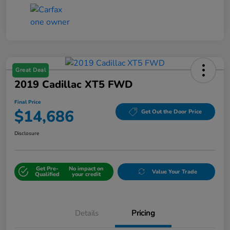
Great Deal
2019 Cadillac XT5 FWD
Final Price
$14,686
Get Out the Door Price
Disclosure
Get Pre-
No impact on
Value Your Trade
Qualified
your credit
Details
Pricing