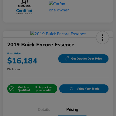
2019 Buick Encore Essence
Final Price
$16,184
Get Out the Door Price
Disclosure
Get Pre-
No impact on
Value Your Trade
Qualified
your credit
Details
Pricing