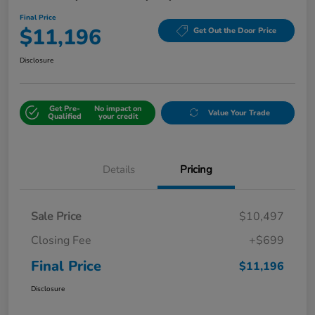
Final Price
$11,196
Get Out the Door Price
Disclosure
Get Pre-
No impact on
Value Your Trade
Qualified
your credit
Details
Pricing
Sale Price
$10,497
Closing Fee
+$699
Final Price
$11,196
Disclosure