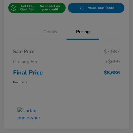
Get Pre-
No impact on
Value Your Trade
Qualified
your credit
Details
Pricing
Sale Price
$7,987
Closing Fee
+$699
Final Price
$8,686
Disclosure