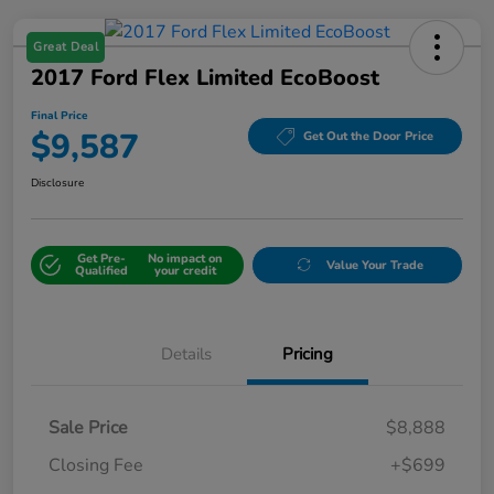
Great Deal
2017 Ford Flex Limited EcoBoost
Final Price
$9,587
Get Out the Door Price
Disclosure
Get Pre-
No impact on
Value Your Trade
Qualified
your credit
Details
Pricing
Sale Price
$8,888
Closing Fee
+$699