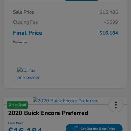
Sale Price
$15,485
Closing Fee
+$699
Final Price
$16,184
Disclosure
Great Deal
2020 Buick Encore Preferred
Final Price
Get Out the Door Price