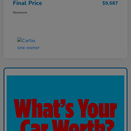
Final Price
$9,587
Disclosure