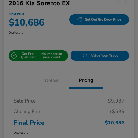
2016 Kia Sorento EX
Final Price
$10,686
Get Out the Door Price
Disclosure
Get Pre-
No impact on
Value Your Trade
Qualified
your credit
Details
Pricing
Sale Price
$9,987
Closing Fee
+$699
Final Price
$10,686
Disclosure