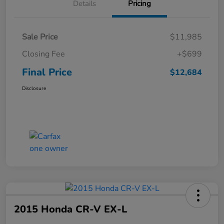
Details
Pricing
Sale Price
$11,985
Closing Fee
+$699
Final Price
$12,684
Disclosure
2015 Honda CR-V EX-L