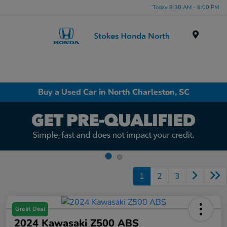
Today 8:30 AM - 8:00 PM
Menu
Buy a Used Car in North Charleston, SC
1
2
3
Great Deal
2024 Kawasaki Z500 ABS