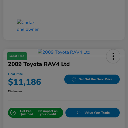
Great Deal
2009 Toyota RAV4 Ltd
Final Price
$11,186
Get Out the Door Price
Disclosure
Get Pre-
No impact on
Value Your Trade
Qualified
your credit