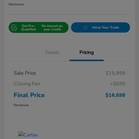
Disclosure
Get Pre-
No impact on
Value Your Trade
Qualified
your credit
Details
Pricing
Sale Price
$15,999
Closing Fee
+$699
Final Price
$16,698
Disclosure