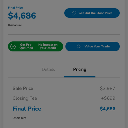
Final Price
$4,686
Get Out the Door Price
Disclosure
Get Pre-
No impact on
Value Your Trade
Qualified
your credit
Details
Pricing
Sale Price
$3,987
Closing Fee
+$699
Final Price
$4,686
Disclosure