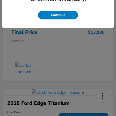
Sale Price
$12,487
Continue
Closing Fee
+$699
Final Price
$13,186
Disclosure
2018 Ford Edge Titanium
Final Price