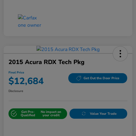
2015 Acura RDX Tech Pkg
Final Price
$12,684
Get Out the Door Price
Disclosure
Get Pre-
No impact on
Value Your Trade
Qualified
your credit