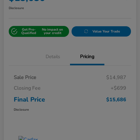
Disclosure
Get Pre-
No impact on
Value Your Trade
Qualified
your credit
Details
Pricing
Sale Price
$14,987
Closing Fee
+$699
Final Price
$15,686
Disclosure