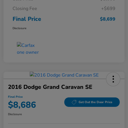
Closing Fee
+$699
Final Price
$8,699
Disclosure
2016 Dodge Grand Caravan SE
Final Price
$8,686
Get Out the Door Price
Disclosure