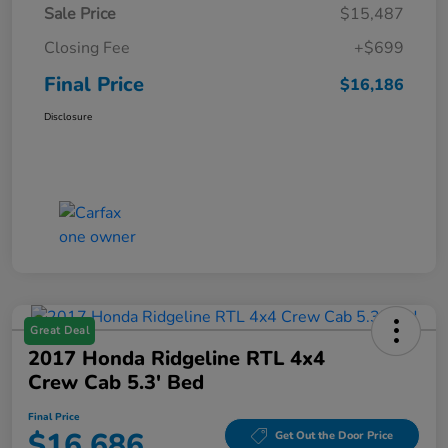
Sale Price
$15,487
Closing Fee
+$699
Final Price
$16,186
Disclosure
Great Deal
2017 Honda Ridgeline RTL 4x4
Crew Cab 5.3' Bed
Final Price
$16,686
Get Out the Door Price