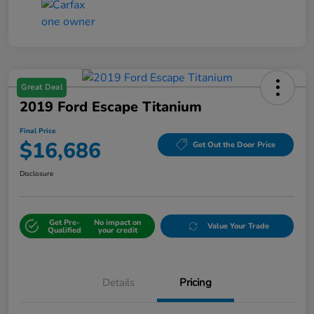
Great Deal
2019 Ford Escape Titanium
Final Price
$16,686
Get Out the Door Price
Disclosure
Get Pre-
No impact on
Value Your Trade
Qualified
your credit
Details
Pricing