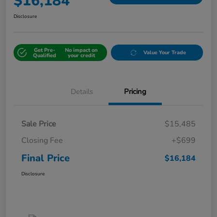
$16,184
Disclosure
Get Pre-
No impact on
Value Your Trade
Qualified
your credit
Details
Pricing
Sale Price
$15,485
Closing Fee
+$699
Final Price
$16,184
Disclosure