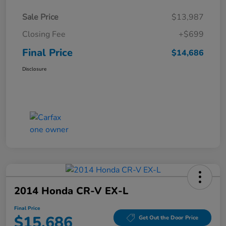
Sale Price
$13,987
Closing Fee
+$699
Final Price
$14,686
Disclosure
2014 Honda CR-V EX-L
Final Price
$15,686
Get Out the Door Price