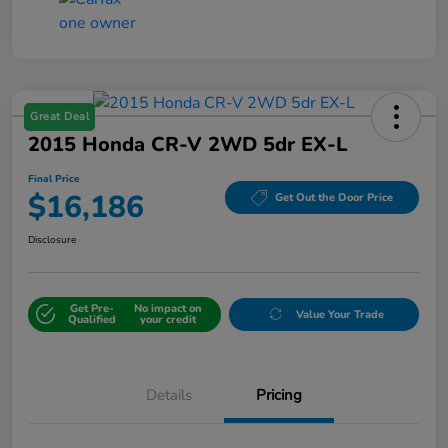
Great Deal
2015 Honda CR-V 2WD 5dr EX-L
Final Price
$16,186
Get Out the Door Price
Disclosure
Get Pre-
No impact on
Value Your Trade
Qualified
your credit
Details
Pricing