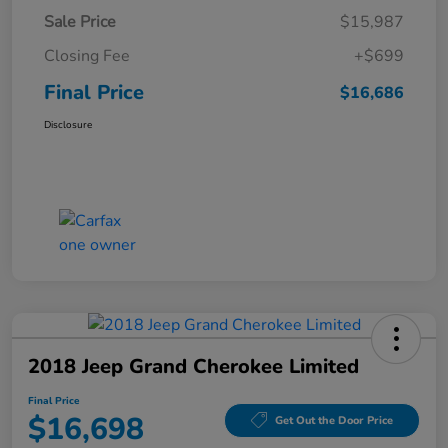
Sale Price
$15,987
Closing Fee
+$699
Final Price
$16,686
Disclosure
2018 Jeep Grand Cherokee Limited
Final Price
$16,698
Get Out the Door Price