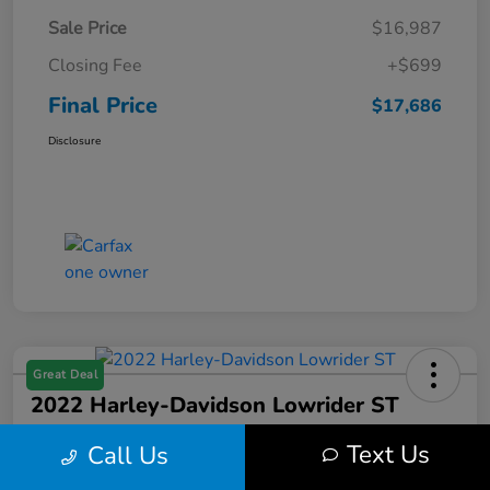
Sale Price
$16,987
Closing Fee
+$699
Final Price
$17,686
Disclosure
Great Deal
2022 Harley-Davidson Lowrider ST
Final Price
Text Us
Call Us
$17,699
Get Out the Door Price