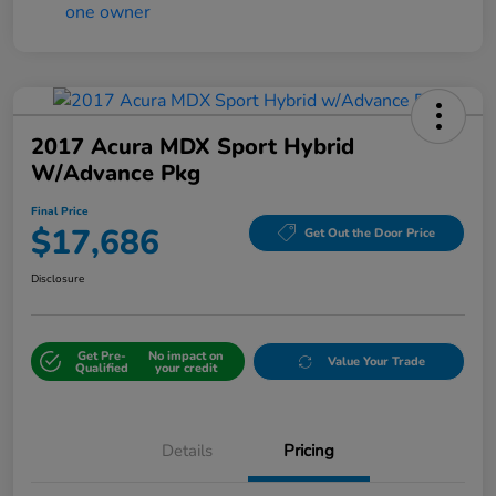
2017 Acura MDX Sport Hybrid
W/Advance Pkg
Final Price
$17,686
Get Out the Door Price
Disclosure
Get Pre-
No impact on
Value Your Trade
Qualified
your credit
Details
Pricing