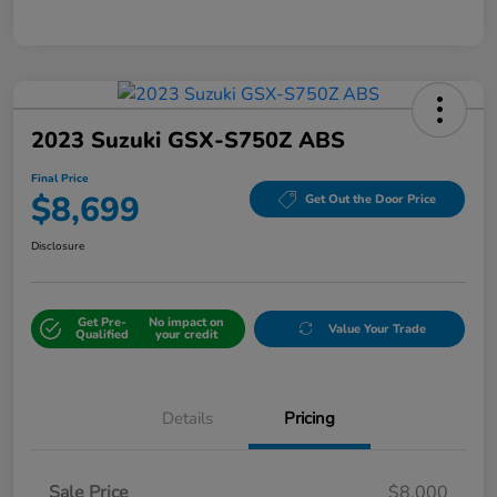
2023 Suzuki GSX-S750Z ABS
Final Price
$8,699
Get Out the Door Price
Disclosure
Get Pre-
No impact on
Value Your Trade
Qualified
your credit
Details
Pricing
Sale Price
$8,000