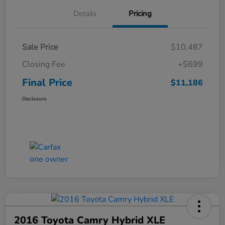
Details
Pricing
Sale Price
$10,487
Closing Fee
+$699
Final Price
$11,186
Disclosure
2016 Toyota Camry Hybrid XLE