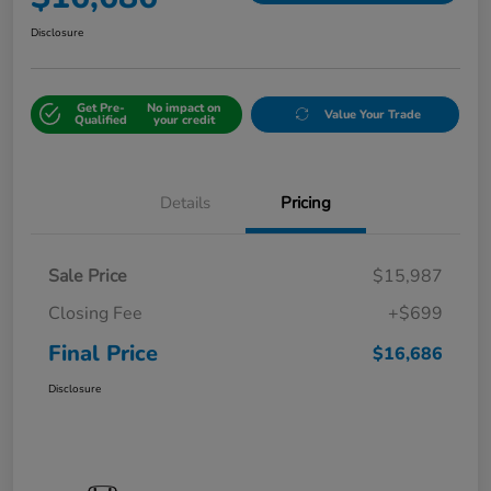
Disclosure
Get Pre-
No impact on
Value Your Trade
Qualified
your credit
Details
Pricing
Sale Price
$15,987
Closing Fee
+$699
Final Price
$16,686
Disclosure