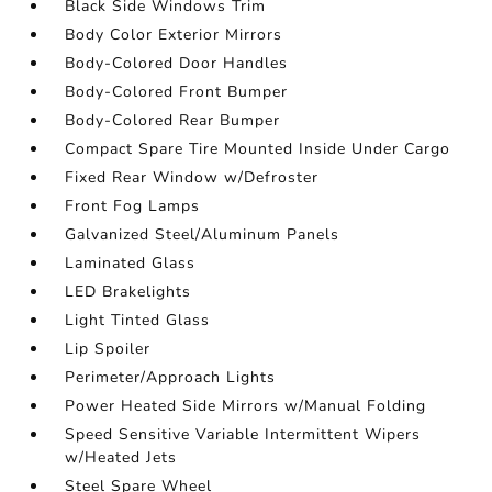
Black Side Windows Trim
Body Color Exterior Mirrors
Body-Colored Door Handles
Body-Colored Front Bumper
Body-Colored Rear Bumper
Compact Spare Tire Mounted Inside Under Cargo
Fixed Rear Window w/Defroster
Front Fog Lamps
Galvanized Steel/Aluminum Panels
Laminated Glass
LED Brakelights
Light Tinted Glass
Lip Spoiler
Perimeter/Approach Lights
Power Heated Side Mirrors w/Manual Folding
Speed Sensitive Variable Intermittent Wipers
w/Heated Jets
Steel Spare Wheel