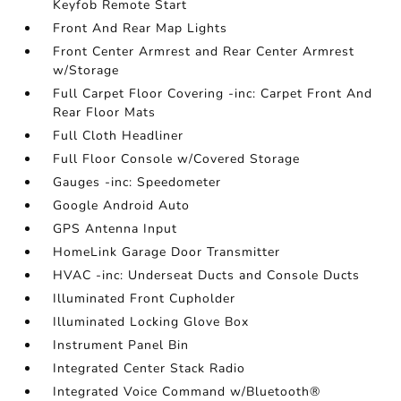
Keyfob Remote Start
Front And Rear Map Lights
Front Center Armrest and Rear Center Armrest
w/Storage
Full Carpet Floor Covering -inc: Carpet Front And
Rear Floor Mats
Full Cloth Headliner
Full Floor Console w/Covered Storage
Gauges -inc: Speedometer
Google Android Auto
GPS Antenna Input
HomeLink Garage Door Transmitter
HVAC -inc: Underseat Ducts and Console Ducts
Illuminated Front Cupholder
Illuminated Locking Glove Box
Instrument Panel Bin
Integrated Center Stack Radio
Integrated Voice Command w/Bluetooth®