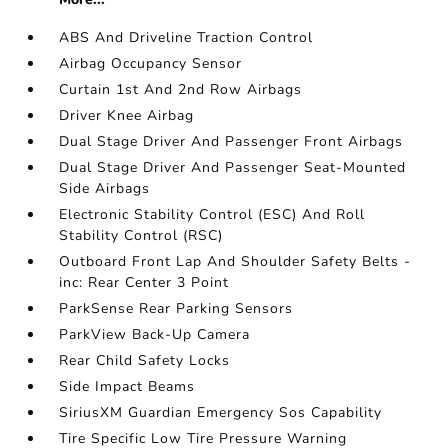
ABS And Driveline Traction Control
Airbag Occupancy Sensor
Curtain 1st And 2nd Row Airbags
Driver Knee Airbag
Dual Stage Driver And Passenger Front Airbags
Dual Stage Driver And Passenger Seat-Mounted
Side Airbags
Electronic Stability Control (ESC) And Roll
Stability Control (RSC)
Outboard Front Lap And Shoulder Safety Belts -
inc: Rear Center 3 Point
ParkSense Rear Parking Sensors
ParkView Back-Up Camera
Rear Child Safety Locks
Side Impact Beams
SiriusXM Guardian Emergency Sos Capability
Tire Specific Low Tire Pressure Warning