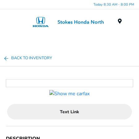
Today 8:30 AM - 8:00 PM
Menu
BACK TO INVENTORY
Text Link
DESCRIPTION