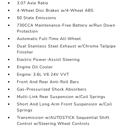
3.07 Axle Ratio
4-Wheel Disc Brakes w/4-Wheel ABS
50 State Emissions
730CCA Maintenance-Free Battery w/Run Down
Protection
Automatic Full-Time All-Wheel
Dual Stainless Steel Exhaust w/Chrome Tailpipe
Finisher
Electric Power-Assist Steering
Engine Oil Cooler
Engine: 3.6L V6 24V VVT
Front And Rear Anti-Roll Bars
Gas-Pressurized Shock Absorbers
Multi-Link Rear Suspension w/Coil Springs
Short And Long Arm Front Suspension w/Coil
Springs
Transmission w/AUTOSTICK Sequential Shift
Control w/Steering Wheel Controls