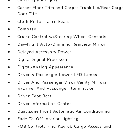
Cargo Space Lights
Carpet Floor Trim and Carpet Trunk Lid/Rear Cargo
Door Trim
Cloth Performance Seats
Compass
Cruise Control w/Steering Wheel Controls
Day-Night Auto-Dimming Rearview Mirror
Delayed Accessory Power
Digital Signal Processor
Digital/Analog Appearance
Driver & Passenger Lower LED Lamps
Driver And Passenger Visor Vanity Mirrors
w/Driver And Passenger Illumination
Driver Foot Rest
Driver Information Center
Dual Zone Front Automatic Air Conditioning
Fade-To-Off Interior Lighting
FOB Controls -inc: Keyfob Cargo Access and