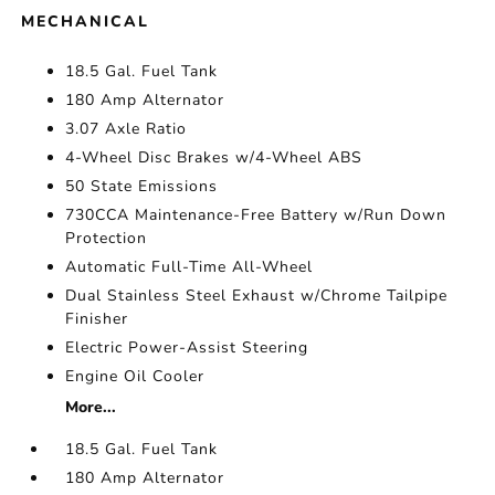
MECHANICAL
18.5 Gal. Fuel Tank
180 Amp Alternator
3.07 Axle Ratio
4-Wheel Disc Brakes w/4-Wheel ABS
50 State Emissions
730CCA Maintenance-Free Battery w/Run Down
Protection
Automatic Full-Time All-Wheel
Dual Stainless Steel Exhaust w/Chrome Tailpipe
Finisher
Electric Power-Assist Steering
Engine Oil Cooler
More...
18.5 Gal. Fuel Tank
180 Amp Alternator