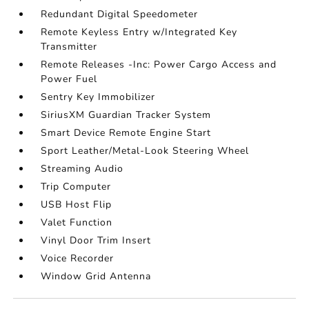
Redundant Digital Speedometer
Remote Keyless Entry w/Integrated Key
Transmitter
Remote Releases -Inc: Power Cargo Access and
Power Fuel
Sentry Key Immobilizer
SiriusXM Guardian Tracker System
Smart Device Remote Engine Start
Sport Leather/Metal-Look Steering Wheel
Streaming Audio
Trip Computer
USB Host Flip
Valet Function
Vinyl Door Trim Insert
Voice Recorder
Window Grid Antenna