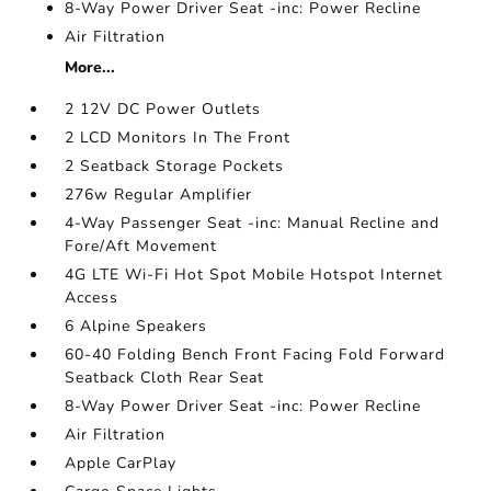
8-Way Power Driver Seat -inc: Power Recline
Air Filtration
More...
2 12V DC Power Outlets
2 LCD Monitors In The Front
2 Seatback Storage Pockets
276w Regular Amplifier
4-Way Passenger Seat -inc: Manual Recline and
Fore/Aft Movement
4G LTE Wi-Fi Hot Spot Mobile Hotspot Internet
Access
6 Alpine Speakers
60-40 Folding Bench Front Facing Fold Forward
Seatback Cloth Rear Seat
8-Way Power Driver Seat -inc: Power Recline
Air Filtration
Apple CarPlay