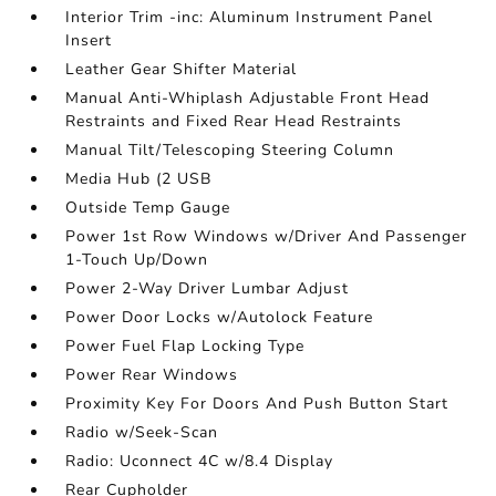
Interior Trim -inc: Aluminum Instrument Panel
Insert
Leather Gear Shifter Material
Manual Anti-Whiplash Adjustable Front Head
Restraints and Fixed Rear Head Restraints
Manual Tilt/Telescoping Steering Column
Media Hub (2 USB
Outside Temp Gauge
Power 1st Row Windows w/Driver And Passenger
1-Touch Up/Down
Power 2-Way Driver Lumbar Adjust
Power Door Locks w/Autolock Feature
Power Fuel Flap Locking Type
Power Rear Windows
Proximity Key For Doors And Push Button Start
Radio w/Seek-Scan
Radio: Uconnect 4C w/8.4 Display
Rear Cupholder