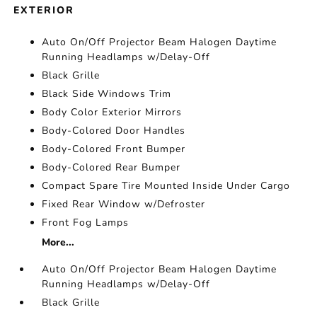
EXTERIOR
Auto On/Off Projector Beam Halogen Daytime
Running Headlamps w/Delay-Off
Black Grille
Black Side Windows Trim
Body Color Exterior Mirrors
Body-Colored Door Handles
Body-Colored Front Bumper
Body-Colored Rear Bumper
Compact Spare Tire Mounted Inside Under Cargo
Fixed Rear Window w/Defroster
Front Fog Lamps
More...
Auto On/Off Projector Beam Halogen Daytime
Running Headlamps w/Delay-Off
Black Grille