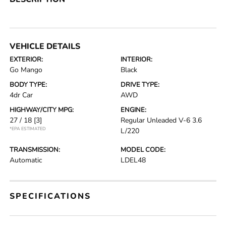
VEHICLE DETAILS
EXTERIOR:
INTERIOR:
Go Mango
Black
BODY TYPE:
DRIVE TYPE:
4dr Car
AWD
HIGHWAY/CITY MPG:
ENGINE:
27 / 18
[3]
Regular Unleaded V-6 3.6
*EPA ESTIMATED
L/220
TRANSMISSION:
MODEL CODE:
Automatic
LDEL48
SPECIFICATIONS