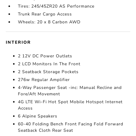
Tires: 245/45ZR20 AS Performance
Trunk Rear Cargo Access
Wheels: 20 x 8 Carbon AWD
INTERIOR
2 12V DC Power Outlets
2 LCD Monitors In The Front
2 Seatback Storage Pockets
276w Regular Amplifier
4-Way Passenger Seat -inc: Manual Recline and
Fore/Aft Movement
4G LTE Wi-Fi Hot Spot Mobile Hotspot Internet
Access
6 Alpine Speakers
60-40 Folding Bench Front Facing Fold Forward
Seatback Cloth Rear Seat