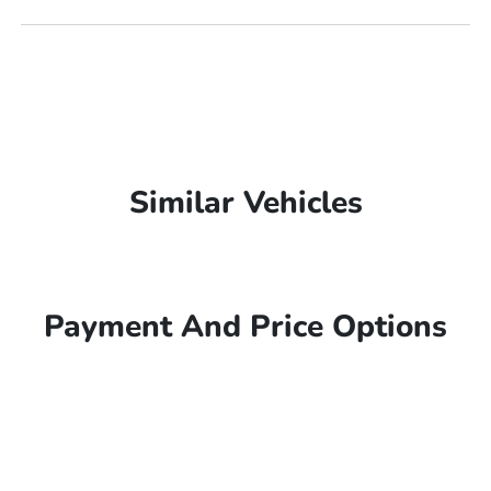
Similar Vehicles
Payment And Price Options