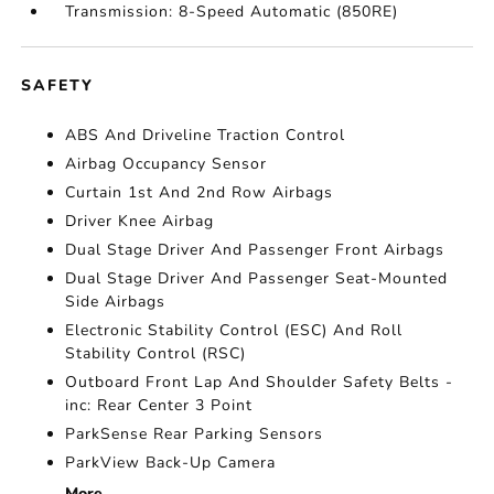
Transmission: 8-Speed Automatic (850RE)
SAFETY
ABS And Driveline Traction Control
Airbag Occupancy Sensor
Curtain 1st And 2nd Row Airbags
Driver Knee Airbag
Dual Stage Driver And Passenger Front Airbags
Dual Stage Driver And Passenger Seat-Mounted
Side Airbags
Electronic Stability Control (ESC) And Roll
Stability Control (RSC)
Outboard Front Lap And Shoulder Safety Belts -
inc: Rear Center 3 Point
ParkSense Rear Parking Sensors
ParkView Back-Up Camera
More...