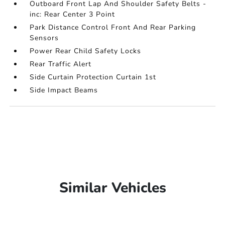
Outboard Front Lap And Shoulder Safety Belts -
inc: Rear Center 3 Point
Park Distance Control Front And Rear Parking
Sensors
Power Rear Child Safety Locks
Rear Traffic Alert
Side Curtain Protection Curtain 1st
Side Impact Beams
Similar Vehicles