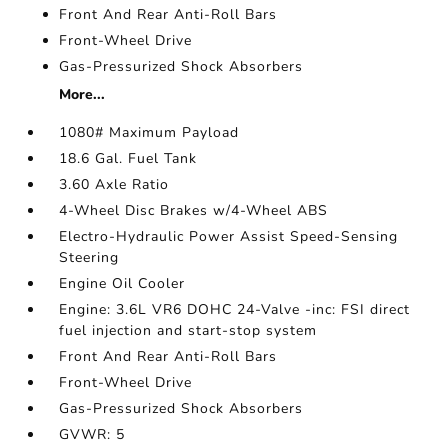
Front And Rear Anti-Roll Bars
Front-Wheel Drive
Gas-Pressurized Shock Absorbers
More...
1080# Maximum Payload
18.6 Gal. Fuel Tank
3.60 Axle Ratio
4-Wheel Disc Brakes w/4-Wheel ABS
Electro-Hydraulic Power Assist Speed-Sensing
Steering
Engine Oil Cooler
Engine: 3.6L VR6 DOHC 24-Valve -inc: FSI direct
fuel injection and start-stop system
Front And Rear Anti-Roll Bars
Front-Wheel Drive
Gas-Pressurized Shock Absorbers
GVWR: 5