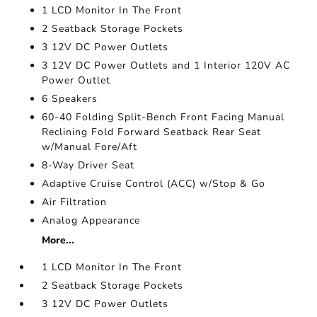
1 LCD Monitor In The Front
2 Seatback Storage Pockets
3 12V DC Power Outlets
3 12V DC Power Outlets and 1 Interior 120V AC
Power Outlet
6 Speakers
60-40 Folding Split-Bench Front Facing Manual
Reclining Fold Forward Seatback Rear Seat
w/Manual Fore/Aft
8-Way Driver Seat
Adaptive Cruise Control (ACC) w/Stop & Go
Air Filtration
Analog Appearance
More...
1 LCD Monitor In The Front
2 Seatback Storage Pockets
3 12V DC Power Outlets