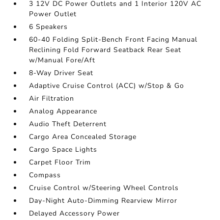
3 12V DC Power Outlets and 1 Interior 120V AC
Power Outlet
6 Speakers
60-40 Folding Split-Bench Front Facing Manual
Reclining Fold Forward Seatback Rear Seat
w/Manual Fore/Aft
8-Way Driver Seat
Adaptive Cruise Control (ACC) w/Stop & Go
Air Filtration
Analog Appearance
Audio Theft Deterrent
Cargo Area Concealed Storage
Cargo Space Lights
Carpet Floor Trim
Compass
Cruise Control w/Steering Wheel Controls
Day-Night Auto-Dimming Rearview Mirror
Delayed Accessory Power