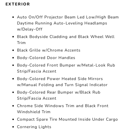
EXTERIOR
Auto On/Off Projector Beam Led Low/High Beam
Daytime Running Auto-Leveling Headlamps
w/Delay-Off
Black Bodyside Cladding and Black Wheel Well
Trim
Black Grille w/Chrome Accents
Body-Colored Door Handles
Body-Colored Front Bumper w/Metal-Look Rub
Strip/Fascia Accent
Body-Colored Power Heated Side Mirrors
w/Manual Folding and Turn Signal Indicator
Body-Colored Rear Bumper w/Black Rub
Strip/Fascia Accent
Chrome Side Windows Trim and Black Front
Windshield Trim
Compact Spare Tire Mounted Inside Under Cargo
Cornering Lights