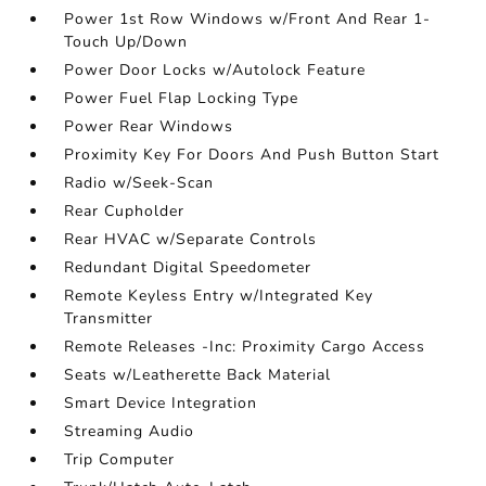
Power 1st Row Windows w/Front And Rear 1-
Touch Up/Down
Power Door Locks w/Autolock Feature
Power Fuel Flap Locking Type
Power Rear Windows
Proximity Key For Doors And Push Button Start
Radio w/Seek-Scan
Rear Cupholder
Rear HVAC w/Separate Controls
Redundant Digital Speedometer
Remote Keyless Entry w/Integrated Key
Transmitter
Remote Releases -Inc: Proximity Cargo Access
Seats w/Leatherette Back Material
Smart Device Integration
Streaming Audio
Trip Computer