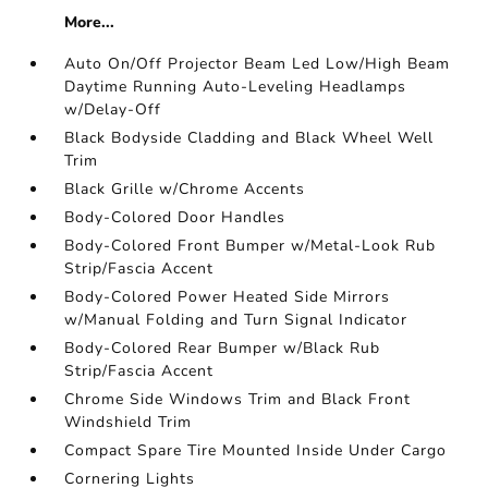
More...
Auto On/Off Projector Beam Led Low/High Beam
Daytime Running Auto-Leveling Headlamps
w/Delay-Off
Black Bodyside Cladding and Black Wheel Well
Trim
Black Grille w/Chrome Accents
Body-Colored Door Handles
Body-Colored Front Bumper w/Metal-Look Rub
Strip/Fascia Accent
Body-Colored Power Heated Side Mirrors
w/Manual Folding and Turn Signal Indicator
Body-Colored Rear Bumper w/Black Rub
Strip/Fascia Accent
Chrome Side Windows Trim and Black Front
Windshield Trim
Compact Spare Tire Mounted Inside Under Cargo
Cornering Lights