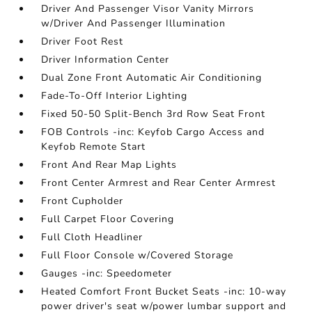
Driver And Passenger Visor Vanity Mirrors
w/Driver And Passenger Illumination
Driver Foot Rest
Driver Information Center
Dual Zone Front Automatic Air Conditioning
Fade-To-Off Interior Lighting
Fixed 50-50 Split-Bench 3rd Row Seat Front
FOB Controls -inc: Keyfob Cargo Access and
Keyfob Remote Start
Front And Rear Map Lights
Front Center Armrest and Rear Center Armrest
Front Cupholder
Full Carpet Floor Covering
Full Cloth Headliner
Full Floor Console w/Covered Storage
Gauges -inc: Speedometer
Heated Comfort Front Bucket Seats -inc: 10-way
power driver's seat w/power lumbar support and