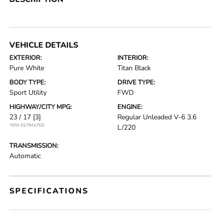
VEHICLE DETAILS
EXTERIOR:
INTERIOR:
Pure White
Titan Black
BODY TYPE:
DRIVE TYPE:
Sport Utility
FWD
HIGHWAY/CITY MPG:
ENGINE:
23 / 17
[3]
Regular Unleaded V-6 3.6
*EPA ESTIMATED
L/220
TRANSMISSION:
Automatic
SPECIFICATIONS