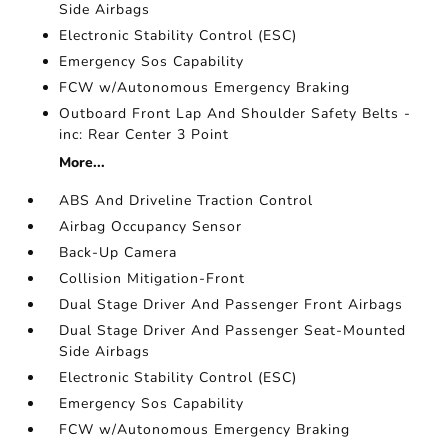
Side Airbags
Electronic Stability Control (ESC)
Emergency Sos Capability
FCW w/Autonomous Emergency Braking
Outboard Front Lap And Shoulder Safety Belts -
inc: Rear Center 3 Point
More...
ABS And Driveline Traction Control
Airbag Occupancy Sensor
Back-Up Camera
Collision Mitigation-Front
Dual Stage Driver And Passenger Front Airbags
Dual Stage Driver And Passenger Seat-Mounted
Side Airbags
Electronic Stability Control (ESC)
Emergency Sos Capability
FCW w/Autonomous Emergency Braking