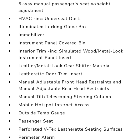
6-way manual passenger's seat w/height
adjustment
HVAC -inc: Underseat Ducts
Illuminated Locking Glove Box
Immobilizer
Instrument Panel Covered Bin
Interior Trim -inc: Simulated Wood/Metal-Look
Instrument Panel Insert
Leather/Metal-Look Gear Shifter Material
Leatherette Door Trim Insert
Manual Adjustable Front Head Restraints and
Manual Adjustable Rear Head Restraints
Manual Tilt/Telescoping Steering Column
Mobile Hotspot Internet Access
Outside Temp Gauge
Passenger Seat
Perforated V-Tex Leatherette Seating Surfaces
Perimeter Alarm