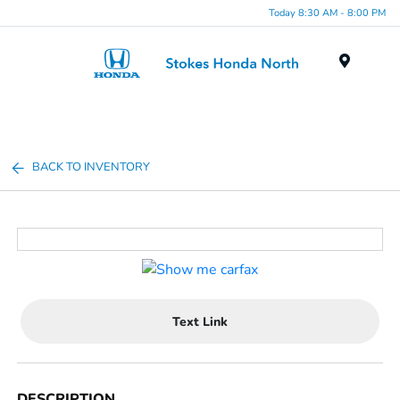
Today 8:30 AM - 8:00 PM
Menu
BACK TO INVENTORY
Text Link
DESCRIPTION