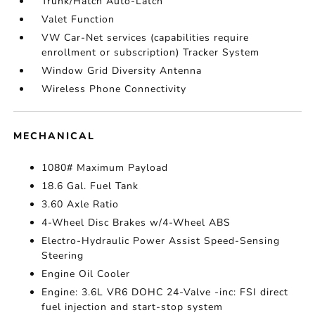
Trunk/Hatch Auto-Latch
Valet Function
VW Car-Net services (capabilities require
enrollment or subscription) Tracker System
Window Grid Diversity Antenna
Wireless Phone Connectivity
MECHANICAL
1080# Maximum Payload
18.6 Gal. Fuel Tank
3.60 Axle Ratio
4-Wheel Disc Brakes w/4-Wheel ABS
Electro-Hydraulic Power Assist Speed-Sensing
Steering
Engine Oil Cooler
Engine: 3.6L VR6 DOHC 24-Valve -inc: FSI direct
fuel injection and start-stop system