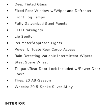
Deep Tinted Glass
Fixed Rear Window w/Wiper and Defroster
Front Fog Lamps
Fully Galvanized Steel Panels
LED Brakelights
Lip Spoiler
Perimeter/Approach Lights
Power Liftgate Rear Cargo Access
Rain Detecting Variable Intermittent Wipers
Steel Spare Wheel
Tailgate/Rear Door Lock Included w/Power Door
Locks
Tires: 20 All-Season
Wheels: 20 5-Spoke Silver Alloy
INTERIOR