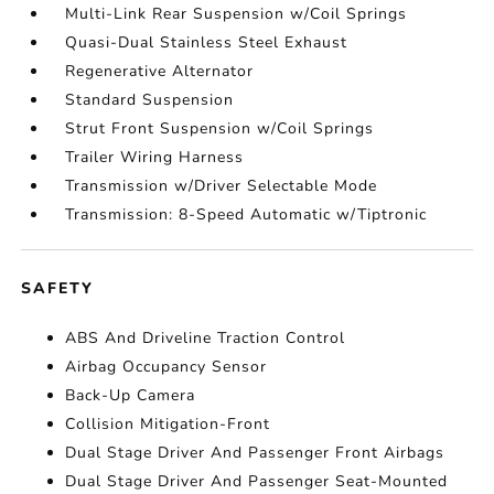
Multi-Link Rear Suspension w/Coil Springs
Quasi-Dual Stainless Steel Exhaust
Regenerative Alternator
Standard Suspension
Strut Front Suspension w/Coil Springs
Trailer Wiring Harness
Transmission w/Driver Selectable Mode
Transmission: 8-Speed Automatic w/Tiptronic
SAFETY
ABS And Driveline Traction Control
Airbag Occupancy Sensor
Back-Up Camera
Collision Mitigation-Front
Dual Stage Driver And Passenger Front Airbags
Dual Stage Driver And Passenger Seat-Mounted