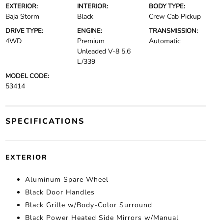
EXTERIOR:
INTERIOR:
BODY TYPE:
Baja Storm
Black
Crew Cab Pickup
DRIVE TYPE:
ENGINE:
TRANSMISSION:
4WD
Premium
Automatic
Unleaded V-8 5.6
L/339
MODEL CODE:
53414
SPECIFICATIONS
EXTERIOR
Aluminum Spare Wheel
Black Door Handles
Black Grille w/Body-Color Surround
Black Power Heated Side Mirrors w/Manual