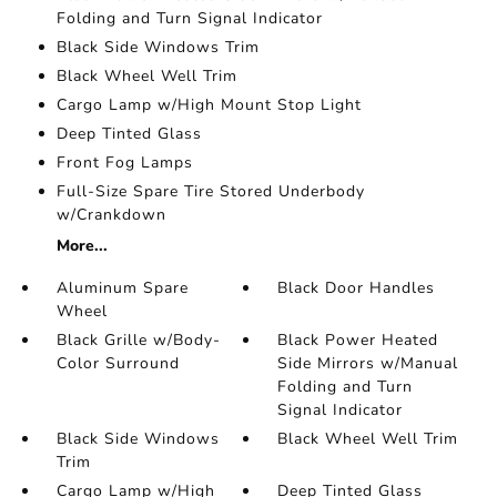
Folding and Turn Signal Indicator
Black Side Windows Trim
Black Wheel Well Trim
Cargo Lamp w/High Mount Stop Light
Deep Tinted Glass
Front Fog Lamps
Full-Size Spare Tire Stored Underbody
w/Crankdown
More...
Aluminum Spare
Black Door Handles
Wheel
Black Grille w/Body-
Black Power Heated
Color Surround
Side Mirrors w/Manual
Folding and Turn
Signal Indicator
Black Side Windows
Black Wheel Well Trim
Trim
Cargo Lamp w/High
Deep Tinted Glass