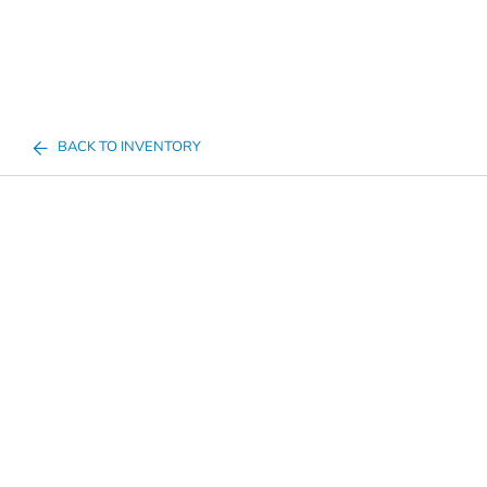
BACK TO INVENTORY