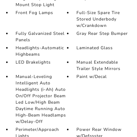
Mount Stop Light
Front Fog Lamps
Full-Size Spare Tire
Stored Underbody
w/Crankdown
Fully Galvanized Steel
Gray Rear Step Bumper
Panels
Headlights-Automatic
Laminated Glass
Highbeams
LED Brakelights
Manual Extendable
Trailer Style Mirrors
Manual-Leveling
Paint w/Decal
Intelligent Auto
Headlights (i-Ah) Auto
On/Off Projector Beam
Led Low/High Beam
Daytime Running Auto
High-Beam Headlamps
w/Delay-Off
Perimeter/Approach
Power Rear Window
Lights
w/Defroster