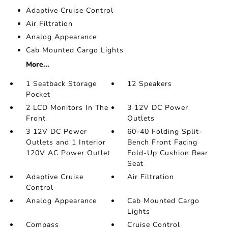
Adaptive Cruise Control
Air Filtration
Analog Appearance
Cab Mounted Cargo Lights
More...
1 Seatback Storage
12 Speakers
Pocket
2 LCD Monitors In The
3 12V DC Power
Front
Outlets
3 12V DC Power
60-40 Folding Split-
Outlets and 1 Interior
Bench Front Facing
120V AC Power Outlet
Fold-Up Cushion Rear
Seat
Adaptive Cruise
Air Filtration
Control
Analog Appearance
Cab Mounted Cargo
Lights
Compass
Cruise Control