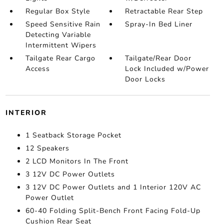
Regular Box Style
Retractable Rear Step
Speed Sensitive Rain
Spray-In Bed Liner
Detecting Variable
Intermittent Wipers
Tailgate Rear Cargo
Tailgate/Rear Door
Access
Lock Included w/Power
Door Locks
INTERIOR
1 Seatback Storage Pocket
12 Speakers
2 LCD Monitors In The Front
3 12V DC Power Outlets
3 12V DC Power Outlets and 1 Interior 120V AC
Power Outlet
60-40 Folding Split-Bench Front Facing Fold-Up
Cushion Rear Seat