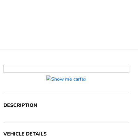
DESCRIPTION
VEHICLE DETAILS