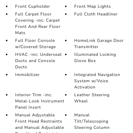
Front Cupholder
Front Map Lights
Full Carpet Floor
Full Cloth Headliner
Covering -inc: Carpet
Front And Rear Floor
Mats
Full Floor Console
HomeLink Garage Door
w/Covered Storage
Transmitter
HVAC -inc: Underseat
Illuminated Locking
Ducts and Console
Glove Box
Ducts
Immobilizer
Integrated Navigation
System w/Voice
Activation
Interior Trim -inc:
Leather Steering
Metal-Look Instrument
Wheel
Panel Insert
Manual Adjustable
Manual
Front Head Restraints
Tilt/Telescoping
and Manual Adjustable
Steering Column