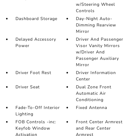
w/Steering Wheel
Controls
Dashboard Storage
Day-Night Auto-
Dimming Rearview
Mirror
Delayed Accessory
Driver And Passenger
Power
Visor Vanity Mirrors
w/Driver And
Passenger Auxiliary
Mirror
Driver Foot Rest
Driver Information
Center
Driver Seat
Dual Zone Front
Automatic Air
Conditioning
Fade-To-Off Interior
Fixed Antenna
Lighting
FOB Controls -inc:
Front Center Armrest
Keyfob Window
and Rear Center
Activation
Armrest