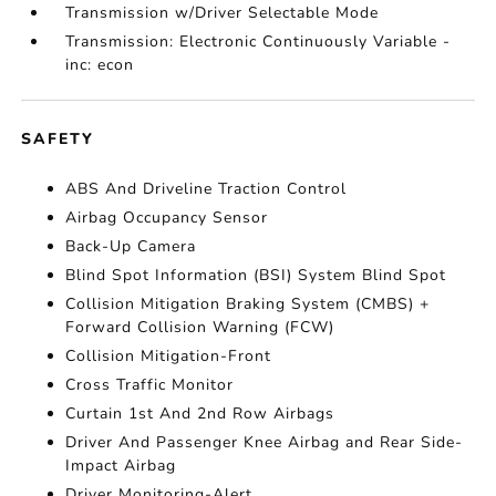
Transmission w/Driver Selectable Mode
Transmission: Electronic Continuously Variable -
inc: econ
SAFETY
ABS And Driveline Traction Control
Airbag Occupancy Sensor
Back-Up Camera
Blind Spot Information (BSI) System Blind Spot
Collision Mitigation Braking System (CMBS) +
Forward Collision Warning (FCW)
Collision Mitigation-Front
Cross Traffic Monitor
Curtain 1st And 2nd Row Airbags
Driver And Passenger Knee Airbag and Rear Side-
Impact Airbag
Driver Monitoring-Alert