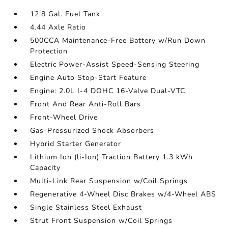
12.8 Gal. Fuel Tank
4.44 Axle Ratio
500CCA Maintenance-Free Battery w/Run Down
Protection
Electric Power-Assist Speed-Sensing Steering
Engine Auto Stop-Start Feature
Engine: 2.0L I-4 DOHC 16-Valve Dual-VTC
Front And Rear Anti-Roll Bars
Front-Wheel Drive
Gas-Pressurized Shock Absorbers
Hybrid Starter Generator
Lithium Ion (li-Ion) Traction Battery 1.3 kWh
Capacity
Multi-Link Rear Suspension w/Coil Springs
Regenerative 4-Wheel Disc Brakes w/4-Wheel ABS
Single Stainless Steel Exhaust
Strut Front Suspension w/Coil Springs