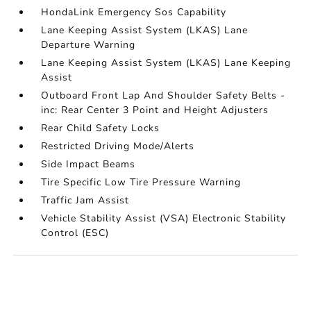
HondaLink Emergency Sos Capability
Lane Keeping Assist System (LKAS) Lane
Departure Warning
Lane Keeping Assist System (LKAS) Lane Keeping
Assist
Outboard Front Lap And Shoulder Safety Belts -
inc: Rear Center 3 Point and Height Adjusters
Rear Child Safety Locks
Restricted Driving Mode/Alerts
Side Impact Beams
Tire Specific Low Tire Pressure Warning
Traffic Jam Assist
Vehicle Stability Assist (VSA) Electronic Stability
Control (ESC)