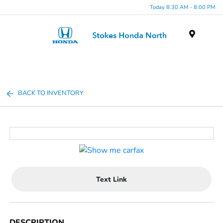
Today 8:30 AM - 8:00 PM
Menu
BACK TO INVENTORY
Text Link
DESCRIPTION