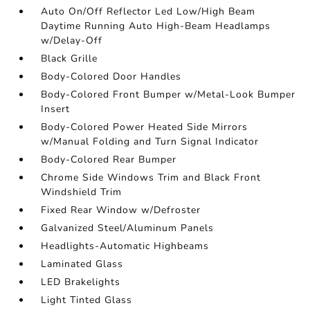
Auto On/Off Reflector Led Low/High Beam
Daytime Running Auto High-Beam Headlamps
w/Delay-Off
Black Grille
Body-Colored Door Handles
Body-Colored Front Bumper w/Metal-Look Bumper
Insert
Body-Colored Power Heated Side Mirrors
w/Manual Folding and Turn Signal Indicator
Body-Colored Rear Bumper
Chrome Side Windows Trim and Black Front
Windshield Trim
Fixed Rear Window w/Defroster
Galvanized Steel/Aluminum Panels
Headlights-Automatic Highbeams
Laminated Glass
LED Brakelights
Light Tinted Glass