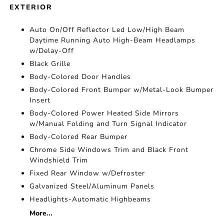
EXTERIOR
Auto On/Off Reflector Led Low/High Beam
Daytime Running Auto High-Beam Headlamps
w/Delay-Off
Black Grille
Body-Colored Door Handles
Body-Colored Front Bumper w/Metal-Look Bumper
Insert
Body-Colored Power Heated Side Mirrors
w/Manual Folding and Turn Signal Indicator
Body-Colored Rear Bumper
Chrome Side Windows Trim and Black Front
Windshield Trim
Fixed Rear Window w/Defroster
Galvanized Steel/Aluminum Panels
Headlights-Automatic Highbeams
More...