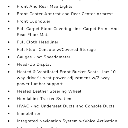
Front And Rear Map Lights
Front Center Armrest and Rear Center Armrest
Front Cupholder
Full Carpet Floor Covering -inc: Carpet Front And
Rear Floor Mats
Full Cloth Headliner
Full Floor Console w/Covered Storage
Gauges -inc: Speedometer
Head-Up Display
Heated & Ventilated Front Bucket Seats -inc: 10-
way driver's seat power adjustment w/2-way
power lumbar support
Heated Leather Steering Wheel
HondaLink Tracker System
HVAC -inc: Underseat Ducts and Console Ducts
Immobilizer
Integrated Navigation System w/Voice Activation