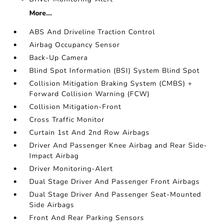
More...
ABS And Driveline Traction Control
Airbag Occupancy Sensor
Back-Up Camera
Blind Spot Information (BSI) System Blind Spot
Collision Mitigation Braking System (CMBS) +
Forward Collision Warning (FCW)
Collision Mitigation-Front
Cross Traffic Monitor
Curtain 1st And 2nd Row Airbags
Driver And Passenger Knee Airbag and Rear Side-
Impact Airbag
Driver Monitoring-Alert
Dual Stage Driver And Passenger Front Airbags
Dual Stage Driver And Passenger Seat-Mounted
Side Airbags
Front And Rear Parking Sensors