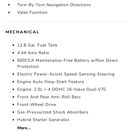
Turn-By-Turn Navigation Directions
Valet Function
MECHANICAL
12.8 Gal. Fuel Tank
4.44 Axle Ratio
500CCA Maintenance-Free Battery w/Run Down
Protection
Electric Power-Assist Speed-Sensing Steering
Engine Auto Stop-Start Feature
Engine: 2.0L I-4 DOHC 16-Valve Dual-VTC
Front And Rear Anti-Roll Bars
Front-Wheel Drive
Gas-Pressurized Shock Absorbers
Hybrid Starter Generator
More...