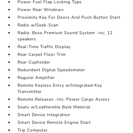
Power Fuel Flap Locking Type
Power Rear Windows
Proximity Key For Doors And Push Button Start
Radio w/Seek-Scan
Radio: Bose Premium Sound System -inc: 12
speakers
Real-Time Traffic Display
Rear Carpet Floor Trim
Rear Cupholder
Redundant Digital Speedometer
Regular Amplifier
Remote Keyless Entry w/Integrated Key
Transmitter
Remote Releases -Inc: Power Cargo Access
Seats w/Leatherette Back Material
Smart Device Integration
Smart Device Remote Engine Start
Trip Computer