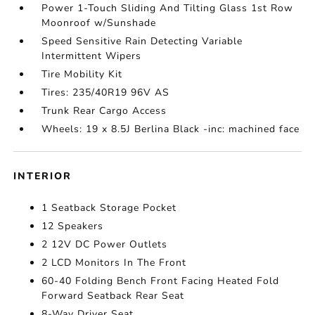
Power 1-Touch Sliding And Tilting Glass 1st Row
Moonroof w/Sunshade
Speed Sensitive Rain Detecting Variable
Intermittent Wipers
Tire Mobility Kit
Tires: 235/40R19 96V AS
Trunk Rear Cargo Access
Wheels: 19 x 8.5J Berlina Black -inc: machined face
INTERIOR
1 Seatback Storage Pocket
12 Speakers
2 12V DC Power Outlets
2 LCD Monitors In The Front
60-40 Folding Bench Front Facing Heated Fold
Forward Seatback Rear Seat
8-Way Driver Seat