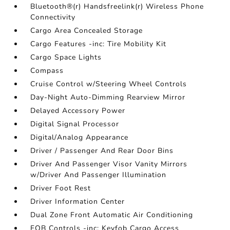
Bluetooth®(r) Handsfreelink(r) Wireless Phone
Connectivity
Cargo Area Concealed Storage
Cargo Features -inc: Tire Mobility Kit
Cargo Space Lights
Compass
Cruise Control w/Steering Wheel Controls
Day-Night Auto-Dimming Rearview Mirror
Delayed Accessory Power
Digital Signal Processor
Digital/Analog Appearance
Driver / Passenger And Rear Door Bins
Driver And Passenger Visor Vanity Mirrors
w/Driver And Passenger Illumination
Driver Foot Rest
Driver Information Center
Dual Zone Front Automatic Air Conditioning
FOB Controls -inc: Keyfob Cargo Access