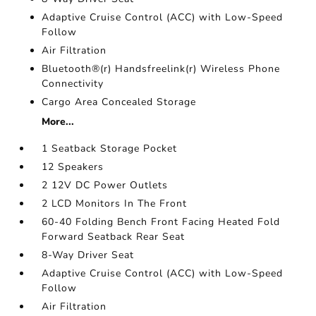
Adaptive Cruise Control (ACC) with Low-Speed
Follow
Air Filtration
Bluetooth®(r) Handsfreelink(r) Wireless Phone
Connectivity
Cargo Area Concealed Storage
More...
1 Seatback Storage Pocket
12 Speakers
2 12V DC Power Outlets
2 LCD Monitors In The Front
60-40 Folding Bench Front Facing Heated Fold
Forward Seatback Rear Seat
8-Way Driver Seat
Adaptive Cruise Control (ACC) with Low-Speed
Follow
Air Filtration