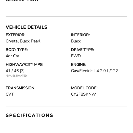
VEHICLE DETAILS
EXTERIOR:
INTERIOR:
Crystal Black Pearl
Black
BODY TYPE:
DRIVE TYPE:
4dr Car
FWD
HIGHWAY/CITY MPG:
ENGINE:
41 / 46
[3]
Gas/Electric I-4 2.0 L/122
*EPA ESTIMATED
TRANSMISSION:
MODEL CODE:
CVT
CY2F8SKNW
SPECIFICATIONS