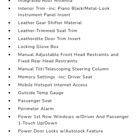
Integrated Roof Antenna
Interior Trim -inc: Piano Black/Metal-Look
Instrument Panel Insert
Leather Gear Shifter Material
Leather-Trimmed Seat Trim
Leatherette Door Trim Insert
Locking Glove Box
Manual Adjustable Front Head Restraints and
Fixed Rear Head Restraints
Manual Tilt/Telescoping Steering Column
Memory Settings -inc: Driver Seat
Mobile Hotspot Internet Access
Outside Temp Gauge
Passenger Seat
Perimeter Alarm
Power 1st Row Windows w/Driver And Passenger
1-Touch Up/Down
Power Door Locks w/Autolock Feature