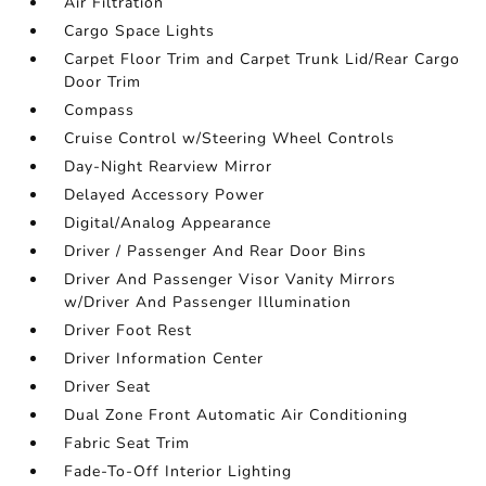
Air Filtration
Cargo Space Lights
Carpet Floor Trim and Carpet Trunk Lid/Rear Cargo
Door Trim
Compass
Cruise Control w/Steering Wheel Controls
Day-Night Rearview Mirror
Delayed Accessory Power
Digital/Analog Appearance
Driver / Passenger And Rear Door Bins
Driver And Passenger Visor Vanity Mirrors
w/Driver And Passenger Illumination
Driver Foot Rest
Driver Information Center
Driver Seat
Dual Zone Front Automatic Air Conditioning
Fabric Seat Trim
Fade-To-Off Interior Lighting