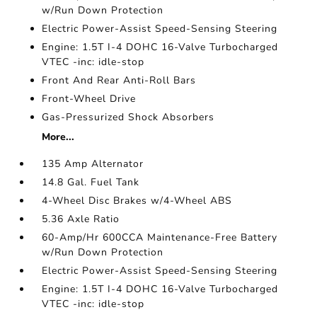
w/Run Down Protection
Electric Power-Assist Speed-Sensing Steering
Engine: 1.5T I-4 DOHC 16-Valve Turbocharged
VTEC -inc: idle-stop
Front And Rear Anti-Roll Bars
Front-Wheel Drive
Gas-Pressurized Shock Absorbers
More...
135 Amp Alternator
14.8 Gal. Fuel Tank
4-Wheel Disc Brakes w/4-Wheel ABS
5.36 Axle Ratio
60-Amp/Hr 600CCA Maintenance-Free Battery
w/Run Down Protection
Electric Power-Assist Speed-Sensing Steering
Engine: 1.5T I-4 DOHC 16-Valve Turbocharged
VTEC -inc: idle-stop