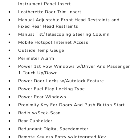
Instrument Panel Insert
Leatherette Door Trim Insert
Manual Adjustable Front Head Restraints and
Fixed Rear Head Restraints
Manual Tilt/Telescoping Steering Column
Mobile Hotspot Internet Access
Outside Temp Gauge
Perimeter Alarm
Power 1st Row Windows w/Driver And Passenger
1-Touch Up/Down
Power Door Locks w/Autolock Feature
Power Fuel Flap Locking Type
Power Rear Windows
Proximity Key For Doors And Push Button Start
Radio w/Seek-Scan
Rear Cupholder
Redundant Digital Speedometer
Remote Keyless Entry w/Integrated Key