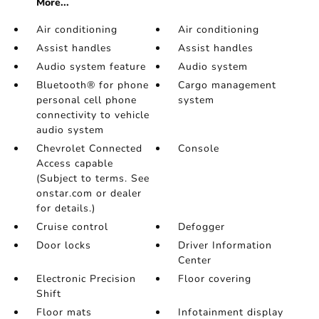
More...
Air conditioning
Air conditioning
Assist handles
Assist handles
Audio system feature
Audio system
Bluetooth® for phone
Cargo management
personal cell phone
system
connectivity to vehicle
audio system
Chevrolet Connected
Console
Access capable
(Subject to terms. See
onstar.com or dealer
for details.)
Cruise control
Defogger
Door locks
Driver Information
Center
Electronic Precision
Floor covering
Shift
Floor mats
Infotainment display