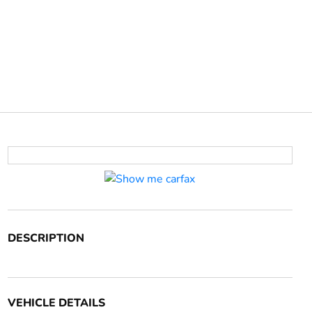
DESCRIPTION
VEHICLE DETAILS