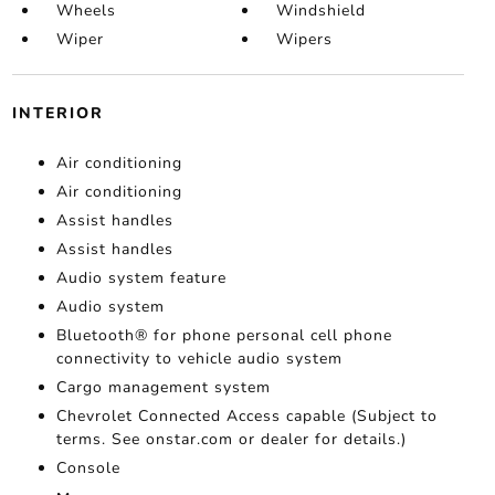
Wheels
Windshield
Wiper
Wipers
INTERIOR
Air conditioning
Air conditioning
Assist handles
Assist handles
Audio system feature
Audio system
Bluetooth® for phone personal cell phone
connectivity to vehicle audio system
Cargo management system
Chevrolet Connected Access capable (Subject to
terms. See onstar.com or dealer for details.)
Console