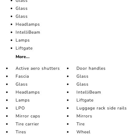
Glass
Glass
Glass
Headlamps
IntelliBeam
Lamps
Liftgate
More...
Active aero shutters
Door handles
Fascia
Glass
Glass
Glass
Headlamps
IntelliBeam
Lamps
Liftgate
LPO
Luggage rack side rails
Mirror caps
Mirrors
Tire carrier
Tire
Tires
Wheel