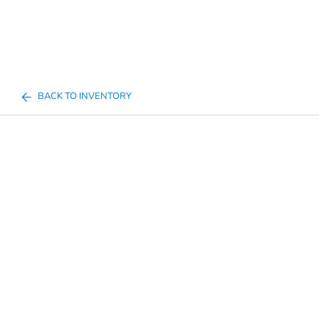
BACK TO INVENTORY