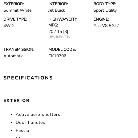
EXTERIOR:
INTERIOR:
BODY TYPE:
Summit White
Jet Black
Sport Utility
DRIVE TYPE:
HIGHWAY/CITY
ENGINE:
MPG:
4WD
Gas V8 5.3L/
20 / 15
[3]
*EPA ESTIMATED
TRANSMISSION:
MODEL CODE:
Automatic
CK10706
SPECIFICATIONS
EXTERIOR
Active aero shutters
Door handles
Fascia