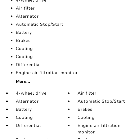
4-wheel drive
Air filter
Alternator
Automatic Stop/Start
Battery
Brakes
Cooling
Cooling
Differential
Engine air filtration monitor
More...
4-wheel drive
Air filter
Alternator
Automatic Stop/Start
Battery
Brakes
Cooling
Cooling
Differential
Engine air filtration
monitor