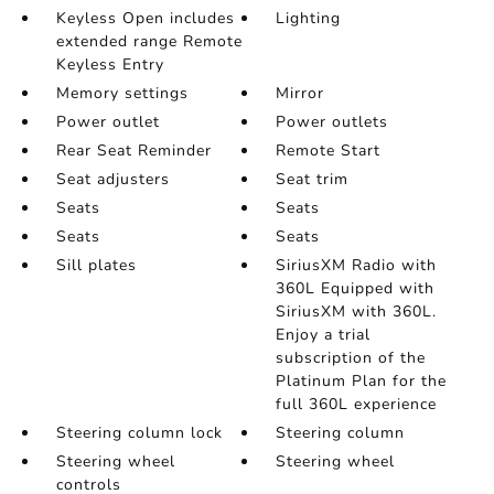
Keyless Open includes
Lighting
extended range Remote
Keyless Entry
Memory settings
Mirror
Power outlet
Power outlets
Rear Seat Reminder
Remote Start
Seat adjusters
Seat trim
Seats
Seats
Seats
Seats
Sill plates
SiriusXM Radio with
360L Equipped with
SiriusXM with 360L.
Enjoy a trial
subscription of the
Platinum Plan for the
full 360L experience
Steering column lock
Steering column
Steering wheel
Steering wheel
controls