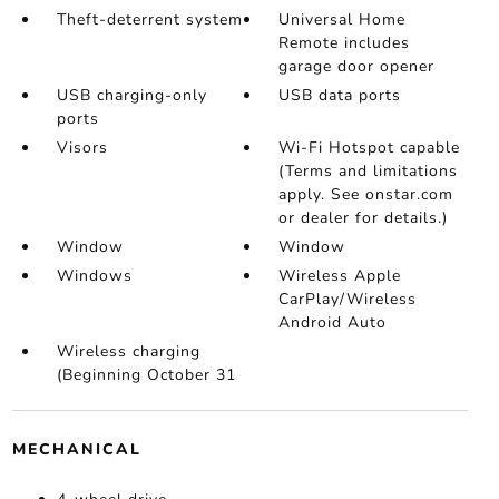
Theft-deterrent system
Universal Home
Remote includes
garage door opener
USB charging-only
USB data ports
ports
Visors
Wi-Fi Hotspot capable
(Terms and limitations
apply. See onstar.com
or dealer for details.)
Window
Window
Windows
Wireless Apple
CarPlay/Wireless
Android Auto
Wireless charging
(Beginning October 31
MECHANICAL