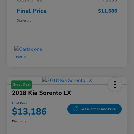
Closing Fee
+$699
Final Price
$11,686
Disclosure
Great Deal
2018 Kia Sorento LX
Final Price
$13,186
Get Out the Door Price
Disclosure