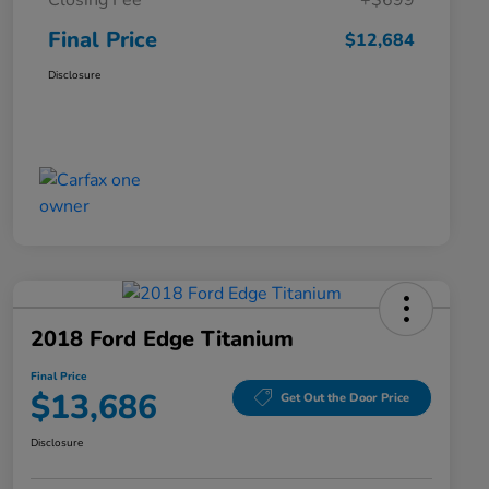
Closing Fee
+$699
Final Price
$12,684
Disclosure
2018 Ford Edge Titanium
Final Price
$13,686
Get Out the Door Price
Disclosure