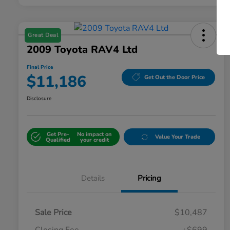
Great Deal
2009 Toyota RAV4 Ltd
Final Price
$11,186
Get Out the Door Price
Disclosure
Get Pre-
No impact on
Value Your Trade
Qualified
your credit
Details
Pricing
Sale Price
$10,487