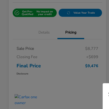
Get Pre-
No impact on
Value Your Trade
Qualified
your credit
Details
Pricing
Sale Price
$8,777
Closing Fee
+$699
Final Price
$9,476
Disclosure