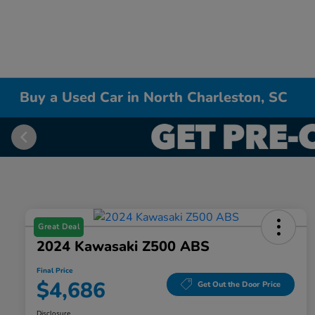
Buy a Used Car in North Charleston, SC
Great Deal
2024 Kawasaki Z500 ABS
Final Price
$4,686
Get Out the Door Price
Disclosure