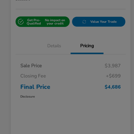
Get Pre-
No impact on
Value Your Trade
Qualified
your credit
Details
Pricing
Sale Price
$3,987
Closing Fee
+$699
Final Price
$4,686
Disclosure