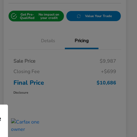
Get Pre-
No impact on
Value Your Trade
Qualified
your credit
Details
Pricing
Sale Price
$9,987
Closing Fee
+$699
Final Price
$10,686
Disclosure
e