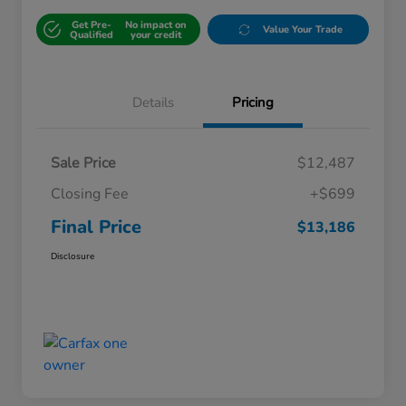
Get Pre-
No impact on
Value Your Trade
Qualified
your credit
Details
Pricing
Sale Price
$12,487
Closing Fee
+$699
Final Price
$13,186
Disclosure