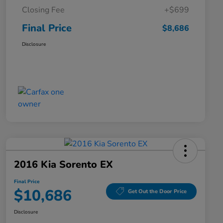
Closing Fee
+$699
Final Price
$8,686
Disclosure
2016 Kia Sorento EX
Final Price
$10,686
Get Out the Door Price
Disclosure