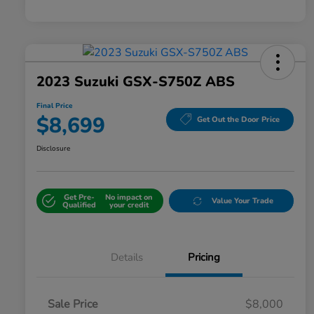
2023 Suzuki GSX-S750Z ABS
Final Price
$8,699
Get Out the Door Price
Disclosure
Get Pre-
No impact on
Value Your Trade
Qualified
your credit
Details
Pricing
Sale Price
$8,000