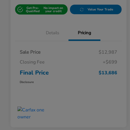
Get Pre-
No impact on
Value Your Trade
Qualified
your credit
Details
Pricing
Sale Price
$12,987
Closing Fee
+$699
Final Price
$13,686
Disclosure