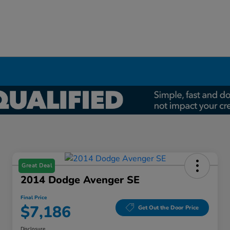
Great Deal
2014 Dodge Avenger SE
Final Price
$7,186
Get Out the Door Price
Disclosure