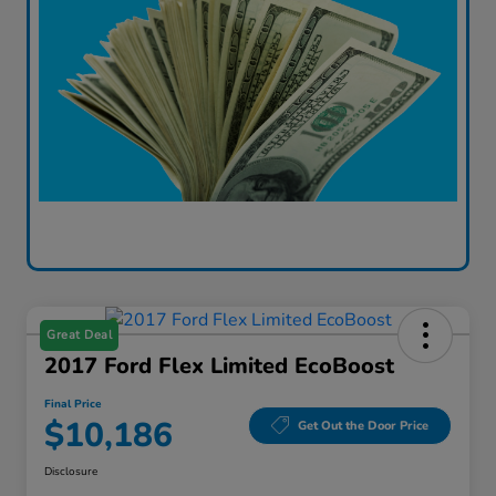
Great Deal
2017 Ford Flex Limited EcoBoost
Final Price
$10,186
Get Out the Door Price
Disclosure