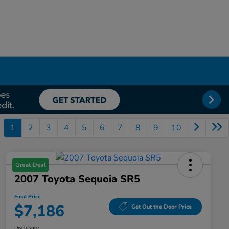
1
2
3
4
5
6
7
8
9
10
Great Deal
2007 Toyota Sequoia SR5
Final Price
$7,186
Get Out the Door Price
Disclosure