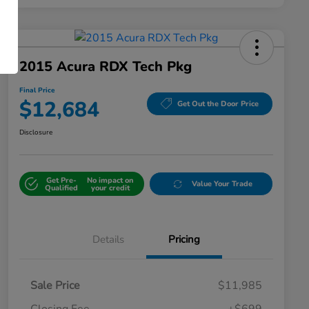
2015 Acura RDX Tech Pkg
Final Price
$12,684
Get Out the Door Price
Disclosure
Get Pre-
No impact on
Value Your Trade
Qualified
your credit
Details
Pricing
Sale Price
$11,985