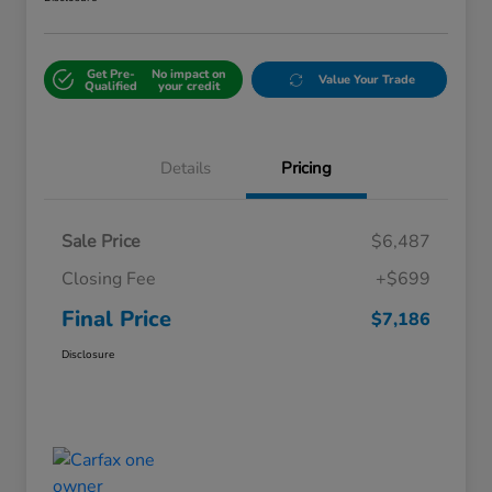
Get Pre-
No impact on
Value Your Trade
Qualified
your credit
Details
Pricing
Sale Price
$6,487
Closing Fee
+$699
Final Price
$7,186
Disclosure