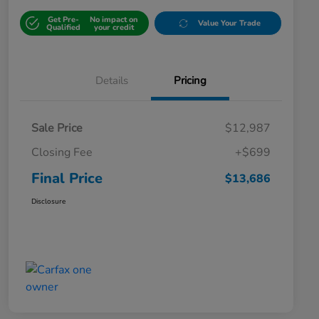
Get Pre-
No impact on
Value Your Trade
Qualified
your credit
Details
Pricing
Sale Price
$12,987
Closing Fee
+$699
Final Price
$13,686
Disclosure