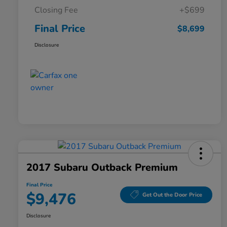
Closing Fee
+$699
Final Price
$8,699
Disclosure
2017 Subaru Outback Premium
Final Price
$9,476
Get Out the Door Price
Disclosure