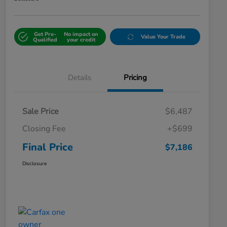
Get Pre-
No impact on
Value Your Trade
Qualified
your credit
Details
Pricing
Sale Price
$6,487
Closing Fee
+$699
Final Price
$7,186
Disclosure