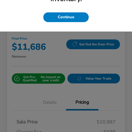
Continue
2016 Toyota Camry Hybrid XLE
Final Price
$11,686
Get Out the Door Price
Disclosure
Get Pre-
No impact on
Value Your Trade
Qualified
your credit
Details
Pricing
Sale Price
$10,987