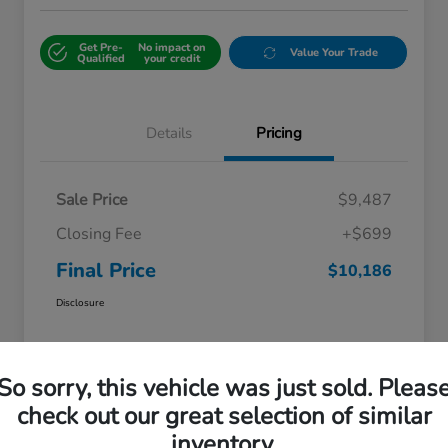
Get Pre-
No impact on
Value Your Trade
Qualified
your credit
Details
Pricing
Sale Price
$9,487
Closing Fee
+$699
Final Price
$10,186
Disclosure
So sorry, this vehicle was just sold. Pleas
check out our great selection of similar
inventory.