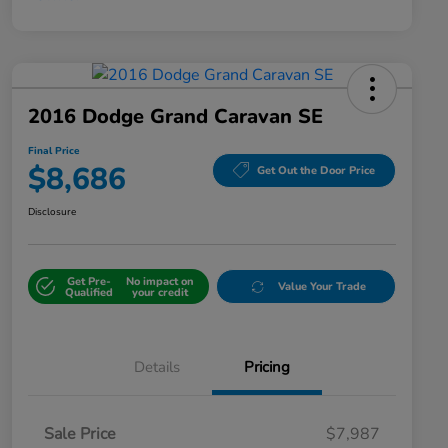
2016 Dodge Grand Caravan SE
Final Price
$8,686
Get Out the Door Price
Disclosure
Get Pre-
No impact on
Value Your Trade
Qualified
your credit
Details
Pricing
Sale Price
$7,987