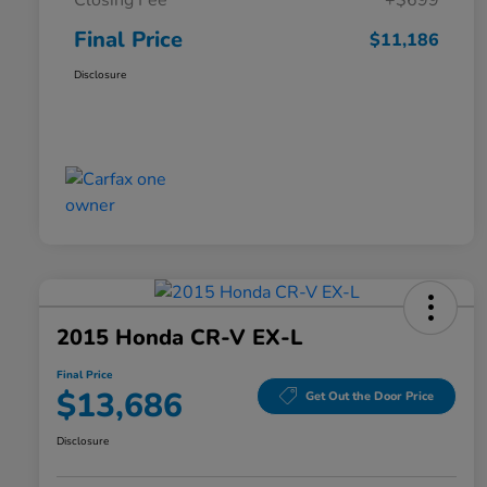
Closing Fee
+$699
Final Price
$11,186
Disclosure
2015 Honda CR-V EX-L
Final Price
$13,686
Get Out the Door Price
Disclosure